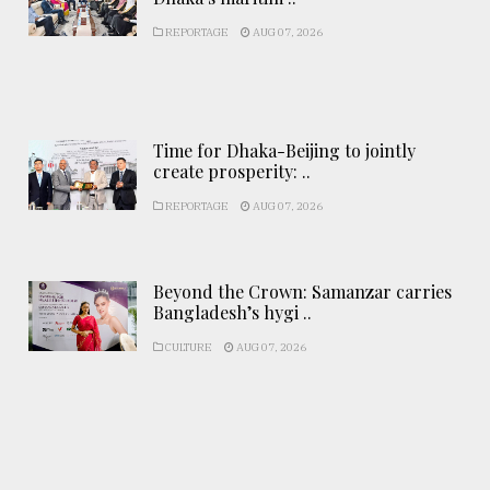
REPORTAGE
AUG 07, 2026
Time for Dhaka-Beijing to jointly
create prosperity: ..
REPORTAGE
AUG 07, 2026
Beyond the Crown: Samanzar carries
Bangladesh’s hygi ..
CULTURE
AUG 07, 2026