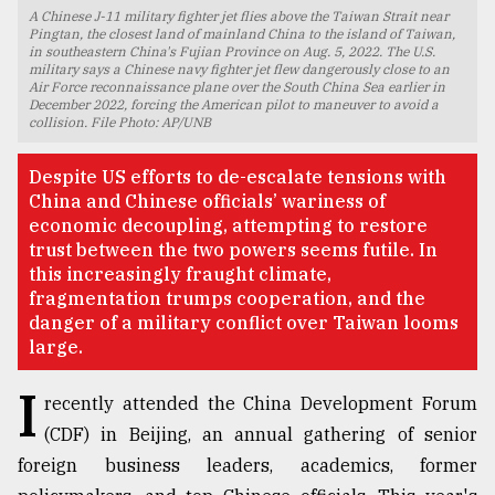
A Chinese J-11 military fighter jet flies above the Taiwan Strait near
TRENDING
Pingtan, the closest land of mainland China to the island of Taiwan,
in southeastern China's Fujian Province on Aug. 5, 2022. The U.S.
military says a Chinese navy fighter jet flew dangerously close to an
Air Force reconnaissance plane over the South China Sea earlier in
December 2022, forcing the American pilot to maneuver to avoid a
collision. File Photo: AP/UNB
Despite US efforts to de-escalate tensions with
China and Chinese officials’ wariness of
economic decoupling, attempting to restore
trust between the two powers seems futile. In
this increasingly fraught climate,
fragmentation trumps cooperation, and the
Top
danger of a military conflict over Taiwan looms
agrochemical
large.
company
ready
I
recently attended the China Development Forum
to
expl
(CDF) in Beijing, an annual gathering of senior
..
foreign business leaders, academics, former