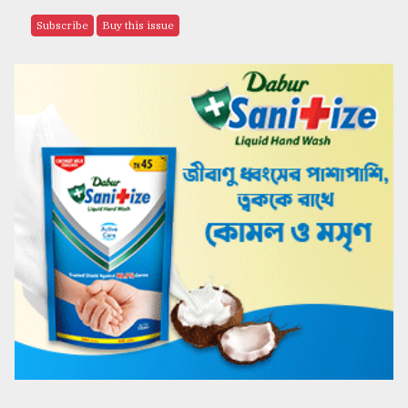
Subscribe
Buy this issue