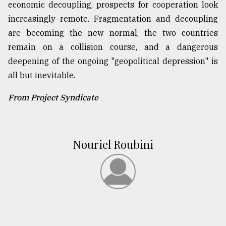
economic decoupling, prospects for cooperation look
increasingly remote. Fragmentation and decoupling
are becoming the new normal, the two countries
remain on a collision course, and a dangerous
deepening of the ongoing "geopolitical depression" is
all but inevitable.
From Project Syndicate
Nouriel Roubini