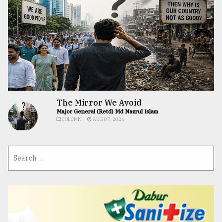
The Mirror We Avoid
Major General (Retd) Md Nazrul Islam
COLUMN
AUG 07, 2026