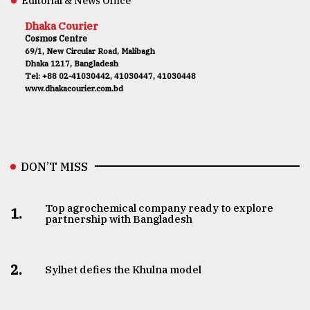
Editorial & News Office
Dhaka Courier
Cosmos Centre
69/1, New Circular Road, Malibagh
Dhaka 1217, Bangladesh
Tel: +88 02-41030442, 41030447, 41030448
www.dhakacourier.com.bd
DON’T MISS
Top agrochemical company ready to explore
1.
partnership with Bangladesh
2.
Sylhet defies the Khulna model