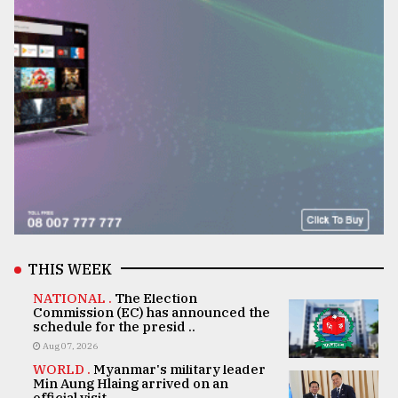
THIS WEEK
NATIONAL .
The Election
Commission (EC) has announced the
schedule for the presid ..
Aug 07, 2026
WORLD .
Myanmar's military leader
Min Aung Hlaing arrived on an
official visit ..