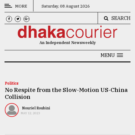
MORE
Saturday, 08 August 2026
SEARCH
CATEGORIES
News
An Independent Newsweekly
&
Politics
MENU
Business
Culture
Politics
No Respite from the Slow-Motion US-China
Technology
Collision
Nature
Nouriel Roubini
Human
MAY 12, 2023
Interest