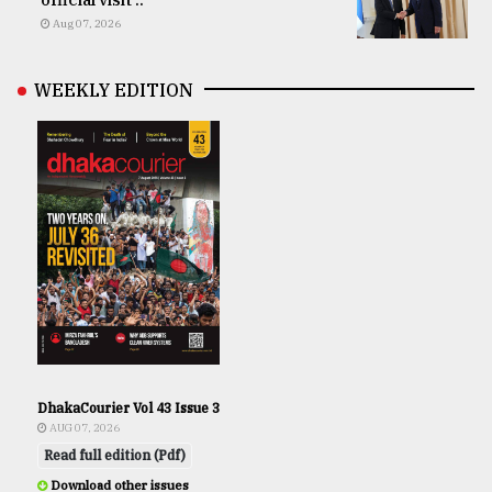
Aug 07, 2026
WEEKLY EDITION
DhakaCourier Vol 43 Issue 3
AUG 07, 2026
Read full edition (Pdf)
Download other issues