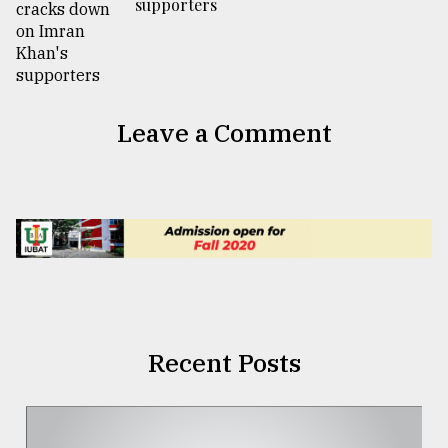
supporters
Leave a Comment
Recent Posts