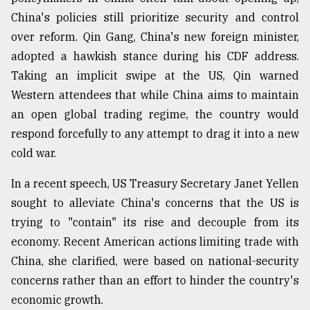
China's policies still prioritize security and control
over reform. Qin Gang, China's new foreign minister,
adopted a hawkish stance during his CDF address.
Taking an implicit swipe at the US, Qin warned
Western attendees that while China aims to maintain
an open global trading regime, the country would
respond forcefully to any attempt to drag it into a new
cold war.
In a recent speech, US Treasury Secretary Janet Yellen
sought to alleviate China's concerns that the US is
trying to "contain" its rise and decouple from its
economy. Recent American actions limiting trade with
China, she clarified, were based on national-security
concerns rather than an effort to hinder the country's
economic growth.