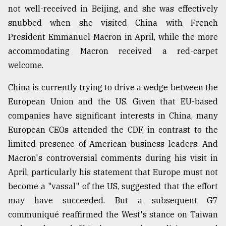
not well-received in Beijing, and she was effectively
snubbed when she visited China with French
President Emmanuel Macron in April, while the more
accommodating Macron received a red-carpet
welcome.
China is currently trying to drive a wedge between the
European Union and the US. Given that EU-based
companies have significant interests in China, many
European CEOs attended the CDF, in contrast to the
limited presence of American business leaders. And
Macron's controversial comments during his visit in
April, particularly his statement that Europe must not
become a "vassal" of the US, suggested that the effort
may have succeeded. But a subsequent G7
communiqué reaffirmed the West's stance on Taiwan