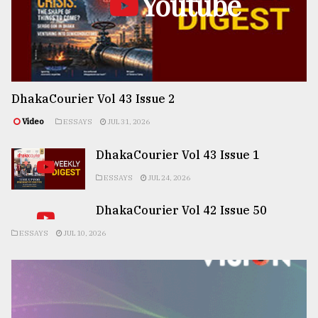
Youtube
DhakaCourier Vol 43 Issue 2
Video
ESSAYS
JUL 31, 2026
DhakaCourier Vol 43 Issue 1
ESSAYS
JUL 24, 2026
DhakaCourier Vol 42 Issue 50
ESSAYS
JUL 10, 2026