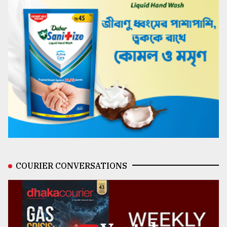
COURIER CONVERSATIONS