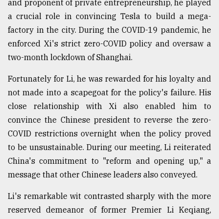
and proponent of private entrepreneurship, he played
a crucial role in convincing Tesla to build a mega-
From
Tragedy
factory in the city. During the COVID-19 pandemic, he
to
enforced Xi's strict zero-COVID policy and oversaw a
Triumph
two-month lockdown of Shanghai.
August
17,
Fortunately for Li, he was rewarded for his loyalty and
2018
not made into a scapegoat for the policy's failure. His
close relationship with Xi also enabled him to
convince the Chinese president to reverse the zero-
ADVERTISE
COVID restrictions overnight when the policy proved
to be unsustainable. During our meeting, Li reiterated
China's commitment to "reform and opening up," a
message that other Chinese leaders also conveyed.
Li's remarkable wit contrasted sharply with the more
reserved demeanor of former Premier Li Keqiang,