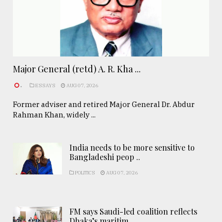
Major General (retd) A. R. Kha ...
.
ESSAYS
AUG 07, 2026
Former adviser and retired Major General Dr. Abdur
Rahman Khan, widely ...
India needs to be more sensitive to
Bangladeshi peop ..
POLITICS
AUG 07, 2026
FM says Saudi-led coalition reflects
Dhaka’s maritim ..