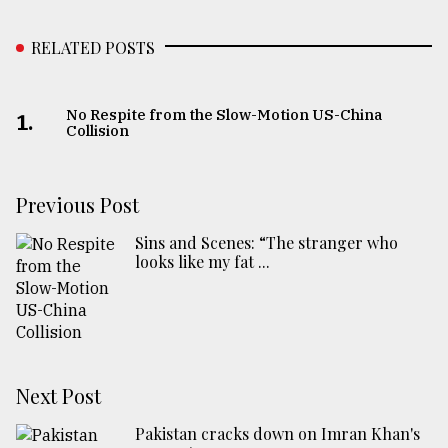
RELATED POSTS
No Respite from the Slow-Motion US-China
1.
Collision
Previous Post
Sins and Scenes: “The stranger who
looks like my fat ...
Next Post
Pakistan cracks down on Imran Khan's