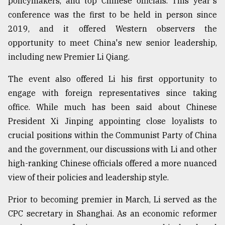
policymakers, and top Chinese officials. This year's
Sylhet
conference was the first to be held in person since
defies
2019, and it offered Western observers the
the
Khulna
opportunity to meet China's new senior leadership,
..
including new Premier Li Qiang.
August
The event also offered Li his first opportunity to
03,
2018
engage with foreign representatives since taking
office. While much has been said about Chinese
President Xi Jinping appointing close loyalists to
The
crucial positions within the Communist Party of China
mother
of
and the government, our discussions with Li and other
all
high-ranking Chinese officials offered a more nuanced
models
view of their policies and leadership style.
July
27,
Prior to becoming premier in March, Li served as the
2018
CPC secretary in Shanghai. As an economic reformer