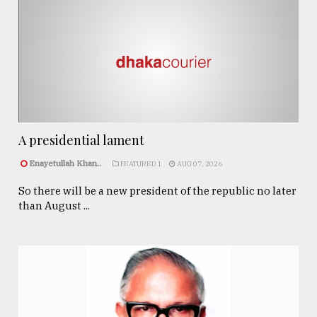
A presidential lament
Enayetullah Khan..
FEATURED 1
AUG 07, 2026
So there will be a new president of the republic no later
than August ...