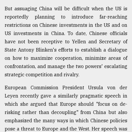
But assuaging China will be difficult when the US is
reportedly planning to introduce far-reaching
restrictions on Chinese investments in the US and on
US investments in China. To date, Chinese officials
have not been receptive to Yellen and Secretary of
State Antony Blinken's efforts to establish a dialogue
on how to maximize cooperation, minimize areas of
confrontation, and manage the two powers' escalating
strategic competition and rivalry.
European Commission President Ursula von der
Leyen recently gave a similarly pragmatic speech in
which she argued that Europe should "focus on de-
risking rather than decoupling" from China but also
emphasized the many ways in which Chinese policies
pose a threat to Europe and the West. Her speech was