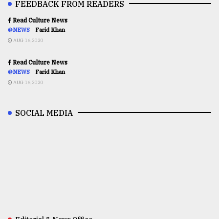
FEEDBACK FROM READERS
Read Culture News
@NEWS
Farid Khan
AUG 16,2020
Read Culture News
@NEWS
Farid Khan
AUG 16,2020
SOCIAL MEDIA