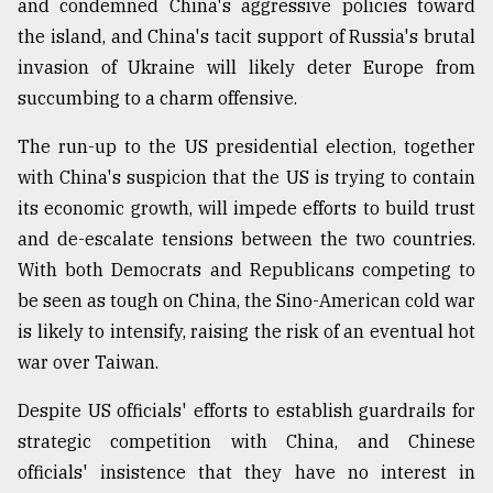
and condemned China's aggressive policies toward
the island, and China's tacit support of Russia's brutal
invasion of Ukraine will likely deter Europe from
succumbing to a charm offensive.
The run-up to the US presidential election, together
with China's suspicion that the US is trying to contain
its economic growth, will impede efforts to build trust
and de-escalate tensions between the two countries.
With both Democrats and Republicans competing to
be seen as tough on China, the Sino-American cold war
is likely to intensify, raising the risk of an eventual hot
war over Taiwan.
Despite US officials' efforts to establish guardrails for
strategic competition with China, and Chinese
officials' insistence that they have no interest in