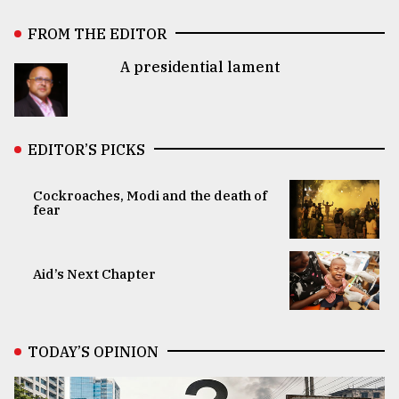
FROM THE EDITOR
A presidential lament
EDITOR’S PICKS
Cockroaches, Modi and the death of
fear
Aid’s Next Chapter
TODAY’S OPINION