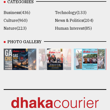
CATEGORIES
Business(436)
Technology(133)
Culture(960)
News & Politics(204)
Nature(223)
Human Interest(85)
PHOTO GALLERY