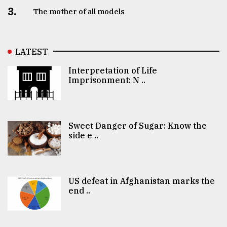
3.
The mother of all models
LATEST
Interpretation of Life
Imprisonment: N ..
Sweet Danger of Sugar: Know the
side e ..
US defeat in Afghanistan marks the
end ..