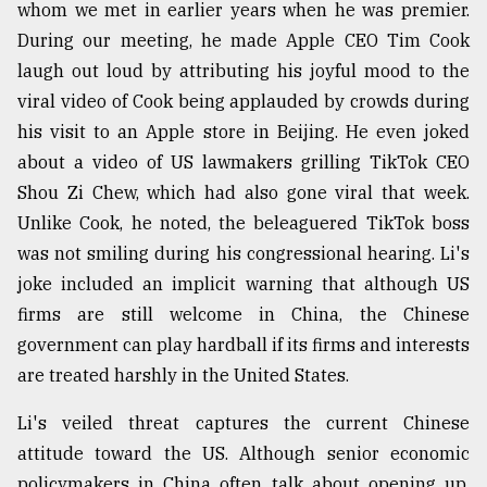
whom we met in earlier years when he was premier.
During our meeting, he made Apple CEO Tim Cook
laugh out loud by attributing his joyful mood to the
viral video of Cook being applauded by crowds during
his visit to an Apple store in Beijing. He even joked
about a video of US lawmakers grilling TikTok CEO
Shou Zi Chew, which had also gone viral that week.
Unlike Cook, he noted, the beleaguered TikTok boss
was not smiling during his congressional hearing. Li's
joke included an implicit warning that although US
firms are still welcome in China, the Chinese
government can play hardball if its firms and interests
are treated harshly in the United States.
Li's veiled threat captures the current Chinese
attitude toward the US. Although senior economic
policymakers in China often talk about opening up,