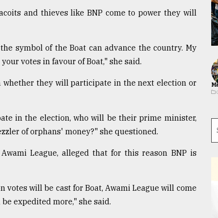
, dacoits and thieves like BNP come to power they will
 the symbol of the Boat can advance the country. My
 your votes in favour of Boat," she said.
whether they will participate in the next election or
Ma
pate in the election, who will be their prime minister,
ezzler of orphans' money?" she questioned.
g Awami League, alleged that for this reason BNP is
ion votes will be cast for Boat, Awami League will come
 be expedited more," she said.