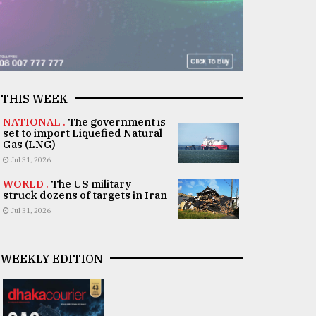
THIS WEEK
NATIONAL .
The government is
set to import Liquefied Natural
Gas (LNG)
Jul 31, 2026
WORLD .
The US military
struck dozens of targets in Iran
Jul 31, 2026
WEEKLY EDITION