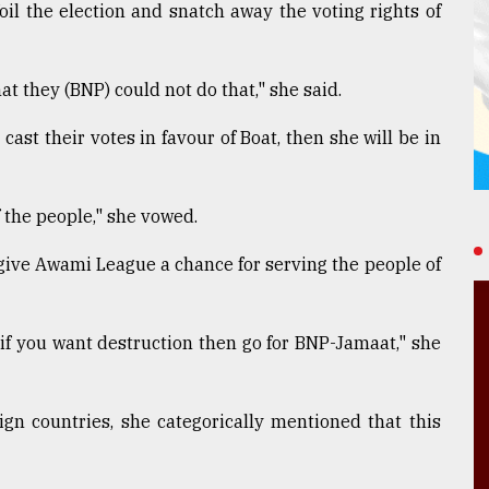
oil the election and snatch away the voting rights of
hat they (BNP) could not do that," she said.
 cast their votes in favour of Boat, then she will be in
f the people," she vowed.
o give Awami League a chance for serving the people of
 if you want destruction then go for BNP-Jamaat," she
gn countries, she categorically mentioned that this