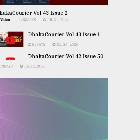
hakaCourier Vol 43 Issue 2
Video
ESSAYS
JUL 31, 2026
DhakaCourier Vol 43 Issue 1
ESSAYS
JUL 24, 2026
DhakaCourier Vol 42 Issue 50
ESSAYS
JUL 10, 2026