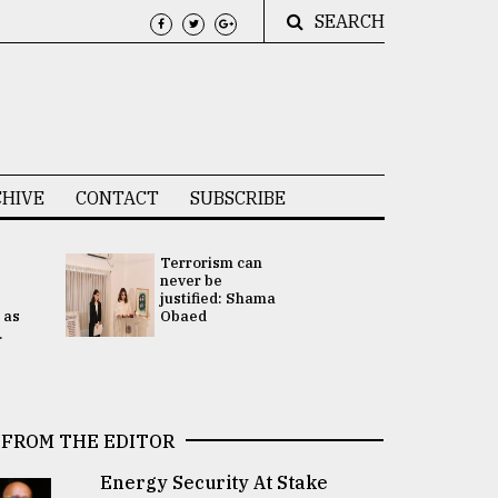
SEARCH
HIVE
CONTACT
SUBSCRIBE
Terrorism can
UNGA
never be
Presidency
justified: Shama
Attention 
 as
Obaed
focused on
.
2 election -.
FROM THE EDITOR
Energy Security At Stake