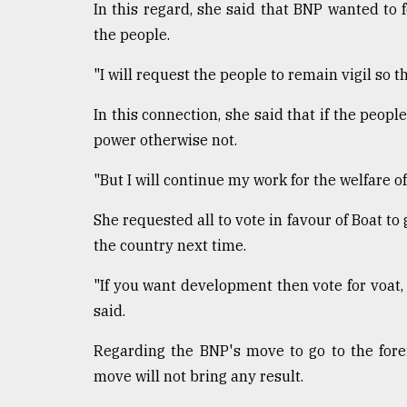
From
In this regard, she said that BNP wanted to f
Tragedy
the people.
to
Triumph
"I will request the people to remain vigil so t
August
In this connection, she said that if the people
17,
2018
power otherwise not.
"But I will continue my work for the welfare o
ADVERTISE
She requested all to vote in favour of Boat t
the country next time.
"If you want development then vote for voat,
said.
Regarding the BNP's move to go to the forei
move will not bring any result.