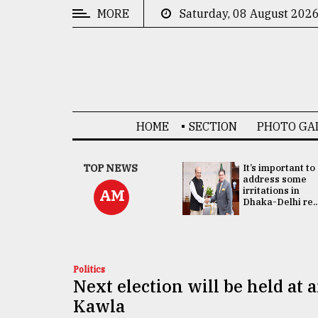
MORE
Saturday, 08 August 202
CATEGORIES
News
&
Politics
HOME
SECTION
PHOTO GA
Business
Culture
China's ties with
TOP NEWS
It’s important to
Bangladesh
address some
Technology
doesn't target
irritations in
AM
any third party:...
Dhaka-Delhi re..
Nature
Human
Interest
Politics
Next election will be held at a
Kawla