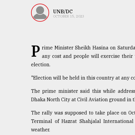
TRENDING
UNB/DC
OCTOBER 15, 2023
P
rime Minister Sheikh Hasina on Saturday
any cost and people will exercise their 
election.
Top
"Election will be held in this country at any co
agrochemical
company
The prime minister said this while addres
ready
Dhaka North City at Civil Aviation ground in t
to
expl
The rally was supposed to take place on Oct
..
Terminal of Hazrat Shahjalal Internationa
weather.
Sylhet