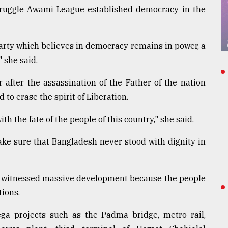
struggle Awami League established democracy in the
arty which believes in democracy remains in power, a
 she said.
after the assassination of the Father of the nation
 erase the spirit of Liberation.
h the fate of the people of this country," she said.
ake sure that Bangladesh never stood with dignity in
s witnessed massive development because the people
tions.
mega projects such as the Padma bridge, metro rail,