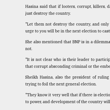
defies
Hasina said that if looters, corrupt, killers
the
just destroy the country.
Khulna
..
"Let them not destroy the country, and only
August
urge to you will be in the next election to cast
03,
2018
She also mentioned that BNP is in a dilemma 
not.
The
"It is not clear who is their leader to partici
mother
of
that corrupt absconding criminal or the emb
all
models
Sheikh Hasina, also the president of rulin
trying to foil the next general election.
July
27,
2018
"They know it very well that if there is elect
to power, and development of the country will