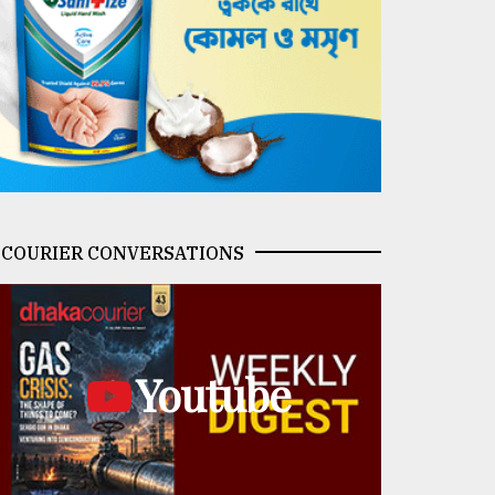
COURIER CONVERSATIONS
Youtube