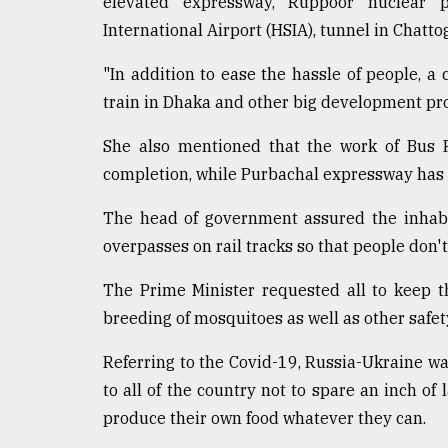
elevated expressway, Ruppoor nuclear p
International Airport (HSIA), tunnel in Chat
"In addition to ease the hassle of people, 
train in Dhaka and other big development pro
She also mentioned that the work of Bus R
completion, while Purbachal expressway has 
The head of government assured the inhabi
overpasses on rail tracks so that people don'
The Prime Minister requested all to keep t
breeding of mosquitoes as well as other safe
Referring to the Covid-19, Russia-Ukraine war
to all of the country not to spare an inch of 
produce their own food whatever they can.