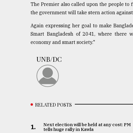
The Premier also called upon the people to f
the government will take stern action against
Again expressing her goal to make Banglade
Smart Bangladesh of 2041, where there wi
economy and smart society."
UNB/DC
RELATED POSTS
Next election will be held at any cost: PM
1.
tells huge rally in Kawla