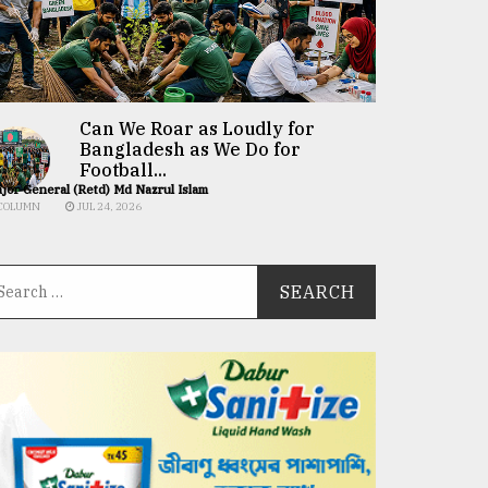
Can We Roar as Loudly for
Bangladesh as We Do for
Football...
jor General (Retd) Md Nazrul Islam
COLUMN
JUL 24, 2026