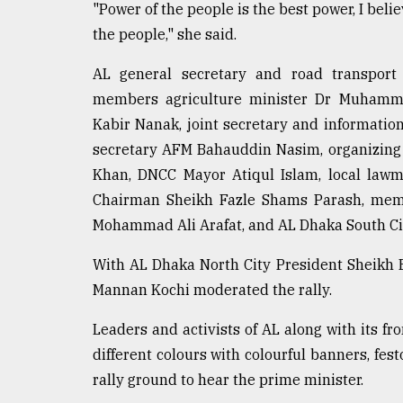
"Power of the people is the best power, I belie
the people," she said.
AL general secretary and road transport
members agriculture minister Dr Muhamm
Kabir Nanak, joint secretary and informati
secretary AFM Bahauddin Nasim, organizing
Khan, DNCC Mayor Atiqul Islam, local law
Chairman Sheikh Fazle Shams Parash, memb
Mohammad Ali Arafat, and AL Dhaka South Ci
With AL Dhaka North City President Sheikh B
Mannan Kochi moderated the rally.
Leaders and activists of AL along with its fr
different colours with colourful banners, fe
rally ground to hear the prime minister.