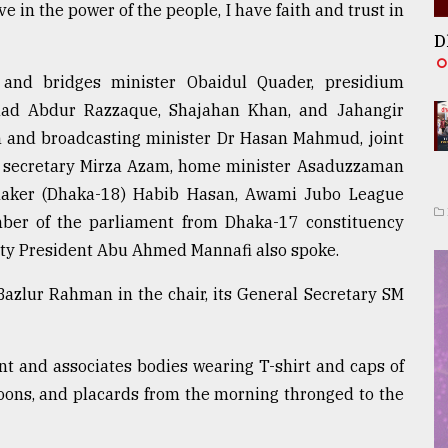
ve in the power of the people, I have faith and trust in
D
 and bridges minister Obaidul Quader, presidium
ad Abdur Razzaque, Shajahan Khan, and Jahangir
on and broadcasting minister Dr Hasan Mahmud, joint
 secretary Mirza Azam, home minister Asaduzzaman
maker (Dhaka-18) Habib Hasan, Awami Jubo League
er of the parliament from Dhaka-17 constituency
ty President Abu Ahmed Mannafi also spoke.
azlur Rahman in the chair, its General Secretary SM
ont and associates bodies wearing T-shirt and caps of
stoons, and placards from the morning thronged to the