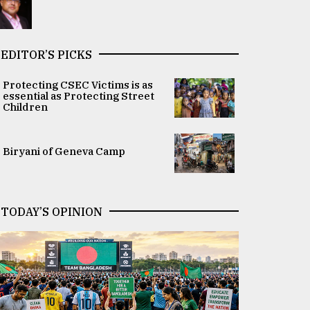
EDITOR’S PICKS
Protecting CSEC Victims is as
essential as Protecting Street
Children
Biryani of Geneva Camp
TODAY’S OPINION