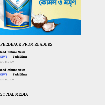
FEEDBACK FROM READERS
ead Culture News
NEWS
Farid Khan
AUG 16,2020
ead Culture News
NEWS
Farid Khan
AUG 16,2020
SOCIAL MEDIA