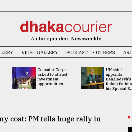
6
An Independent Newsweekly
LLERY
VIDEO GALLERY
PODCAST
OTHERS
ARC
Consular Corps
UN chief
asked to attract
appoints
investment
Bangladesh's
.
opportunities
Rabab Fatima
his Special R..
ny cost: PM tells huge rally in