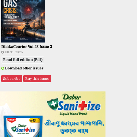
DhakaCourier Vol 43 Issue 2
JUL 31, 2026
Read full edition (Pdf)
Download other issues
Subscribe
Buy this issue