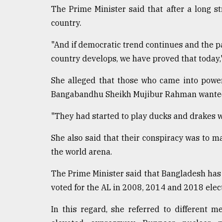
The Prime Minister said that after a long 
country.
"And if democratic trend continues and the p
country develops, we have proved that today,"
She alleged that those who came into power 
Bangabandhu Sheikh Mujibur Rahman wanted to
"They had started to play ducks and drakes wit
She also said that their conspiracy was to m
the world arena.
The Prime Minister said that Bangladesh ha
voted for the AL in 2008, 2014 and 2018 elec
In this regard, she referred to different 