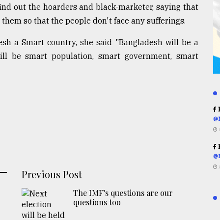
ind out the hoarders and black-marketer, saying that
 them so that the people don't face any sufferings.
sh a Smart country, she said "Bangladesh will be a
ll be smart population, smart government, smart
R
@
R
@
Previous Post
The IMF’s questions are our
questions too