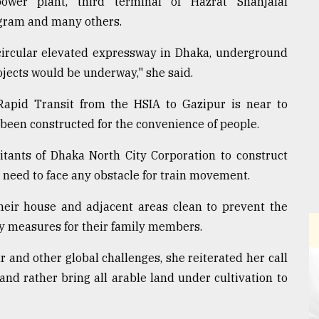
ower plant, third terminal of Hazrat Shahjalal
togram and many others.
a circular elevated expressway in Dhaka, underground
jects would be underway," she said.
apid Transit from the HSIA to Gazipur is near to
been constructed for the convenience of people.
tants of Dhaka North City Corporation to construct
t need to face any obstacle for train movement.
heir house and adjacent areas clean to prevent the
ty measures for their family members.
 and other global challenges, she reiterated her call
land rather bring all arable land under cultivation to