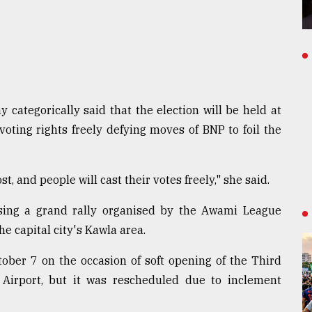
 categorically said that the election will be held at
voting rights freely defying moves of BNP to foil the
st, and people will cast their votes freely," she said.
sing a grand rally organised by the Awami League
he capital city's Kawla area.
ober 7 on the occasion of soft opening of the Third
l Airport, but it was rescheduled due to inclement