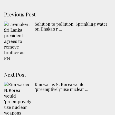
Previous Post
Solution to pollution: Sprinkling water
on Dhaka's r ...
Next Post
Kim warns N. Korea would
‘preemptively’ use nuclear ...