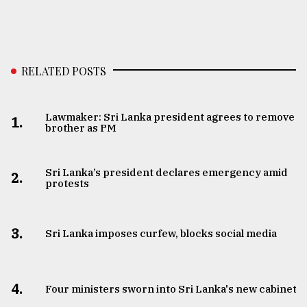
RELATED POSTS
Lawmaker: Sri Lanka president agrees to remove
1.
brother as PM
Sri Lanka’s president declares emergency amid
2.
protests
3.
Sri Lanka imposes curfew, blocks social media
4.
Four ministers sworn into Sri Lanka's new cabinet