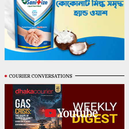
COURIER CONVERSATIONS
Youtube