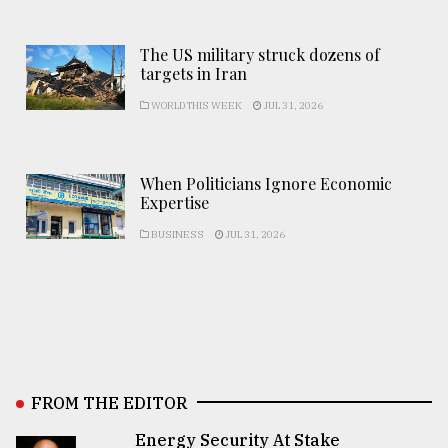
The US military struck dozens of
targets in Iran
WORLD THIS WEEK
JUL 31, 2026
When Politicians Ignore Economic
Expertise
BUSINESS
JUL 31, 2026
FROM THE EDITOR
Energy Security At Stake