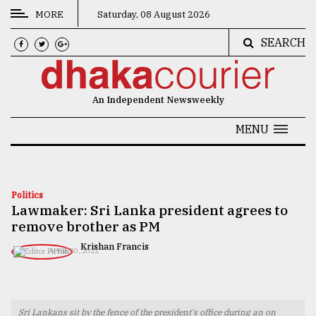
MORE
Saturday, 08 August 2026
SEARCH
CATEGORIES
News
An Independent Newsweekly
&
Politics
MENU
Business
Culture
Politics
Lawmaker: Sri Lanka president agrees to
Technology
remove brother as PM
Nature
Krishan Francis
APRIL 30, 2022
Human
Interest
Sri Lankans sit by the fence of the president's office during an on