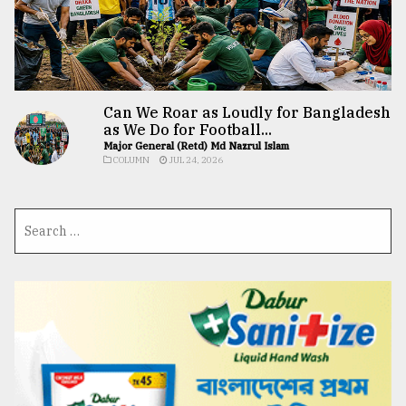
Can We Roar as Loudly for Bangladesh
as We Do for Football...
Major General (Retd) Md Nazrul Islam
COLUMN
JUL 24, 2026