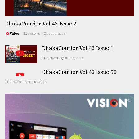
DhakaCourier Vol 43 Issue 2
Video
ESSAYS
JUL 31, 2026
DhakaCourier Vol 43 Issue 1
ESSAYS
JUL 24, 2026
DhakaCourier Vol 42 Issue 50
ESSAYS
JUL 10, 2026