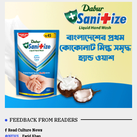
FEEDBACK FROM READERS
Read Culture News
@NEWS
Farid Khan