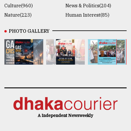
Culture(960)
News & Politics(204)
Nature(223)
Human Interest(85)
PHOTO GALLERY
A Independent Newsweekly