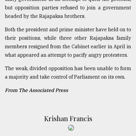
but opposition parties refused to join a government
headed by the Rajapaksa brothers.
Both the president and prime minister have held on to
their positions, while three other Rajapaksa family
members resigned from the Cabinet earlier in April in
what appeared an attempt to pacify angry protesters.
The weak, divided opposition has been unable to form
a majority and take control of Parliament on its own.
From The Associated Press
Krishan Francis