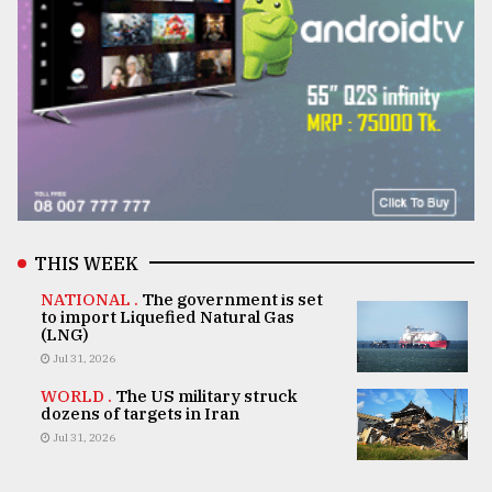
THIS WEEK
NATIONAL .
The government is set
to import Liquefied Natural Gas
(LNG)
Jul 31, 2026
WORLD .
The US military struck
dozens of targets in Iran
Jul 31, 2026