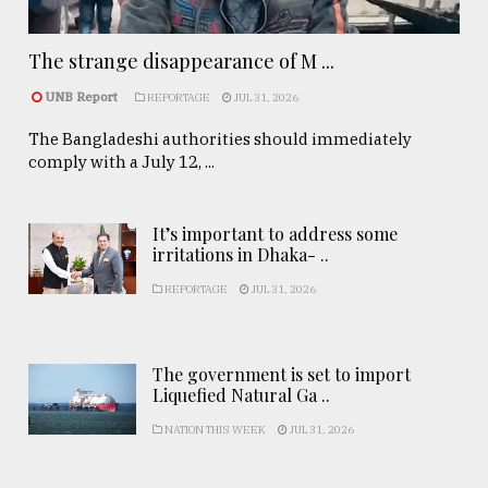
The strange disappearance of M ...
UNB Report
REPORTAGE
JUL 31, 2026
The Bangladeshi authorities should immediately
comply with a July 12, ...
It’s important to address some
irritations in Dhaka- ..
REPORTAGE
JUL 31, 2026
The government is set to import
Liquefied Natural Ga ..
NATION THIS WEEK
JUL 31, 2026