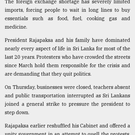
The foreign exchange shortage has severely limited
imports, forcing people to wait in long lines to buy
From
Tragedy
essentials such as food, fuel, cooking gas and
to
medicine.
Triumph
President Rajapaksa and his family have dominated
August
17,
nearly every aspect of life in Sri Lanka for most of the
2018
last 20 years. Protesters who have crowded the streets
since March hold them responsible for the crisis and
are demanding that they quit politics.
ADVERTISE
On Thursday, businesses were closed, teachers absent
and public transportation interrupted as Sri Lankans
joined a general strike to pressure the president to
step down.
Rajapaksa earlier reshuffled his Cabinet and offered a
unity government in an attempt to quell the protests,