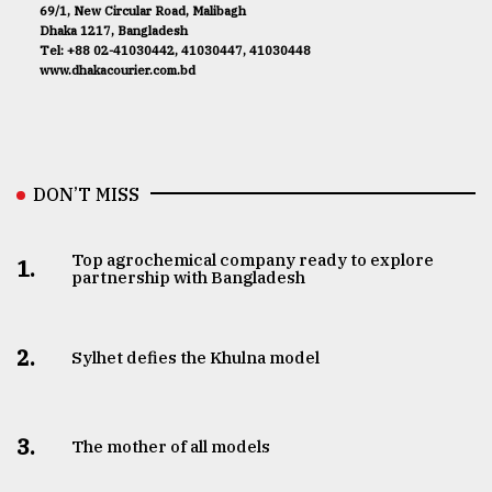
69/1, New Circular Road, Malibagh
Dhaka 1217, Bangladesh
Tel: +88 02-41030442, 41030447, 41030448
www.dhakacourier.com.bd
DON’T MISS
Top agrochemical company ready to explore
1.
partnership with Bangladesh
2.
Sylhet defies the Khulna model
3.
The mother of all models