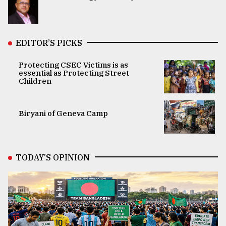
EDITOR’S PICKS
Protecting CSEC Victims is as
essential as Protecting Street
Children
Biryani of Geneva Camp
TODAY’S OPINION