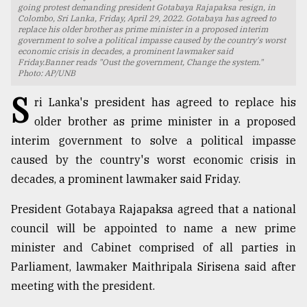
going protest demanding president Gotabaya Rajapaksa resign, in
Colombo, Sri Lanka, Friday, April 29, 2022. Gotabaya has agreed to
TRENDING
replace his older brother as prime minister in a proposed interim
government to solve a political impasse caused by the country's worst
economic crisis in decades, a prominent lawmaker said
Friday.Banner reads "Oust the government, Change the system."
Photo: AP/UNB
S
ri Lanka's president has agreed to replace his
older brother as prime minister in a proposed
interim government to solve a political impasse
caused by the country's worst economic crisis in
decades, a prominent lawmaker said Friday.
Top
agrochemical
President Gotabaya Rajapaksa agreed that a national
company
council will be appointed to name a new prime
ready
minister and Cabinet comprised of all parties in
to
expl
Parliament, lawmaker Maithripala Sirisena said after
..
meeting with the president.