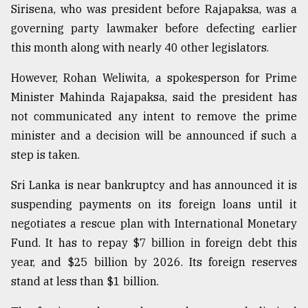
Sirisena, who was president before Rajapaksa, was a
Sylhet
governing party lawmaker before defecting earlier
defies
the
this month along with nearly 40 other legislators.
Khulna
..
However, Rohan Weliwita, a spokesperson for Prime
Minister Mahinda Rajapaksa, said the president has
August
not communicated any intent to remove the prime
03,
2018
minister and a decision will be announced if such a
step is taken.
The
Sri Lanka is near bankruptcy and has announced it is
mother
of
suspending payments on its foreign loans until it
all
negotiates a rescue plan with International Monetary
models
Fund. It has to repay $7 billion in foreign debt this
year, and $25 billion by 2026. Its foreign reserves
July
27,
stand at less than $1 billion.
2018