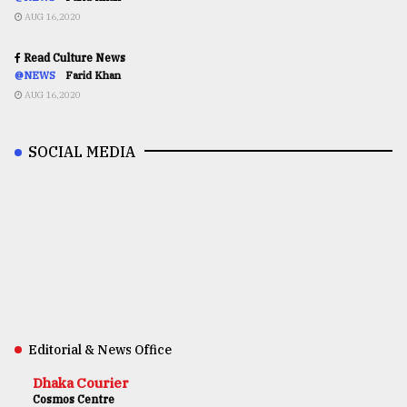
AUG 16,2020
Read Culture News
@NEWS
Farid Khan
AUG 16,2020
SOCIAL MEDIA
Editorial & News Office
Dhaka Courier
Cosmos Centre