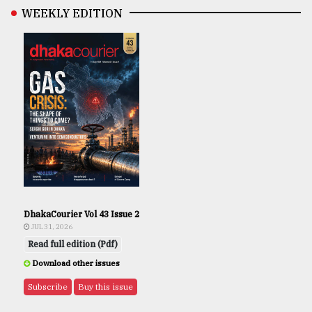
WEEKLY EDITION
DhakaCourier Vol 43 Issue 2
JUL 31, 2026
Read full edition (Pdf)
Download other issues
Subscribe
Buy this issue