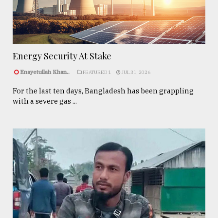
Energy Security At Stake
Enayetullah Khan..
FEATURED 1
JUL 31, 2026
For the last ten days, Bangladesh has been grappling
with a severe gas ...