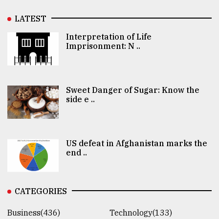
LATEST
Interpretation of Life
Imprisonment: N ..
Sweet Danger of Sugar: Know the
side e ..
US defeat in Afghanistan marks the
end ..
CATEGORIES
Business(436)
Technology(133)