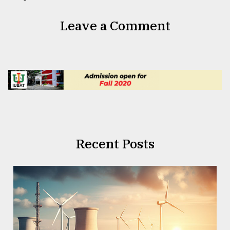
Leave a Comment
Recent Posts