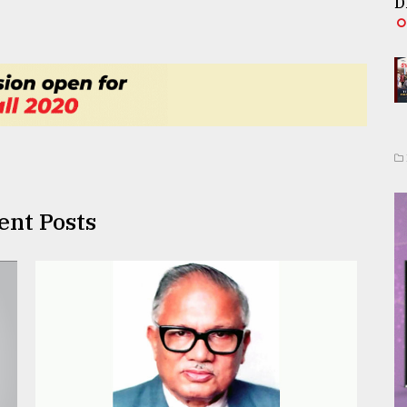
D
ent Posts