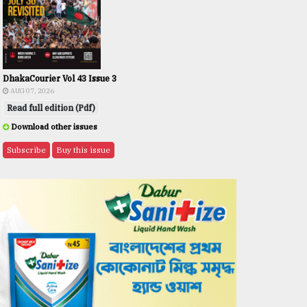
DhakaCourier Vol 43 Issue 3
AUG 07, 2026
Read full edition (Pdf)
Download other issues
Subscribe
Buy this issue