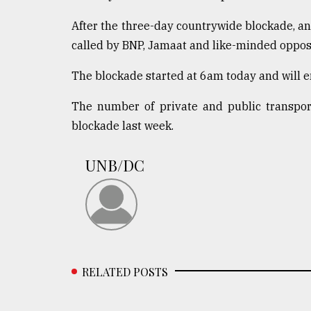
defies
the
After the three-day countrywide blockade, an
Khulna
called by BNP, Jamaat and like-minded opposi
..
The blockade started at 6am today and will 
August
03,
The number of private and public transpor
2018
blockade last week.
The
UNB/DC
mother
of
all
models
July
27,
2018
RELATED POSTS