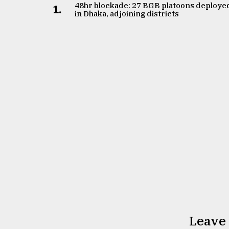
From
48hr blockade: 27 BGB platoons deploye
1.
Tragedy
in Dhaka, adjoining districts
to
Triumph
August
17,
2018
ADVERTISE
Leave