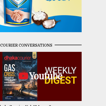
COURIER CONVERSATIONS
Youtube