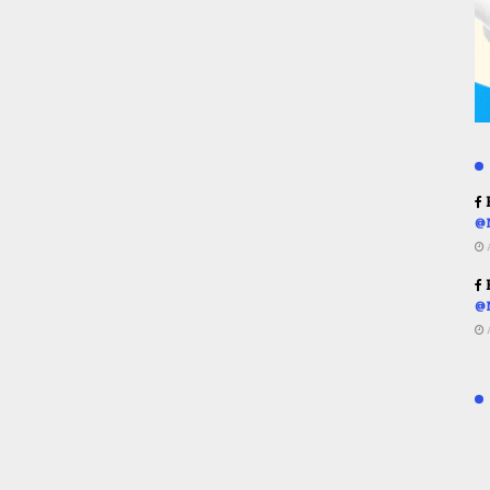
R
@
R
@