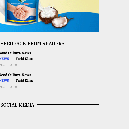
FEEDBACK FROM READERS
ead Culture News
NEWS
Farid Khan
AUG 16,2020
ead Culture News
NEWS
Farid Khan
AUG 16,2020
SOCIAL MEDIA