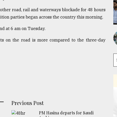
other road, rail and waterways blockade for 48 hours
tion parties began across the country this morning.
end at 6 am on Tuesday.
ts on the road is more compared to the three-day
Previous Post
PM Hasina departs for Saudi