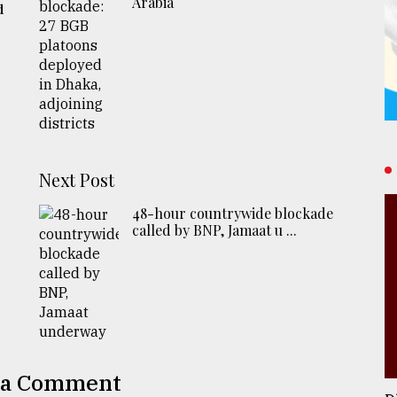
Arabia
d
Next Post
48-hour countrywide blockade
called by BNP, Jamaat u ...
 a Comment