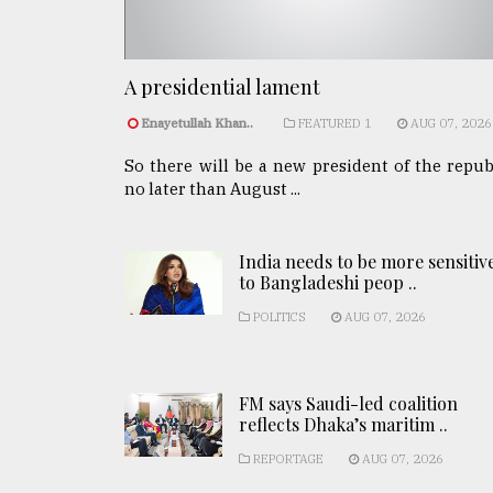
A presidential lament
Enayetullah Khan..
FEATURED 1
AUG 07, 2026
So there will be a new president of the repub
no later than August ...
India needs to be more sensitiv
to Bangladeshi peop ..
POLITICS
AUG 07, 2026
FM says Saudi-led coalition
reflects Dhaka’s maritim ..
REPORTAGE
AUG 07, 2026