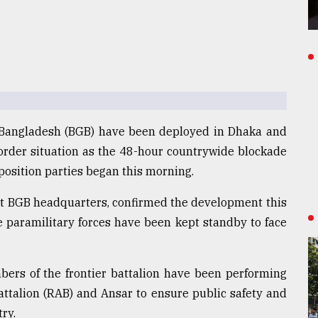
 Bangladesh (BGB) have been deployed in Dhaka and
 order situation as the 48-hour countrywide blockade
osition parties began this morning.
) at BGB headquarters, confirmed the development this
e paramilitary forces have been kept standby to face
mbers of the frontier battalion have been performing
Battalion (RAB) and Ansar to ensure public safety and
ry.