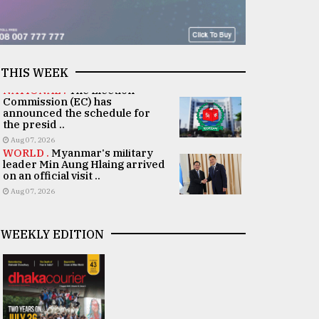
THIS WEEK
NATIONAL .
The Election
Commission (EC) has
announced the schedule for
the presid ..
Aug 07, 2026
WORLD .
Myanmar's military
leader Min Aung Hlaing arrived
on an official visit ..
Aug 07, 2026
WEEKLY EDITION