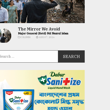
The Mirror We Avoid
Major General (Retd) Md Nazrul Islam
COLUMN
AUG 07, 2026