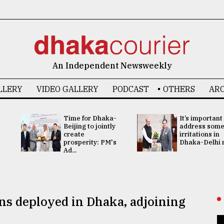
An Independent Newsweekly
LLERY
VIDEO GALLERY
PODCAST
OTHERS
ARC
Time for Dhaka-
It’s important
Beijing to jointly
address som
create
irritations in
prosperity: PM's
Dhaka-Delhi re
Ad...
ns deployed in Dhaka, adjoining