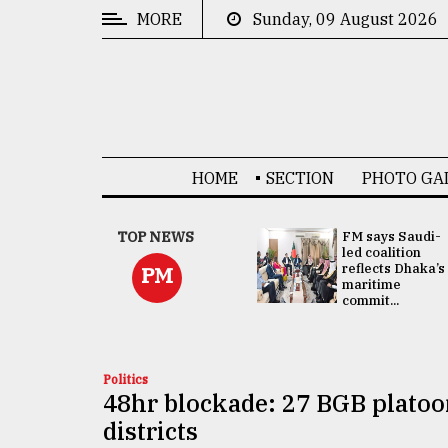
MORE
Sunday, 09 August 2026
CATEGORIES
News
&
Politics
HOME
SECTION
PHOTO GA
Business
Culture
UNGA
TOP NEWS
FM says Saudi-
Presidency:
led coalition
Technology
Attention now
reflects Dhaka’s
PM
focused on June
maritime
2 election -...
commit...
Nature
Human
Interest
Politics
48hr blockade: 27 BGB platoo
districts