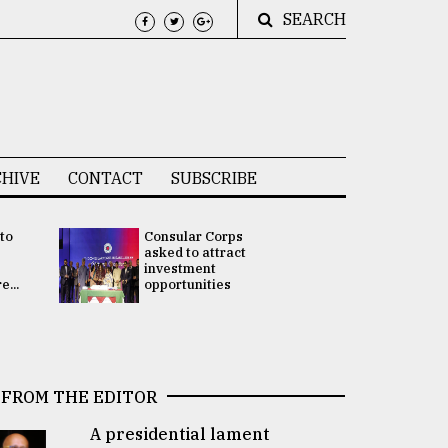
SEARCH
HIVE
CONTACT
SUBSCRIBE
 to
Consular Corps
UN chief
e
asked to attract
appoints
investment
Bangladesh
...
opportunities
Rabab Fati
his Special 
FROM THE EDITOR
A presidential lament