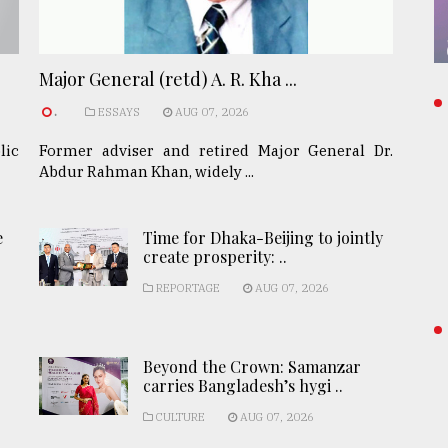
Major General (retd) A. R. Kha ...
.
ESSAYS
AUG 07, 2026
lic
Former adviser and retired Major General Dr.
Abdur Rahman Khan, widely ...
e
Time for Dhaka-Beijing to jointly
create prosperity: ..
REPORTAGE
AUG 07, 2026
Beyond the Crown: Samanzar
carries Bangladesh’s hygi ..
CULTURE
AUG 07, 2026