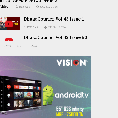
hakaCourier Vol 43 Issue 2
Video
ESSAYS
JUL 31, 2026
DhakaCourier Vol 43 Issue 1
ESSAYS
JUL 24, 2026
DhakaCourier Vol 42 Issue 50
ESSAYS
JUL 10, 2026