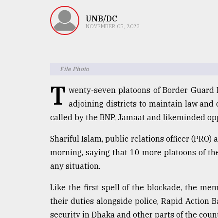
TRENDING
UNB/DC
NOVEMBER 05, 2023
File Photo
T
wenty-seven platoons of Border Guard
adjoining districts to maintain law and
called by the BNP, Jamaat and likeminded opp
Top
agrochemical
Shariful Islam, public relations officer (PRO
company
morning, saying that 10 more platoons of th
ready
to
any situation.
expl
..
Like the first spell of the blockade, the me
their duties alongside police, Rapid Action 
security in Dhaka and other parts of the count
Sylhet