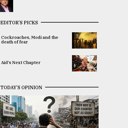
EDITOR’S PICKS
Cockroaches, Modi and the
death of fear
Aid’s Next Chapter
TODAY’S OPINION