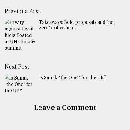
Previous Post
Takeaways: Bold proposals and ‘net
zero’ criticism a ...
Next Post
Is Sunak “the One” for the UK?
Leave a Comment