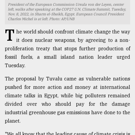
President of the European Commission Ursula von der Leyen, center
TRENDING
left, walks after speaking at the COP27 U.N. Climate Summit, Tuesday,
Nov. 8, 2022, in Sharm el-Sheikh, Egypt. European Council President
Charles Michel is at left. Photo: AP/UNB
T
he world should confront climate change the way
it does nuclear weapons, by agreeing to a non-
proliferation treaty that stops further production of
fossil fuels, a small island nation leader urged
Tuesday.
The proposal by Tuvalu came as vulnerable nations
Users
pushed for more action and money at international
of
climate talks in Egypt, while big polluters remained
prepaid
divided over who should pay for the damage
meters
in
industrial greenhouse gas emissions have done to the
dilemma:
planet.
mu
..
"We all know that the leading cause of climate crisis is