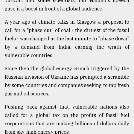
Vatican, and some scientists, but Natano's speech
gave it a boost in front of a global audience.
From
A year ago at climate talks in Glasgow, a proposal to
Tragedy
to
call for a "phase out" of coal - the dirtiest of the fossil
Triumph
fuels - was changed at the last minute to "phase down"
by a demand from India, earning the wrath of
August
17,
vulnerable countries.
2018
Since then the global energy crunch triggered by the
Russian invasion of Ukraine has prompted a scramble
ADVERTISE
by some countries and companies seeking to tap fresh
gas and oil sources.
Pushing back against that, vulnerable nations also
called for a global tax on the profits of fossil fuel
corporations that are making billions of dollars daily
from sky-high energy prices.