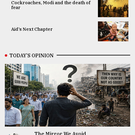
Cockroaches, Modi and the death of
fear
Aid’s Next Chapter
TODAY’S OPINION
The Mirror We Avoid