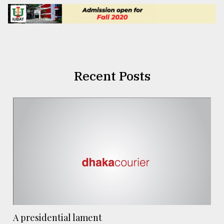
Recent Posts
A presidential lament