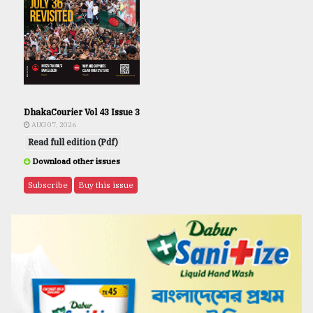
DhakaCourier Vol 43 Issue 3
AUG 07, 2026
Read full edition (Pdf)
Download other issues
Subscribe
Buy this issue