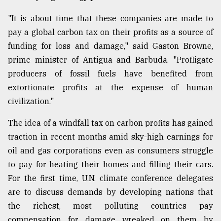
"It is about time that these companies are made to
pay a global carbon tax on their profits as a source of
funding for loss and damage," said Gaston Browne,
prime minister of Antigua and Barbuda. "Profligate
producers of fossil fuels have benefited from
extortionate profits at the expense of human
civilization."
The idea of a windfall tax on carbon profits has gained
traction in recent months amid sky-high earnings for
oil and gas corporations even as consumers struggle
to pay for heating their homes and filling their cars.
For the first time, U.N. climate conference delegates
are to discuss demands by developing nations that
the richest, most polluting countries pay
compensation for damage wreaked on them by