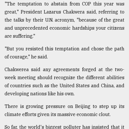
"The temptation to abstain from COP this year was
great," President Lazarus Chakwera said, referring to
the talks by their U.N. acronym, "because of the great
and unprecedented economic hardships your citizens
are suffering."
"But you resisted this temptation and chose the path
of courage," he said.
Chakwerea said any agreements forged at the two-
week meeting should recognize the different abilities
of countries such as the United States and China, and
developing nations like his own.
There is growing pressure on Beijing to step up its
climate efforts given its massive economic clout.
So far, the world's biggest polluter has insisted that it