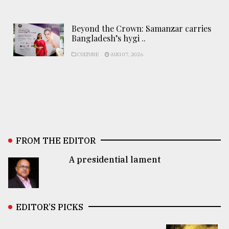
Beyond the Crown: Samanzar carries
Bangladesh’s hygi ..
CULTURE
AUG 07, 2026
FROM THE EDITOR
A presidential lament
EDITOR’S PICKS