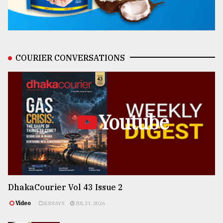
COURIER CONVERSATIONS
Youtube
DhakaCourier Vol 43 Issue 2
Video
ESSAYS
JUL 31, 2026