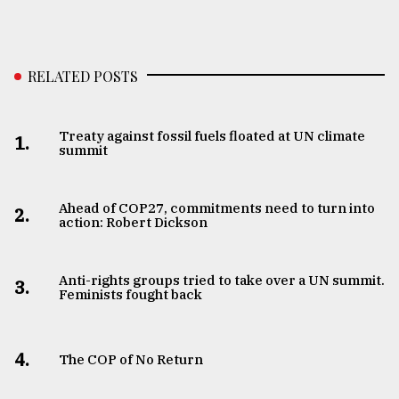
RELATED POSTS
Treaty against fossil fuels floated at UN climate
1.
summit
Ahead of COP27, commitments need to turn into
2.
action: Robert Dickson
Anti-rights groups tried to take over a UN summit.
3.
Feminists fought back
4.
The COP of No Return