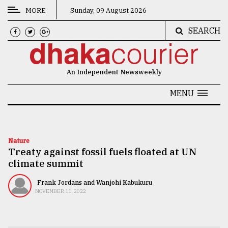
MORE
Sunday, 09 August 2026
SEARCH
CATEGORIES
News
An Independent Newsweekly
&
Politics
MENU
Business
Culture
Nature
Treaty against fossil fuels floated at UN
Technology
climate summit
Nature
Frank Jordans and Wanjohi Kabukuru
Human
NOVEMBER 11, 2022
Interest