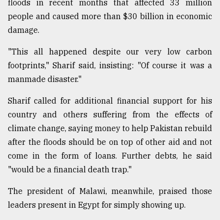
floods in recent months that affected 33 million
people and caused more than $30 billion in economic
damage.
"This all happened despite our very low carbon
footprints," Sharif said, insisting: "Of course it was a
manmade disaster."
Sharif called for additional financial support for his
country and others suffering from the effects of
climate change, saying money to help Pakistan rebuild
after the floods should be on top of other aid and not
come in the form of loans. Further debts, he said
"would be a financial death trap."
The president of Malawi, meanwhile, praised those
leaders present in Egypt for simply showing up.