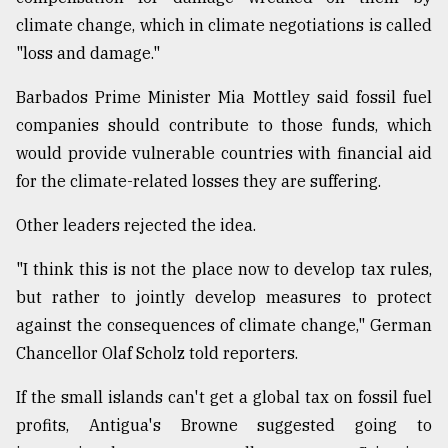
climate change, which in climate negotiations is called
"loss and damage."
Barbados Prime Minister Mia Mottley said fossil fuel
companies should contribute to those funds, which
would provide vulnerable countries with financial aid
for the climate-related losses they are suffering.
Other leaders rejected the idea.
"I think this is not the place now to develop tax rules,
but rather to jointly develop measures to protect
against the consequences of climate change," German
Chancellor Olaf Scholz told reporters.
If the small islands can't get a global tax on fossil fuel
profits, Antigua's Browne suggested going to