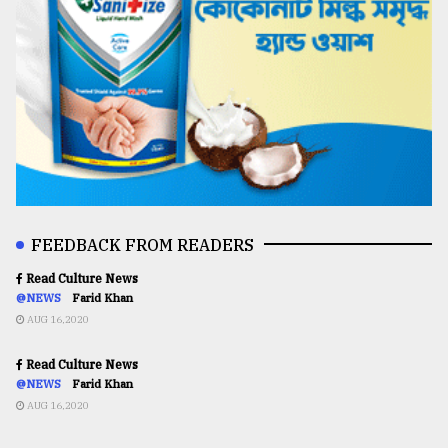
FEEDBACK FROM READERS
Read Culture News
@NEWS
Farid Khan
AUG 16,2020
Read Culture News
@NEWS
Farid Khan
AUG 16,2020