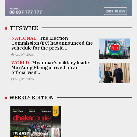
THIS WEEK
NATIONAL .
The Election
Commission (EC) has announced the
schedule for the presid ..
Aug 07, 2026
WORLD .
Myanmar's military leader
Min Aung Hlaing arrived on an
official visit ..
Aug 07, 2026
WEEKLY EDITION