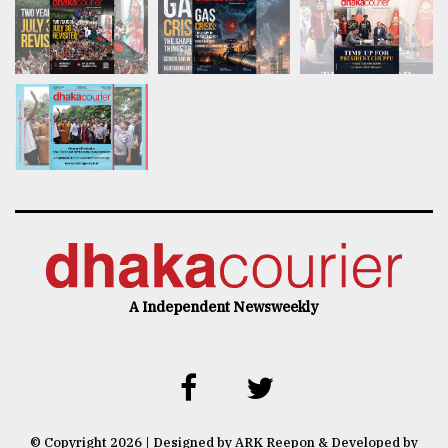
A Independent Newsweekly
© Copyright 2026 | Designed by ARK Reepon & Developed by