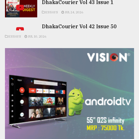
DhakaCourier Vol 43 Issue 1
ESSAYS
JUL 24, 2026
DhakaCourier Vol 42 Issue 50
ESSAYS
JUL 10, 2026