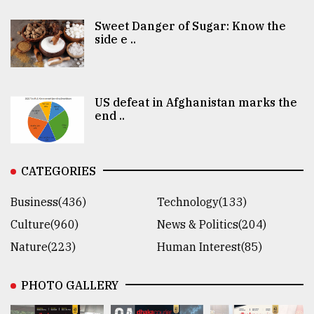
Sweet Danger of Sugar: Know the
side e ..
US defeat in Afghanistan marks the
end ..
CATEGORIES
Business(436)
Technology(133)
Culture(960)
News & Politics(204)
Nature(223)
Human Interest(85)
PHOTO GALLERY