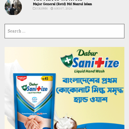
Major General (Retd) Md Nazrul Islam
COLUMN
AUG 07, 2026