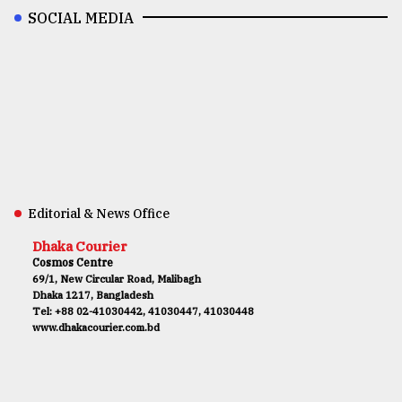
SOCIAL MEDIA
Editorial & News Office
Dhaka Courier
Cosmos Centre
69/1, New Circular Road, Malibagh
Dhaka 1217, Bangladesh
Tel: +88 02-41030442, 41030447, 41030448
www.dhakacourier.com.bd