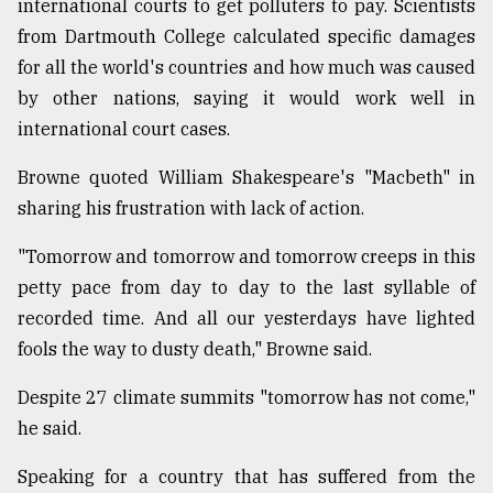
international courts to get polluters to pay. Scientists
from Dartmouth College calculated specific damages
for all the world's countries and how much was caused
by other nations, saying it would work well in
international court cases.
Browne quoted William Shakespeare's "Macbeth" in
sharing his frustration with lack of action.
"Tomorrow and tomorrow and tomorrow creeps in this
petty pace from day to day to the last syllable of
recorded time. And all our yesterdays have lighted
fools the way to dusty death," Browne said.
Despite 27 climate summits "tomorrow has not come,"
he said.
Speaking for a country that has suffered from the