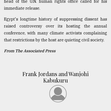
head of the U.N. human rights office called for his
immediate release.
Egypt's longtime history of suppressing dissent has
raised controversy over its hosting the annual
conference, with many climate activists complaining
that restrictions by the host are quieting civil society.
From The Associated Press
Frank Jordans and Wanjohi
Kabukuru