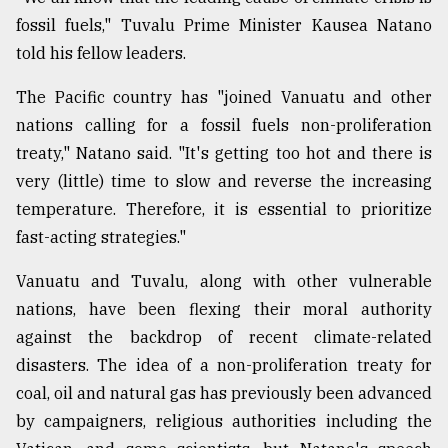
fossil fuels," Tuvalu Prime Minister Kausea Natano
Sylhet
told his fellow leaders.
defies
the
The Pacific country has "joined Vanuatu and other
Khulna
..
nations calling for a fossil fuels non-proliferation
treaty," Natano said. "It's getting too hot and there is
August
very (little) time to slow and reverse the increasing
03,
2018
temperature. Therefore, it is essential to prioritize
fast-acting strategies."
The
Vanuatu and Tuvalu, along with other vulnerable
mother
nations, have been flexing their moral authority
of
all
against the backdrop of recent climate-related
models
disasters. The idea of a non-proliferation treaty for
coal, oil and natural gas has previously been advanced
July
27,
by campaigners, religious authorities including the
2018