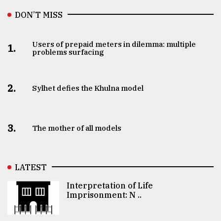
DON’T MISS
Users of prepaid meters in dilemma: multiple
1.
problems surfacing
2.
Sylhet defies the Khulna model
3.
The mother of all models
LATEST
Interpretation of Life
Imprisonment: N ..