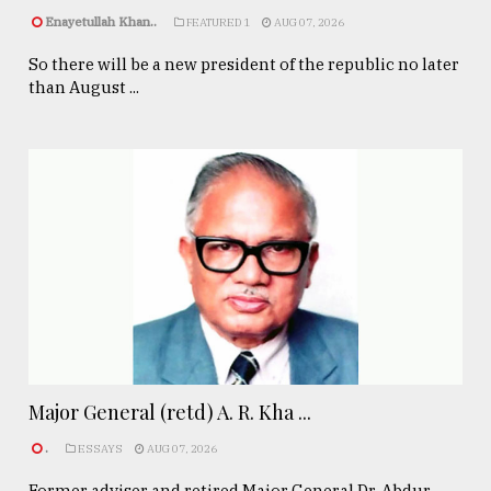
Enayetullah Khan..
FEATURED 1
AUG 07, 2026
So there will be a new president of the republic no later
than August ...
Major General (retd) A. R. Kha ...
.
ESSAYS
AUG 07, 2026
Former adviser and retired Major General Dr. Abdur