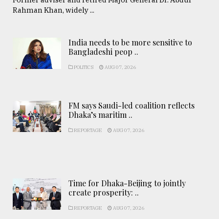
Rahman Khan, widely ...
India needs to be more sensitive to
Bangladeshi peop ..
POLITICS
AUG 07, 2026
FM says Saudi-led coalition reflects
Dhaka’s maritim ..
REPORTAGE
AUG 07, 2026
Time for Dhaka-Beijing to jointly
create prosperity: ..
REPORTAGE
AUG 07, 2026