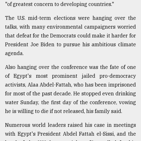
"of greatest concern to developing countries."
The U.S. mid-term elections were hanging over the
talks, with many environmental campaigners worried
that defeat for the Democrats could make it harder for
President Joe Biden to pursue his ambitious climate
agenda.
Also hanging over the conference was the fate of one
of Egypt's most prominent jailed pro-democracy
activists, Alaa Abdel-Fattah, who has been imprisoned
for most of the past decade. He stopped even drinking
water Sunday, the first day of the conference, vowing
he is willing to die if not released, his family said.
Numerous world leaders raised his case in meetings
with Egypt's President Abdel Fattah el-Sissi, and the