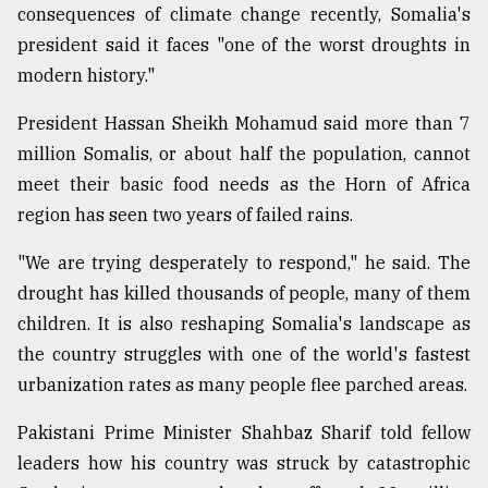
consequences of climate change recently, Somalia's
president said it faces "one of the worst droughts in
modern history."
President Hassan Sheikh Mohamud said more than 7
million Somalis, or about half the population, cannot
meet their basic food needs as the Horn of Africa
region has seen two years of failed rains.
"We are trying desperately to respond," he said. The
drought has killed thousands of people, many of them
children. It is also reshaping Somalia's landscape as
the country struggles with one of the world's fastest
urbanization rates as many people flee parched areas.
Pakistani Prime Minister Shahbaz Sharif told fellow
leaders how his country was struck by catastrophic