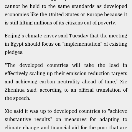
cannot be held to the same standards as developed
economies like the United States or Europe because it
is still lifting millions of its citizens out of poverty.
Beijing's climate envoy said Tuesday that the meeting
in Egypt should focus on "implementation" of existing
pledges.
"The developed countries will take the lead in
effectively scaling up their emission reduction targets
and achieving carbon neutrality ahead of time," Xie
Zhenhua said, according to an official translation of
the speech.
Xie said it was up to developed countries to "achieve
substantive results" on measures for adapting to
climate change and financial aid for the poor that are