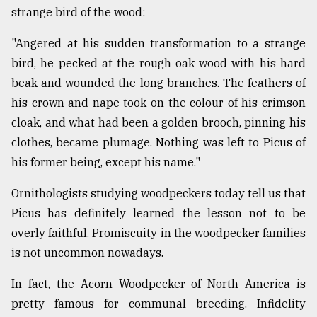
strange bird of the wood:
"Angered at his sudden transformation to a strange
bird, he pecked at the rough oak wood with his hard
beak and wounded the long branches. The feathers of
his crown and nape took on the colour of his crimson
cloak, and what had been a golden brooch, pinning his
clothes, became plumage. Nothing was left to Picus of
his former being, except his name."
Ornithologists studying woodpeckers today tell us that
Picus has definitely learned the lesson not to be
overly faithful. Promiscuity in the woodpecker families
is not uncommon nowadays.
In fact, the Acorn Woodpecker of North America is
pretty famous for communal breeding. Infidelity