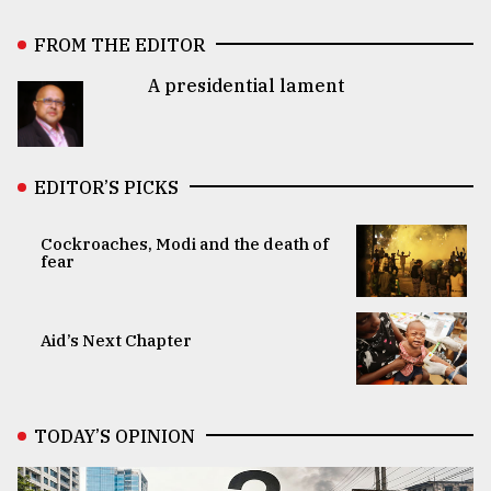
FROM THE EDITOR
A presidential lament
EDITOR’S PICKS
Cockroaches, Modi and the death of
fear
Aid’s Next Chapter
TODAY’S OPINION