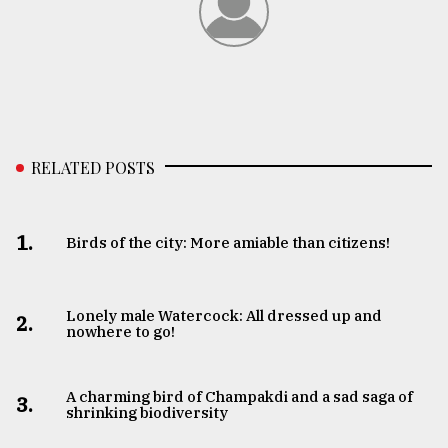
RELATED POSTS
1.
Birds of the city: More amiable than citizens!
Lonely male Watercock: All dressed up and
2.
nowhere to go!
A charming bird of Champakdi and a sad saga of
3.
shrinking biodiversity