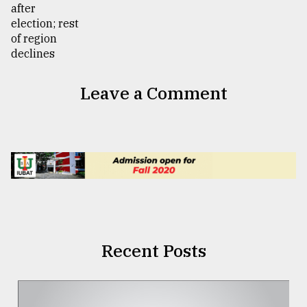
Leave a Comment
Recent Posts