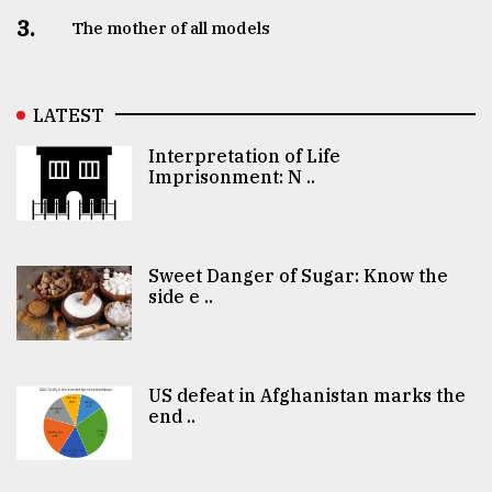
3.
The mother of all models
LATEST
Interpretation of Life
Imprisonment: N ..
Sweet Danger of Sugar: Know the
side e ..
US defeat in Afghanistan marks the
end ..