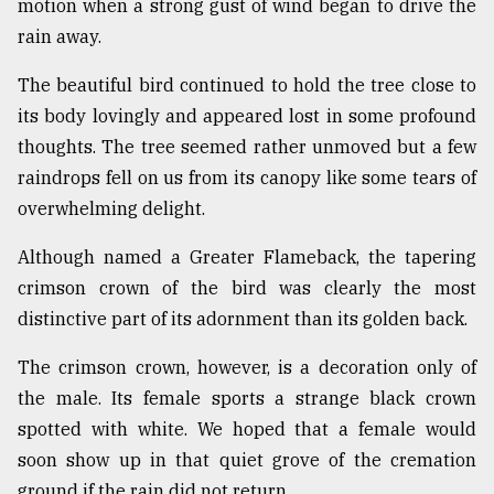
motion when a strong gust of wind began to drive the
rain away.
Sylhet
defies
The beautiful bird continued to hold the tree close to
the
its body lovingly and appeared lost in some profound
Khulna
..
thoughts. The tree seemed rather unmoved but a few
raindrops fell on us from its canopy like some tears of
August
overwhelming delight.
03,
2018
Although named a Greater Flameback, the tapering
crimson crown of the bird was clearly the most
The
distinctive part of its adornment than its golden back.
mother
of
all
The crimson crown, however, is a decoration only of
models
the male. Its female sports a strange black crown
spotted with white. We hoped that a female would
July
27,
soon show up in that quiet grove of the cremation
2018
ground if the rain did not return.