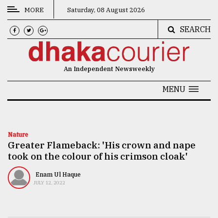
MORE
Saturday, 08 August 2026
SEARCH
CATEGORIES
News
An Independent Newsweekly
&
Politics
MENU
Business
Culture
Nature
Greater Flameback: 'His crown and nape
Technology
took on the colour of his crimson cloak'
Nature
Enam Ul Haque
Human
JULY 12, 2022
Interest