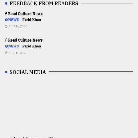
FEEDBACK FROM READERS
Read Culture News
@NEWS
Farid Khan
AUG 16,2020
Read Culture News
@NEWS
Farid Khan
AUG 16,2020
SOCIAL MEDIA