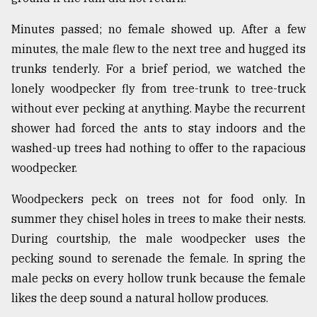
Minutes passed; no female showed up. After a few
From
minutes, the male flew to the next tree and hugged its
Tragedy
to
trunks tenderly. For a brief period, we watched the
Triumph
lonely woodpecker fly from tree-trunk to tree-truck
without ever pecking at anything. Maybe the recurrent
August
17,
shower had forced the ants to stay indoors and the
2018
washed-up trees had nothing to offer to the rapacious
woodpecker.
ADVERTISE
Woodpeckers peck on trees not for food only. In
summer they chisel holes in trees to make their nests.
During courtship, the male woodpecker uses the
pecking sound to serenade the female. In spring the
male pecks on every hollow trunk because the female
likes the deep sound a natural hollow produces.