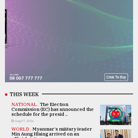
THIS WEEK
NATIONAL .
The Election
Commission (EC) has announced the
schedule for the presid ..
Aug 07, 2026
WORLD .
Myanmar's military leader
Min Aung Hlaing arrived on an