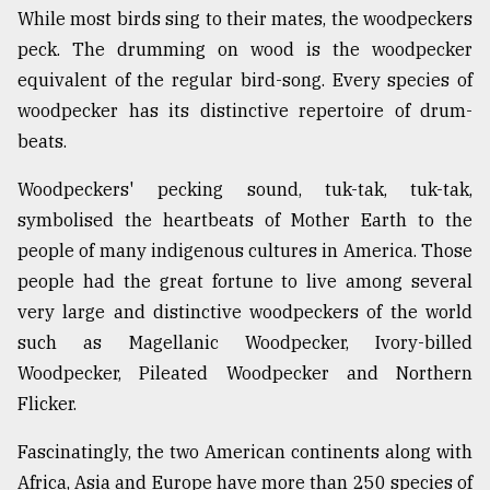
While most birds sing to their mates, the woodpeckers
peck. The drumming on wood is the woodpecker
equivalent of the regular bird-song. Every species of
woodpecker has its distinctive repertoire of drum-
beats.
Woodpeckers' pecking sound, tuk-tak, tuk-tak,
symbolised the heartbeats of Mother Earth to the
people of many indigenous cultures in America. Those
people had the great fortune to live among several
very large and distinctive woodpeckers of the world
such as Magellanic Woodpecker, Ivory-billed
Woodpecker, Pileated Woodpecker and Northern
Flicker.
Fascinatingly, the two American continents along with
Africa, Asia and Europe have more than 250 species of