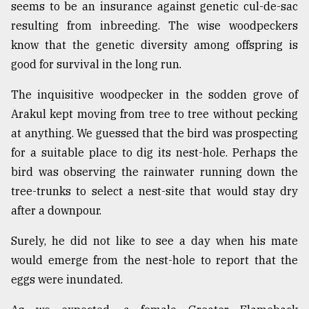
seems to be an insurance against genetic cul-de-sac
resulting from inbreeding. The wise woodpeckers
know that the genetic diversity among offspring is
good for survival in the long run.
The inquisitive woodpecker in the sodden grove of
Arakul kept moving from tree to tree without pecking
at anything. We guessed that the bird was prospecting
for a suitable place to dig its nest-hole. Perhaps the
bird was observing the rainwater running down the
tree-trunks to select a nest-site that would stay dry
after a downpour.
Surely, he did not like to see a day when his mate
would emerge from the nest-hole to report that the
eggs were inundated.