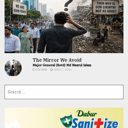
The Mirror We Avoid
Major General (Retd) Md Nazrul Islam
COLUMN
AUG 07, 2026