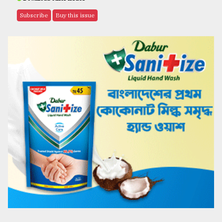
Subscribe
Buy this issue