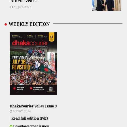
official visit ..
Aug 07, 2026
WEEKLY EDITION
DhakaCourier Vol 43 Issue 3
AUG 07, 2026
Read full edition (Pdf)
Download other issues