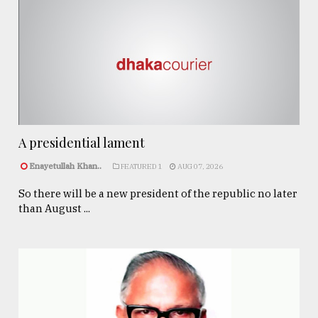
A presidential lament
Enayetullah Khan..
FEATURED 1
AUG 07, 2026
So there will be a new president of the republic no later
than August ...