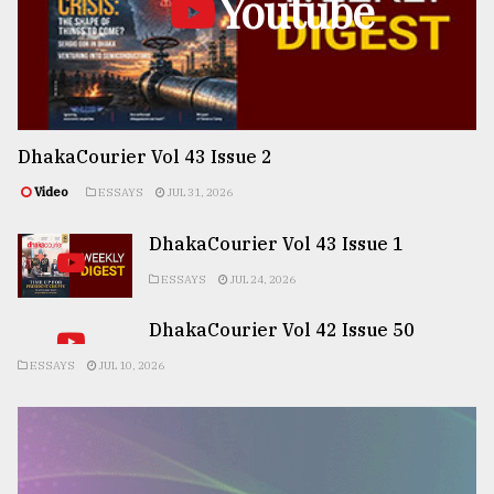
Youtube
DhakaCourier Vol 43 Issue 2
Video
ESSAYS
JUL 31, 2026
DhakaCourier Vol 43 Issue 1
ESSAYS
JUL 24, 2026
DhakaCourier Vol 42 Issue 50
ESSAYS
JUL 10, 2026