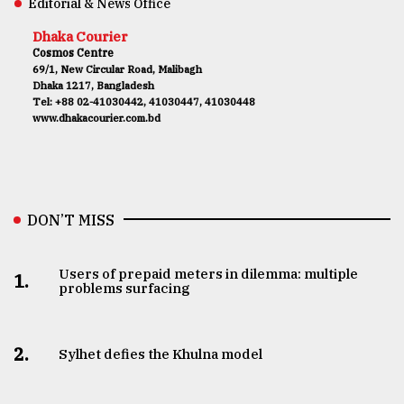
Editorial & News Office
Dhaka Courier
Cosmos Centre
69/1, New Circular Road, Malibagh
Dhaka 1217, Bangladesh
Tel: +88 02-41030442, 41030447, 41030448
www.dhakacourier.com.bd
DON’T MISS
Users of prepaid meters in dilemma: multiple
1.
problems surfacing
2.
Sylhet defies the Khulna model