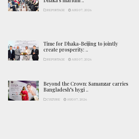
Dhaka’s maritim ..
REPORTAGE
AUG 07, 2026
Time for Dhaka-Beijing to jointly
create prosperity: ..
REPORTAGE
AUG 07, 2026
Beyond the Crown: Samanzar carries
Bangladesh’s hygi ..
CULTURE
AUG 07, 2026