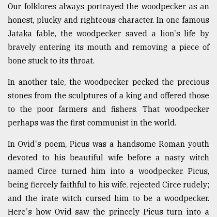
Our folklores always portrayed the woodpecker as an
honest, plucky and righteous character. In one famous
Jataka fable, the woodpecker saved a lion's life by
bravely entering its mouth and removing a piece of
bone stuck to its throat.
In another tale, the woodpecker pecked the precious
stones from the sculptures of a king and offered those
to the poor farmers and fishers. That woodpecker
perhaps was the first communist in the world.
In Ovid's poem, Picus was a handsome Roman youth
devoted to his beautiful wife before a nasty witch
named Circe turned him into a woodpecker. Picus,
being fiercely faithful to his wife, rejected Circe rudely;
and the irate witch cursed him to be a woodpecker.
Here's how Ovid saw the princely Picus turn into a