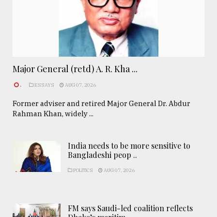
Major General (retd) A. R. Kha ...
.
ESSAYS
AUG 07, 2026
Former adviser and retired Major General Dr. Abdur
Rahman Khan, widely ...
India needs to be more sensitive to
Bangladeshi peop ..
POLITICS
AUG 07, 2026
FM says Saudi-led coalition reflects