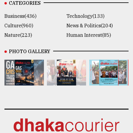
CATEGORIES
Business(436)
Technology(133)
Culture(960)
News & Politics(204)
Nature(223)
Human Interest(85)
PHOTO GALLERY