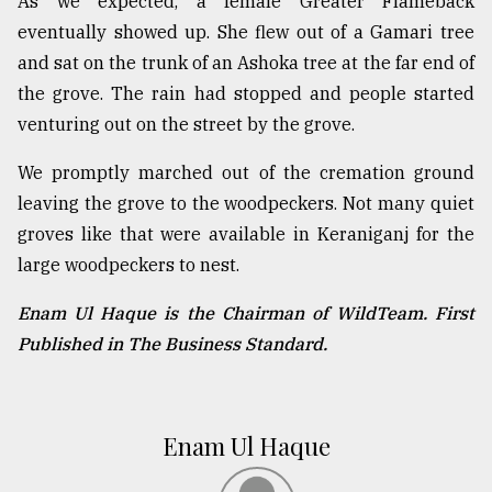
As we expected, a female Greater Flameback
eventually showed up. She flew out of a Gamari tree
and sat on the trunk of an Ashoka tree at the far end of
the grove. The rain had stopped and people started
venturing out on the street by the grove.
We promptly marched out of the cremation ground
leaving the grove to the woodpeckers. Not many quiet
groves like that were available in Keraniganj for the
large woodpeckers to nest.
Enam Ul Haque is the Chairman of WildTeam. First
Published in The Business Standard.
Enam Ul Haque