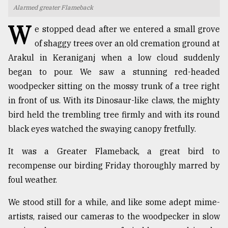
Alarmed greater Flameback
TRENDING
W
e stopped dead after we entered a small grove
of shaggy trees over an old cremation ground at
Arakul in Keraniganj when a low cloud suddenly
began to pour. We saw a stunning red-headed
woodpecker sitting on the mossy trunk of a tree right
in front of us. With its Dinosaur-like claws, the mighty
bird held the trembling tree firmly and with its round
black eyes watched the swaying canopy fretfully.
Users
It was a Greater Flameback, a great bird to
of
prepaid
recompense our birding Friday thoroughly marred by
meters
foul weather.
in
dilemma:
We stood still for a while, and like some adept mime-
mu
artists, raised our cameras to the woodpecker in slow
..