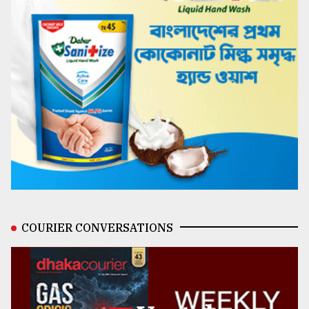
COURIER CONVERSATIONS