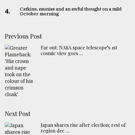
Catkins, munias and an awful thought on a mild
4.
October morning
Previous Post
Far out: NASA space telescope’s 1st
cosmic view goes ...
Next Post
Japan shares rise after election; rest of
region dec ...