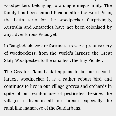
woodpeckers belonging to a single mega-family. The
family has been named Picidae after the word Picus,
the Latin term for the woodpecker. Surprisingly,
Australia and Antarctica have not been colonised by
any adventurous Picus yet.
In Bangladesh, we are fortunate to see a great variety
of woodpeckers, from the world's largest: the Great
Slaty Woodpecker, to the smallest: the tiny Piculet.
The Greater Flameback happens to be our second-
largest woodpecker. It is a rather robust bird and
continues to live in our village groves and orchards in
spite of our wanton use of pesticides. Besides the
villages, it lives in all our forests; especially the
rambling mangrove of the Sundarbans.