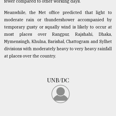
fewer compared to other working days.
From
Meanwhile, the Met office predicted that light to
Tragedy
to
moderate rain or thundershower accompanied by
Triumph
temporary gusty or squally wind is likely to occur at
most places over Rangpur, Rajshahi, Dhaka,
August
17,
Mymensingh, Khulna, Barishal, Chattogram and Sylhet
2018
divisions with moderately heavy to very heavy rainfall
at places over the country.
ADVERTISE
UNB/DC