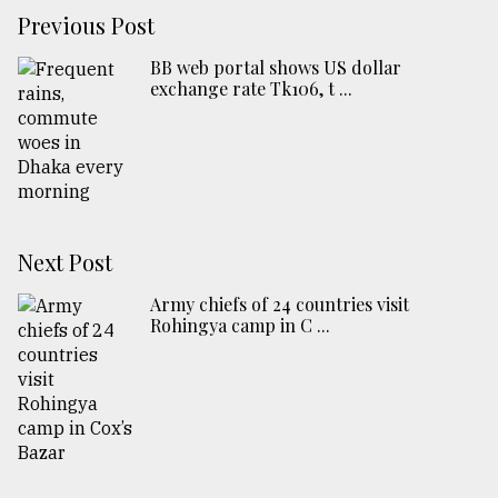
Previous Post
BB web portal shows US dollar
exchange rate Tk106, t ...
Next Post
Army chiefs of 24 countries visit
Rohingya camp in C ...