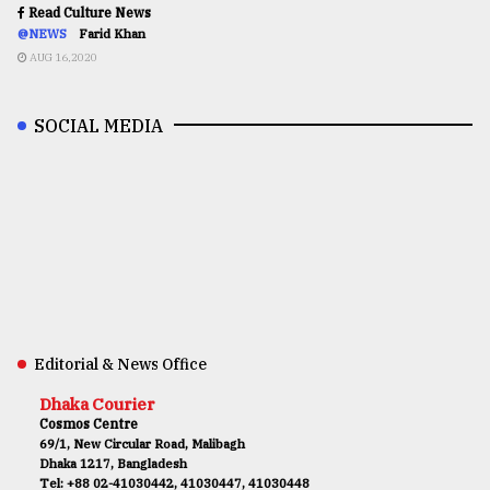
Read Culture News
@NEWS
Farid Khan
AUG 16,2020
SOCIAL MEDIA
Editorial & News Office
Dhaka Courier
Cosmos Centre
69/1, New Circular Road, Malibagh
Dhaka 1217, Bangladesh
Tel: +88 02-41030442, 41030447, 41030448