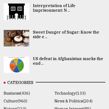
Interpretation of Life
Imprisonment: N ..
Sweet Danger of Sugar: Know the
side e ..
US defeat in Afghanistan marks the
end ..
CATEGORIES
Business(436)
Technology(133)
Culture(960)
News & Politics(204)
Nature(223)
Human Interest(85)