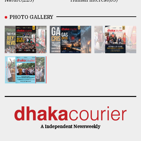
PHOTO GALLERY
A Independent Newsweekly