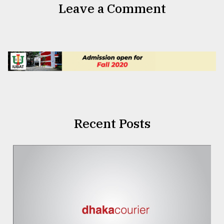
Leave a Comment
Recent Posts