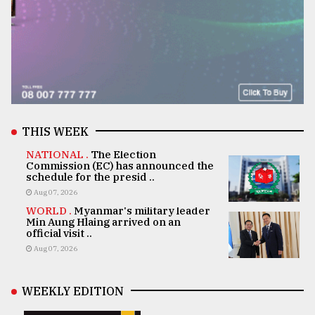
THIS WEEK
NATIONAL .
The Election
Commission (EC) has announced the
schedule for the presid ..
Aug 07, 2026
WORLD .
Myanmar's military leader
Min Aung Hlaing arrived on an
official visit ..
Aug 07, 2026
WEEKLY EDITION