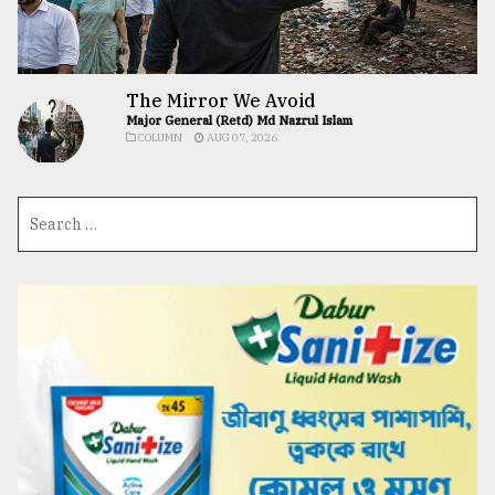
The Mirror We Avoid
Major General (Retd) Md Nazrul Islam
COLUMN
AUG 07, 2026