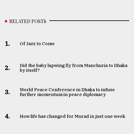
RELATED POSTS
1.
Of Jazz to Come
Did the baby lapwing fly from Manchuria to Dhaka
2.
by itself?
World Peace Conference in Dhaka to infuse
3.
further momentum in peace diplomacy
4.
How life has changed for Murad in just one week