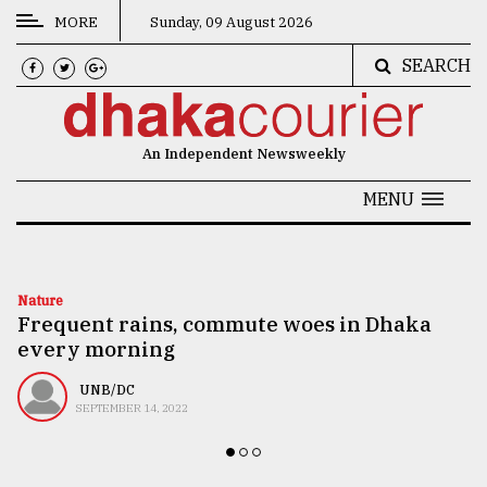
MORE
Sunday, 09 August 2026
SEARCH
CATEGORIES
News
An Independent Newsweekly
&
Politics
MENU
Business
Culture
Nature
Frequent rains, commute woes in Dhaka
Technology
every morning
Nature
UNB/DC
Human
SEPTEMBER 14, 2022
Interest