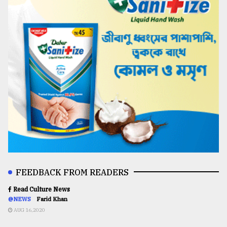
FEEDBACK FROM READERS
Read Culture News
@NEWS
Farid Khan
AUG 16,2020