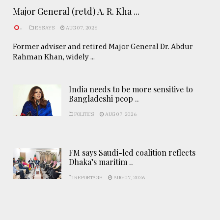
Major General (retd) A. R. Kha ...
.
ESSAYS
AUG 07, 2026
Former adviser and retired Major General Dr. Abdur
Rahman Khan, widely ...
India needs to be more sensitive to
Bangladeshi peop ..
POLITICS
AUG 07, 2026
FM says Saudi-led coalition reflects
Dhaka’s maritim ..
REPORTAGE
AUG 07, 2026