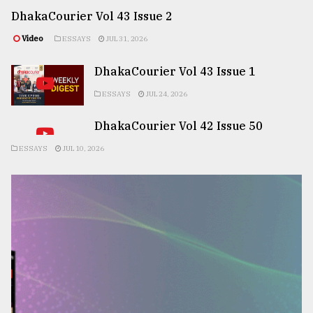
DhakaCourier Vol 43 Issue 2
Video
ESSAYS
JUL 31, 2026
DhakaCourier Vol 43 Issue 1
ESSAYS
JUL 24, 2026
DhakaCourier Vol 42 Issue 50
ESSAYS
JUL 10, 2026