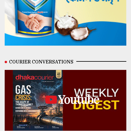
COURIER CONVERSATIONS
Youtube