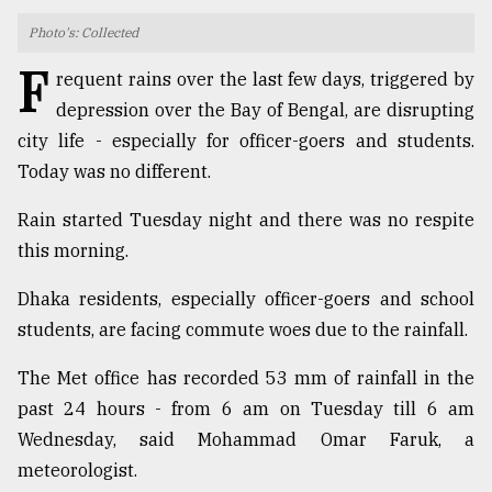
Photo's: Collected
TRENDING
F
requent rains over the last few days, triggered by
depression over the Bay of Bengal, are disrupting
city life - especially for officer-goers and students.
Today was no different.
Rain started Tuesday night and there was no respite
this morning.
Dhaka residents, especially officer-goers and school
Top
students, are facing commute woes due to the rainfall.
agrochemical
company
The Met office has recorded 53 mm of rainfall in the
ready
to
past 24 hours - from 6 am on Tuesday till 6 am
expl
Wednesday, said Mohammad Omar Faruk, a
..
meteorologist.