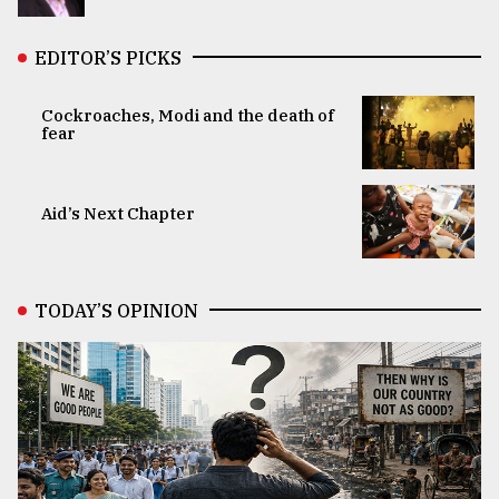
EDITOR’S PICKS
Cockroaches, Modi and the death of
fear
Aid’s Next Chapter
TODAY’S OPINION