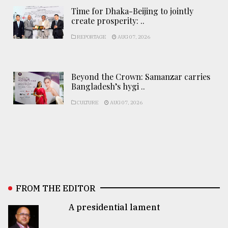
Time for Dhaka-Beijing to jointly
create prosperity: ..
REPORTAGE
AUG 07, 2026
Beyond the Crown: Samanzar carries
Bangladesh’s hygi ..
CULTURE
AUG 07, 2026
FROM THE EDITOR
A presidential lament