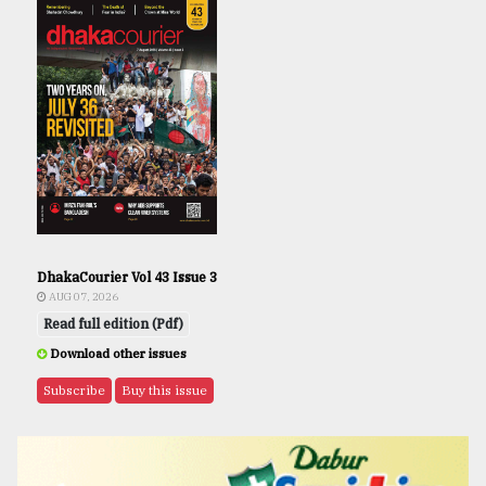
DhakaCourier Vol 43 Issue 3
AUG 07, 2026
Read full edition (Pdf)
Download other issues
Subscribe
Buy this issue