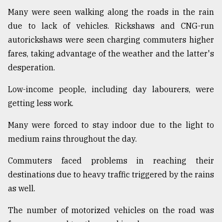
Many were seen walking along the roads in the rain
Sylhet
defies
due to lack of vehicles. Rickshaws and CNG-run
the
autorickshaws were seen charging commuters higher
Khulna
..
fares, taking advantage of the weather and the latter's
desperation.
August
03,
Low-income people, including day labourers, were
2018
getting less work.
Many were forced to stay indoor due to the light to
The
mother
medium rains throughout the day.
of
all
Commuters faced problems in reaching their
models
destinations due to heavy traffic triggered by the rains
as well.
July
27,
2018
The number of motorized vehicles on the road was