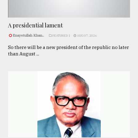
A presidential lament
Enayetullah Khan..
FEATURED 1
AUG 07, 2026
So there will be a new president of the republic no later
than August ...