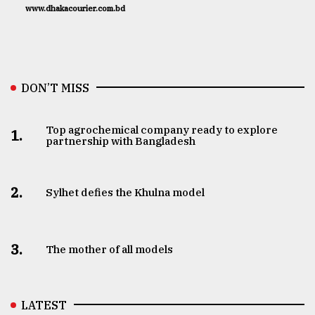
www.dhakacourier.com.bd
DON’T MISS
Top agrochemical company ready to explore
1.
partnership with Bangladesh
2.
Sylhet defies the Khulna model
3.
The mother of all models
LATEST