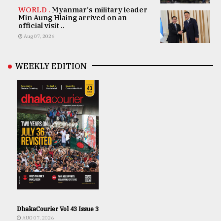
WORLD .
Myanmar's military leader
Min Aung Hlaing arrived on an
official visit ..
Aug 07, 2026
WEEKLY EDITION
DhakaCourier Vol 43 Issue 3
AUG 07, 2026