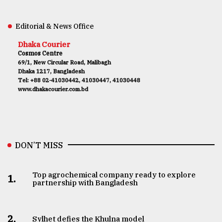
Editorial & News Office
Dhaka Courier
Cosmos Centre
69/1, New Circular Road, Malibagh
Dhaka 1217, Bangladesh
Tel: +88 02-41030442, 41030447, 41030448
www.dhakacourier.com.bd
DON’T MISS
Top agrochemical company ready to explore
1.
partnership with Bangladesh
2.
Sylhet defies the Khulna model