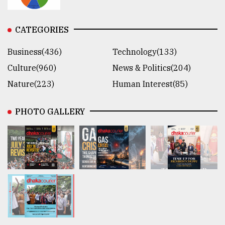
CATEGORIES
Business(436)
Technology(133)
Culture(960)
News & Politics(204)
Nature(223)
Human Interest(85)
PHOTO GALLERY