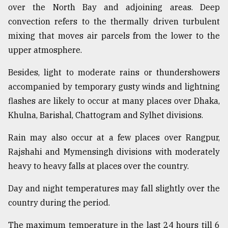
over the North Bay and adjoining areas. Deep
Sylhet
convection refers to the thermally driven turbulent
defies
the
mixing that moves air parcels from the lower to the
Khulna
upper atmosphere.
..
Besides, light to moderate rains or thundershowers
August
03,
accompanied by temporary gusty winds and lightning
2018
flashes are likely to occur at many places over Dhaka,
Khulna, Barishal, Chattogram and Sylhet divisions.
The
Rain may also occur at a few places over Rangpur,
mother
of
Rajshahi and Mymensingh divisions with moderately
all
heavy to heavy falls at places over the country.
models
Day and night temperatures may fall slightly over the
July
27,
country during the period.
2018
The maximum temperature in the last 24 hours till 6