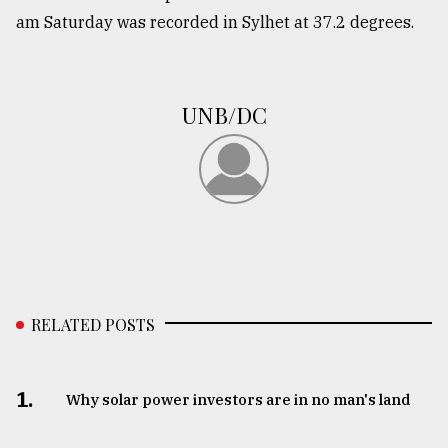
am Saturday was recorded in Sylhet at 37.2 degrees.
From
Tragedy
to
Triumph
UNB/DC
August
17,
2018
ADVERTISE
RELATED POSTS
1.
Why solar power investors are in no man's land