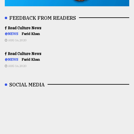
FEEDBACK FROM READERS
Read Culture News
@NEWS
Farid Khan
AUG 16,2020
Read Culture News
@NEWS
Farid Khan
AUG 16,2020
SOCIAL MEDIA