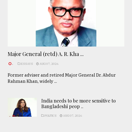
Major General (retd) A. R. Kha ...
.
ESSAYS
AUG 07, 2026
Former adviser and retired Major General Dr. Abdur
Rahman Khan, widely ...
India needs to be more sensitive to
Bangladeshi peop ..
POLITICS
AUG 07, 2026