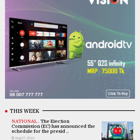
THIS WEEK
NATIONAL .
The Election
Commission (EC) has announced the
schedule for the presid ..
Aug 07, 2026