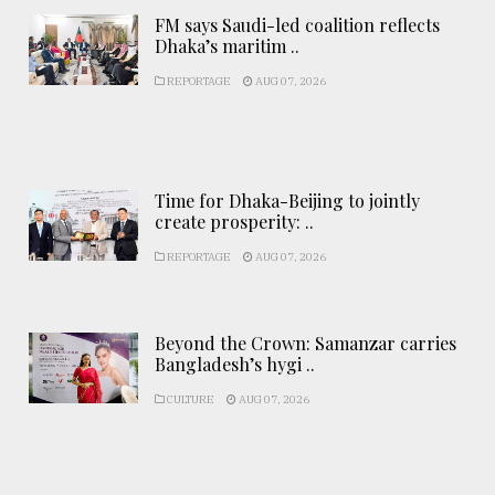
FM says Saudi-led coalition reflects
Dhaka’s maritim ..
REPORTAGE
AUG 07, 2026
Time for Dhaka-Beijing to jointly
create prosperity: ..
REPORTAGE
AUG 07, 2026
Beyond the Crown: Samanzar carries
Bangladesh’s hygi ..
CULTURE
AUG 07, 2026