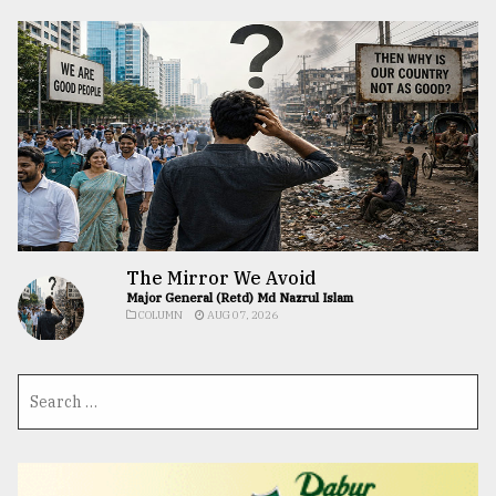
The Mirror We Avoid
Major General (Retd) Md Nazrul Islam
COLUMN
AUG 07, 2026