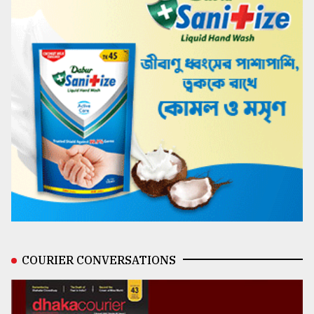
COURIER CONVERSATIONS