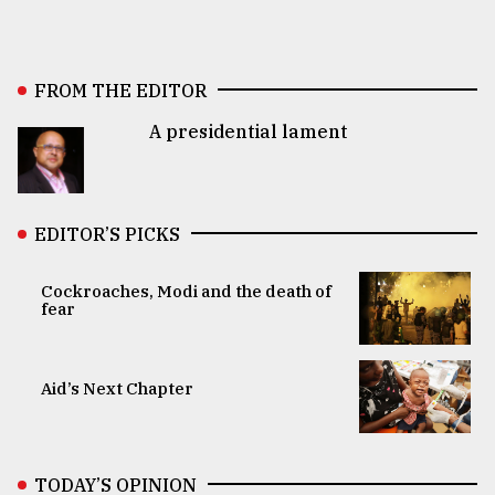
FROM THE EDITOR
A presidential lament
EDITOR’S PICKS
Cockroaches, Modi and the death of
fear
Aid’s Next Chapter
TODAY’S OPINION