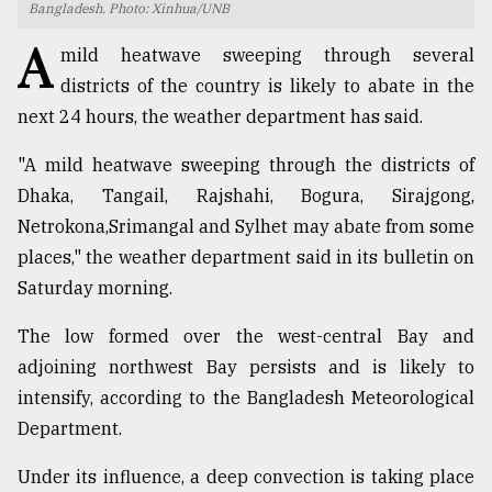
Bangladesh. Photo: Xinhua/UNB
TRENDING
A
mild heatwave sweeping through several
districts of the country is likely to abate in the
next 24 hours, the weather department has said.
"A mild heatwave sweeping through the districts of
Dhaka, Tangail, Rajshahi, Bogura, Sirajgong,
Netrokona,Srimangal and Sylhet may abate from some
places," the weather department said in its bulletin on
Saturday morning.
Top
agrochemical
The low formed over the west-central Bay and
company
adjoining northwest Bay persists and is likely to
ready
intensify, according to the Bangladesh Meteorological
to
expl
Department.
..
Under its influence, a deep convection is taking place