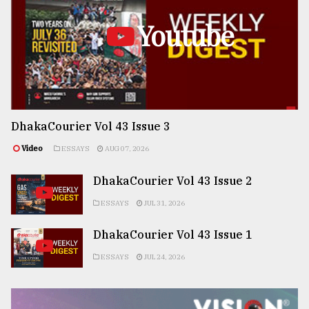
Youtube
DhakaCourier Vol 43 Issue 3
Video
ESSAYS
AUG 07, 2026
DhakaCourier Vol 43 Issue 2
ESSAYS
JUL 31, 2026
DhakaCourier Vol 43 Issue 1
ESSAYS
JUL 24, 2026