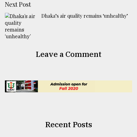
Next Post
Dhaka’s air quality remains ‘unhealthy’
Leave a Comment
Recent Posts