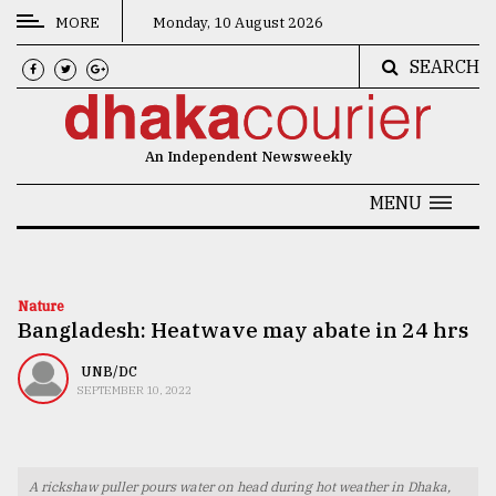
MORE
Monday, 10 August 2026
SEARCH
CATEGORIES
News
An Independent Newsweekly
&
Politics
MENU
Business
Culture
Nature
Bangladesh: Heatwave may abate in 24 hrs
Technology
Nature
UNB/DC
SEPTEMBER 10, 2022
Human
Interest
A rickshaw puller pours water on head during hot weather in Dhaka,