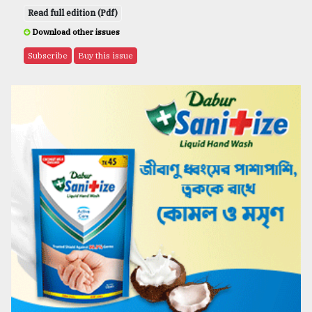
Read full edition (Pdf)
Download other issues
Subscribe
Buy this issue