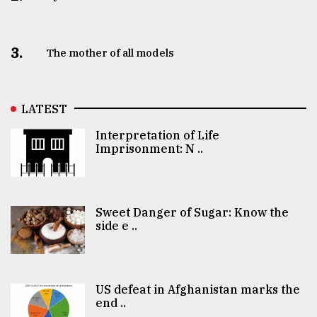
3.
The mother of all models
LATEST
Interpretation of Life
Imprisonment: N ..
Sweet Danger of Sugar: Know the
side e ..
US defeat in Afghanistan marks the
end ..