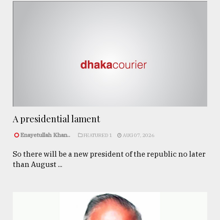
A presidential lament
Enayetullah Khan..
FEATURED 1
AUG 07, 2026
So there will be a new president of the republic no later
than August ...