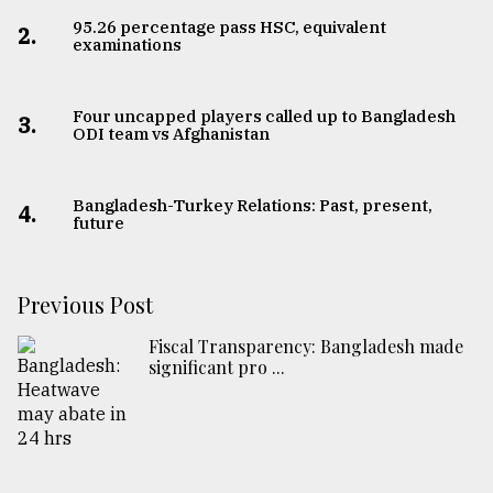
95.26 percentage pass HSC, equivalent
2.
examinations
Four uncapped players called up to Bangladesh
3.
ODI team vs Afghanistan
Bangladesh-Turkey Relations: Past, present,
4.
future
Previous Post
Fiscal Transparency: Bangladesh made
significant pro ...