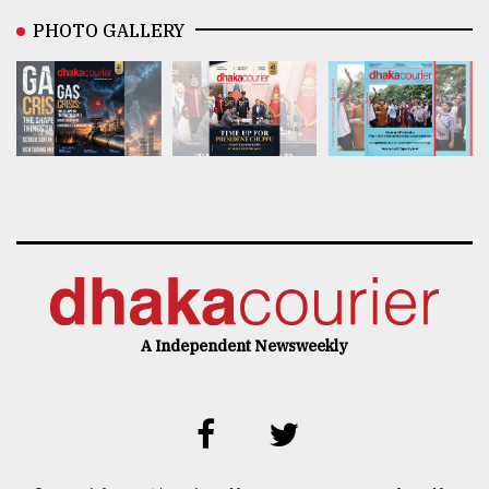
PHOTO GALLERY
A Independent Newsweekly