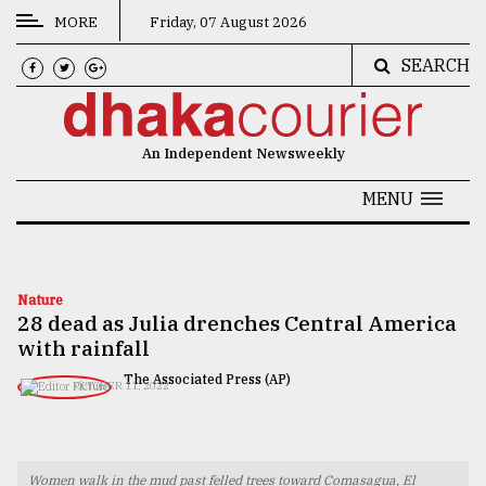
MORE
Friday, 07 August 2026
SEARCH
CATEGORIES
News
An Independent Newsweekly
&
Politics
MENU
Business
Culture
Nature
28 dead as Julia drenches Central America
Technology
with rainfall
Nature
The Associated Press (AP)
OCTOBER 11, 2022
Human
Interest
Women walk in the mud past felled trees toward Comasagua, El