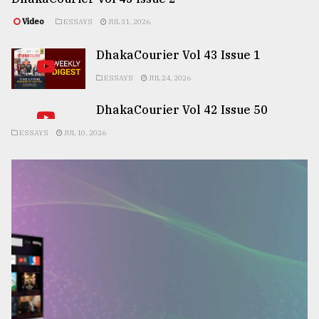
Video
ESSAYS
JUL 31, 2026
DhakaCourier Vol 43 Issue 1
ESSAYS
JUL 24, 2026
DhakaCourier Vol 42 Issue 50
ESSAYS
JUL 10, 2026