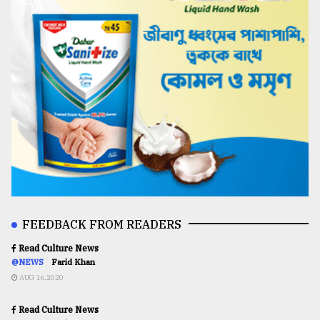
FEEDBACK FROM READERS
Read Culture News
@NEWS
Farid Khan
AUG 16,2020
Read Culture News