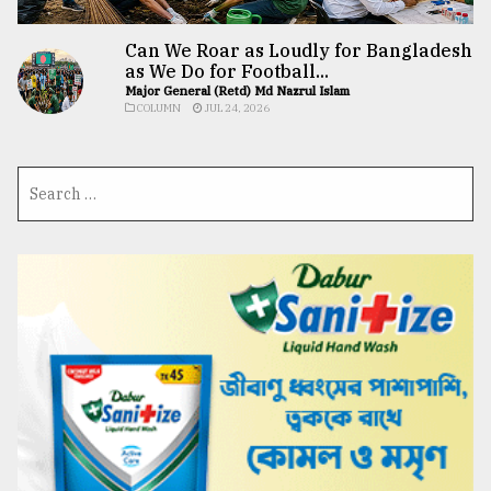
Can We Roar as Loudly for Bangladesh
as We Do for Football...
Major General (Retd) Md Nazrul Islam
COLUMN
JUL 24, 2026