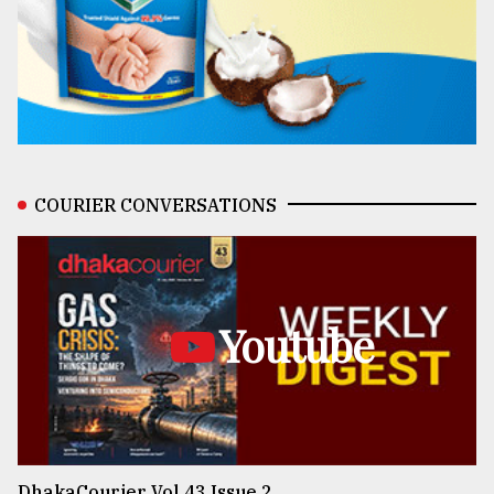
COURIER CONVERSATIONS
Youtube
DhakaCourier Vol 43 Issue 2