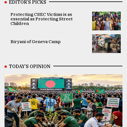
EDITOR’S PICKS
Protecting CSEC Victims is as
essential as Protecting Street
Children
Biryani of Geneva Camp
TODAY’S OPINION