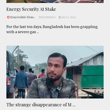
Energy Security At Stake
Enayetullah Khan..
FEATURED 1
JUL 31, 2026
For the last ten days, Bangladesh has been grappling
with a severe gas ...
The strange disappearance of M ...