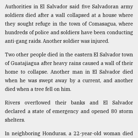
Authorities in El Salvador said five Salvadoran army
Sylhet
defies
soldiers died after a wall collapsed at a house where
the
they sought refuge in the town of Comasagua, where
Khulna
..
hundreds of police and soldiers have been conducting
anti-gang raids. Another soldier was injured.
August
03,
Two other people died in the eastern El Salvador town
2018
of Guatajiagua after heavy rains caused a wall of their
home to collapse. Another man in El Salvador died
The
when he was swept away by a current, and another
mother
died when a tree fell on him.
of
all
models
Rivers overflowed their banks and El Salvador
declared a state of emergency and opened 80 storm
July
shelters.
27,
2018
In neighboring Honduras, a 22-year-old woman died