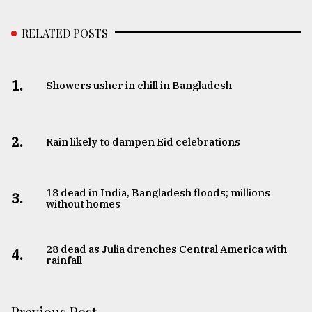
RELATED POSTS
1.
Showers usher in chill in Bangladesh
2.
Rain likely to dampen Eid celebrations
18 dead in India, Bangladesh floods; millions
3.
without homes
28 dead as Julia drenches Central America with
4.
rainfall
Previous Post