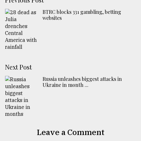
BTRC blocks 331 gambling, betting
websites
Next Post
Russia unleashes biggest attacks in
Ukraine in month ...
Leave a Comment