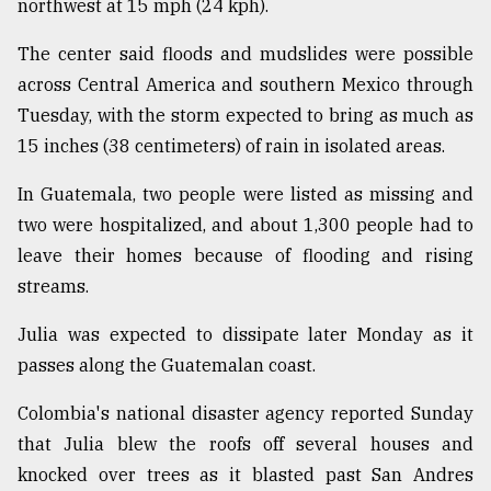
northwest at 15 mph (24 kph).
The center said floods and mudslides were possible
across Central America and southern Mexico through
Tuesday, with the storm expected to bring as much as
15 inches (38 centimeters) of rain in isolated areas.
In Guatemala, two people were listed as missing and
two were hospitalized, and about 1,300 people had to
leave their homes because of flooding and rising
streams.
Julia was expected to dissipate later Monday as it
passes along the Guatemalan coast.
Colombia's national disaster agency reported Sunday
that Julia blew the roofs off several houses and
knocked over trees as it blasted past San Andres