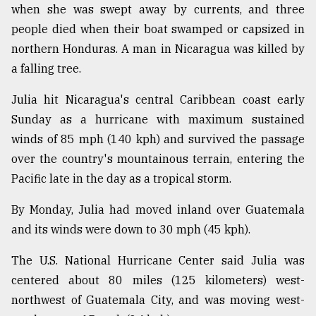
when she was swept away by currents, and three
From
people died when their boat swamped or capsized in
Tragedy
northern Honduras. A man in Nicaragua was killed by
to
Triumph
a falling tree.
Julia hit Nicaragua's central Caribbean coast early
August
17,
Sunday as a hurricane with maximum sustained
2018
winds of 85 mph (140 kph) and survived the passage
over the country's mountainous terrain, entering the
ADVERTISE
Pacific late in the day as a tropical storm.
By Monday, Julia had moved inland over Guatemala
and its winds were down to 30 mph (45 kph).
The U.S. National Hurricane Center said Julia was
centered about 80 miles (125 kilometers) west-
northwest of Guatemala City, and was moving west-