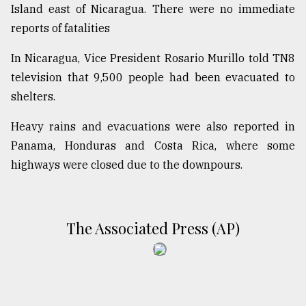
Island east of Nicaragua. There were no immediate
reports of fatalities
In Nicaragua, Vice President Rosario Murillo told TN8
television that 9,500 people had been evacuated to
shelters.
Heavy rains and evacuations were also reported in
Panama, Honduras and Costa Rica, where some
highways were closed due to the downpours.
The Associated Press (AP)