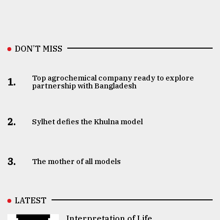
DON’T MISS
Top agrochemical company ready to explore
1.
partnership with Bangladesh
2.
Sylhet defies the Khulna model
3.
The mother of all models
LATEST
Interpretation of Life