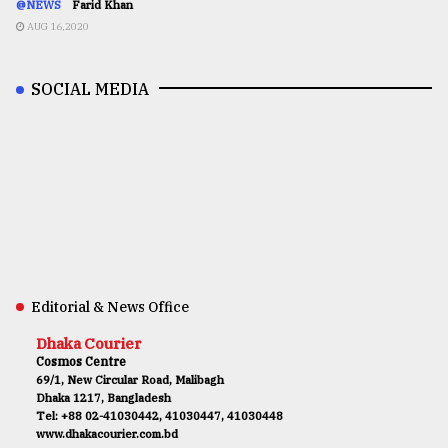
@NEWS
Farid Khan
AUG 16,2020
SOCIAL MEDIA
Editorial & News Office
Dhaka Courier
Cosmos Centre
69/1, New Circular Road, Malibagh
Dhaka 1217, Bangladesh
Tel: +88 02-41030442, 41030447, 41030448
www.dhakacourier.com.bd