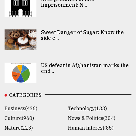
Imprisonment: N ..
Sweet Danger of Sugar: Know the
side e ..
US defeat in Afghanistan marks the
end ..
CATEGORIES
Business(436)
Technology(133)
Culture(960)
News & Politics(204)
Nature(223)
Human Interest(85)