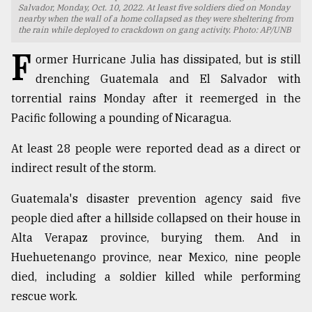
Salvador, Monday, Oct. 10, 2022. At least five soldiers died on Monday
nearby when the wall of a home collapsed as they were sheltering from
TRENDING
the rain while deployed to crackdown on gang activity. Photo: AP/UNB
F
ormer Hurricane Julia has dissipated, but is still
drenching Guatemala and El Salvador with
torrential rains Monday after it reemerged in the
Pacific following a pounding of Nicaragua.
At least 28 people were reported dead as a direct or
indirect result of the storm.
Top
Guatemala's disaster prevention agency said five
agrochemical
people died after a hillside collapsed on their house in
company
Alta Verapaz province, burying them. And in
ready
to
Huehuetenango province, near Mexico, nine people
expl
died, including a soldier killed while performing
..
rescue work.