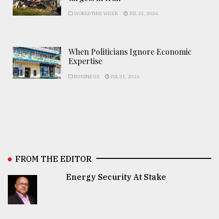
WORLD THIS WEEK
JUL 31, 2026
When Politicians Ignore Economic
Expertise
BUSINESS
JUL 31, 2026
FROM THE EDITOR
Energy Security At Stake