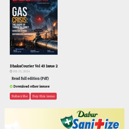
DhakaCourier Vol 43 Issue 2
JUL 31, 2026
Read full edition (Pdf)
Download other issues
Subscribe
Buy this issue