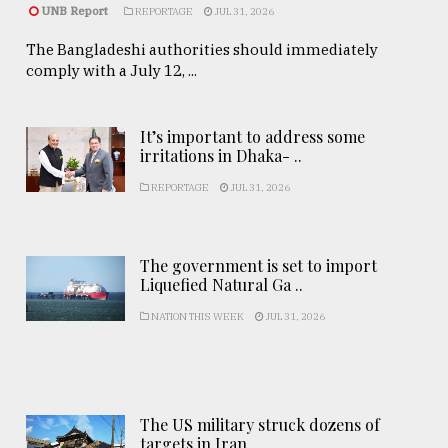
UNB Report
REPORTAGE
JUL 31, 2026
The Bangladeshi authorities should immediately
comply with a July 12, ...
It’s important to address some
irritations in Dhaka- ..
REPORTAGE
JUL 31, 2026
The government is set to import
Liquefied Natural Ga ..
NATION THIS WEEK
JUL 31, 2026
The US military struck dozens of
targets in Iran