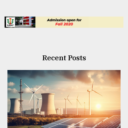
Recent Posts