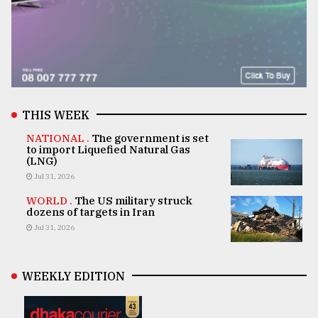
THIS WEEK
NATIONAL .
The government is set
to import Liquefied Natural Gas
(LNG)
Jul 31, 2026
WORLD .
The US military struck
dozens of targets in Iran
Jul 31, 2026
WEEKLY EDITION