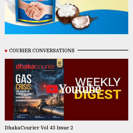
COURIER CONVERSATIONS
Youtube
DhakaCourier Vol 43 Issue 2