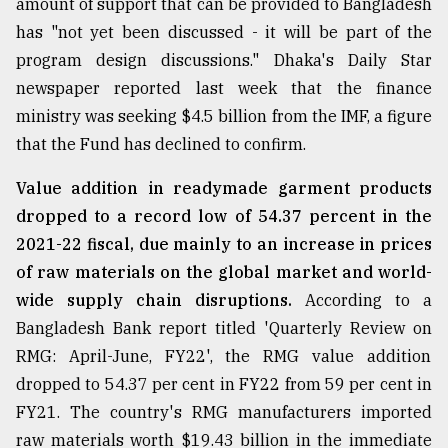
amount of support that can be provided to Bangladesh
has "not yet been discussed - it will be part of the
Sylhet
program design discussions." Dhaka's Daily Star
defies
the
newspaper reported last week that the finance
Khulna
ministry was seeking $4.5 billion from the IMF, a figure
..
that the Fund has declined to confirm.
August
Value addition in readymade garment products
03,
2018
dropped to a record low of 54.37 percent in the
2021-22 fiscal, due mainly to an increase in prices
of raw materials on the global market and world-
The
mother
wide supply chain disruptions.
According to a
of
Bangladesh Bank report titled 'Quarterly Review on
all
models
RMG: April-June, FY22', the RMG value addition
dropped to 54.37 per cent in FY22 from 59 per cent in
July
FY21. The country's RMG manufacturers imported
27,
2018
raw materials worth $19.43 billion in the immediate