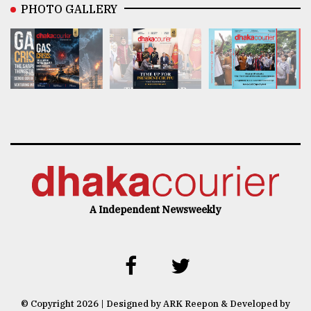
PHOTO GALLERY
A Independent Newsweekly
© Copyright 2026 | Designed by ARK Reepon & Developed by