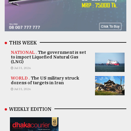
THIS WEEK
NATIONAL .
The government is set
to import Liquefied Natural Gas
(LNG)
Jul 31, 2026
WORLD .
The US military struck
dozens of targets in Iran
Jul 31, 2026
WEEKLY EDITION