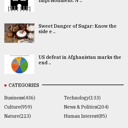
Imprisonment: N ..
Sweet Danger of Sugar: Know the
side e ..
US defeat in Afghanistan marks the
end ..
CATEGORIES
Business(436)
Technology(133)
Culture(959)
News & Politics(204)
Nature(223)
Human Interest(85)