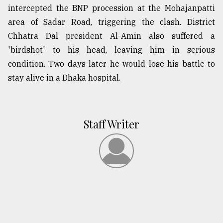
intercepted the BNP procession at the Mohajanpatti
area of Sadar Road, triggering the clash. District
Chhatra Dal president Al-Amin also suffered a
'birdshot' to his head, leaving him in serious
condition. Two days later he would lose his battle to
stay alive in a Dhaka hospital.
Staff Writer