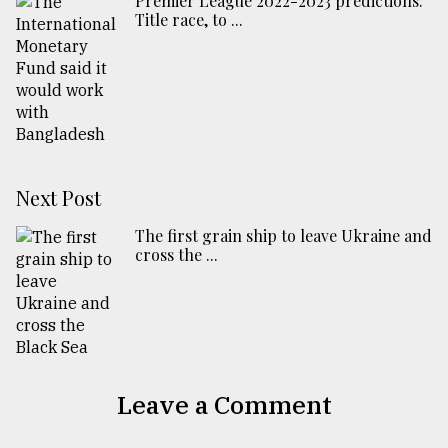
Premier League 2022-2023 predictions:
Title race, to ...
Next Post
The first grain ship to leave Ukraine and
cross the ...
Leave a Comment