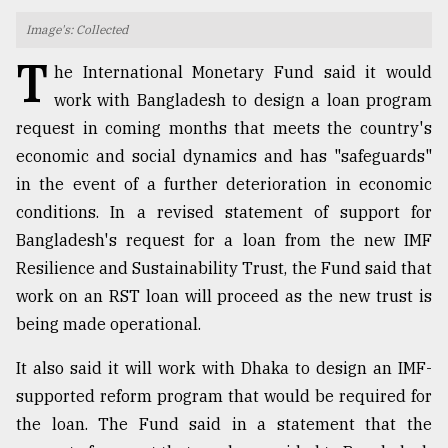
Image's: Collected
TRENDING
T
he International Monetary Fund said it would
work with Bangladesh to design a loan program
request in coming months that meets the country's
economic and social dynamics and has "safeguards"
in the event of a further deterioration in economic
conditions. In a revised statement of support for
Bangladesh's request for a loan from the new IMF
Resilience and Sustainability Trust, the Fund said that
Users
work on an RST loan will proceed as the new trust is
of
being made operational.
prepaid
meters
in
It also said it will work with Dhaka to design an IMF-
dilemma:
supported reform program that would be required for
mu
the loan. The Fund said in a statement that the
..