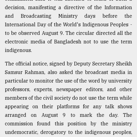
decision, manifesting a directive of the Information
and Broadcasting Ministry days before the
International Day of the World's Indigenous Peoples -
to be observed August 9. The circular directed all the
electronic media of Bangladesh not to use the term
indigenous.
The official notice, signed by Deputy Secretary Sheikh
Samsur Rahman, also asked the broadcast media in
particular to monitor the use of the word by university
professors, experts, newspaper editors, and other
members of the civil society do not use the term while
appearing on their platforms for any talk shows
arranged on August 9 to mark the day. The
commission found this position by the ministry
undemocratic, derogatory to the indigenous peoples,