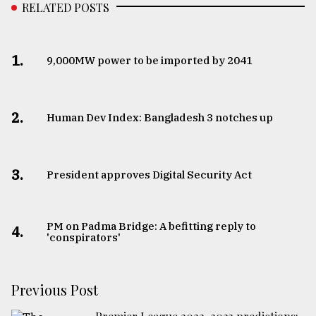
RELATED POSTS
1.
​​​​​​​9,000MW power to be imported by 2041
2.
Human Dev Index: Bangladesh 3 notches up
3.
​​​​​​​President approves Digital Security Act
PM on Padma Bridge: A befitting reply to
4.
'conspirators'
Previous Post