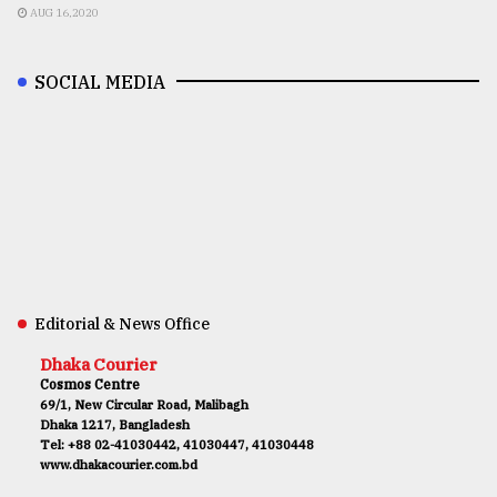
AUG 16,2020
SOCIAL MEDIA
Editorial & News Office
Dhaka Courier
Cosmos Centre
69/1, New Circular Road, Malibagh
Dhaka 1217, Bangladesh
Tel: +88 02-41030442, 41030447, 41030448
www.dhakacourier.com.bd