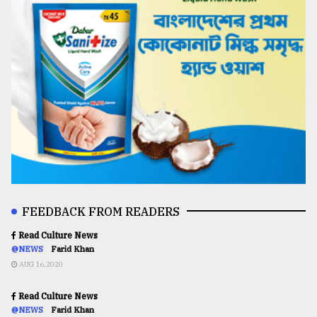
FEEDBACK FROM READERS
Read Culture News
@NEWS
Farid Khan
AUG 16,2020
Read Culture News
@NEWS
Farid Khan