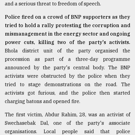
and a serious threat to freedom of speech.
Police fired on a crowd of BNP supporters as they
tried to hold a rally protesting the corruption and
mismanagement in the energy sector and ongoing
power cuts, killing two of the party's activists.
Bhola district unit of the party organised the
procession as part of a three-day programme
announced by the party's central body. The BNP
activists were obstructed by the police when they
tried to stage demonstrations on the road. The
activists got furious, and the police then started
charging batons and opened fire.
The first victim, Abdur Rahim, 28, was an activist of
Swechasebak Dal, one of the party's associate
organisations. Local people said that police