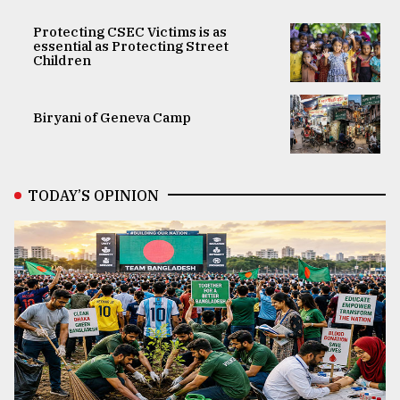
Protecting CSEC Victims is as
essential as Protecting Street
Children
Biryani of Geneva Camp
TODAY’S OPINION