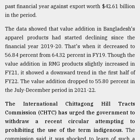
past financial year against export worth $42.61 billion
in the period.
From
Tragedy
The data showed that value addition in Bangladesh's
to
Triumph
apparel products had started declining since the
financial year 2019-20. That's when it decreased to
August
56.84 percent from 64.32 percent in FY19. Though the
17,
2018
value addition in RMG products slightly increased in
FY21, it showed a downward trend in the first half of
FY22. The value addition dropped to 55.80 percent in
ADVERTISE
the July-December period in 2021-22.
The International Chittagong Hill Tracts
Commission (CHTC) has urged the government to
withdraw a recent circular attempting to
prohibiting the use of the term indigenous.
The
commission said it was shocked to learn of such a