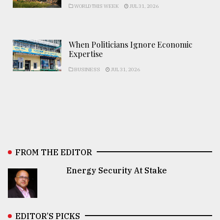
WORLD THIS WEEK
JUL 31, 2026
When Politicians Ignore Economic
Expertise
BUSINESS
JUL 31, 2026
FROM THE EDITOR
Energy Security At Stake
EDITOR’S PICKS