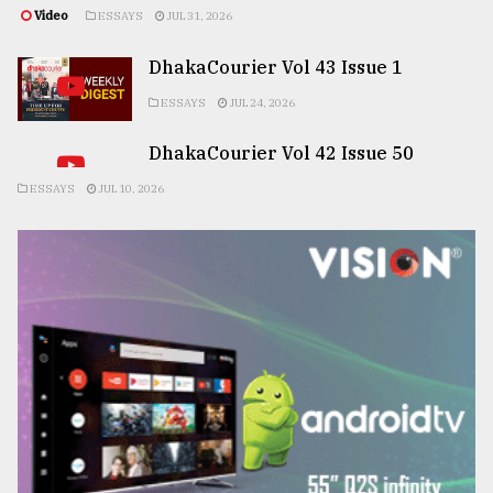
Video
ESSAYS
JUL 31, 2026
DhakaCourier Vol 43 Issue 1
ESSAYS
JUL 24, 2026
DhakaCourier Vol 42 Issue 50
ESSAYS
JUL 10, 2026