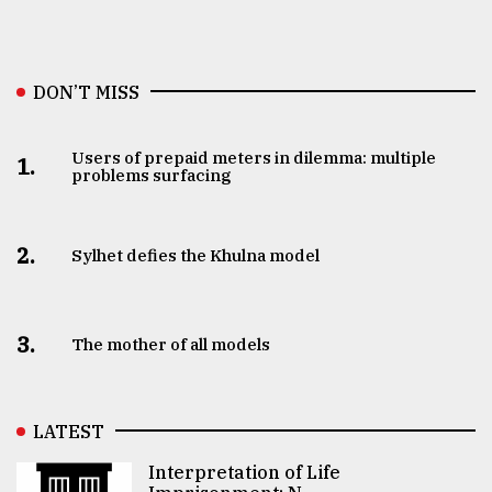
DON’T MISS
Users of prepaid meters in dilemma: multiple
1.
problems surfacing
2.
Sylhet defies the Khulna model
3.
The mother of all models
LATEST
Interpretation of Life