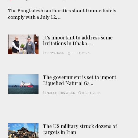
The Bangladeshi authorities should immediately
comply with a July 12, ...
It’s important to address some
irritations in Dhaka- ..
REPORTAGE
JUL 31, 2026
The government is set to import
Liquefied Natural Ga ..
NATION THIS WEEK
JUL 31, 2026
The US military struck dozens of
targets in Iran