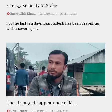
Energy Security At Stake
Enayetullah Khan..
FEATURED 1
JUL 31, 2026
For the last ten days, Bangladesh has been grappling
with a severe gas ...
The strange disappearance of M ...
UNB Report
REPORTAGE
JUL 31, 2026