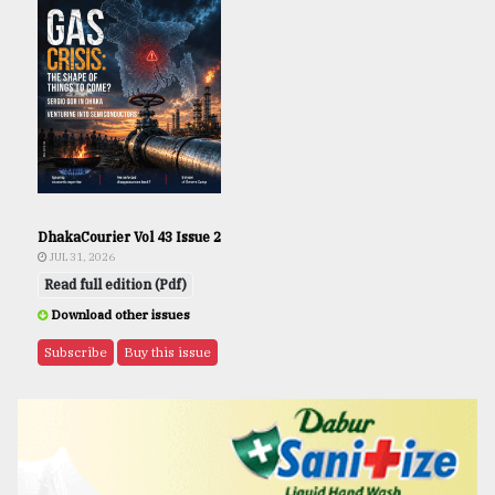
DhakaCourier Vol 43 Issue 2
JUL 31, 2026
Read full edition (Pdf)
Download other issues
Subscribe
Buy this issue