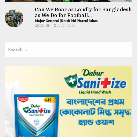
Can We Roar as Loudly for Bangladesh
as We Do for Football...
Major General (Retd) Md Nazrul Islam
COLUMN
JUL 24, 2026