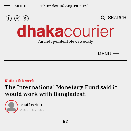
MORE
Thursday, 06 August 2026
SEARCH
CATEGORIES
News
An Independent Newsweekly
&
Politics
MENU
Business
Culture
Nation this week
The International Monetary Fund said it
Technology
would work with Bangladesh
Nature
Staff Writer
Human
AUGUST 05, 2022
Interest