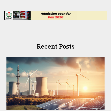
Recent Posts