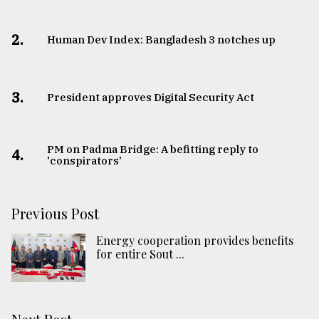
2.
Human Dev Index: Bangladesh 3 notches up
3.
​​​​​​​President approves Digital Security Act
PM on Padma Bridge: A befitting reply to
4.
'conspirators'
Previous Post
Energy cooperation provides benefits
for entire Sout ...