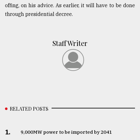
offing, on his advice. As earlier, it will have to be done
through presidential decree.
Staff Writer
RELATED POSTS
1.
​​​​​​​9,000MW power to be imported by 2041