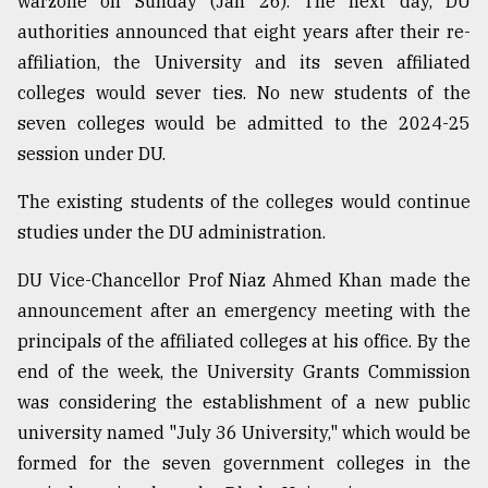
warzone on Sunday (Jan 26). The next day, DU
Sylhet
authorities announced that eight years after their re-
defies
affiliation, the University and its seven affiliated
the
Khulna
colleges would sever ties. No new students of the
..
seven colleges would be admitted to the 2024-25
session under DU.
August
03,
2018
The existing students of the colleges would continue
studies under the DU administration.
The
DU Vice-Chancellor Prof Niaz Ahmed Khan made the
mother
announcement after an emergency meeting with the
of
all
principals of the affiliated colleges at his office. By the
models
end of the week, the University Grants Commission
was considering the establishment of a new public
July
27,
university named "July 36 University," which would be
2018
formed for the seven government colleges in the