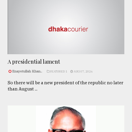
A presidential lament
Enayetullah Khan..
FEATURED 1
AUG 07, 2026
So there will be a new president of the republic no later
than August ...