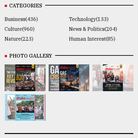
CATEGORIES
Business(436)
Technology(133)
Culture(960)
News & Politics(204)
Nature(223)
Human Interest(85)
PHOTO GALLERY