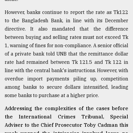
However, banks continue to report the rate as Tk122
to the Bangladesh Bank, in line with its December
directive. It also mandated that the difference
between buying and selling rates must not exceed Tk
1, warning of fines for non-compliance. A senior official
of a private bank told UNB that the remittance dollar
rate had remained between Tk 121.5 and Tk 122 in
line with the central bank's instructions. However, with
overdue import payments piling up, competition
among banks to secure dollars intensified, leading
some banks to purchase at a higher price.
Addressing the complexities of the cases before
the International Crimes Tribunal, Special
Adviser to the Chief Prosecutor Toby Cadman this