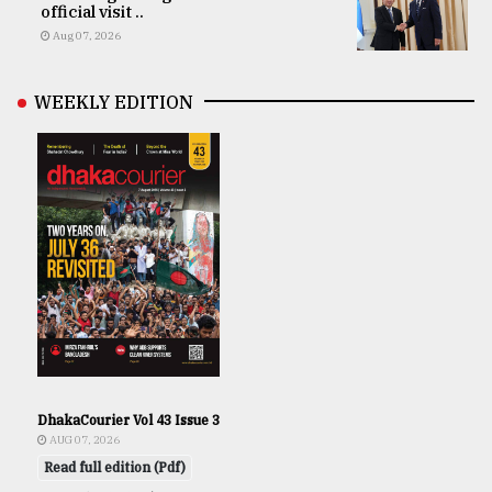
official visit ..
Aug 07, 2026
WEEKLY EDITION
DhakaCourier Vol 43 Issue 3
AUG 07, 2026
Read full edition (Pdf)