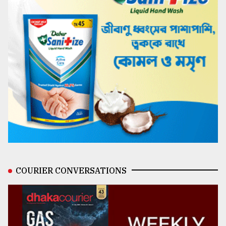
COURIER CONVERSATIONS