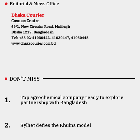
Editorial & News Office
Dhaka Courier
Cosmos Centre
69/1, New Circular Road, Malibagh
Dhaka 1217, Bangladesh
Tel: +88 02-41030442, 41030447, 41030448
www.dhakacourier.com.bd
DON’T MISS
Top agrochemical company ready to explore
1.
partnership with Bangladesh
2.
Sylhet defies the Khulna model