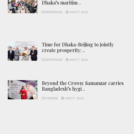
Dhaka’s maritim ..
REPORTAGE
AUG 07, 2026
Time for Dhaka-Beijing to jointly
create prosperity: ..
REPORTAGE
AUG 07, 2026
Beyond the Crown: Samanzar carries
Bangladesh’s hygi ..
CULTURE
AUG 07, 2026