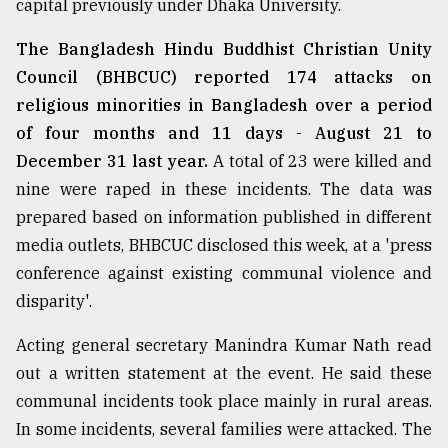
capital previously under Dhaka University.
From
The Bangladesh Hindu Buddhist Christian Unity
Tragedy
to
Council (BHBCUC) reported 174 attacks on
Triumph
religious minorities in Bangladesh over a period
of four months and 11 days - August 21 to
August
17,
December 31 last year.
A total of 23 were killed and
2018
nine were raped in these incidents. The data was
prepared based on information published in different
media outlets, BHBCUC disclosed this week, at a 'press
ADVERTISE
conference against existing communal violence and
disparity'.
Acting general secretary Manindra Kumar Nath read
out a written statement at the event. He said these
communal incidents took place mainly in rural areas.
In some incidents, several families were attacked. The