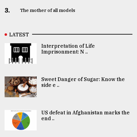
3.
The mother of all models
LATEST
Interpretation of Life
Imprisonment: N ..
Sweet Danger of Sugar: Know the
side e ..
US defeat in Afghanistan marks the
end ..