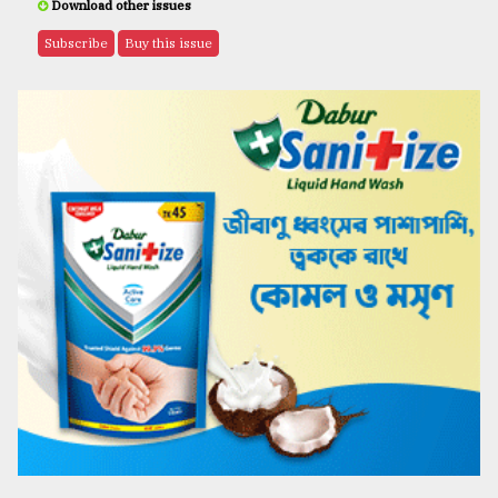
Download other issues
Subscribe
Buy this issue