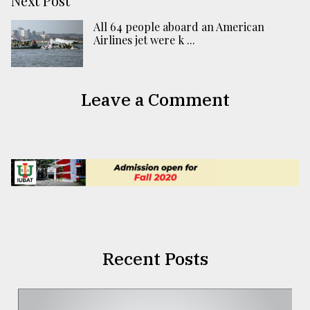
Next Post
All 64 people aboard an American
Airlines jet were k ...
Leave a Comment
Recent Posts