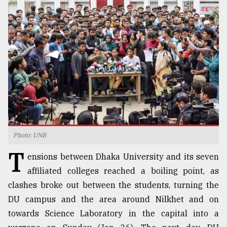
TRENDING
Photo: UNB
Top
T
agrochemical
ensions between Dhaka University and its seven
company
affiliated colleges reached a boiling point, as
ready
clashes broke out between the students, turning the
to
expl
DU campus and the area around Nilkhet and on
..
towards Science Laboratory in the capital into a