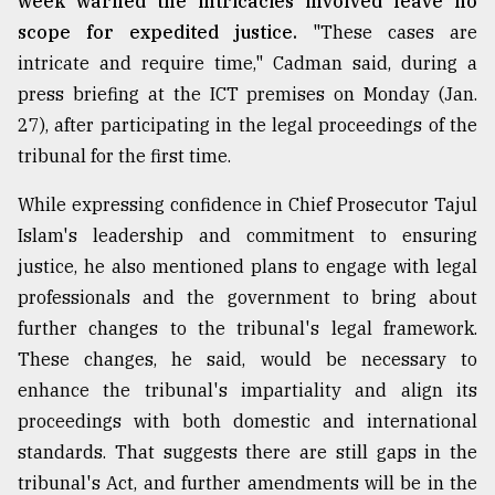
week warned the intricacies involved leave no
scope for expedited justice.
"These cases are
intricate and require time," Cadman said, during a
press briefing at the ICT premises on Monday (Jan.
27), after participating in the legal proceedings of the
tribunal for the first time.
While expressing confidence in Chief Prosecutor Tajul
Islam's leadership and commitment to ensuring
justice, he also mentioned plans to engage with legal
professionals and the government to bring about
further changes to the tribunal's legal framework.
These changes, he said, would be necessary to
enhance the tribunal's impartiality and align its
proceedings with both domestic and international
standards. That suggests there are still gaps in the
tribunal's Act, and further amendments will be in the