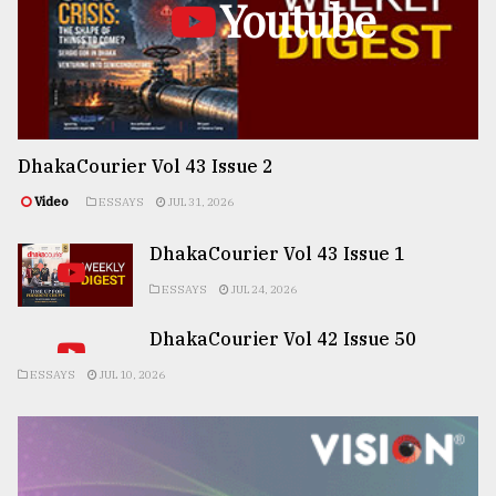
Youtube
DhakaCourier Vol 43 Issue 2
Video
ESSAYS
JUL 31, 2026
DhakaCourier Vol 43 Issue 1
ESSAYS
JUL 24, 2026
DhakaCourier Vol 42 Issue 50
ESSAYS
JUL 10, 2026