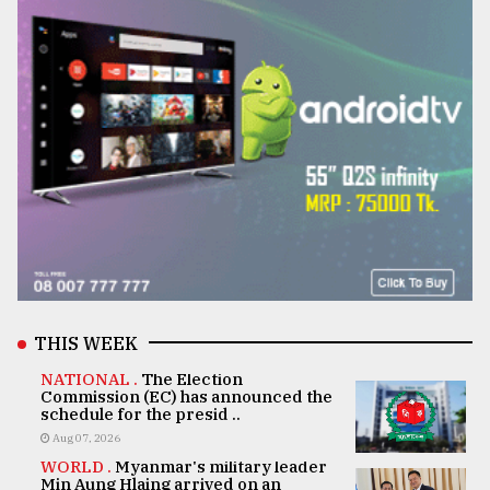
THIS WEEK
NATIONAL .
The Election
Commission (EC) has announced the
schedule for the presid ..
Aug 07, 2026
WORLD .
Myanmar's military leader
Min Aung Hlaing arrived on an