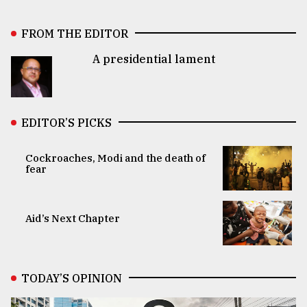
FROM THE EDITOR
A presidential lament
EDITOR’S PICKS
Cockroaches, Modi and the death of
fear
Aid’s Next Chapter
TODAY’S OPINION