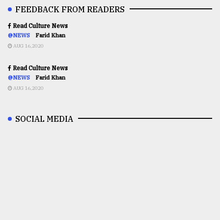
FEEDBACK FROM READERS
Read Culture News
@NEWS
Farid Khan
AUG 16,2020
Read Culture News
@NEWS
Farid Khan
AUG 16,2020
SOCIAL MEDIA