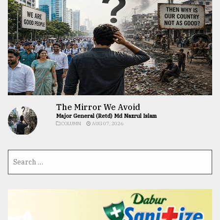
The Mirror We Avoid
Major General (Retd) Md Nazrul Islam
COLUMN
AUG 07, 2026