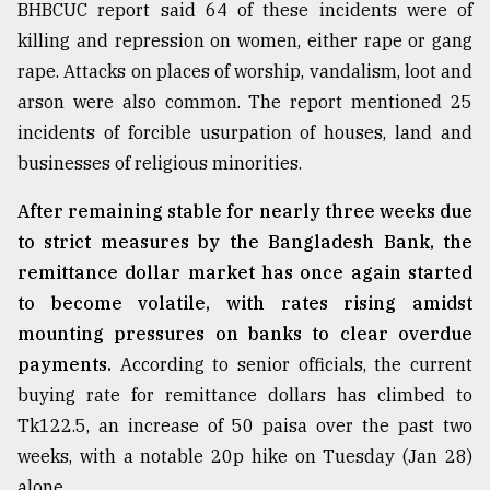
BHBCUC report said 64 of these incidents were of
killing and repression on women, either rape or gang
rape. Attacks on places of worship, vandalism, loot and
arson were also common. The report mentioned 25
incidents of forcible usurpation of houses, land and
businesses of religious minorities.
After remaining stable for nearly three weeks due
to strict measures by the Bangladesh Bank, the
remittance dollar market has once again started
to become volatile, with rates rising amidst
mounting pressures on banks to clear overdue
payments.
According to senior officials, the current
buying rate for remittance dollars has climbed to
Tk122.5, an increase of 50 paisa over the past two
weeks, with a notable 20p hike on Tuesday (Jan 28)
alone.