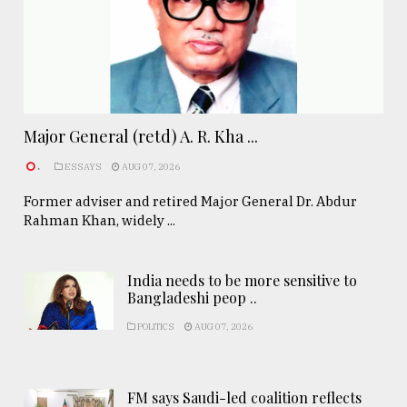
Major General (retd) A. R. Kha ...
.
ESSAYS
AUG 07, 2026
Former adviser and retired Major General Dr. Abdur
Rahman Khan, widely ...
India needs to be more sensitive to
Bangladeshi peop ..
POLITICS
AUG 07, 2026
FM says Saudi-led coalition reflects