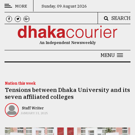
MORE
Sunday, 09 August 2026
SEARCH
CATEGORIES
News
An Independent Newsweekly
&
Politics
MENU
Business
Culture
Nation this week
Tensions between Dhaka University and its
Technology
seven affiliated colleges
Nature
Staff Writer
Human
JANUARY 31, 2025
Interest