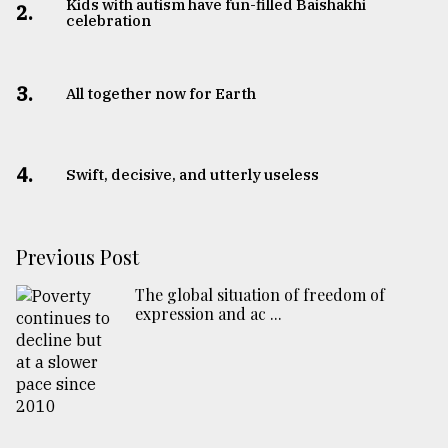
Kids with autism have fun-filled Baishakhi
2.
celebration
3.
All together now for Earth
4.
Swift, decisive, and utterly useless
Previous Post
The global situation of freedom of
expression and ac ...