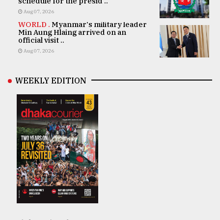
schedule for the presid ..
Aug 07, 2026
WORLD .
Myanmar's military leader
Min Aung Hlaing arrived on an
official visit ..
Aug 07, 2026
WEEKLY EDITION