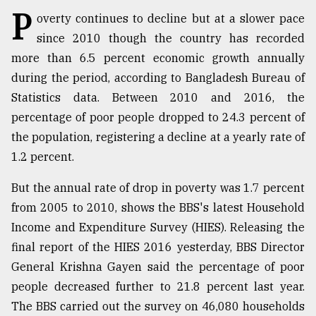
P
overty continues to decline but at a slower pace
TRENDING
since 2010 though the country has recorded
more than 6.5 percent economic growth annually
during the period, according to Bangladesh Bureau of
Statistics data. Between 2010 and 2016, the
percentage of poor people dropped to 24.3 percent of
the population, registering a decline at a yearly rate of
1.2 percent.
But the annual rate of drop in poverty was 1.7 percent
Users
from 2005 to 2010, shows the BBS's latest Household
of
Income and Expenditure Survey (HIES). Releasing the
prepaid
meters
final report of the HIES 2016 yesterday, BBS Director
in
General Krishna Gayen said the percentage of poor
dilemma:
people decreased further to 21.8 percent last year.
mu
..
The BBS carried out the survey on 46,080 households