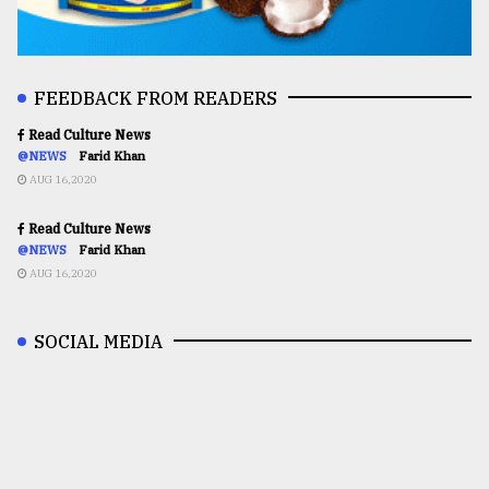
FEEDBACK FROM READERS
Read Culture News
@NEWS
Farid Khan
AUG 16,2020
Read Culture News
@NEWS
Farid Khan
AUG 16,2020
SOCIAL MEDIA