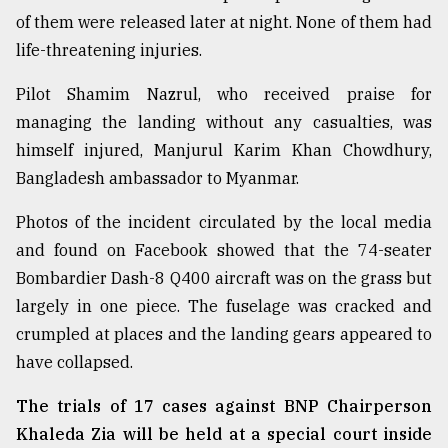
of them were released later at night. None of them had
life-threatening injuries.
Pilot Shamim Nazrul, who received praise for
managing the landing without any casualties, was
himself injured, Manjurul Karim Khan Chowdhury,
Bangladesh ambassador to Myanmar.
Photos of the incident circulated by the local media
and found on Facebook showed that the 74-seater
Bombardier Dash-8 Q400 aircraft was on the grass but
largely in one piece. The fuselage was cracked and
crumpled at places and the landing gears appeared to
have collapsed.
The trials of 17 cases against BNP Chairperson
Khaleda Zia will be held at a special court inside