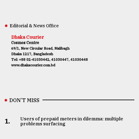
Editorial & News Office
Dhaka Courier
Cosmos Centre
69/1, New Circular Road, Malibagh
Dhaka 1217, Bangladesh
Tel: +88 02-41030442, 41030447, 41030448
www.dhakacourier.com.bd
DON’T MISS
Users of prepaid meters in dilemma: multiple
1.
problems surfacing