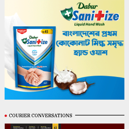
COURIER CONVERSATIONS