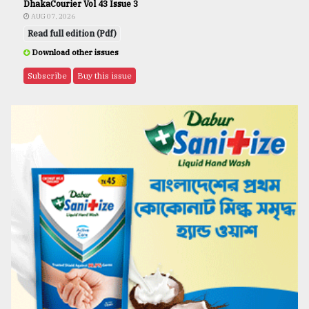
DhakaCourier Vol 43 Issue 3
AUG 07, 2026
Read full edition (Pdf)
Download other issues
Subscribe
Buy this issue