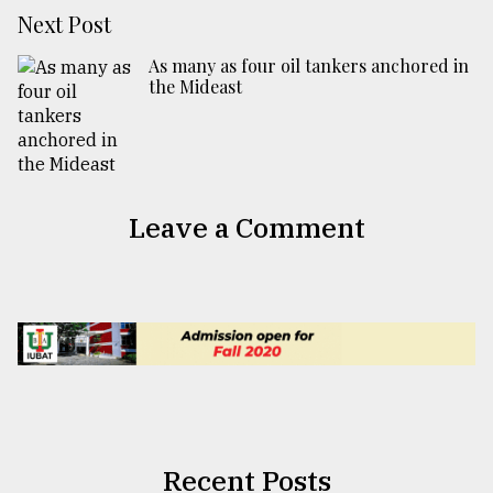
Next Post
As many as four oil tankers anchored in
the Mideast
Leave a Comment
Recent Posts