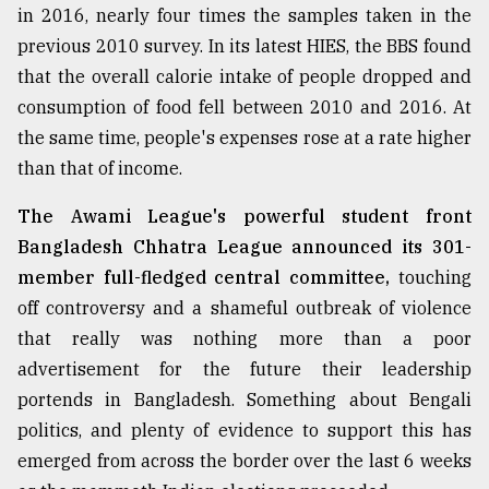
in 2016, nearly four times the samples taken in the
previous 2010 survey. In its latest HIES, the BBS found
Sylhet
defies
that the overall calorie intake of people dropped and
the
consumption of food fell between 2010 and 2016. At
Khulna
..
the same time, people's expenses rose at a rate higher
than that of income.
August
03,
The Awami League's powerful student front
2018
Bangladesh Chhatra League announced its 301-
member full-fledged central committee,
touching
The
off controversy and a shameful outbreak of violence
mother
that really was nothing more than a poor
of
all
advertisement for the future their leadership
models
portends in Bangladesh. Something about Bengali
politics, and plenty of evidence to support this has
July
27,
emerged from across the border over the last 6 weeks
2018