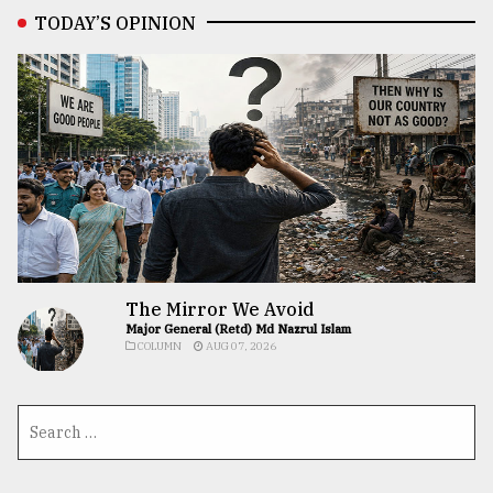
TODAY’S OPINION
The Mirror We Avoid
Major General (Retd) Md Nazrul Islam
COLUMN
AUG 07, 2026