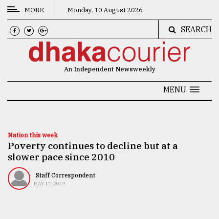
MORE
Monday, 10 August 2026
SEARCH
CATEGORIES
News
An Independent Newsweekly
&
Politics
MENU
Business
Culture
Nation this week
Poverty continues to decline but at a
Technology
slower pace since 2010
Nature
Staff Correspondent
Human
MAY 17, 2019
Interest