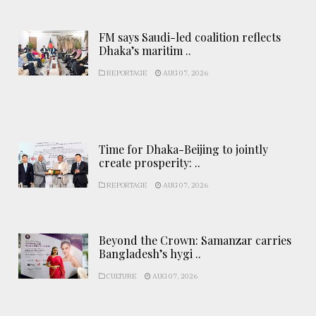
FM says Saudi-led coalition reflects
Dhaka’s maritim ..
REPORTAGE
AUG 07, 2026
Time for Dhaka-Beijing to jointly
create prosperity: ..
REPORTAGE
AUG 07, 2026
Beyond the Crown: Samanzar carries
Bangladesh’s hygi ..
CULTURE
AUG 07, 2026