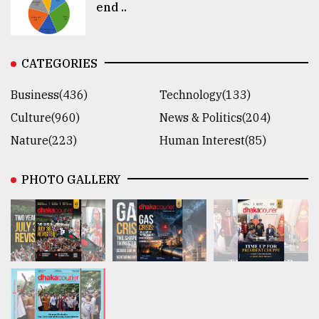
end ..
CATEGORIES
Business(436)
Technology(133)
Culture(960)
News & Politics(204)
Nature(223)
Human Interest(85)
PHOTO GALLERY