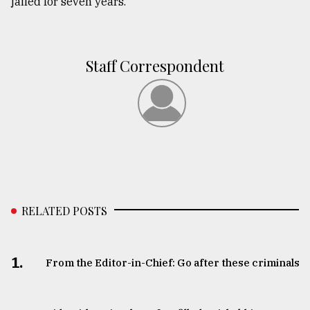
jailed for seven years.
Staff Correspondent
RELATED POSTS
1.
From the Editor-in-Chief: Go after these criminals