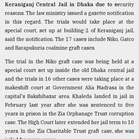
Keraniganj Central Jail in Dhaka due to se
curity
reasons. The law ministry issued a gazette notification
in this regard. The trials would take place at the
special court, set up at building-2 of Keraniganj jail,
said the notification. The 17 cases include Niko, Gatco
and Barapukuria coalmine graft cases.
The trial in the Niko graft case was being held at a
special court set up inside the old Dhaka central jail
and the trials in 16 other cases were taking place at a
makeshift court at Government Alia Madrasa in the
capital's Bakshibazar area. Khaleda landed in jail in
February last year after she was sentenced to five
years in prison in the Zia Orphanage Trust corruption
case. The High Court later extended her jail term to 10
years. In the Zia Charitable Trust graft case, she was