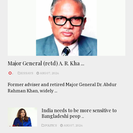
Major General (retd) A. R. Kha ...
.
ESSAYS
AUG 07, 2026
Former adviser and retired Major General Dr. Abdur
Rahman Khan, widely ...
India needs to be more sensitive to
Bangladeshi peop ..
POLITICS
AUG 07, 2026