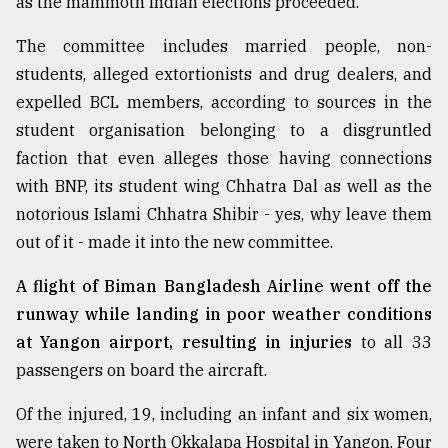
as the mammoth Indian elections proceeded.
The committee includes married people, non-
From
Tragedy
students, alleged extortionists and drug dealers, and
to
expelled BCL members, according to sources in the
Triumph
student organisation belonging to a disgruntled
faction that even alleges those having connections
August
17,
with BNP, its student wing Chhatra Dal as well as the
2018
notorious Islami Chhatra Shibir - yes, why leave them
out of it - made it into the new committee.
ADVERTISE
A flight of Biman Bangladesh Airline went off the
runway while landing in poor weather conditions
at Yangon airport, resulting in injuries
to all 33
passengers on board the aircraft.
Of the injured, 19, including an infant and six women,
were taken to North Okkalapa Hospital in Yangon. Four