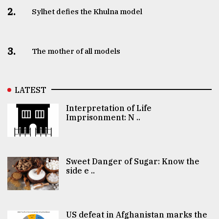
2.
Sylhet defies the Khulna model
3.
The mother of all models
LATEST
Interpretation of Life
Imprisonment: N ..
Sweet Danger of Sugar: Know the
side e ..
US defeat in Afghanistan marks the