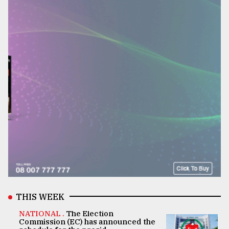
THIS WEEK
NATIONAL .
The Election
Commission (EC) has announced the