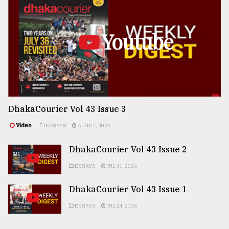
Youtube
DhakaCourier Vol 43 Issue 3
Video
ESSAYS
AUG 07, 2026
DhakaCourier Vol 43 Issue 2
ESSAYS
JUL 31, 2026
DhakaCourier Vol 43 Issue 1
ESSAYS
JUL 24, 2026