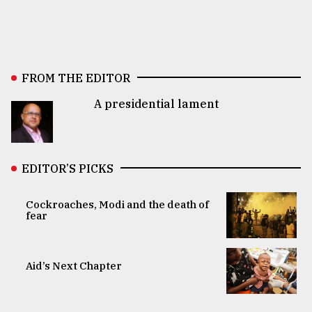
FROM THE EDITOR
A presidential lament
EDITOR’S PICKS
Cockroaches, Modi and the death of
fear
Aid’s Next Chapter