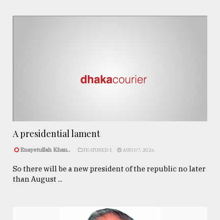
A presidential lament
Enayetullah Khan..
FEATURED 1
AUG 07, 2026
So there will be a new president of the republic no later
than August ...