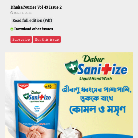
DhakaCourier Vol 43 Issue 2
JUL 31, 2026
Read full edition (Pdf)
Download other issues
Subscribe
Buy this issue