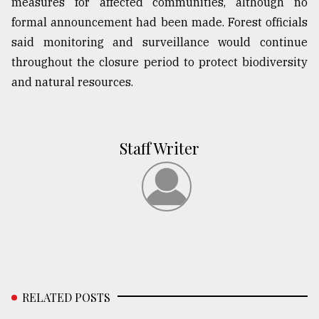
measures for affected communities, although no
formal announcement had been made. Forest officials
said monitoring and surveillance would continue
throughout the closure period to protect biodiversity
and natural resources.
Staff Writer
RELATED POSTS