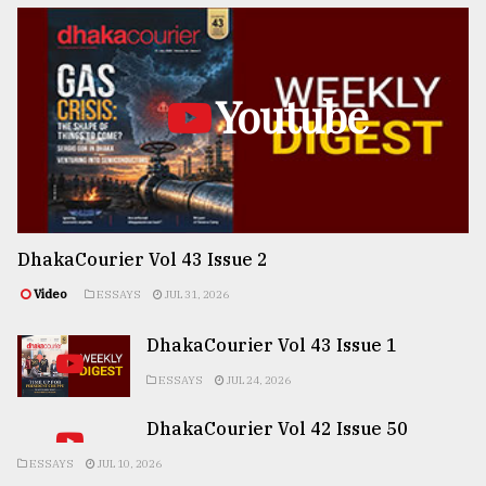
Youtube
DhakaCourier Vol 43 Issue 2
Video
ESSAYS
JUL 31, 2026
DhakaCourier Vol 43 Issue 1
ESSAYS
JUL 24, 2026
DhakaCourier Vol 42 Issue 50
ESSAYS
JUL 10, 2026