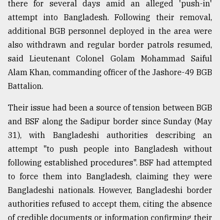
there for several days amid an alleged 'push-in'
attempt into Bangladesh. Following their removal,
From
additional BGB personnel deployed in the area were
Tragedy
also withdrawn and regular border patrols resumed,
to
Triumph
said Lieutenant Colonel Golam Mohammad Saiful
Alam Khan, commanding officer of the Jashore-49 BGB
August
Battalion.
17,
2018
Their issue had been a source of tension between BGB
and BSF along the Sadipur border since Sunday (May
ADVERTISE
31), with Bangladeshi authorities describing an
attempt "to push people into Bangladesh without
following established procedures". BSF had attempted
to force them into Bangladesh, claiming they were
Bangladeshi nationals. However, Bangladeshi border
authorities refused to accept them, citing the absence
of credible documents or information confirming their