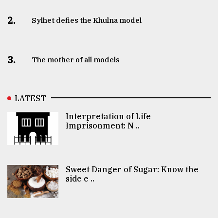
2.
Sylhet defies the Khulna model
3.
The mother of all models
LATEST
Interpretation of Life
Imprisonment: N ..
Sweet Danger of Sugar: Know the
side e ..