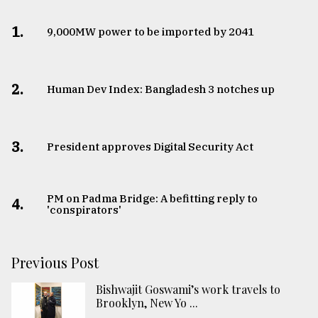
1.
​​​​​​​9,000MW power to be imported by 2041
2.
Human Dev Index: Bangladesh 3 notches up
3.
​​​​​​​President approves Digital Security Act
PM on Padma Bridge: A befitting reply to
4.
'conspirators'
Previous Post
Bishwajit Goswami’s work travels to
Brooklyn, New Yo ...