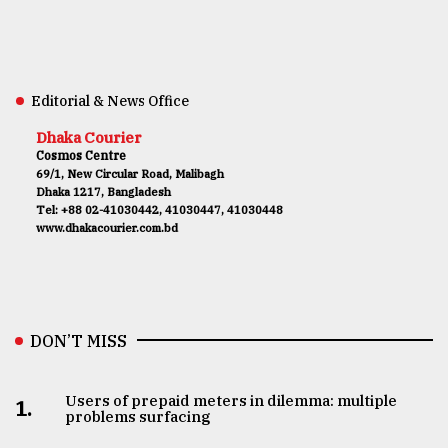
Editorial & News Office
Dhaka Courier
Cosmos Centre
69/1, New Circular Road, Malibagh
Dhaka 1217, Bangladesh
Tel: +88 02-41030442, 41030447, 41030448
www.dhakacourier.com.bd
DON’T MISS
Users of prepaid meters in dilemma: multiple
1.
problems surfacing