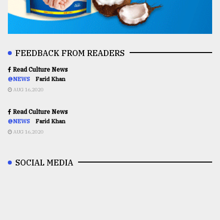
FEEDBACK FROM READERS
Read Culture News
@NEWS
Farid Khan
AUG 16,2020
Read Culture News
@NEWS
Farid Khan
AUG 16,2020
SOCIAL MEDIA