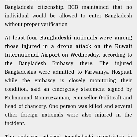
Bangladeshi citizenship. BGB maintained that no
individual would be allowed to enter Bangladesh
without proper verification.
At least four Bangladeshi nationals were among
those injured in a drone attack on the Kuwait
International Airport on Wednesday,
according to
the Bangladesh Embassy there. The injured
Bangladeshis were admitted to Farwaniya Hospital,
while the embassy is closely monitoring their
condition, said an emergency statement signed by
Mohammad Moniruzzaman, counsellor (Political) and
head of chancery. One person was killed and several
other foreign nationals were also injured in the
incident.
The embassy advised Bangladeshi expatriates in