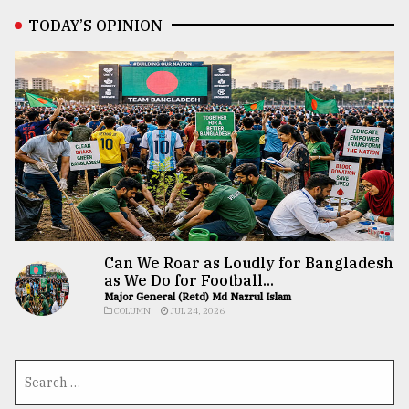
TODAY’S OPINION
Can We Roar as Loudly for Bangladesh
as We Do for Football...
Major General (Retd) Md Nazrul Islam
COLUMN
JUL 24, 2026