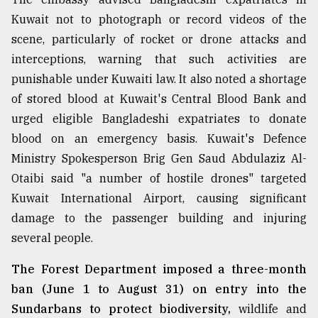
Kuwait not to photograph or record videos of the
scene, particularly of rocket or drone attacks and
interceptions, warning that such activities are
punishable under Kuwaiti law. It also noted a shortage
of stored blood at Kuwait's Central Blood Bank and
urged eligible Bangladeshi expatriates to donate
blood on an emergency basis. Kuwait's Defence
Ministry Spokesperson Brig Gen Saud Abdulaziz Al-
Otaibi said "a number of hostile drones" targeted
Kuwait International Airport, causing significant
damage to the passenger building and injuring
several people.
The Forest Department imposed a three-month
ban (June 1 to August 31) on entry into the
Sundarbans to protect biodiversity,
wildlife and