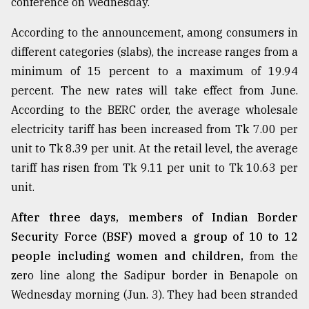
conference on Wednesday.
According to the announcement, among consumers in
Sylhet
defies
different categories (slabs), the increase ranges from a
the
minimum of 15 percent to a maximum of 19.94
Khulna
..
percent. The new rates will take effect from June.
According to the BERC order, the average wholesale
August
electricity tariff has been increased from Tk 7.00 per
03,
2018
unit to Tk 8.39 per unit. At the retail level, the average
tariff has risen from Tk 9.11 per unit to Tk 10.63 per
unit.
The
mother
of
After three days, members of Indian Border
all
Security Force (BSF) moved a group of 10 to 12
models
people including women and children,
from the
zero line along the Sadipur border in Benapole on
July
27,
Wednesday morning (Jun. 3). They had been stranded
2018