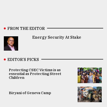
FROM THE EDITOR
Energy Security At Stake
EDITOR’S PICKS
Protecting CSEC Victims is as
essential as Protecting Street
Children
Biryani of Geneva Camp