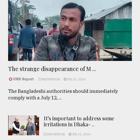
The strange disappearance of M ...
UNB Report
REPORTAGE
JUL 31, 2026
The Bangladeshi authorities should immediately
comply with a July 12, ...
It’s important to address some
irritations in Dhaka- ..
REPORTAGE
JUL 31, 2026