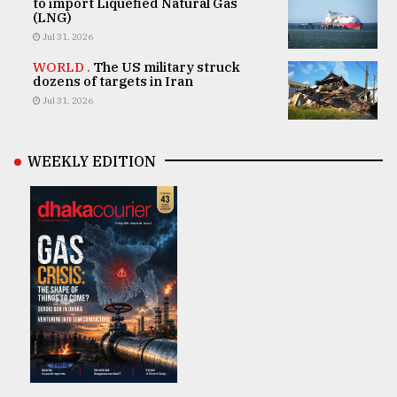
to import Liquefied Natural Gas
(LNG)
Jul 31, 2026
WORLD .
The US military struck
dozens of targets in Iran
Jul 31, 2026
WEEKLY EDITION