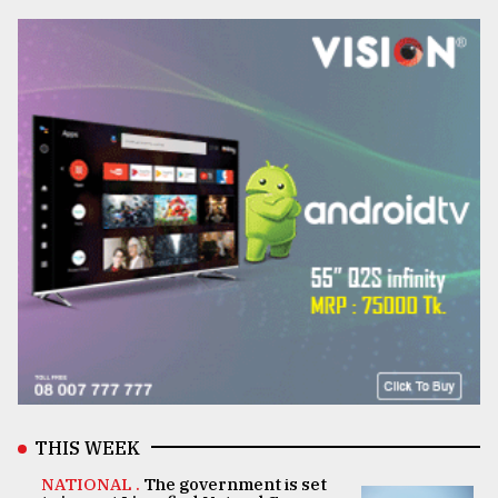
THIS WEEK
NATIONAL .
The government is set