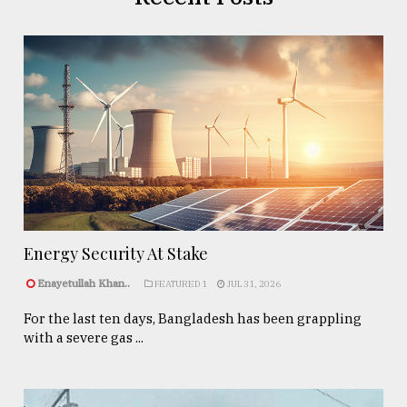
Energy Security At Stake
Enayetullah Khan..
FEATURED 1
JUL 31, 2026
For the last ten days, Bangladesh has been grappling
with a severe gas ...