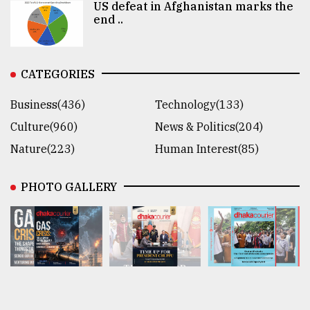
US defeat in Afghanistan marks the
end ..
CATEGORIES
Business(436)
Technology(133)
Culture(960)
News & Politics(204)
Nature(223)
Human Interest(85)
PHOTO GALLERY