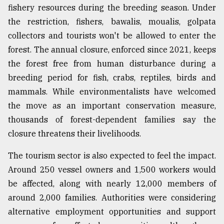
fishery resources during the breeding season. Under
the restriction, fishers, bawalis, moualis, golpata
collectors and tourists won't be allowed to enter the
forest. The annual closure, enforced since 2021, keeps
the forest free from human disturbance during a
breeding period for fish, crabs, reptiles, birds and
mammals. While environmentalists have welcomed
the move as an important conservation measure,
thousands of forest-dependent families say the
closure threatens their livelihoods.
The tourism sector is also expected to feel the impact.
Around 250 vessel owners and 1,500 workers would
be affected, along with nearly 12,000 members of
around 2,000 families. Authorities were considering
alternative employment opportunities and support