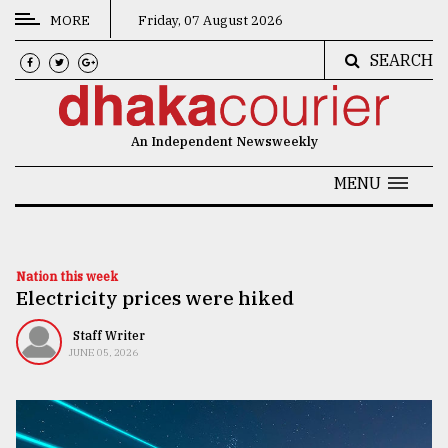
MORE
Friday, 07 August 2026
SEARCH
CATEGORIES
News
An Independent Newsweekly
&
Politics
MENU
Business
Culture
Nation this week
Electricity prices were hiked
Technology
Nature
Staff Writer
JUNE 05, 2026
Human
Interest