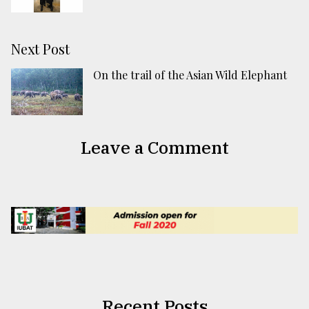
Next Post
On the trail of the Asian Wild Elephant
Leave a Comment
Recent Posts