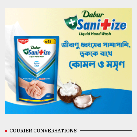
COURIER CONVERSATIONS