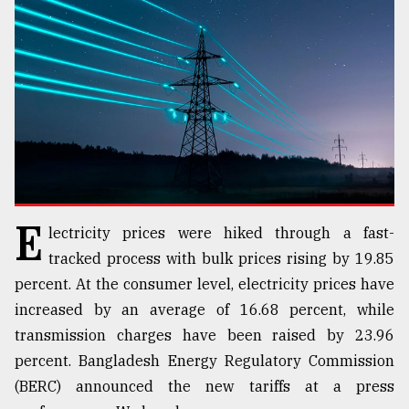
TRENDING
E
lectricity prices were hiked through a fast-
Users
tracked process with bulk prices rising by 19.85
of
percent. At the consumer level, electricity prices have
prepaid
increased by an average of 16.68 percent, while
meters
in
transmission charges have been raised by 23.96
dilemma:
percent. Bangladesh Energy Regulatory Commission
mu
(BERC) announced the new tariffs at a press
..