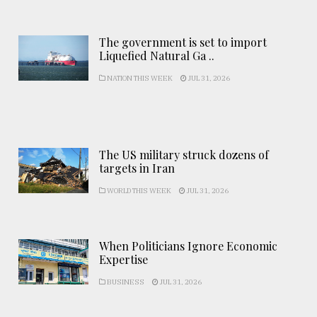
The government is set to import
Liquefied Natural Ga ..
NATION THIS WEEK
JUL 31, 2026
The US military struck dozens of
targets in Iran
WORLD THIS WEEK
JUL 31, 2026
When Politicians Ignore Economic
Expertise
BUSINESS
JUL 31, 2026