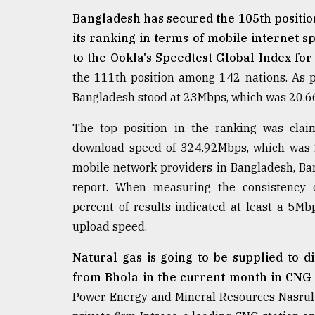
From
Tragedy
Bangladesh has secured the 105th position
to
its ranking in terms of mobile internet 
Triumph
to the Ookla's Speedtest Global Index fo
the 111th position among 142 nations. As p
August
17,
Bangladesh stood at 23Mbps, which was 20.66
2018
The top position in the ranking was cla
download speed of 324.92Mbps, which was 2
ADVERTISE
mobile network providers in Bangladesh, Ban
report. When measuring the consistency o
percent of results indicated at least a
upload speed.
Natural gas is going to be supplied to d
from Bhola in the current month in CNG
Power, Energy and Mineral Resources Nasrul