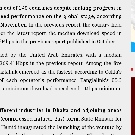
 out of 145 countries despite making progress in
speed performance on the global stage, according
r November.
In the previous report, the country held
er the latest report, the median download speed in
Mbps in the previous report published in October.
imed by the United Arab Emirates, with a median
69.41Mbps in the previous report. Among the five
glalink emerged as the fastest, according to Ookla's
f each operator's performance, Banglalink's 85.3
 5Mbps minimum download speed and 1Mbps minimum
ifferent industries in Dhaka and adjoining areas
 (compressed natural gas) form.
State Minister for
 Hamid inaugurated the launching of the venture by