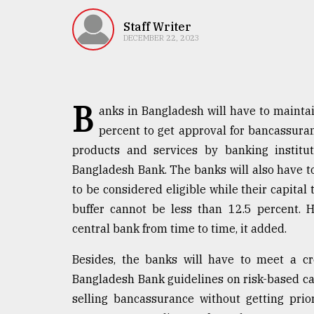
TRENDING
Staff Writer
DECEMBER 22, 2023
B
anks in Bangladesh will have to mainta
percent to get approval for bancassuran
products and services by banking institut
Bangladesh Bank. The banks will also have to
Top
to be considered eligible while their capital 
agrochemical
company
buffer cannot be less than 12.5 percent. 
ready
central bank from time to time, it added.
to
expl
Besides, the banks will have to meet a cr
..
Bangladesh Bank guidelines on risk-based cap
selling bancassurance without getting pri
Sylhet