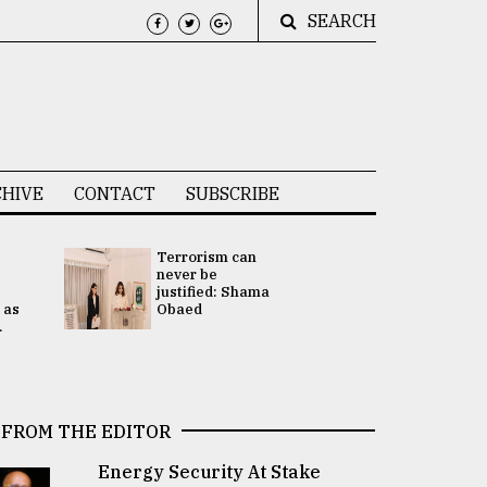
SEARCH
HIVE
CONTACT
SUBSCRIBE
Terrorism can
UNGA
never be
Presidency
justified: Shama
Attention 
 as
Obaed
focused on
.
2 election -.
FROM THE EDITOR
Energy Security At Stake