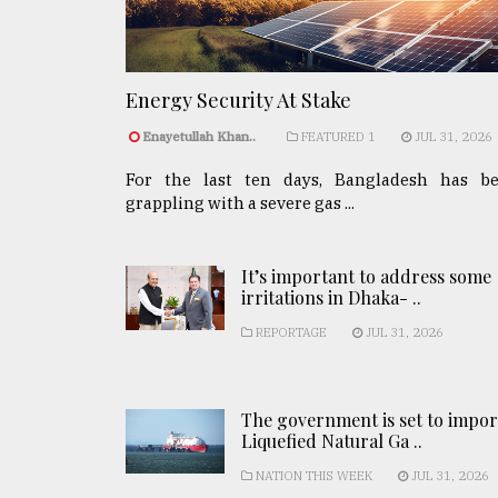
Energy Security At Stake
Enayetullah Khan..
FEATURED 1
JUL 31, 2026
For the last ten days, Bangladesh has b
grappling with a severe gas ...
It’s important to address some
irritations in Dhaka- ..
REPORTAGE
JUL 31, 2026
The government is set to impor
Liquefied Natural Ga ..
NATION THIS WEEK
JUL 31, 2026