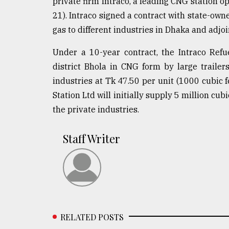
private firm Intraco, a leading CNG station op
21). Intraco signed a contract with state-o
gas to different industries in Dhaka and adjo
Under a 10-year contract, the Intraco Refu
district Bhola in CNG form by large trailer
industries at Tk 47.50 per unit (1000 cubic fe
Station Ltd will initially supply 5 million cu
the private industries.
Staff Writer
RELATED POSTS