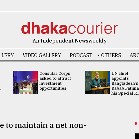
6
An Independent Newsweekly
LLERY
VIDEO GALLERY
PODCAST
OTHERS
ARC
Consular Corps
UN chief
asked to attract
appoints
investment
Bangladesh's
.
opportunities
Rabab Fatima
his Special R..
e to maintain a net non-