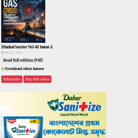
DhakaCourier Vol 43 Issue 2
JUL 31, 2026
Read full edition (Pdf)
Download other issues
Subscribe
Buy this issue