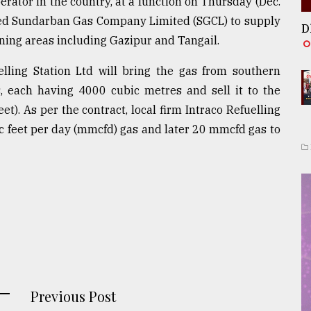
erator in the country, at a function on Thursday (Dec.
wned Sundarban Gas Company Limited (SGCL) to supply
D
ining areas including Gazipur and Tangail.
elling Station Ltd will bring the gas from southern
s, each having 4000 cubic metres and sell it to the
et). As per the contract, local firm Intraco Refuelling
bic feet per day (mmcfd) gas and later 20 mmcfd gas to
Previous Post