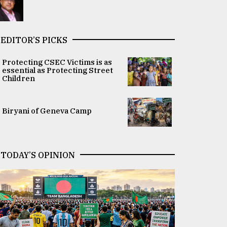
EDITOR’S PICKS
Protecting CSEC Victims is as
essential as Protecting Street
Children
Biryani of Geneva Camp
TODAY’S OPINION