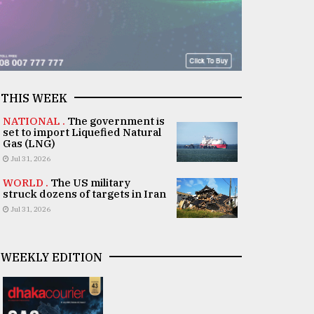
THIS WEEK
NATIONAL .
The government is
set to import Liquefied Natural
Gas (LNG)
Jul 31, 2026
WORLD .
The US military
struck dozens of targets in Iran
Jul 31, 2026
WEEKLY EDITION