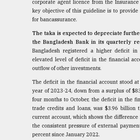
corporate agent licence from the Insuranc
defies
key objective of this guideline is to provi
the
Khulna
for bancassurance.
..
The taka is expected to depreciate furthe
August
the Bangladesh Bank in its quarterly re
03,
2018
Bangladesh registered a higher deficit in
elevated level of deficit in the financial a
outflow of other investments.
The
mother
The deficit in the financial account stood at 
of
all
year of 2023-24, down from a surplus of $83
models
four months to October, the deficit in the f
trade credits and loans, was $3.96 billio
July
27,
current account, which shows the difference 
2018
the consistent pressure of external payment
percent since January 2022.