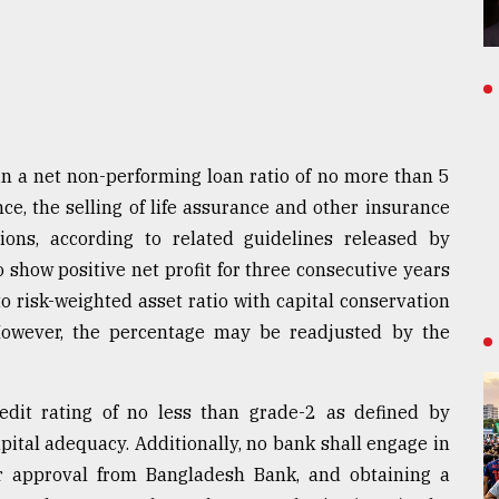
in a net non-performing loan ratio of no more than 5
ce, the selling of life assurance and other insurance
ions, according to related guidelines released by
 show positive net profit for three consecutive years
to risk-weighted asset ratio with capital conservation
However, the percentage may be readjusted by the
edit rating of no less than grade-2 as defined by
ital adequacy. Additionally, no bank shall engage in
or approval from Bangladesh Bank, and obtaining a