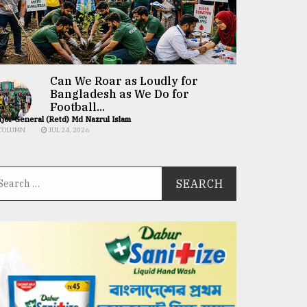
Can We Roar as Loudly for
Bangladesh as We Do for
Football...
jor General (Retd) Md Nazrul Islam
COLUMN
JUL 24, 2026