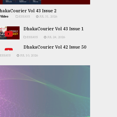
hakaCourier Vol 43 Issue 2
Video
ESSAYS
JUL 31, 2026
DhakaCourier Vol 43 Issue 1
ESSAYS
JUL 24, 2026
DhakaCourier Vol 42 Issue 50
ESSAYS
JUL 10, 2026