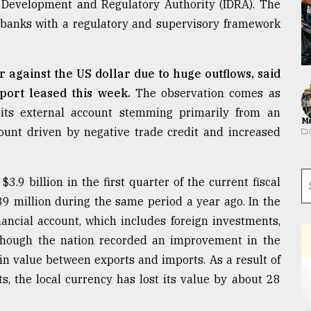
e Development and Regulatory Authority (IDRA). The
de banks with a regulatory and supervisory framework
r against the US dollar due to huge outflows, said
port leased this week.
The observation comes as
 its external account stemming primarily from an
Ma
ccount driven by negative trade credit and increased
$3.9 billion in the first quarter of the current fiscal
9 million during the same period a year ago. In the
inancial account, which includes foreign investments,
n though the nation recorded an improvement in the
in value between exports and imports. As a result of
s, the local currency has lost its value by about 28