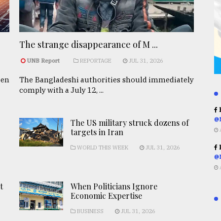
The strange disappearance of M ...
UNB Report
REPORTAGE
JUL 31, 2026
een
The Bangladeshi authorities should immediately
comply with a July 12, ...
R
@
The US military struck dozens of
targets in Iran
R
WORLD THIS WEEK
JUL 31, 2026
@
t
When Politicians Ignore
Economic Expertise
BUSINESS
JUL 31, 2026