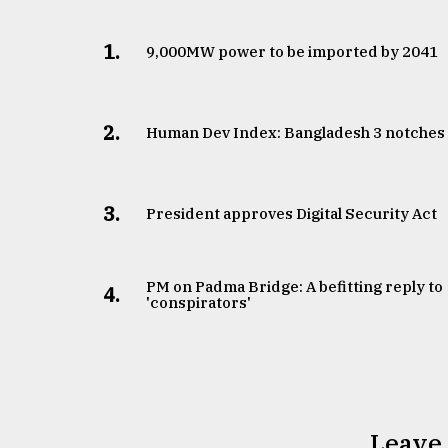
1.
​​​​​​​9,000MW power to be imported by 2041
2.
Human Dev Index: Bangladesh 3 notches
3.
​​​​​​​President approves Digital Security Act
PM on Padma Bridge: A befitting reply to
4.
'conspirators'
Leave