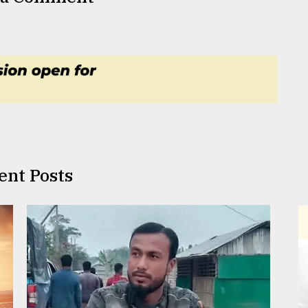
ent Posts