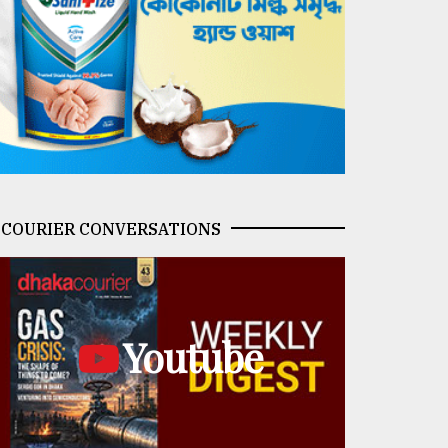
COURIER CONVERSATIONS
Youtube