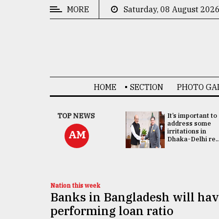
MORE
Saturday, 08 August 202
CATEGORIES
News
&
Politics
HOME
SECTION
PHOTO GA
Business
Culture
China's ties with
TOP NEWS
It’s important to
Bangladesh
address some
Technology
doesn't target
irritations in
AM
any third party:...
Dhaka-Delhi re..
Nature
Human
Interest
Nation this week
Banks in Bangladesh will hav
performing loan ratio