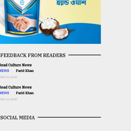
FEEDBACK FROM READERS
ead Culture News
NEWS
Farid Khan
AUG 16,2020
ead Culture News
NEWS
Farid Khan
AUG 16,2020
SOCIAL MEDIA