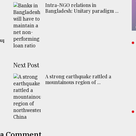
Intra-NGO relations in
Bangladesh: Unitary paradigm ...
 up
Next Post
A strong earthquake rattled a
mountainous region of ...
 a Comment