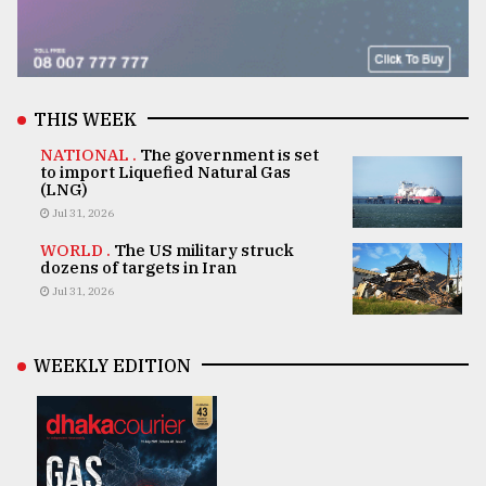
THIS WEEK
NATIONAL .
The government is set
to import Liquefied Natural Gas
(LNG)
Jul 31, 2026
WORLD .
The US military struck
dozens of targets in Iran
Jul 31, 2026
WEEKLY EDITION