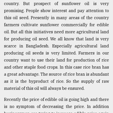
country. But prospect of sunflower oil is very
promising. People show interest and pay attention to
this oil seed. Presently in many areas of the country
farmers cultivate sunflower commercially for edible
oil. But all this initiatives need more agricultural land
for producing oil seed. We all know that land is very
scarce in Bangladesh. Especially agricultural land
producing oil seeds is very limited. Farmers in our
country want to use their land for production of rice
and other staple food crops. In this case rice bran has
a great advantage. The source of rice bran is abundant
as it is the byproduct of rice. So the supply of raw
material of this oil will always be ensured.
Recently the price of edible oil is going high and there
is no symptom of decreasing the price. In addition