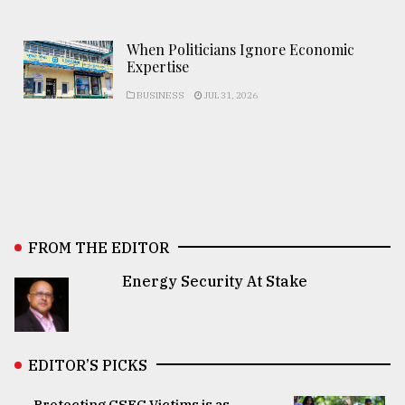
When Politicians Ignore Economic
Expertise
BUSINESS
JUL 31, 2026
FROM THE EDITOR
Energy Security At Stake
EDITOR’S PICKS
Protecting CSEC Victims is as