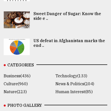
Sweet Danger of Sugar: Know the
side e ..
US defeat in Afghanistan marks the
end ..
CATEGORIES
Business(436)
Technology(133)
Culture(960)
News & Politics(204)
Nature(223)
Human Interest(85)
PHOTO GALLERY