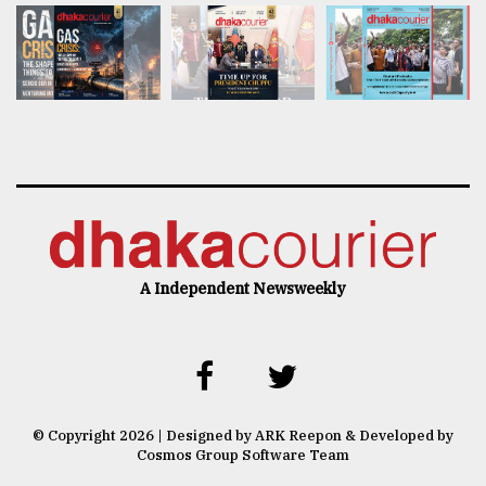
A Independent Newsweekly
© Copyright 2026 | Designed by ARK Reepon & Developed by
Cosmos Group Software Team