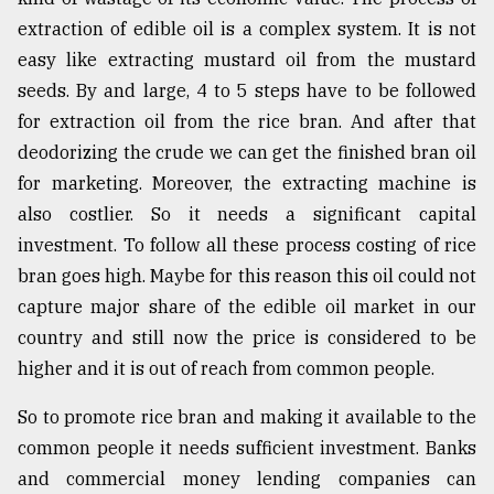
extraction of edible oil is a complex system. It is not
easy like extracting mustard oil from the mustard
seeds. By and large, 4 to 5 steps have to be followed
for extraction oil from the rice bran. And after that
deodorizing the crude we can get the finished bran oil
for marketing. Moreover, the extracting machine is
also costlier. So it needs a significant capital
investment. To follow all these process costing of rice
bran goes high. Maybe for this reason this oil could not
capture major share of the edible oil market in our
country and still now the price is considered to be
higher and it is out of reach from common people.
So to promote rice bran and making it available to the
common people it needs sufficient investment. Banks
and commercial money lending companies can