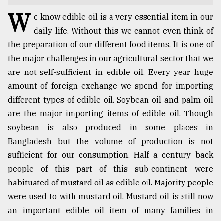
W
TRENDING
e know edible oil is a very essential item in our
daily life. Without this we cannot even think of
the preparation of our different food items. It is one of
the major challenges in our agricultural sector that we
are not self-sufficient in edible oil. Every year huge
amount of foreign exchange we spend for importing
different types of edible oil. Soybean oil and palm-oil
are the major importing items of edible oil. Though
soybean is also produced in some places in
Top
Bangladesh but the volume of production is not
agrochemical
sufficient for our consumption. Half a century back
company
people of this part of this sub-continent were
ready
to
habituated of mustard oil as edible oil. Majority people
expl
were used to with mustard oil. Mustard oil is still now
..
an important edible oil item of many families in