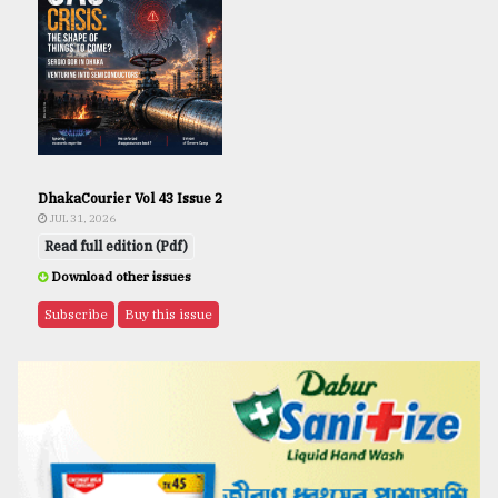
DhakaCourier Vol 43 Issue 2
JUL 31, 2026
Read full edition (Pdf)
Download other issues
Subscribe
Buy this issue