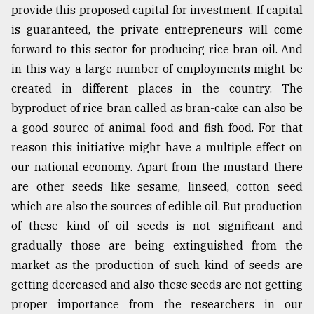
provide this proposed capital for investment. If capital
is guaranteed, the private entrepreneurs will come
forward to this sector for producing rice bran oil. And
in this way a large number of employments might be
created in different places in the country. The
byproduct of rice bran called as bran-cake can also be
a good source of animal food and fish food. For that
reason this initiative might have a multiple effect on
our national economy. Apart from the mustard there
are other seeds like sesame, linseed, cotton seed
which are also the sources of edible oil. But production
of these kind of oil seeds is not significant and
gradually those are being extinguished from the
market as the production of such kind of seeds are
getting decreased and also these seeds are not getting
proper importance from the researchers in our