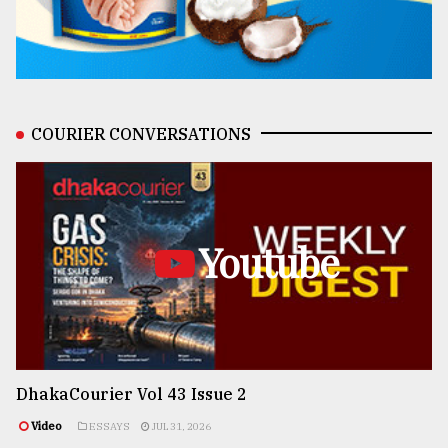
COURIER CONVERSATIONS
Youtube
DhakaCourier Vol 43 Issue 2
Video
ESSAYS
JUL 31, 2026