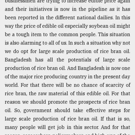
businessmen are trying to increase edible price again
and their initiatives is now in the pipeline as it has
been reported in the different national dailies. In this
way the price of edible oil especially soybean oil might
be a tough item to the common people. This situation
is also alarming to all of us. In such a situation why not
we do opt for large scale production of rice bran oil.
Bangladesh has all the potentials of large scale
production of rice bran oil. And Bangladesh is now one
of the major rice producing country in the present day
world. For that there will be no chance of scarcity of
rice bran, the raw material of this edible oil. For that
reason we should promote the prospects of rice bran
oil. So, government should take effective steps for
large scale production of rice bran oil. If that is so,
many people will get job in this sector. And for that