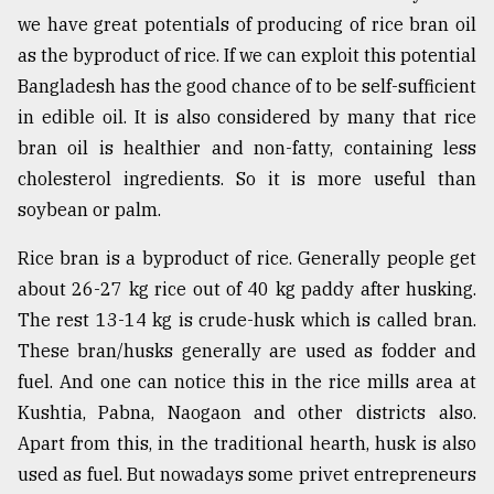
we have great potentials of producing of rice bran oil
From
as the byproduct of rice. If we can exploit this potential
Tragedy
to
Bangladesh has the good chance of to be self-sufficient
Triumph
in edible oil. It is also considered by many that rice
bran oil is healthier and non-fatty, containing less
August
17,
cholesterol ingredients. So it is more useful than
2018
soybean or palm.
Rice bran is a byproduct of rice. Generally people get
ADVERTISE
about 26-27 kg rice out of 40 kg paddy after husking.
The rest 13-14 kg is crude-husk which is called bran.
These bran/husks generally are used as fodder and
fuel. And one can notice this in the rice mills area at
Kushtia, Pabna, Naogaon and other districts also.
Apart from this, in the traditional hearth, husk is also
used as fuel. But nowadays some privet entrepreneurs