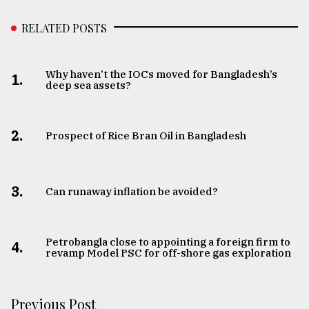
RELATED POSTS
Why haven’t the IOCs moved for Bangladesh’s
1.
deep sea assets?
2.
Prospect of Rice Bran Oil in Bangladesh
3.
Can runaway inflation be avoided?
Petrobangla close to appointing a foreign firm to
4.
revamp Model PSC for off-shore gas exploration
Previous Post