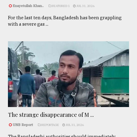
Enayetullah Khan..
FEATURED 1
JUL 31, 2026
For the last ten days, Bangladesh has been grappling
with a severe gas ...
The strange disappearance of M ...
UNB Report
REPORTAGE
JUL 31, 2026
The Bangladeshi authorities should immediately