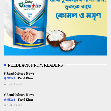
FEEDBACK FROM READERS
Read Culture News
@NEWS
Farid Khan
AUG 16,2020
Read Culture News
@NEWS
Farid Khan
AUG 16,2020