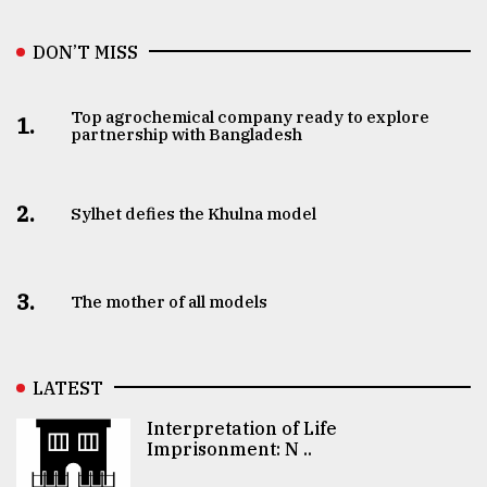
DON’T MISS
Top agrochemical company ready to explore
1.
partnership with Bangladesh
2.
Sylhet defies the Khulna model
3.
The mother of all models
LATEST
Interpretation of Life
Imprisonment: N ..