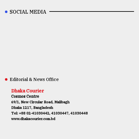
SOCIAL MEDIA
Editorial & News Office
Dhaka Courier
Cosmos Centre
69/1, New Circular Road, Malibagh
Dhaka 1217, Bangladesh
Tel: +88 02-41030442, 41030447, 41030448
www.dhakacourier.com.bd