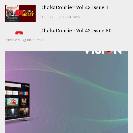
DhakaCourier Vol 43 Issue 1
ESSAYS
JUL 24, 2026
DhakaCourier Vol 42 Issue 50
ESSAYS
JUL 10, 2026