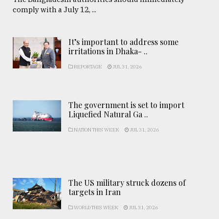
comply with a July 12, ...
It’s important to address some
irritations in Dhaka- ..
REPORTAGE
JUL 31, 2026
The government is set to import
Liquefied Natural Ga ..
NATION THIS WEEK
JUL 31, 2026
The US military struck dozens of
targets in Iran
WORLD THIS WEEK
JUL 31, 2026