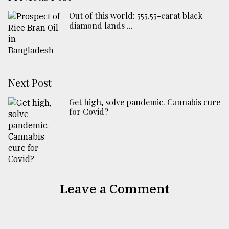
Out of this world: 555.55-carat black
diamond lands ...
Next Post
Get high, solve pandemic. Cannabis cure
for Covid?
Leave a Comment