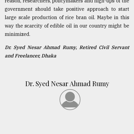
reason, researchers, policymakers and high-ups of the
government should take positive approach to start
large scale production of rice bran oil. Maybe in this
way the scarcity of edible oil in our country might be
minimized.
Dr. Syed Nesar Ahmad Rumy, Retired Civil Servant
and
Freelancer, Dhaka
Dr. Syed Nesar Ahmad Rumy