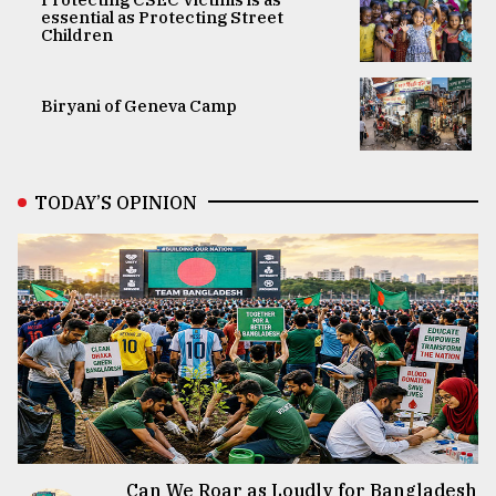
essential as Protecting Street
Children
Biryani of Geneva Camp
TODAY’S OPINION
Can We Roar as Loudly for Bangladesh