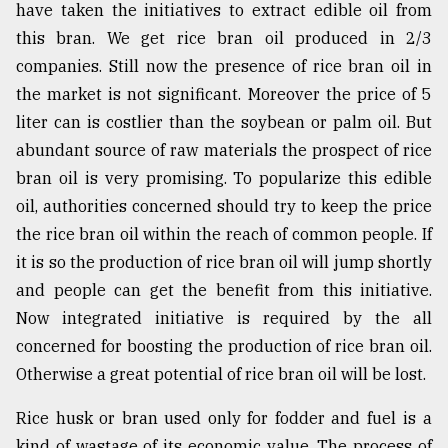
have taken the initiatives to extract edible oil from
this bran. We get rice bran oil produced in 2/3
companies. Still now the presence of rice bran oil in
the market is not significant. Moreover the price of 5
liter can is costlier than the soybean or palm oil. But
abundant source of raw materials the prospect of rice
bran oil is very promising. To popularize this edible
oil, authorities concerned should try to keep the price
the rice bran oil within the reach of common people. If
it is so the production of rice bran oil will jump shortly
and people can get the benefit from this initiative.
Now integrated initiative is required by the all
concerned for boosting the production of rice bran oil.
Otherwise a great potential of rice bran oil will be lost.
Rice husk or bran used only for fodder and fuel is a
kind of wastage of its economic value. The process of