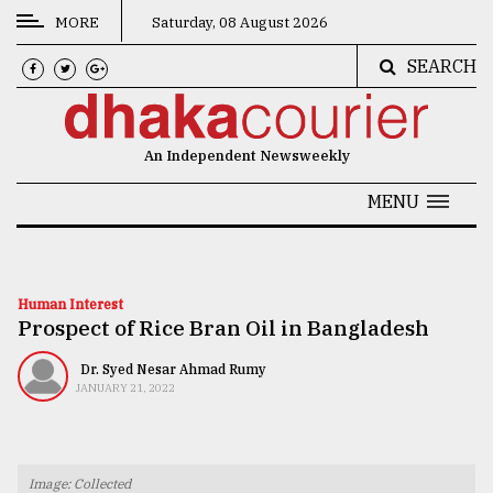
MORE
Saturday, 08 August 2026
SEARCH
CATEGORIES
News
An Independent Newsweekly
&
Politics
MENU
Business
Culture
Human Interest
Prospect of Rice Bran Oil in Bangladesh
Technology
Nature
Dr. Syed Nesar Ahmad Rumy
JANUARY 21, 2022
Human
Interest
Image: Collected