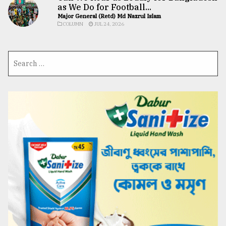
as We Do for Football...
Major General (Retd) Md Nazrul Islam
COLUMN
JUL 24, 2026