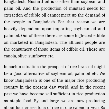
Bangladesh. Mustard oil is costlier than soybean and
Sylhet
palm oil. And the production of mustard seeds for
defies
extraction of edible oil cannot meet up the demand of
the
Khulna
the people in Bangladesh. For that reason we are
..
heavily dependent upon importing soybean oil and
palm oil. Out of these there are some high-cost edible
August
03,
oil marketed in Bangladesh. The affluent people are
2018
the consumers of those items of edible oil. Those are
canola, olive, sunflower etc.
The
mother
In such a situation the prospect of rice bran oil might
of
be a good alternative of soybean oil, palm oil etc. We
all
know Bangladesh is one of the major rice producing
models
country in the present day world. And in the recent
July
past we have become self sufficient in rice production
27,
2018
as staple food. By and large we are now producing
about four crores tons of rice in one calendar year. So