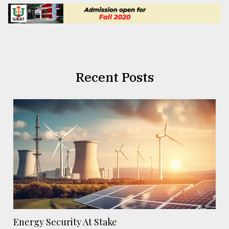
Recent Posts
Energy Security At Stake