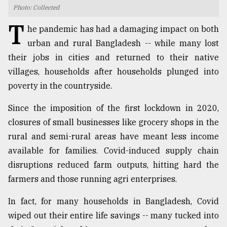
Photo: Collected
TRENDING
T
he pandemic has had a damaging impact on both
urban and rural Bangladesh -- while many lost
their jobs in cities and returned to their native
villages, households after households plunged into
poverty in the countryside.
Since the imposition of the first lockdown in 2020,
closures of small businesses like grocery shops in the
rural and semi-rural areas have meant less income
Users
available for families. Covid-induced supply chain
of
prepaid
disruptions reduced farm outputs, hitting hard the
meters
farmers and those running agri enterprises.
in
dilemma:
In fact, for many households in Bangladesh, Covid
mu
wiped out their entire life savings -- many tucked into
..