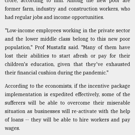
crore, according to him. Among the new poor are
former farm, industry and construction workers, who
had regular jobs and income opportunities.
"Low-income employees working in the private sector
and the lower middle class belong to this new poor
population," Prof Mustafiz said. "Many of them have
lost their abilities to start afresh or pay for their
children's education, given that they've exhausted
their financial cushion during the pandemic."
According to the economists, if the incentive package
implementation is expedited effectively, some of the
sufferers will be able to overcome their miserable
situation as businesses will re-activate with the help
of loans -- they will be able to hire workers and pay
wages.