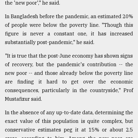
the 'new poor'," he said.
In Bangladesh before the pandemic, an estimated 20%
From
Tragedy
of people were below the poverty line. "Though this
to
figure is never a constant one, it has increased
Triumph
substantially post-pandemic," he said.
August
17,
"It is true that the post-June economy has shown signs
2018
of recovery, but the pandemic's contribution -- the
new poor -- and those already below the poverty line
are finding it hard to get over the economic
ADVERTISE
consequences, particularly in the countryside," Prof
Mustafizur said.
In the absence of any up-to-date data, determining the
exact value of this population is quite complex, but
conservative estimates peg it at 15% or about 2.5