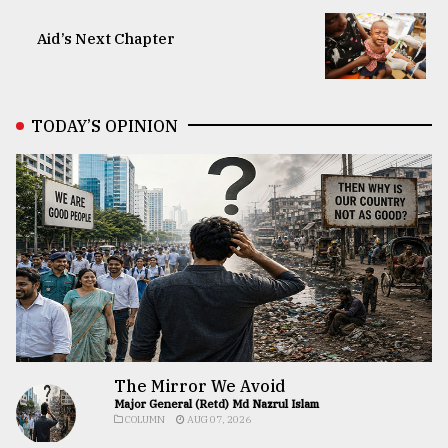
Aid’s Next Chapter
TODAY’S OPINION
The Mirror We Avoid
Major General (Retd) Md Nazrul Islam
COLUMN
AUG 07, 2026