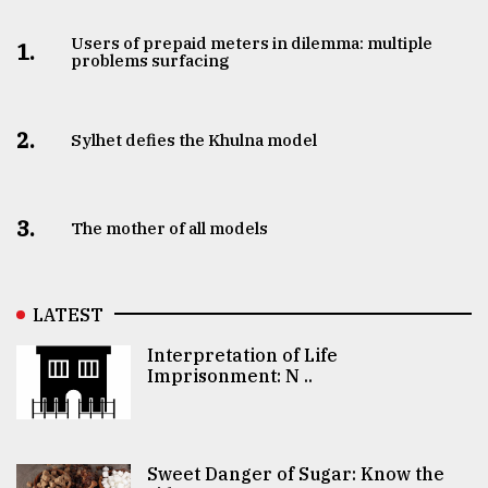
Users of prepaid meters in dilemma: multiple
1.
problems surfacing
2.
Sylhet defies the Khulna model
3.
The mother of all models
LATEST
Interpretation of Life
Imprisonment: N ..
Sweet Danger of Sugar: Know the