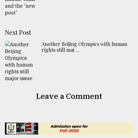
Next Post
Another Beijing Olympics with human
rights still maj ...
Leave a Comment