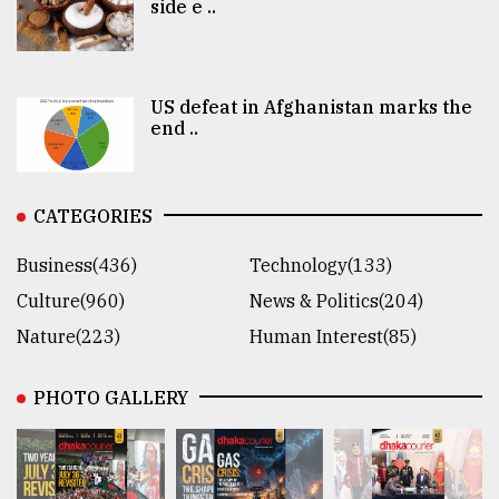
side e ..
US defeat in Afghanistan marks the
end ..
CATEGORIES
Business(436)
Technology(133)
Culture(960)
News & Politics(204)
Nature(223)
Human Interest(85)
PHOTO GALLERY