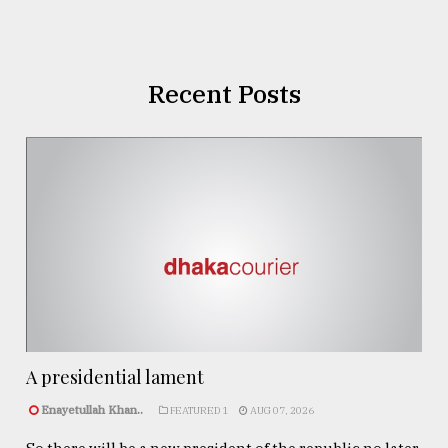
Recent Posts
A presidential lament
Enayetullah Khan..
FEATURED 1
AUG 07, 2026