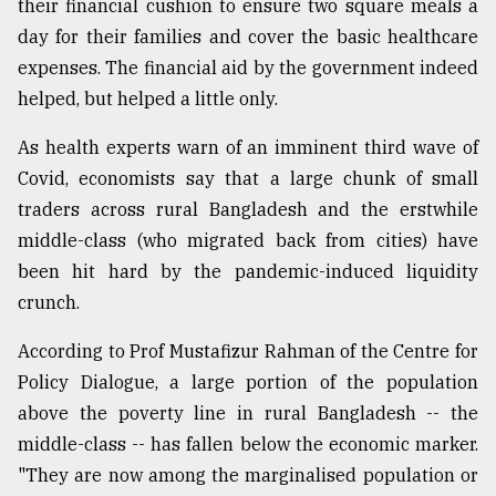
their financial cushion to ensure two square meals a
day for their families and cover the basic healthcare
Sylhet
expenses. The financial aid by the government indeed
defies
the
helped, but helped a little only.
Khulna
..
As health experts warn of an imminent third wave of
Covid, economists say that a large chunk of small
August
traders across rural Bangladesh and the erstwhile
03,
2018
middle-class (who migrated back from cities) have
been hit hard by the pandemic-induced liquidity
crunch.
The
mother
of
According to Prof Mustafizur Rahman of the Centre for
all
Policy Dialogue, a large portion of the population
models
above the poverty line in rural Bangladesh -- the
middle-class -- has fallen below the economic marker.
July
27,
"They are now among the marginalised population or
2018