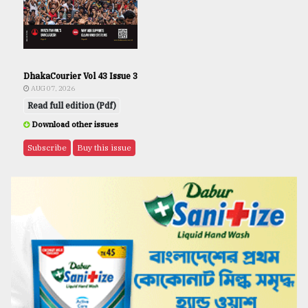
DhakaCourier Vol 43 Issue 3
AUG 07, 2026
Read full edition (Pdf)
Download other issues
Subscribe
Buy this issue