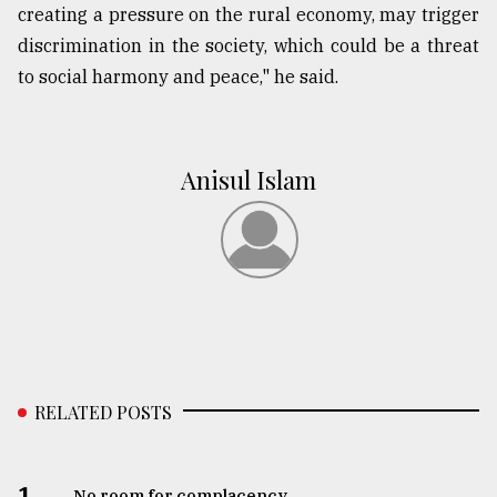
creating a pressure on the rural economy, may trigger
discrimination in the society, which could be a threat
to social harmony and peace," he said.
Anisul Islam
RELATED POSTS
1.
No room for complacency