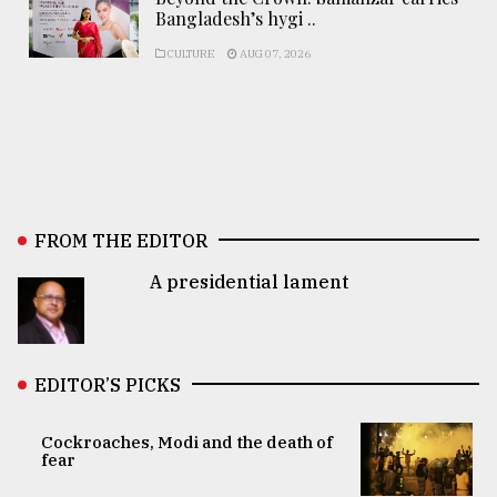
Bangladesh’s hygi ..
CULTURE
AUG 07, 2026
FROM THE EDITOR
A presidential lament
EDITOR’S PICKS
Cockroaches, Modi and the death of
fear