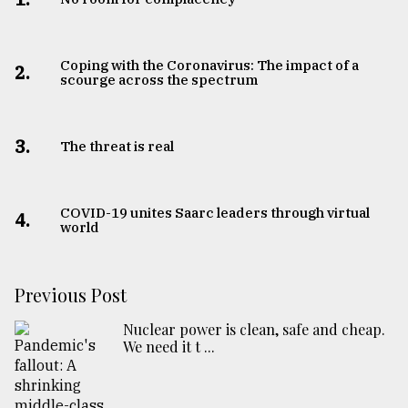
Coping with the Coronavirus: The impact of a
2.
scourge across the spectrum
3.
The threat is real
COVID-19 unites Saarc leaders through virtual
4.
world
Previous Post
Nuclear power is clean, safe and cheap.
We need it t ...