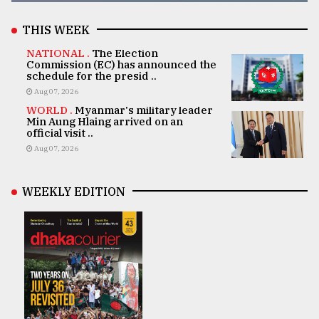
THIS WEEK
NATIONAL .
The Election
Commission (EC) has announced the
schedule for the presid ..
Aug 07, 2026
WORLD .
Myanmar's military leader
Min Aung Hlaing arrived on an
official visit ..
Aug 07, 2026
WEEKLY EDITION