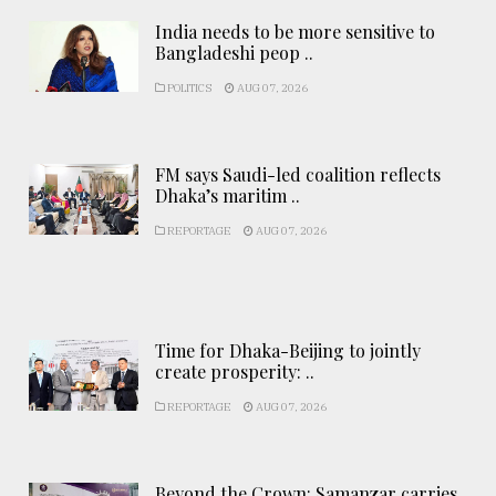
India needs to be more sensitive to
Bangladeshi peop ..
POLITICS
AUG 07, 2026
FM says Saudi-led coalition reflects
Dhaka’s maritim ..
REPORTAGE
AUG 07, 2026
Time for Dhaka-Beijing to jointly
create prosperity: ..
REPORTAGE
AUG 07, 2026
Beyond the Crown: Samanzar carries