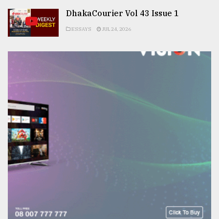
DhakaCourier Vol 43 Issue 1
ESSAYS
JUL 24, 2026