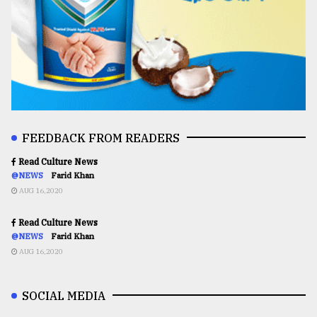
FEEDBACK FROM READERS
Read Culture News
@NEWS
Farid Khan
AUG 16,2020
Read Culture News
@NEWS
Farid Khan
AUG 16,2020
SOCIAL MEDIA