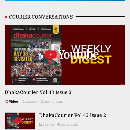
COURIER CONVERSATIONS
Youtube
DhakaCourier Vol 43 Issue 3
Video
ESSAYS
AUG 07, 2026
DhakaCourier Vol 43 Issue 2
ESSAYS
JUL 31, 2026