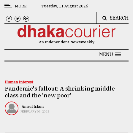
MORE
Tuesday, 11 August 2026
SEARCH
CATEGORIES
News
An Independent Newsweekly
&
Politics
MENU
Business
Culture
Human Interest
Pandemic's fallout: A shrinking middle-
Technology
class and the 'new poor'
Nature
Anisul Islam
Human
FEBRUARY 03, 2022
Interest