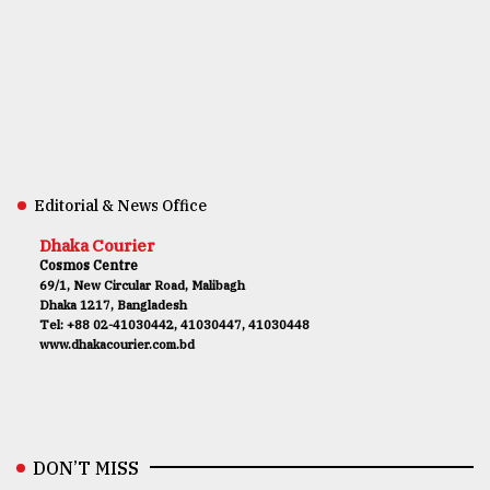
Editorial & News Office
Dhaka Courier
Cosmos Centre
69/1, New Circular Road, Malibagh
Dhaka 1217, Bangladesh
Tel: +88 02-41030442, 41030447, 41030448
www.dhakacourier.com.bd
DON’T MISS