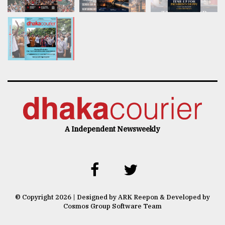
A Independent Newsweekly
© Copyright 2026 | Designed by ARK Reepon & Developed by
Cosmos Group Software Team