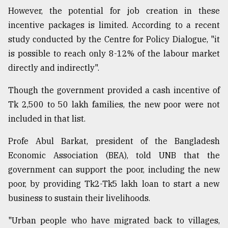
However, the potential for job creation in these
incentive packages is limited. According to a recent
study conducted by the Centre for Policy Dialogue, "it
is possible to reach only 8-12% of the labour market
directly and indirectly".
Though the government provided a cash incentive of
Tk 2,500 to 50 lakh families, the new poor were not
included in that list.
Profe Abul Barkat, president of the Bangladesh
Economic Association (BEA), told UNB that the
government can support the poor, including the new
poor, by providing Tk2-Tk5 lakh loan to start a new
business to sustain their livelihoods.
"Urban people who have migrated back to villages,