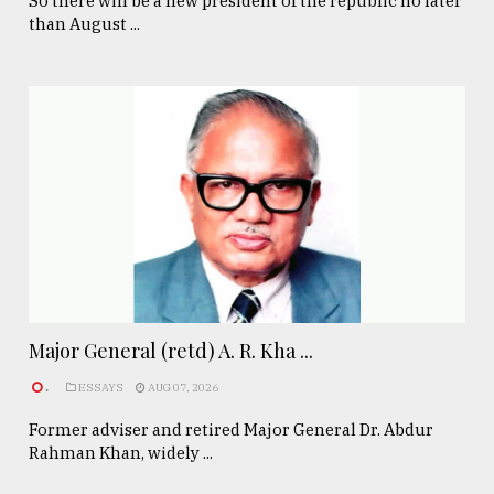
So there will be a new president of the republic no later
than August ...
Major General (retd) A. R. Kha ...
.
ESSAYS
AUG 07, 2026
Former adviser and retired Major General Dr. Abdur
Rahman Khan, widely ...