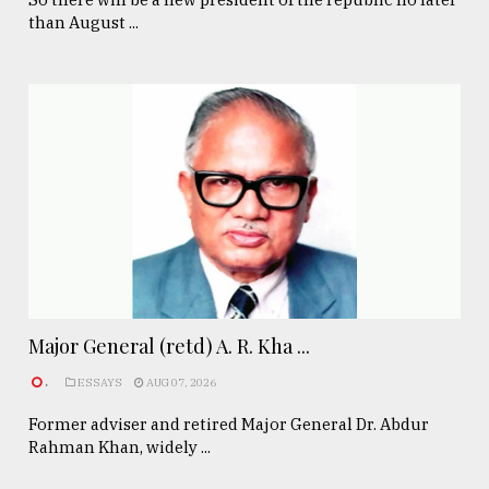
than August ...
Major General (retd) A. R. Kha ...
.
ESSAYS
AUG 07, 2026
Former adviser and retired Major General Dr. Abdur
Rahman Khan, widely ...