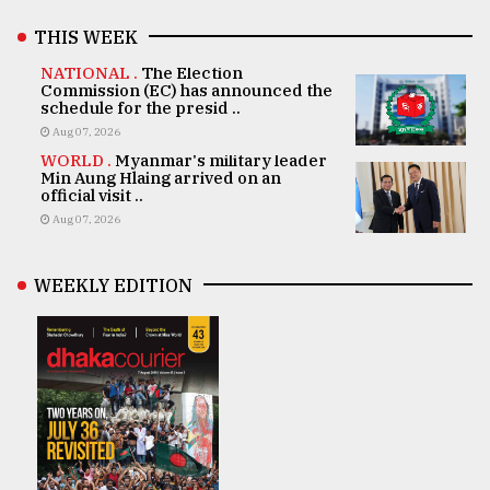
THIS WEEK
NATIONAL .
The Election
Commission (EC) has announced the
schedule for the presid ..
Aug 07, 2026
WORLD .
Myanmar's military leader
Min Aung Hlaing arrived on an
official visit ..
Aug 07, 2026
WEEKLY EDITION