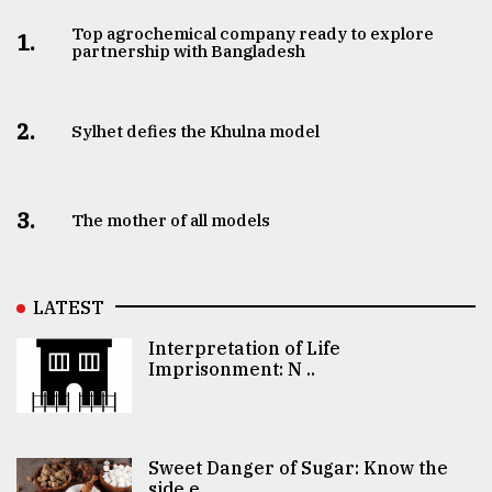
Top agrochemical company ready to explore
1.
partnership with Bangladesh
2.
Sylhet defies the Khulna model
3.
The mother of all models
LATEST
Interpretation of Life
Imprisonment: N ..
Sweet Danger of Sugar: Know the
side e ..