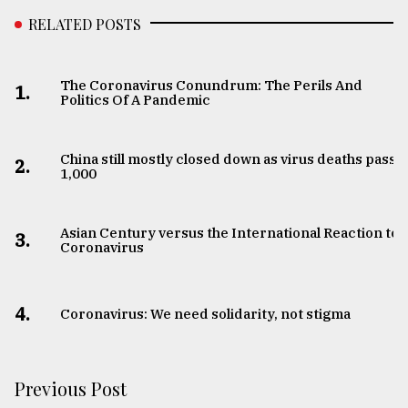
RELATED POSTS
The Coronavirus Conundrum: The Perils And
1.
Politics Of A Pandemic
China still mostly closed down as virus deaths pass
2.
1,000
Asian Century versus the International Reaction to
3.
Coronavirus
4.
Coronavirus: We need solidarity, not stigma
Previous Post