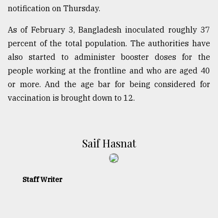
notification on Thursday.
As of February 3, Bangladesh inoculated roughly 37
percent of the total population. The authorities have
also started to administer booster doses for the
people working at the frontline and who are aged 40
or more. And the age bar for being considered for
vaccination is brought down to 12.
​​​​​​​Saif Hasnat
Staff Writer