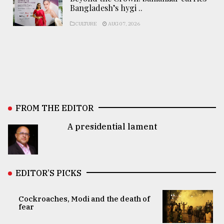
Bangladesh’s hygi ..
CULTURE
AUG 07, 2026
FROM THE EDITOR
A presidential lament
EDITOR’S PICKS
Cockroaches, Modi and the death of
fear