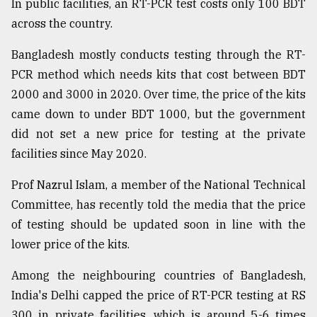
In public facilities, an RT-PCR test costs only 100 BDT
across the country.
From
Tragedy
to
Bangladesh mostly conducts testing through the RT-
Triumph
PCR method which needs kits that cost between BDT
2000 and 3000 in 2020. Over time, the price of the kits
August
17,
came down to under BDT 1000, but the government
2018
did not set a new price for testing at the private
facilities since May 2020.
ADVERTISE
Prof Nazrul Islam, a member of the National Technical
Committee, has recently told the media that the price
of testing should be updated soon in line with the
lower price of the kits.
Among the neighbouring countries of Bangladesh,
India's Delhi capped the price of RT-PCR testing at RS
300 in private facilities, which is around 5-6 times