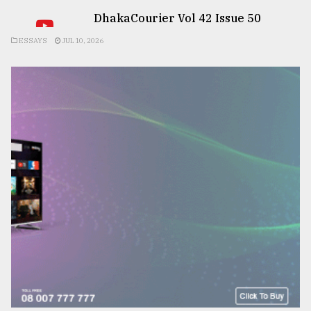
DhakaCourier Vol 42 Issue 50
ESSAYS
JUL 10, 2026