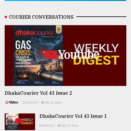
COURIER CONVERSATIONS
Youtube
DhakaCourier Vol 43 Issue 2
Video
ESSAYS
JUL 31, 2026
DhakaCourier Vol 43 Issue 1
ESSAYS
JUL 24, 2026