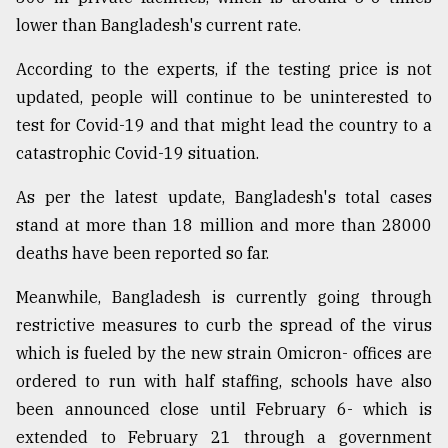
lower than Bangladesh's current rate.
According to the experts, if the testing price is not
updated, people will continue to be uninterested to
test for Covid-19 and that might lead the country to a
catastrophic Covid-19 situation.
As per the latest update, Bangladesh's total cases
stand at more than 18 million and more than 28000
deaths have been reported so far.
Meanwhile, Bangladesh is currently going through
restrictive measures to curb the spread of the virus
which is fueled by the new strain Omicron- offices are
ordered to run with half staffing, schools have also
been announced close until February 6- which is
extended to February 21 through a government