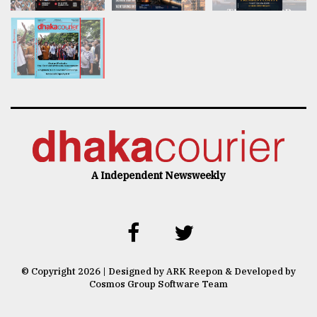
A Independent Newsweekly
© Copyright 2026 | Designed by ARK Reepon & Developed by
Cosmos Group Software Team