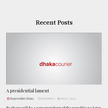
Recent Posts
A presidential lament
Enayetullah Khan..
FEATURED 1
AUG 07, 2026
So there will be a new president of the republic no later