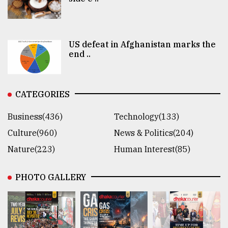
US defeat in Afghanistan marks the
end ..
CATEGORIES
Business(436)
Technology(133)
Culture(960)
News & Politics(204)
Nature(223)
Human Interest(85)
PHOTO GALLERY