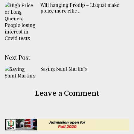
Will hanging Prodip – Liaquat make
police more effic ...
Next Post
Saving Saint Martin’s
Leave a Comment