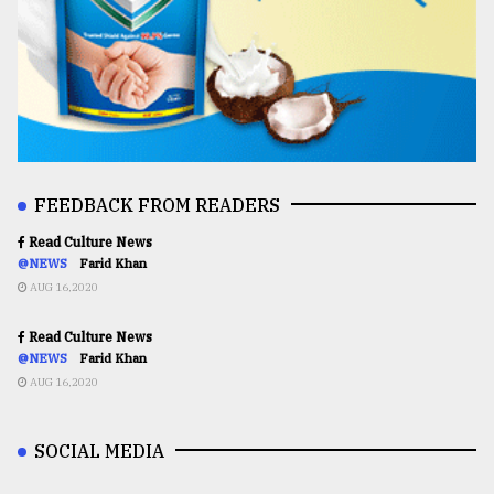
FEEDBACK FROM READERS
Read Culture News
@NEWS
Farid Khan
AUG 16,2020
Read Culture News
@NEWS
Farid Khan
AUG 16,2020
SOCIAL MEDIA