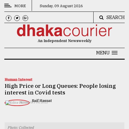
MORE
Sunday, 09 August 2026
SEARCH
CATEGORIES
News
An Independent Newsweekly
&
Politics
MENU
Business
Culture
Human Interest
High Price or Long Queues: People losing
Technology
interest in Covid tests
Nature
​​​​​​​Saif Hasnat
FEBRUARY 04, 2022
Human
Interest
Photo: Collected