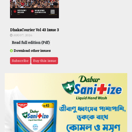
DhakaCourier Vol 43 Issue 3
AUG 07, 2026
Read full edition (Pdf)
Download other issues
Subscribe
Buy this issue