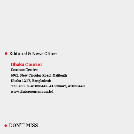
Editorial & News Office
Dhaka Courier
Cosmos Centre
69/1, New Circular Road, Malibagh
Dhaka 1217, Bangladesh
Tel: +88 02-41030442, 41030447, 41030448
www.dhakacourier.com.bd
DON’T MISS