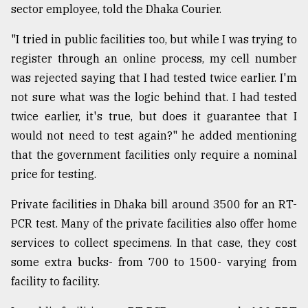
sector employee, told the Dhaka Courier.
Sylhet
defies
"I tried in public facilities too, but while I was trying to
the
register through an online process, my cell number
Khulna
..
was rejected saying that I had tested twice earlier. I'm
not sure what was the logic behind that. I had tested
August
twice earlier, it's true, but does it guarantee that I
03,
2018
would not need to test again?" he added mentioning
that the government facilities only require a nominal
price for testing.
The
mother
of
Private facilities in Dhaka bill around 3500 for an RT-
all
PCR test. Many of the private facilities also offer home
models
services to collect specimens. In that case, they cost
some extra bucks- from 700 to 1500- varying from
July
27,
facility to facility.
2018