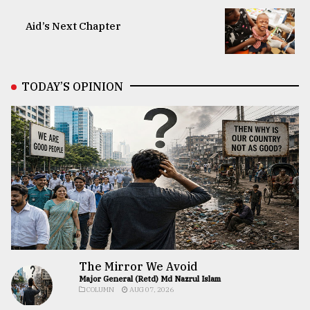
Aid’s Next Chapter
TODAY’S OPINION
The Mirror We Avoid
Major General (Retd) Md Nazrul Islam
COLUMN
AUG 07, 2026