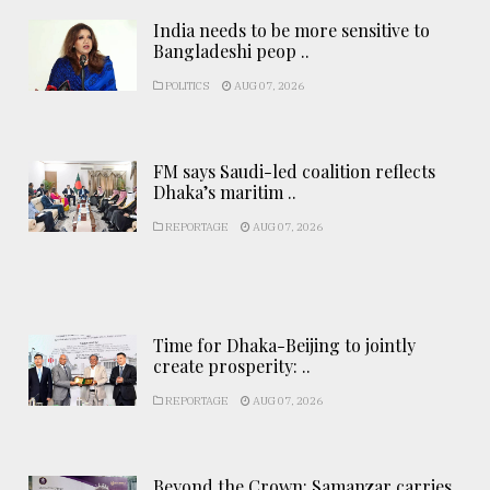
India needs to be more sensitive to
Bangladeshi peop ..
POLITICS
AUG 07, 2026
FM says Saudi-led coalition reflects
Dhaka’s maritim ..
REPORTAGE
AUG 07, 2026
Time for Dhaka-Beijing to jointly
create prosperity: ..
REPORTAGE
AUG 07, 2026
Beyond the Crown: Samanzar carries