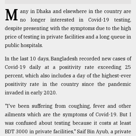
M
TRENDING
any in Dhaka and elsewhere in the country are
no longer interested in Covid-19 testing,
despite presenting with the symptoms due to the high
price of testing in private facilities and a long queue in
public hospitals.
In the last 10 days, Bangladesh recorded new cases of
Covid-19 daily at a positivity rate exceeding 25
percent, which also includes a day of the highest-ever
positivity rate in the country since the pandemic
Top
agrochemical
invaded in early 2020.
company
ready
"I've been suffering from coughing, fever and other
to
ailments which are the symptoms of Covid-19. But I
expl
was confused about testing because it costs at least
..
BDT 3000 in private facilities," Saif Bin Ayub, a private