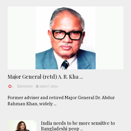
Major General (retd) A. R. Kha ...
.
ESSAYS
AUG 07, 2026
Former adviser and retired Major General Dr. Abdur
Rahman Khan, widely ...
India needs to be more sensitive to
Bangladeshi peop ..