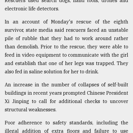
Rescuers used search dogs, hand tools, drones and
electronic life detectors.
From
In an account of Monday's rescue of the eighth
Tragedy
to
survivor, state media said rescuers faced an unstable
Triumph
pile of rubble that they had to work around rather
than demolish. Prior to the rescue, they were able to
August
17,
feed in video equipment to communicate with the girl
2018
and establish that one of her legs was trapped. They
also fed in saline solution for her to drink.
ADVERTISE
An increase in the number of collapses of self-built
buildings in recent years prompted Chinese President
Xi Jinping to call for additional checks to uncover
structural weaknesses.
Poor adherence to safety standards, including the
illegal addition of extra floors and failure to use