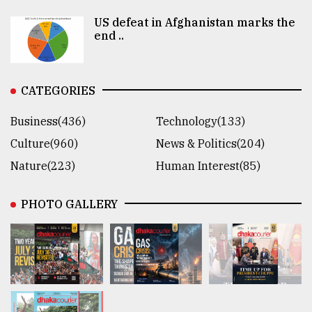
US defeat in Afghanistan marks the
end ..
CATEGORIES
Business(436)
Technology(133)
Culture(960)
News & Politics(204)
Nature(223)
Human Interest(85)
PHOTO GALLERY