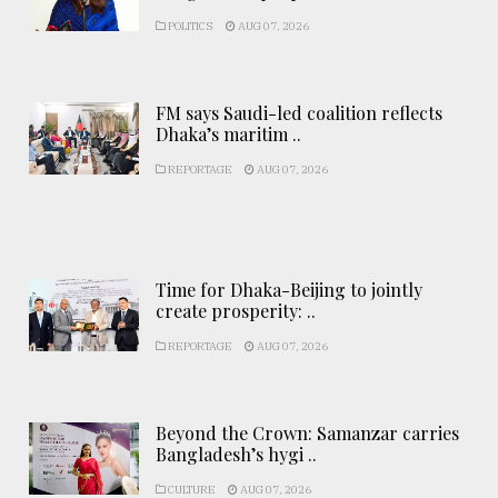
POLITICS
AUG 07, 2026
FM says Saudi-led coalition reflects
Dhaka’s maritim ..
REPORTAGE
AUG 07, 2026
Time for Dhaka-Beijing to jointly
create prosperity: ..
REPORTAGE
AUG 07, 2026
Beyond the Crown: Samanzar carries
Bangladesh’s hygi ..
CULTURE
AUG 07, 2026