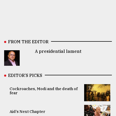
FROM THE EDITOR
A presidential lament
EDITOR’S PICKS
Cockroaches, Modi and the death of
fear
Aid’s Next Chapter