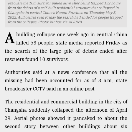
evacuate the 10th survivor pulled alive after being trapped 132 hours
from the debris of a self-built residential structure that collapsed in
TRENDING
Changsha in central China's Hunan Province on Thursday May 5,
2022. Authorities said Friday the search had ended for people trapped
from the collapse. Photo: Xinhua via AP/UNB
A
building collapse one week ago in central China
killed 53 people, state media reported Friday as
the search of the large pile of debris ended after
rescuers found 10 survivors.
Authorities said at a news conference that all the
missing had been accounted for as of 3 a.m., state
Users
broadcaster CCTV said in an online post.
of
prepaid
The residential and commercial building in the city of
meters
in
Changsha suddenly collapsed the afternoon of April
dilemma:
29. Aerial photos showed it pancaked to about the
mu
second story between other buildings about six
..