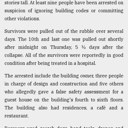
stories tall. At least nine people have been arrested on
suspicion of ignoring building codes or committing
Sylhet
other violations.
defies
the
Khulna
Survivors were pulled out of the rubble over several
..
days. The 10th and last one was pulled out shortly
after midnight on Thursday, 5 ½ days after the
August
03,
collapse. All of the survivors were reportedly in good
2018
condition after being treated in a hospital.
The arrested include the building owner, three people
The
in charge of design and construction and five others
mother
of
who allegedly gave a false safety assessment for a
all
guest house on the building's fourth to sixth floors.
models
The building also had residences, a café and a
July
restaurant.
27,
2018