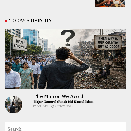
TODAY’S OPINION
The Mirror We Avoid
Major General (Retd) Md Nazrul Islam
COLUMN
AUG 07, 2026