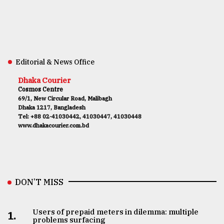
Editorial & News Office
Dhaka Courier
Cosmos Centre
69/1, New Circular Road, Malibagh
Dhaka 1217, Bangladesh
Tel: +88 02-41030442, 41030447, 41030448
www.dhakacourier.com.bd
DON’T MISS
Users of prepaid meters in dilemma: multiple
1.
problems surfacing