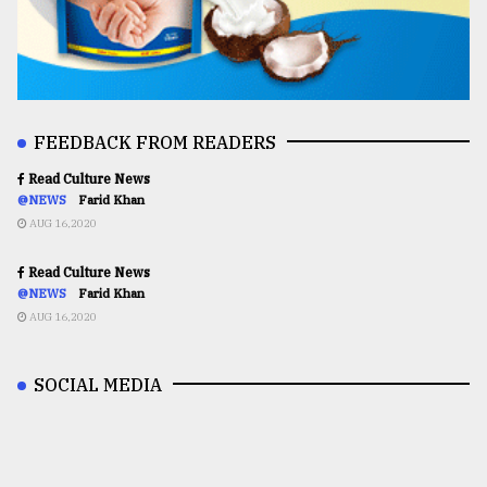
FEEDBACK FROM READERS
Read Culture News
@NEWS
Farid Khan
AUG 16,2020
Read Culture News
@NEWS
Farid Khan
AUG 16,2020
SOCIAL MEDIA