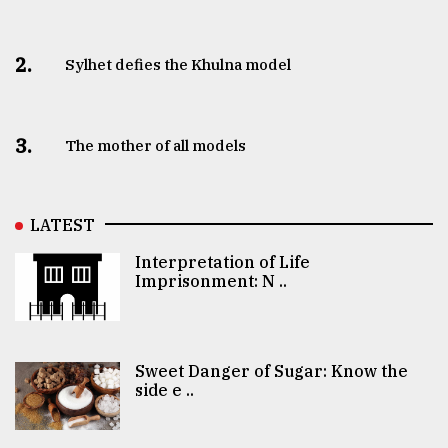
2.
Sylhet defies the Khulna model
3.
The mother of all models
LATEST
Interpretation of Life
Imprisonment: N ..
Sweet Danger of Sugar: Know the
side e ..