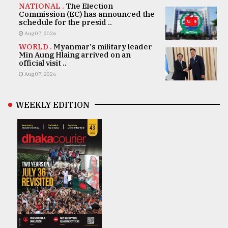
NATIONAL .
The Election
Commission (EC) has announced the
schedule for the presid ..
Aug 07, 2026
WORLD .
Myanmar's military leader
Min Aung Hlaing arrived on an
official visit ..
Aug 07, 2026
WEEKLY EDITION