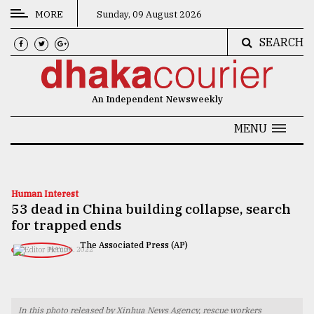
MORE
Sunday, 09 August 2026
SEARCH
CATEGORIES
News
An Independent Newsweekly
&
Politics
MENU
Business
Culture
Human Interest
53 dead in China building collapse, search
Technology
for trapped ends
Nature
The Associated Press (AP)
MAY 06, 2022
Human
Interest
In this photo released by Xinhua News Agency, rescue workers