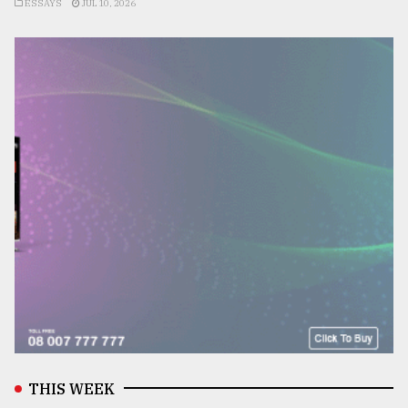
ESSAYS
JUL 10, 2026
THIS WEEK