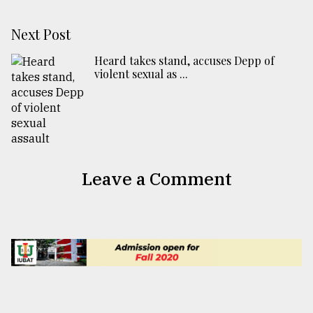
Next Post
Heard takes stand, accuses Depp of
violent sexual as ...
Leave a Comment