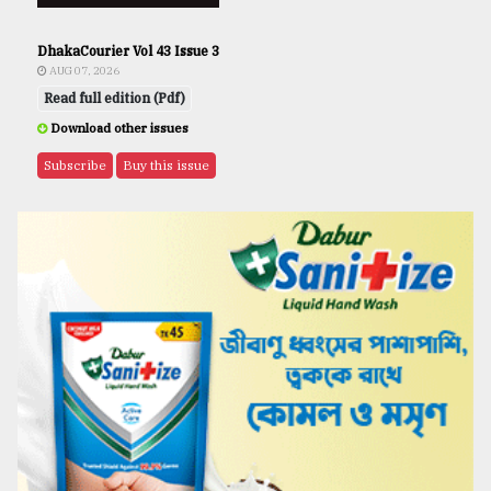
DhakaCourier Vol 43 Issue 3
AUG 07, 2026
Read full edition (Pdf)
Download other issues
Subscribe
Buy this issue