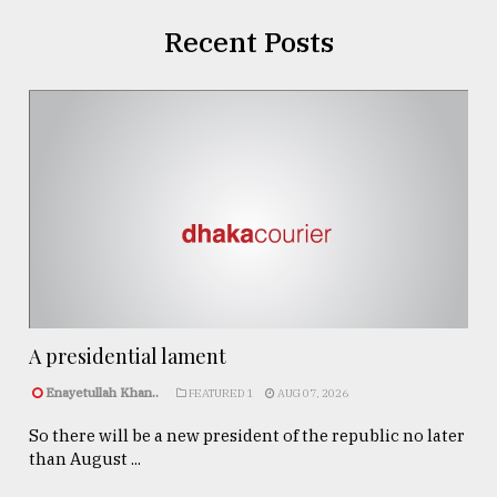
Recent Posts
A presidential lament
Enayetullah Khan..
FEATURED 1
AUG 07, 2026
So there will be a new president of the republic no later
than August ...