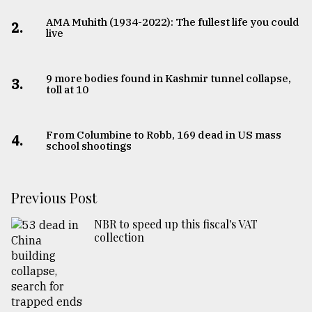
AMA Muhith (1934-2022): The fullest life you could
2.
live
9 more bodies found in Kashmir tunnel collapse,
3.
toll at 10
From Columbine to Robb, 169 dead in US mass
4.
school shootings
Previous Post
NBR to speed up this fiscal's VAT
collection