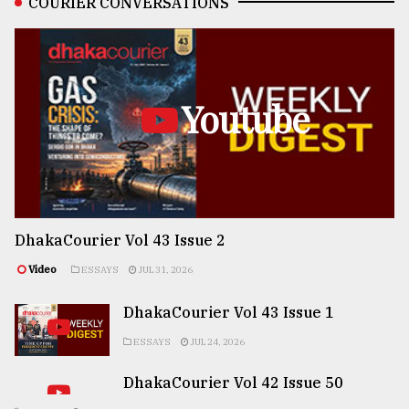
COURIER CONVERSATIONS
Youtube
DhakaCourier Vol 43 Issue 2
Video
ESSAYS
JUL 31, 2026
DhakaCourier Vol 43 Issue 1
ESSAYS
JUL 24, 2026
DhakaCourier Vol 42 Issue 50