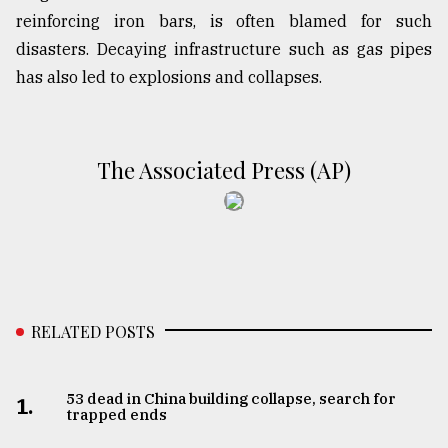
reinforcing iron bars, is often blamed for such
disasters. Decaying infrastructure such as gas pipes
has also led to explosions and collapses.
The Associated Press (AP)
RELATED POSTS
53 dead in China building collapse, search for
1.
trapped ends