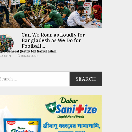
Can We Roar as Loudly for
Bangladesh as We Do for
Football...
jor General (Retd) Md Nazrul Islam
COLUMN
JUL 24, 2026