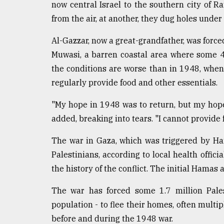
now central Israel to the southern city of 
From
from the air, at another, they dug holes under 
Tragedy
to
Al-Gazzar, now a great-grandfather, was forced
Triumph
Muwasi, a barren coastal area where some 4
August
the conditions are worse than in 1948, when 
17,
2018
regularly provide food and other essentials.
"My hope in 1948 was to return, but my hope to
added, breaking into tears. "I cannot provide
ADVERTISE
The war in Gaza, which was triggered by Hama
Palestinians, according to local health officia
the history of the conflict. The initial Hamas 
The war has forced some 1.7 million Pales
population - to flee their homes, often multip
before and during the 1948 war.