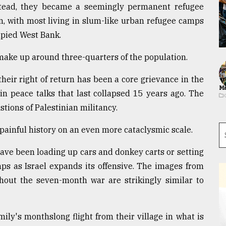
Instead, they became a seemingly permanent refugee
 with most living in slum-like urban refugee camps
upied West Bank.
make up around three-quarters of the population.
 their right of return has been a core grievance in the
Ma
 in peace talks that last collapsed 15 years ago. The
ions of Palestinian militancy.
 painful history on an even more cataclysmic scale.
have been loading up cars and donkey carts or setting
ps as Israel expands its offensive. The images from
hout the seven-month war are strikingly similar to
amily's monthslong flight from their village in what is