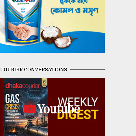
COURIER CONVERSATIONS
Youtube