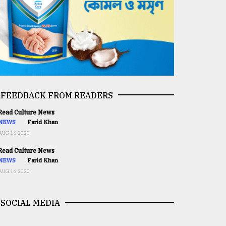
FEEDBACK FROM READERS
ead Culture News
NEWS
Farid Khan
AUG 16,2020
ead Culture News
NEWS
Farid Khan
AUG 16,2020
SOCIAL MEDIA