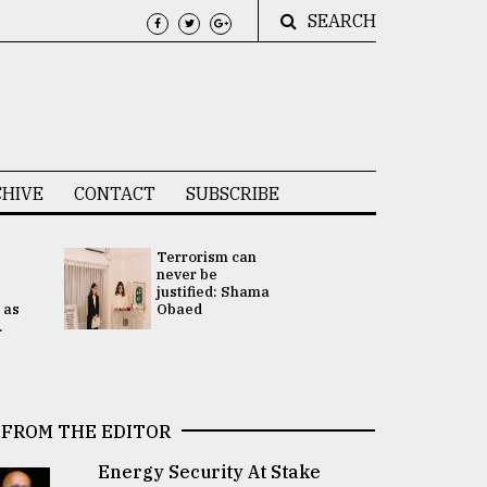
SEARCH
HIVE
CONTACT
SUBSCRIBE
Terrorism can
UNGA
never be
Presidency
justified: Shama
Attention 
 as
Obaed
focused on
.
2 election -.
FROM THE EDITOR
Energy Security At Stake