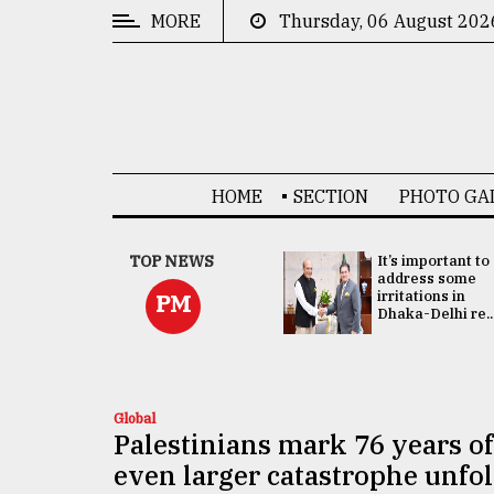
MORE
Thursday, 06 August 202
CATEGORIES
News
&
Politics
HOME
SECTION
PHOTO GA
Business
Culture
China's ties with
TOP NEWS
It’s important to
Bangladesh
address some
Technology
doesn't target
irritations in
PM
any third party:...
Dhaka-Delhi re..
Nature
Human
Interest
Global
Palestinians mark 76 years of
even larger catastrophe unfol