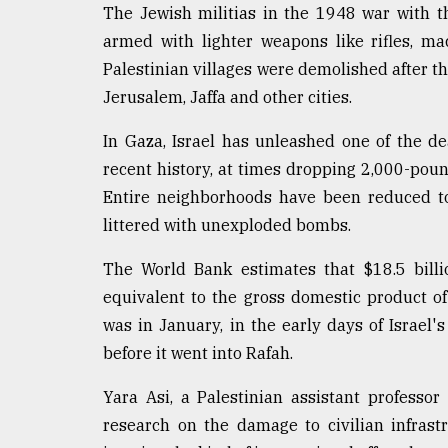
The Jewish militias in the 1948 war with 
armed with lighter weapons like rifles, m
Palestinian villages were demolished after th
Jerusalem, Jaffa and other cities.
In Gaza, Israel has unleashed one of the d
recent history, at times dropping 2,000-pou
Entire neighborhoods have been reduced t
littered with unexploded bombs.
The World Bank estimates that $18.5 billi
equivalent to the gross domestic product of 
was in January, in the early days of Israel
before it went into Rafah.
Yara Asi, a Palestinian assistant professo
research on the damage to civilian infrastru