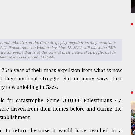
round offensive on the Gaza Strip, play together as they stand at a
024. Palestinians on Wednesday, May 15, 2024, will mark the 76th
t's an event that is at the core of their national struggle, but in
folding in Gaza. Photo: AP/UNB
 76th year of their mass expulsion from what is now
of their national struggle. But in many ways, that
ty now unfolding in Gaza.
bic for catastrophe. Some 700,000 Palestinians - a
 were driven from their homes before and during the
establishment.
em to return because it would have resulted in a