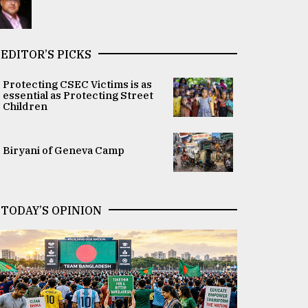
EDITOR’S PICKS
Protecting CSEC Victims is as
essential as Protecting Street
Children
Biryani of Geneva Camp
TODAY’S OPINION