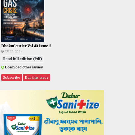
DhakaCourier Vol 43 Issue 2
JUL 31, 2026
Read full edition (Pdf)
Download other issues
Subscribe
Buy this issue