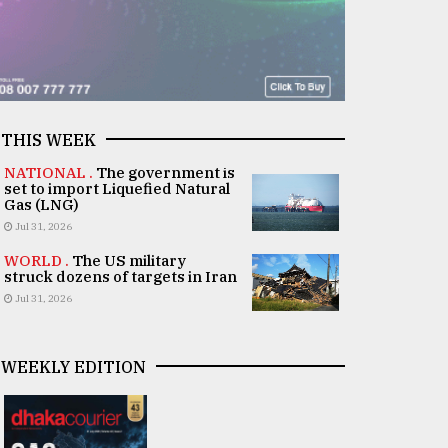
THIS WEEK
NATIONAL .
The government is
set to import Liquefied Natural
Gas (LNG)
Jul 31, 2026
WORLD .
The US military
struck dozens of targets in Iran
Jul 31, 2026
WEEKLY EDITION