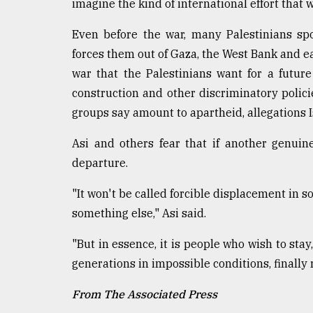
imagine the kind of international effort that
Even before the war, many Palestinians sp
forces them out of Gaza, the West Bank and ea
war that the Palestinians want for a futur
construction and other discriminatory polici
groups say amount to apartheid, allegations I
Asi and others fear that if another genuin
departure.
"It won't be called forcible displacement in so
something else," Asi said.
"But in essence, it is people who wish to sta
generations in impossible conditions, finally r
From The Associated Press