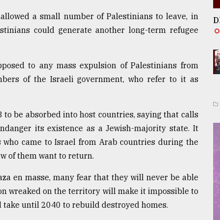
 allowed a small number of Palestinians to leave, in
D
estinians could generate another long-term refugee
pposed to any mass expulsion of Palestinians from
ers of the Israeli government, who refer to it as
8 to be absorbed into host countries, saying that calls
ndanger its existence as a Jewish-majority state. It
s who came to Israel from Arab countries during the
ew of them want to return.
aza en masse, many fear that they will never be able
on wreaked on the territory will make it impossible to
ld take until 2040 to rebuild destroyed homes.