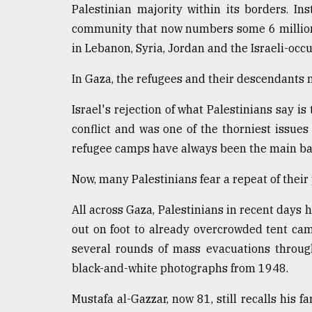
Palestinian majority within its borders. 
Sylhet
defies
community that now numbers some 6 million,
the
in Lebanon, Syria, Jordan and the Israeli-occ
Khulna
..
In Gaza, the refugees and their descendants 
August
Israel's rejection of what Palestinians say is
03,
2018
conflict and was one of the thorniest issues
refugee camps have always been the main bast
The
Now, many Palestinians fear a repeat of their
mother
of
All across Gaza, Palestinians in recent days 
all
models
out on foot to already overcrowded tent cam
several rounds of mass evacuations throug
July
black-and-white photographs from 1948.
27,
2018
Mustafa al-Gazzar, now 81, still recalls his f