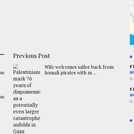
Previous Post
Wife welcomes sailor back from
R
Somali pirates with m ...
ion
@
R
@
ion