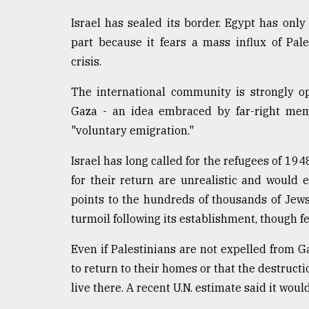
Israel has sealed its border. Egypt has only
part because it fears a mass influx of Pal
crisis.
The international community is strongly o
Gaza - an idea embraced by far-right memb
"voluntary emigration."
Israel has long called for the refugees of 194
for their return are unrealistic and would e
points to the hundreds of thousands of Jew
turmoil following its establishment, though f
Even if Palestinians are not expelled from G
to return to their homes or that the destructi
live there. A recent U.N. estimate said it wou