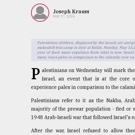
TRENDING
Joseph Krauss
MAY 17, 2024
Palestinian children, displaced by the Israeli air and g
makeshift tent camp in Deir al Balah, Monday, May 13,2
year of their mass expulsion from what is now Israel. I
many ways pales in comparison to the calamity now un
P
alestinians on Wednesday will mark the
Users
Israel, an event that is at the core 
of
experience pales in comparison to the calami
prepaid
meters
Palestinians refer to it as the Nakba, Ara
in
dilemma:
majority of the prewar population - fled or
mu
1948 Arab-Israeli war that followed Israel's 
..
After the war, Israel refused to allow th