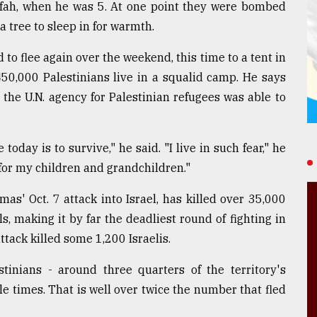
Rafah, when he was 5. At one point they were bombed
a tree to sleep in for warmth.
 to flee again over the weekend, this time to a tent in
50,000 Palestinians live in a squalid camp. He says
the U.N. agency for Palestinian refugees was able to
day is to survive," he said. "I live in such fear," he
 for my children and grandchildren."
s' Oct. 7 attack into Israel, has killed over 35,000
ls, making it by far the deadliest round of fighting in
attack killed some 1,200 Israelis.
tinians - around three quarters of the territory's
le times. That is well over twice the number that fled