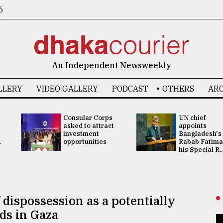
6
An Independent Newsweekly
LLERY
VIDEO GALLERY
PODCAST
OTHERS
ARC
Consular Corps
UN chief
asked to attract
appoints
investment
Bangladesh's
.
opportunities
Rabab Fatima
his Special R..
 dispossession as a potentially
ds in Gaza