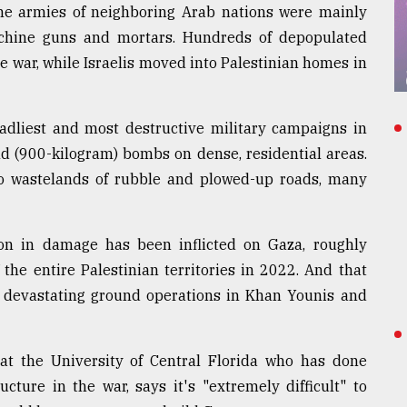
the armies of neighboring Arab nations were mainly
achine guns and mortars. Hundreds of depopulated
e war, while Israelis moved into Palestinian homes in
eadliest and most destructive military campaigns in
nd (900-kilogram) bombs on dense, residential areas.
o wastelands of rubble and plowed-up roads, many
on in damage has been inflicted on Gaza, roughly
the entire Palestinian territories in 2022. And that
's devastating ground operations in Khan Younis and
r at the University of Central Florida who has done
cture in the war, says it's "extremely difficult" to