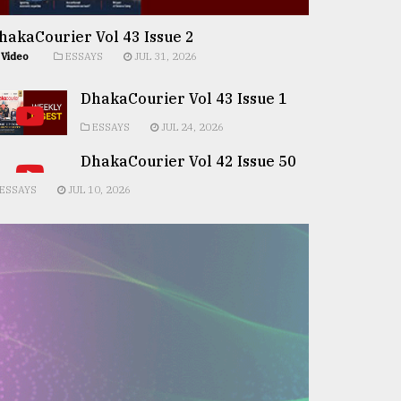
hakaCourier Vol 43 Issue 2
Video
ESSAYS
JUL 31, 2026
DhakaCourier Vol 43 Issue 1
ESSAYS
JUL 24, 2026
DhakaCourier Vol 42 Issue 50
ESSAYS
JUL 10, 2026