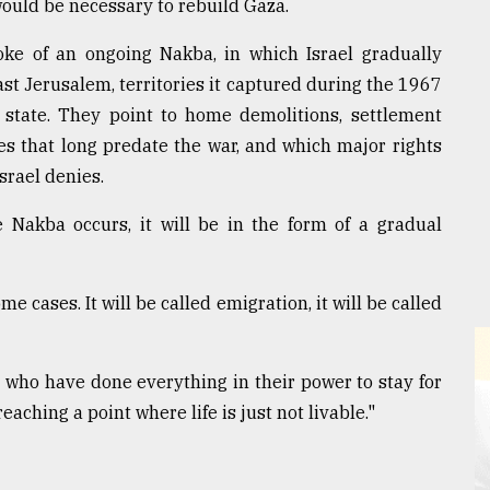
 would be necessary to rebuild Gaza.
oke of an ongoing Nakba, in which Israel gradually
st Jerusalem, territories it captured during the 1967
e state. They point to home demolitions, settlement
es that long predate the war, and which major rights
srael denies.
e Nakba occurs, it will be in the form of a gradual
me cases. It will be called emigration, it will be called
y, who have done everything in their power to stay for
eaching a point where life is just not livable."