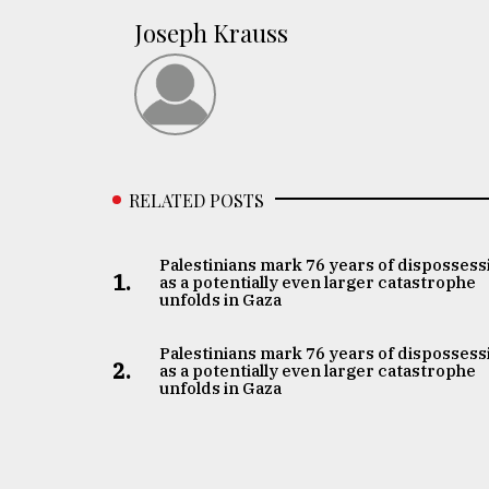
Joseph Krauss
RELATED POSTS
Palestinians mark 76 years of dispossess
1.
as a potentially even larger catastrophe
unfolds in Gaza
Palestinians mark 76 years of dispossess
2.
as a potentially even larger catastrophe
unfolds in Gaza