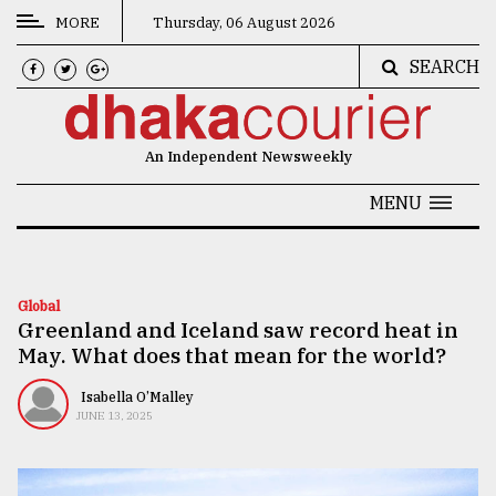
MORE
Thursday, 06 August 2026
SEARCH
CATEGORIES
News
An Independent Newsweekly
&
Politics
MENU
Business
Culture
Global
Greenland and Iceland saw record heat in
Technology
May. What does that mean for the world?
Nature
Isabella O’Malley
Human
JUNE 13, 2025
Interest