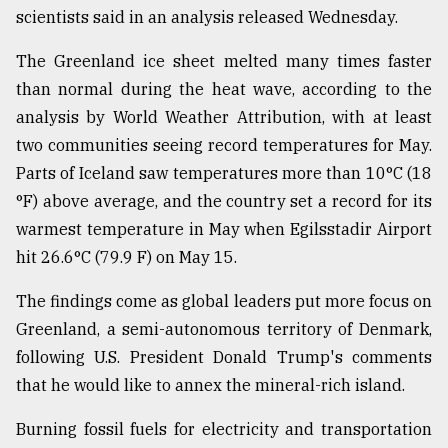
scientists said in an analysis released Wednesday.
Sylhet
defies
The Greenland ice sheet melted many times faster
the
Khulna
than normal during the heat wave, according to the
..
analysis by World Weather Attribution, with at least
two communities seeing record temperatures for May.
August
03,
Parts of Iceland saw temperatures more than 10°C (18
2018
°F) above average, and the country set a record for its
warmest temperature in May when Egilsstadir Airport
The
hit 26.6°C (79.9 F) on May 15.
mother
of
The findings come as global leaders put more focus on
all
Greenland, a semi-autonomous territory of Denmark,
models
following U.S. President Donald Trump's comments
July
that he would like to annex the mineral-rich island.
27,
2018
Burning fossil fuels for electricity and transportation