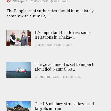
UNB Report
REPORTAGE
JUL 31, 2026
The Bangladeshi authorities should immediately
comply with a July 12, ...
It’s important to address some
irritations in Dhaka- ..
REPORTAGE
JUL 31, 2026
The government is set to import
Liquefied Natural Ga ..
NATION THIS WEEK
JUL 31, 2026
The US military struck dozens of
targets in Iran