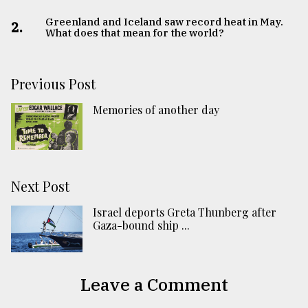
Greenland and Iceland saw record heat in May.
2.
What does that mean for the world?
Previous Post
Memories of another day
Next Post
Israel deports Greta Thunberg after
Gaza-bound ship ...
Leave a Comment