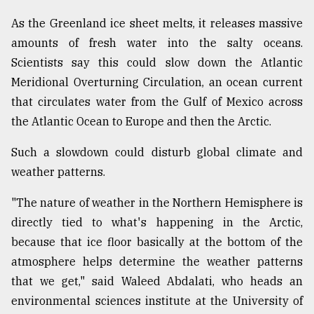
As the Greenland ice sheet melts, it releases massive
amounts of fresh water into the salty oceans.
Scientists say this could slow down the Atlantic
Meridional Overturning Circulation, an ocean current
that circulates water from the Gulf of Mexico across
the Atlantic Ocean to Europe and then the Arctic.
Such a slowdown could disturb global climate and
weather patterns.
"The nature of weather in the Northern Hemisphere is
directly tied to what's happening in the Arctic,
because that ice floor basically at the bottom of the
atmosphere helps determine the weather patterns
that we get," said Waleed Abdalati, who heads an
environmental sciences institute at the University of