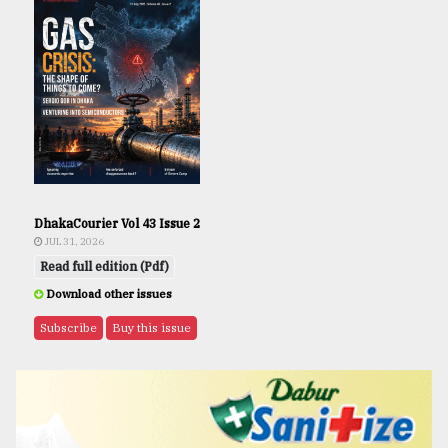
DhakaCourier Vol 43 Issue 2
JUL 31, 2026
Read full edition (Pdf)
Download other issues
Subscribe
Buy this issue