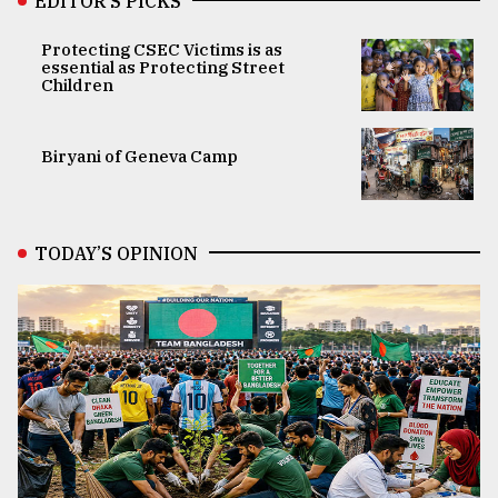
EDITOR’S PICKS
Protecting CSEC Victims is as
essential as Protecting Street
Children
Biryani of Geneva Camp
TODAY’S OPINION