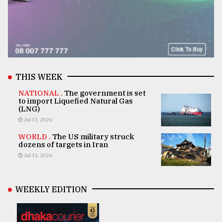
THIS WEEK
NATIONAL .
The government is set
to import Liquefied Natural Gas
(LNG)
Jul 31, 2026
WORLD .
The US military struck
dozens of targets in Iran
Jul 31, 2026
WEEKLY EDITION