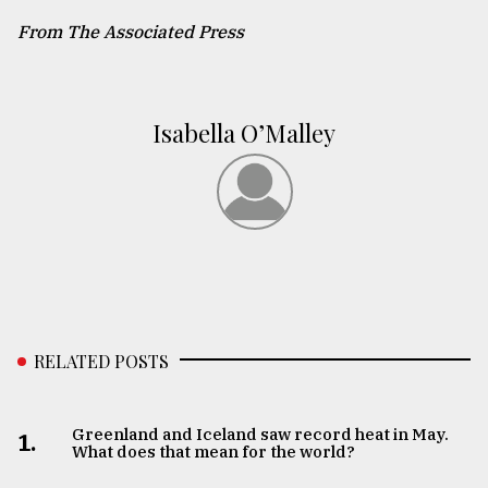
From The Associated Press
Isabella O’Malley
RELATED POSTS
Greenland and Iceland saw record heat in May.
1.
What does that mean for the world?