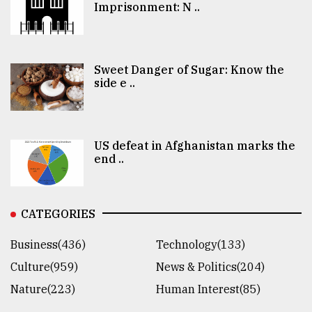
Imprisonment: N ..
Sweet Danger of Sugar: Know the
side e ..
US defeat in Afghanistan marks the
end ..
CATEGORIES
Business(436)
Technology(133)
Culture(959)
News & Politics(204)
Nature(223)
Human Interest(85)