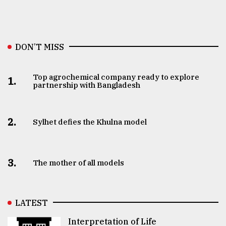
DON’T MISS
Top agrochemical company ready to explore
1.
partnership with Bangladesh
2.
Sylhet defies the Khulna model
3.
The mother of all models
LATEST
Interpretation of Life