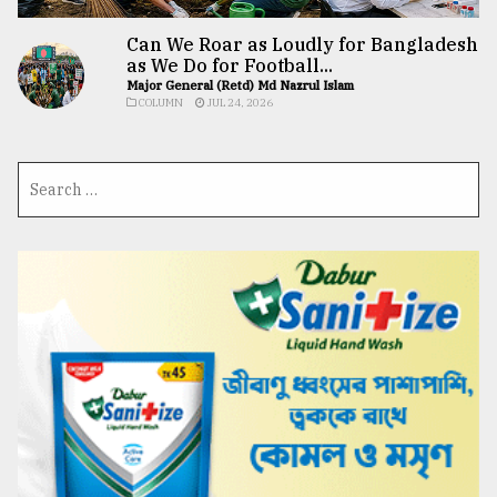
Can We Roar as Loudly for Bangladesh
as We Do for Football...
Major General (Retd) Md Nazrul Islam
COLUMN
JUL 24, 2026