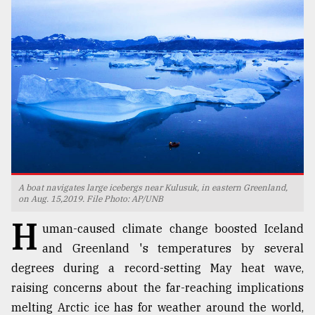
TRENDING
A boat navigates large icebergs near Kulusuk, in eastern Greenland,
Top
on Aug. 15,2019. File Photo: AP/UNB
agrochemical
H
company
uman-caused climate change boosted Iceland
ready
and Greenland 's temperatures by several
to
degrees during a record-setting May heat wave,
expl
..
raising concerns about the far-reaching implications
melting Arctic ice has for weather around the world,