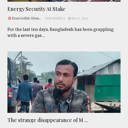
Energy Security At Stake
Enayetullah Khan..
FEATURED 1
JUL 31, 2026
For the last ten days, Bangladesh has been grappling
with a severe gas ...
The strange disappearance of M ...