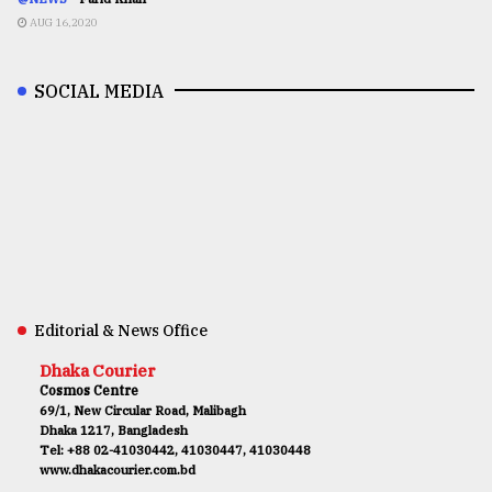
AUG 16,2020
SOCIAL MEDIA
Editorial & News Office
Dhaka Courier
Cosmos Centre
69/1, New Circular Road, Malibagh
Dhaka 1217, Bangladesh
Tel: +88 02-41030442, 41030447, 41030448
www.dhakacourier.com.bd