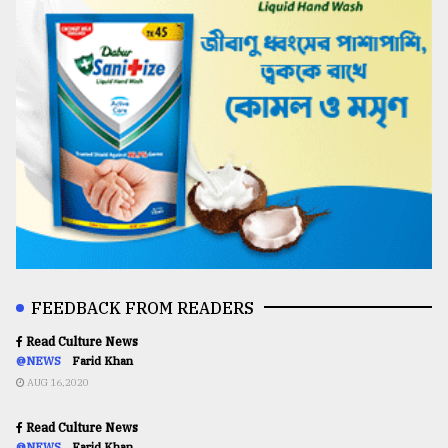
FEEDBACK FROM READERS
Read Culture News
@NEWS
Farid Khan
AUG 16,2020
Read Culture News
@NEWS
Farid Khan