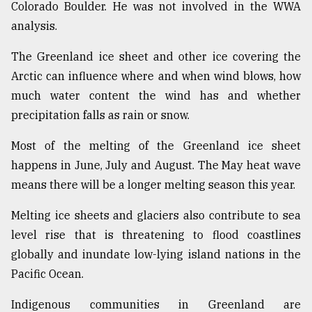
Colorado Boulder. He was not involved in the WWA
analysis.
The Greenland ice sheet and other ice covering the
Arctic can influence where and when wind blows, how
much water content the wind has and whether
precipitation falls as rain or snow.
Most of the melting of the Greenland ice sheet
happens in June, July and August. The May heat wave
means there will be a longer melting season this year.
Melting ice sheets and glaciers also contribute to sea
level rise that is threatening to flood coastlines
globally and inundate low-lying island nations in the
Pacific Ocean.
Indigenous communities in Greenland are