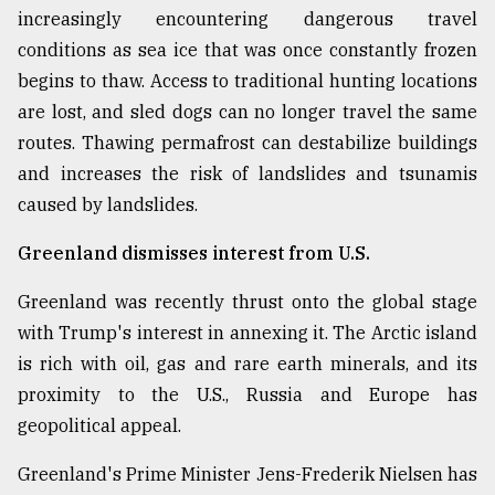
increasingly encountering dangerous travel
conditions as sea ice that was once constantly frozen
begins to thaw. Access to traditional hunting locations
are lost, and sled dogs can no longer travel the same
routes. Thawing permafrost can destabilize buildings
and increases the risk of landslides and tsunamis
caused by landslides.
Greenland dismisses interest from U.S.
Greenland was recently thrust onto the global stage
with Trump's interest in annexing it. The Arctic island
is rich with oil, gas and rare earth minerals, and its
proximity to the U.S., Russia and Europe has
geopolitical appeal.
Greenland's Prime Minister Jens-Frederik Nielsen has