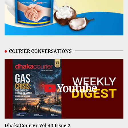
COURIER CONVERSATIONS
Youtube
DhakaCourier Vol 43 Issue 2