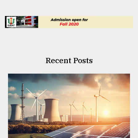
Recent Posts