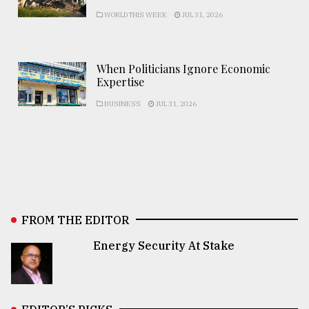
WORLD THIS WEEK
JUL 31, 2026
When Politicians Ignore Economic
Expertise
BUSINESS
JUL 31, 2026
FROM THE EDITOR
Energy Security At Stake