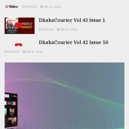
Video
ESSAYS
JUL 31, 2026
DhakaCourier Vol 43 Issue 1
ESSAYS
JUL 24, 2026
DhakaCourier Vol 42 Issue 50
ESSAYS
JUL 10, 2026