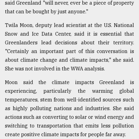
said Greenland "will never, ever be a piece of property
that can be bought by just anyone."
Twila Moon, deputy lead scientist at the U.S. National
Snow and Ice Data Center, said it is essential that
Greenlanders lead decisions about their territory.
"Certainly an important part of this conversation is
about climate change and climate impacts," she said.
She was not involved in the WWA analysis.
Moon said the climate impacts Greenland is
experiencing, particularly the warming global
temperatures, stem from well-identified sources such
as highly polluting nations and industries. She said
actions such as converting to solar or wind energy and
switching to transportation that emits less pollution
create positive climate impacts for people far away.