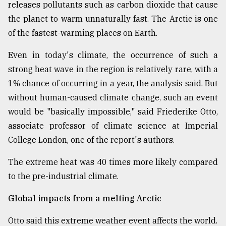
releases pollutants such as carbon dioxide that cause
From
the planet to warm unnaturally fast. The Arctic is one
Tragedy
of the fastest-warming places on Earth.
to
Triumph
Even in today's climate, the occurrence of such a
strong heat wave in the region is relatively rare, with a
August
17,
1% chance of occurring in a year, the analysis said. But
2018
without human-caused climate change, such an event
would be "basically impossible," said Friederike Otto,
associate professor of climate science at Imperial
ADVERTISE
College London, one of the report's authors.
The extreme heat was 40 times more likely compared
to the pre-industrial climate.
Global impacts from a melting Arctic
Otto said this extreme weather event affects the world.