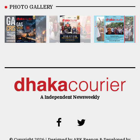
PHOTO GALLERY
A Independent Newsweekly
© Copyright 2026 | Designed by ARK Reepon & Developed by