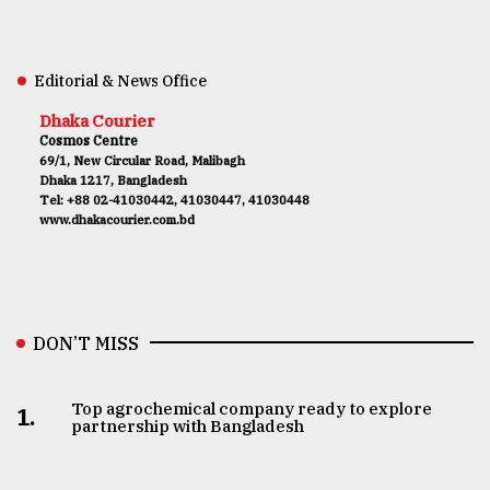
Editorial & News Office
Dhaka Courier
Cosmos Centre
69/1, New Circular Road, Malibagh
Dhaka 1217, Bangladesh
Tel: +88 02-41030442, 41030447, 41030448
www.dhakacourier.com.bd
DON’T MISS
Top agrochemical company ready to explore
1.
partnership with Bangladesh