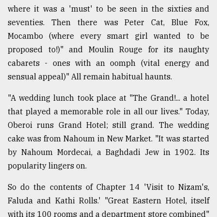
where it was a 'must' to be seen in the sixties and
seventies. Then there was Peter Cat, Blue Fox,
Mocambo (where every smart girl wanted to be
proposed to!)" and Moulin Rouge for its naughty
cabarets - ones with an oomph (vital energy and
sensual appeal)" All remain habitual haunts.
"A wedding lunch took place at "The Grand!... a hotel
that played a memorable role in all our lives." Today,
Oberoi runs Grand Hotel; still grand. The wedding
cake was from Nahoum in New Market. "It was started
by Nahoum Mordecai, a Baghdadi Jew in 1902. Its
popularity lingers on.
So do the contents of Chapter 14 'Visit to Nizam's,
Faluda and Kathi Rolls.' "Great Eastern Hotel, itself
with its 100 rooms and a department store combined"