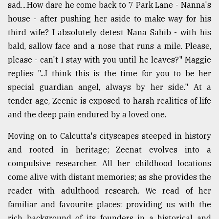
sad....How dare he come back to 7 Park Lane - Nanna's
house - after pushing her aside to make way for his
third wife? I absolutely detest Nana Sahib - with his
bald, sallow face and a nose that runs a mile. Please,
please - can't I stay with you until he leaves?" Maggie
replies "...I think this is the time for you to be her
special guardian angel, always by her side." At a
tender age, Zeenie is exposed to harsh realities of life
and the deep pain endured by a loved one.
Moving on to Calcutta's cityscapes steeped in history
and rooted in heritage; Zeenat evolves into a
compulsive researcher. All her childhood locations
come alive with distant memories; as she provides the
reader with adulthood research. We read of her
familiar and favourite places; providing us with the
rich background of its founders in a historical and