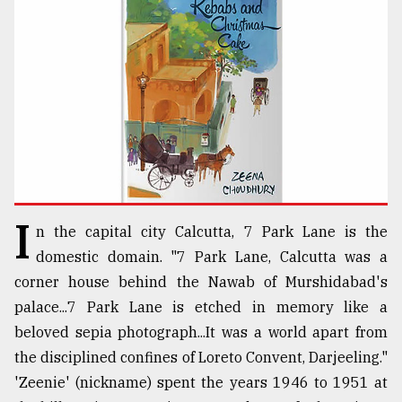
TRENDING
I
n the capital city Calcutta, 7 Park Lane is the
Top
domestic domain. "7 Park Lane, Calcutta was a
agrochemical
corner house behind the Nawab of Murshidabad's
company
palace...7 Park Lane is etched in memory like a
ready
to
beloved sepia photograph...It was a world apart from
expl
the disciplined confines of Loreto Convent, Darjeeling."
..
'Zeenie' (nickname) spent the years 1946 to 1951 at