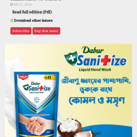
JUL 31, 2026
Read full edition (Pdf)
Download other issues
Subscribe
Buy this issue