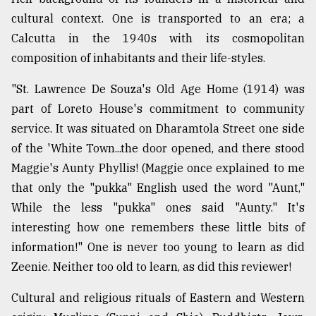
cultural context. One is transported to an era; a
Calcutta in the 1940s with its cosmopolitan
composition of inhabitants and their life-styles.
"St. Lawrence De Souza's Old Age Home (1914) was
part of Loreto House's commitment to community
service. It was situated on Dharamtola Street one side
of the 'White Town...the door opened, and there stood
Maggie's Aunty Phyllis! (Maggie once explained to me
that only the "pukka" English used the word "Aunt,"
While the less "pukka" ones said "Aunty." It's
interesting how one remembers these little bits of
information!" One is never too young to learn as did
Zeenie. Neither too old to learn, as did this reviewer!
Cultural and religious rituals of Eastern and Western