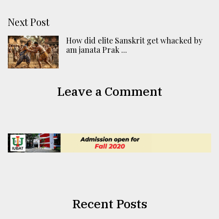
Next Post
How did elite Sanskrit get whacked by
am janata Prak ...
Leave a Comment
Recent Posts