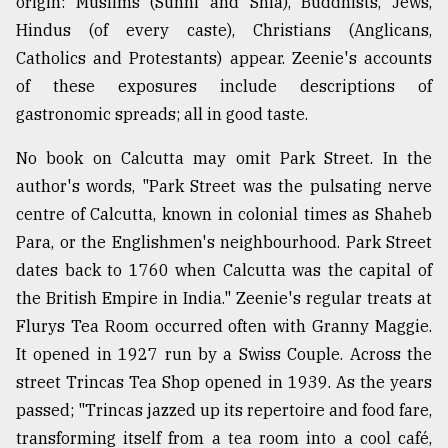
origin: Muslims (Sunni and Shia), Buddhists, Jews,
Hindus (of every caste), Christians (Anglicans,
Catholics and Protestants) appear. Zeenie's accounts
of these exposures include descriptions of
gastronomic spreads; all in good taste.
No book on Calcutta may omit Park Street. In the
author's words, "Park Street was the pulsating nerve
centre of Calcutta, known in colonial times as Shaheb
Para, or the Englishmen's neighbourhood. Park Street
dates back to 1760 when Calcutta was the capital of
the British Empire in India." Zeenie's regular treats at
Flurys Tea Room occurred often with Granny Maggie.
It opened in 1927 run by a Swiss Couple. Across the
street Trincas Tea Shop opened in 1939. As the years
passed; "Trincas jazzed up its repertoire and food fare,
transforming itself from a tea room into a cool café,