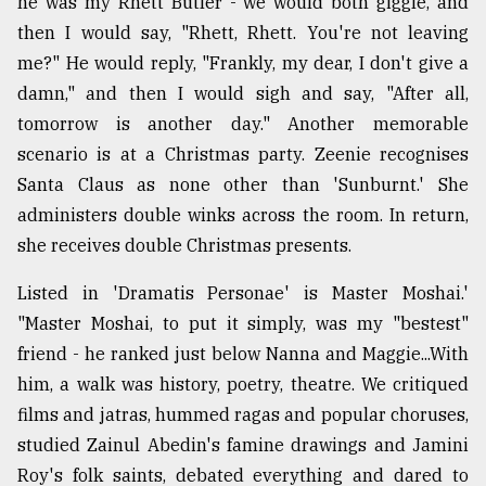
he was my Rhett Butler - we would both giggle, and
then I would say, "Rhett, Rhett. You're not leaving
me?" He would reply, "Frankly, my dear, I don't give a
damn," and then I would sigh and say, "After all,
tomorrow is another day." Another memorable
scenario is at a Christmas party. Zeenie recognises
Santa Claus as none other than 'Sunburnt.' She
administers double winks across the room. In return,
she receives double Christmas presents.
Listed in 'Dramatis Personae' is Master Moshai.'
"Master Moshai, to put it simply, was my "bestest"
friend - he ranked just below Nanna and Maggie...With
him, a walk was history, poetry, theatre. We critiqued
films and jatras, hummed ragas and popular choruses,
studied Zainul Abedin's famine drawings and Jamini
Roy's folk saints, debated everything and dared to