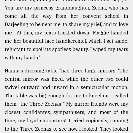
You are my princess granddaughter, Zeena, who has
come all the way from her convent school in
Darjeeling to be near me, to share my grief, and to love
me." At this, my tears trickled down- Maggie handed
me her beautiful lace handkerchief, which I set aside,
reluctant to spoil its spotless beauty. I wiped my tears
with my hands."
Nanna's dressing table "had three large mirrors. 'The
central mirror was fixed, while the other two could
swivel outward and inward in a semicircular motion.
The table was big enough for me to kneel on...I called
them "the Three Zeenas'" My mirror friends were my
closest confidantes, sympathisers, and most of the
time, my loyal supporters!...I cried copiously, running
to the Three Zeenas to see how I looked. They looked