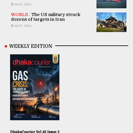
Jul 31, 2026
WORLD .
The US military struck
dozens of targets in Iran
Jul 31, 2026
WEEKLY EDITION
DhakaCourier Vol 43 Issue 2