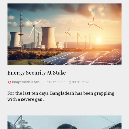
Energy Security At Stake
Enayetullah Khan..
FEATURED 1
JUL 31, 2026
For the last ten days, Bangladesh has been grappling
with a severe gas ...