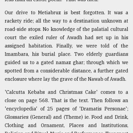
Our drive to Metiabruz is best forgotten. It was a
rackety ride; all the way to a destination unknown at
road-side stops. No knowledge of the palatial cultural
court the exiled ruler of Awadh had set up in his
assigned habitation. Finally, we were told of the
Imambara, his burial place. Two elderly guardians
guided us to a gated namaz ghar; through which we
spotted from a considerable distance, a further gated
enclosure where lay the grave of the Nawab of Awadh.
'Calcutta Kebabs and Christmas Cake' comes to a
close on page 568. That is the text. Then follows an
'encyclopedia' of 25 pages of 'Dramatis Personae';
Glossaries (General) and (Theme) ie. Food and Drink,
Clothing and Ornament, Places and Institutions,