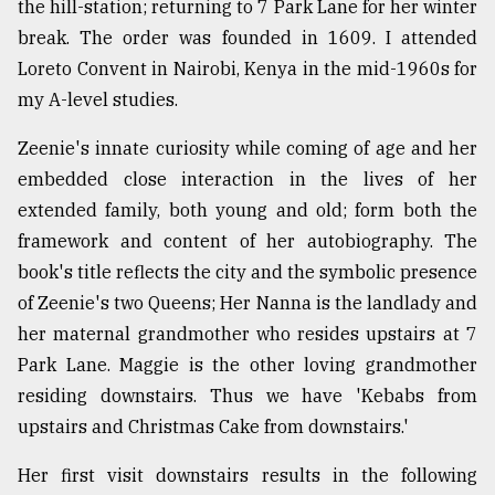
the hill-station; returning to 7 Park Lane for her winter
Sylhet
break. The order was founded in 1609. I attended
defies
Loreto Convent in Nairobi, Kenya in the mid-1960s for
the
Khulna
my A-level studies.
..
Zeenie's innate curiosity while coming of age and her
August
embedded close interaction in the lives of her
03,
2018
extended family, both young and old; form both the
framework and content of her autobiography. The
book's title reflects the city and the symbolic presence
The
of Zeenie's two Queens; Her Nanna is the landlady and
mother
of
her maternal grandmother who resides upstairs at 7
all
Park Lane. Maggie is the other loving grandmother
models
residing downstairs. Thus we have 'Kebabs from
July
upstairs and Christmas Cake from downstairs.'
27,
2018
Her first visit downstairs results in the following