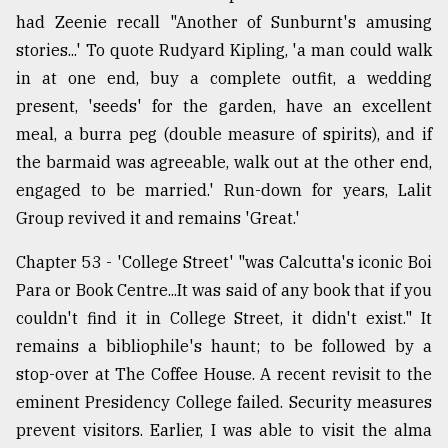
had Zeenie recall "Another of Sunburnt's amusing
stories...' To quote Rudyard Kipling, 'a man could walk
in at one end, buy a complete outfit, a wedding
present, 'seeds' for the garden, have an excellent
meal, a burra peg (double measure of spirits), and if
the barmaid was agreeable, walk out at the other end,
engaged to be married.' Run-down for years, Lalit
Group revived it and remains 'Great.'
Chapter 53 - 'College Street' "was Calcutta's iconic Boi
Para or Book Centre...It was said of any book that if you
couldn't find it in College Street, it didn't exist." It
remains a bibliophile's haunt; to be followed by a
stop-over at The Coffee House. A recent revisit to the
eminent Presidency College failed. Security measures
prevent visitors. Earlier, I was able to visit the alma