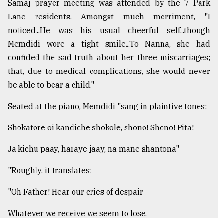
Samaj prayer meeting was attended by the 7 Park
Lane residents. Amongst much merriment, "I
noticed...He was his usual cheerful self...though
Memdidi wore a tight smile...To Nanna, she had
confided the sad truth about her three miscarriages;
that, due to medical complications, she would never
be able to bear a child."
Seated at the piano, Memdidi "sang in plaintive tones:
Shokatore oi kandiche shokole, shono! Shono! Pita!
Ja kichu paay, haraye jaay, na mane shantona"
"Roughly, it translates:
"Oh Father! Hear our cries of despair
Whatever we receive we seem to lose,