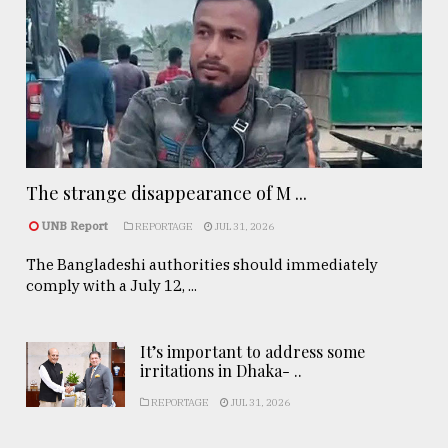
The strange disappearance of M ...
UNB Report
REPORTAGE
JUL 31, 2026
The Bangladeshi authorities should immediately
comply with a July 12, ...
It’s important to address some
irritations in Dhaka- ..
REPORTAGE
JUL 31, 2026