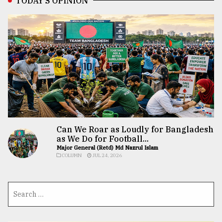
TODAY’S OPINION
Can We Roar as Loudly for Bangladesh
as We Do for Football...
Major General (Retd) Md Nazrul Islam
COLUMN
JUL 24, 2026