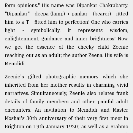
form opinions." His name was Dipankar Chakrabarty.
"Dipankar" - deepa (lamp) + pankar - (bearer) - fitted
him to a T - fitted him to perfection! One who carries
light - symbolically, it represents wisdom,
enlightenment, guidance and inner brightness! Now,
we get the essence of the cheeky child Zeenie
reaching out as an adult; the author Zeena. His wife is
Memdidi.
Zeenie's gifted photographic memory which she
inherited from her mother results in charming vivid
narratives. Simultaneously, Zeenie also relates frank
details of family members and other painful adult
encounters. An invitation to Memdidi and Master
Moshai's 30th anniversary of their very first meet in
Brighton on 19th January 1920; as well as a Brahmo