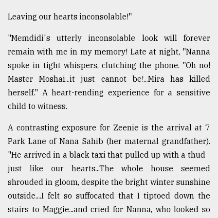
Leaving our hearts inconsolable!"
"Memdidi's utterly inconsolable look will forever
remain with me in my memory! Late at night, "Nanna
spoke in tight whispers, clutching the phone. "Oh no!
Master Moshai...it just cannot be!...Mira has killed
herself." A heart-rending experience for a sensitive
child to witness.
A contrasting exposure for Zeenie is the arrival at 7
Park Lane of Nana Sahib (her maternal grandfather).
"He arrived in a black taxi that pulled up with a thud -
just like our hearts...The whole house seemed
shrouded in gloom, despite the bright winter sunshine
outside....I felt so suffocated that I tiptoed down the
stairs to Maggie...and cried for Nanna, who looked so