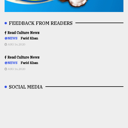
FEEDBACK FROM READERS
Read Culture News
@NEWS
Farid Khan
AUG 16,2020
Read Culture News
@NEWS
Farid Khan
AUG 16,2020
SOCIAL MEDIA