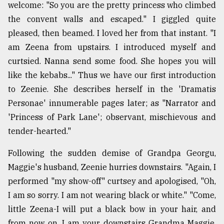
welcome: "So you are the pretty princess who climbed
From
the convent walls and escaped." I giggled quite
Tragedy
pleased, then beamed. I loved her from that instant. "I
to
Triumph
am Zeena from upstairs. I introduced myself and
curtsied. Nanna send some food. She hopes you will
August
like the kebabs..." Thus we have our first introduction
17,
2018
to Zeenie. She describes herself in the 'Dramatis
Personae' innumerable pages later; as "Narrator and
'Princess of Park Lane'; observant, mischievous and
ADVERTISE
tender-hearted."
Following the sudden demise of Grandpa Georgu,
Maggie's husband, Zeenie hurries downstairs. "Again, I
performed "my show-off" curtsey and apologised, "Oh,
I am so sorry. I am not wearing black or white." "Come,
little Zeena-I will put a black bow in your hair, and
from now on, I am your downstairs Grandma Maggie.