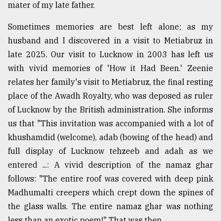
mater of my late father.
Sometimes memories are best left alone; as my
husband and I discovered in a visit to Metiabruz in
late 2025. Our visit to Lucknow in 2003 has left us
with vivid memories of 'How it Had Been.' Zeenie
relates her family's visit to Metiabruz, the final resting
place of the Awadh Royalty, who was deposed as ruler
of Lucknow by the British administration. She informs
us that "This invitation was accompanied with a lot of
khushamdid (welcome), adab (bowing of the head) and
full display of Lucknow tehzeeb and adah as we
entered ...: A vivid description of the namaz ghar
follows: "The entire roof was covered with deep pink
Madhumalti creepers which crept down the spines of
the glass walls. The entire namaz ghar was nothing
less than an exotic poem!" That was then.