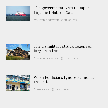
The government is set to import
Liquefied Natural Ga ..
NATION THIS WEEK
JUL 31, 2026
The US military struck dozens of
targets in Iran
WORLD THIS WEEK
JUL 31, 2026
When Politicians Ignore Economic
Expertise
BUSINESS
JUL 31, 2026