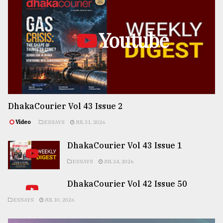
Youtube
DhakaCourier Vol 43 Issue 2
Video
ESSAYS
JUL 31, 2026
DhakaCourier Vol 43 Issue 1
ESSAYS
JUL 24, 2026
DhakaCourier Vol 42 Issue 50
ESSAYS
JUL 10, 2026