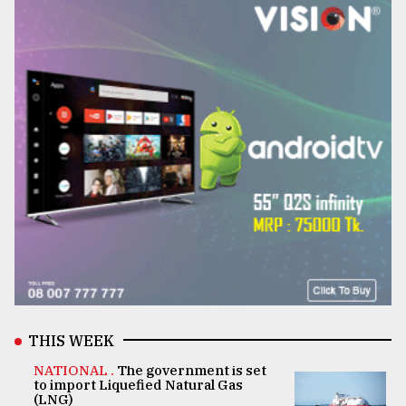
THIS WEEK
NATIONAL .
The government is set
to import Liquefied Natural Gas
(LNG)