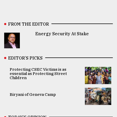
FROM THE EDITOR
Energy Security At Stake
EDITOR’S PICKS
Protecting CSEC Victims is as
essential as Protecting Street
Children
Biryani of Geneva Camp