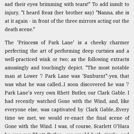
sad their eyes brimming with tears!" To add insult to
injury, "I heard Reaz (her brother say) "Nanna, she is
at it again - in front of the three mirrors acting out the
death scene."
The 'Princess of Park Lane' is a cheeky charmer
perfecting the art of performing deep curtsies and a
well-practiced wink or two; as the following extracts
amusingly and touchingly depict. "The most notable
man at Lower 7 Park Lane was 'Sunburnt"-yes, that
was what he was called...I soon discovered he was 7
Park Lane's very own Rhett Butler, our Clark Gable. I
had recently watched Gone with the Wind, and, like
everyone else, was captivated by Clark Gable...Every
time we met, we would re-enact the final scene of
Gone with the Wind. I was, of course, Scarlett O'Hara