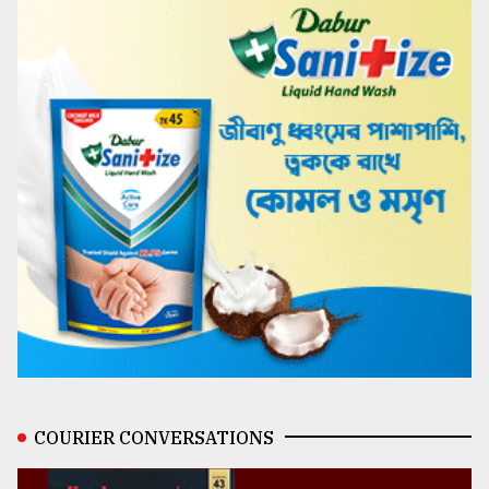
COURIER CONVERSATIONS