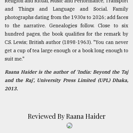
Religion and Ritual, Music and Performance, Transport
and Things and Language and Social. Family
photographs dating from the 1930s to 2026; add faces
to the narrative. Genealogies follow. Close to six
hundred pages, the book qualifies for the remark by
C.S. Lewis; British author (1898-1963). "You can never
get a cup of tea large enough or a book long enough to
suit me."
Raana Haider is the author of 'India: Beyond the Taj
and the Raj', University Press Limited (UPL) Dhaka,
2013.
Reviewed By Raana Haider