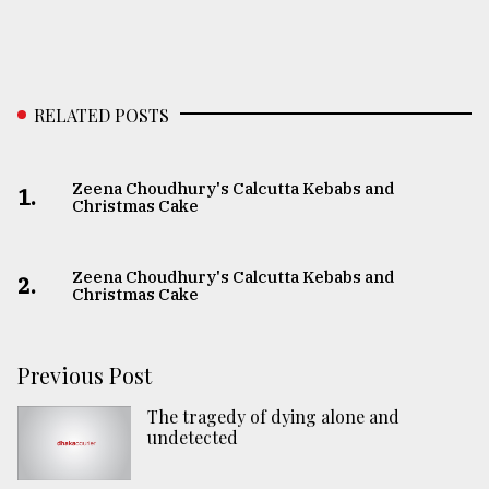
RELATED POSTS
Zeena Choudhury's Calcutta Kebabs and
1.
Christmas Cake
Zeena Choudhury's Calcutta Kebabs and
2.
Christmas Cake
Previous Post
The tragedy of dying alone and
undetected