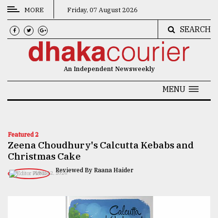
MORE
Friday, 07 August 2026
SEARCH
CATEGORIES
News
An Independent Newsweekly
&
Politics
MENU
Business
Culture
Featured 2
Zeena Choudhury's Calcutta Kebabs and
Technology
Christmas Cake
Nature
Reviewed By Raana Haider
JUNE 12, 2026
Human
Interest