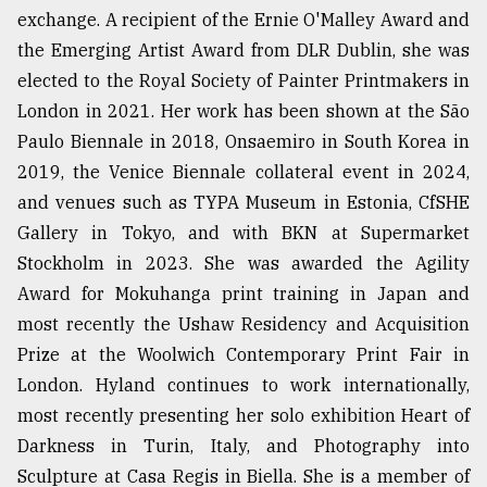
exchange. A recipient of the Ernie O'Malley Award and
the Emerging Artist Award from DLR Dublin, she was
elected to the Royal Society of Painter Printmakers in
London in 2021. Her work has been shown at the São
Paulo Biennale in 2018, Onsaemiro in South Korea in
2019, the Venice Biennale collateral event in 2024,
and venues such as TYPA Museum in Estonia, CfSHE
Gallery in Tokyo, and with BKN at Supermarket
Stockholm in 2023. She was awarded the Agility
Award for Mokuhanga print training in Japan and
most recently the Ushaw Residency and Acquisition
Prize at the Woolwich Contemporary Print Fair in
London. Hyland continues to work internationally,
most recently presenting her solo exhibition Heart of
Darkness in Turin, Italy, and Photography into
Sculpture at Casa Regis in Biella. She is a member of