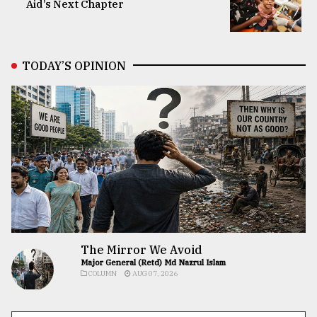
Aid’s Next Chapter
TODAY’S OPINION
The Mirror We Avoid
Major General (Retd) Md Nazrul Islam
COLUMN
AUG 07, 2026