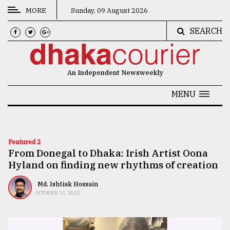
MORE
Sunday, 09 August 2026
SEARCH
CATEGORIES
News
An Independent Newsweekly
&
Politics
MENU
Business
Culture
Featured 2
From Donegal to Dhaka: Irish Artist Oona
Technology
Hyland on finding new rhythms of creation
Nature
Md. Ishtiak Hossain
Human
OCTOBER 31, 2025
Interest