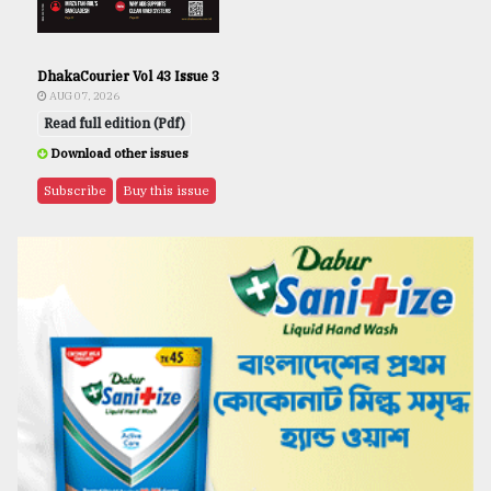
DhakaCourier Vol 43 Issue 3
AUG 07, 2026
Read full edition (Pdf)
Download other issues
Subscribe
Buy this issue