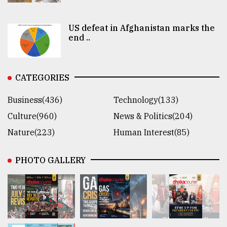
US defeat in Afghanistan marks the
end ..
CATEGORIES
Business(436)
Technology(133)
Culture(960)
News & Politics(204)
Nature(223)
Human Interest(85)
PHOTO GALLERY