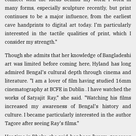
many forms, especially sculpture recently, but print
continues to be a major influence, from the earliest
cave handprints to digital art today. I'm particularly
interested in the tactile qualities of print, which I
consider my strength."
Though she admits that her knowledge of Bangladeshi
art was limited before coming here, Hyland has long
admired Bengal's cultural depth through cinema and
literature. "I am a lover of film having studied 16mm
cinematography at BCFE in Dublin . I have watched the
works of Satyajit Ray," she said. "Watching his films
increased my awareness of Bengal's history and
culture. I became particularly interested in the author
Tagore after seeing Ray's films."