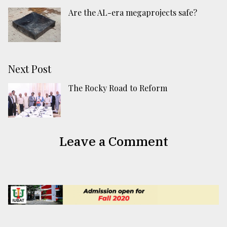
Are the AL-era megaprojects safe?
Next Post
The Rocky Road to Reform
Leave a Comment