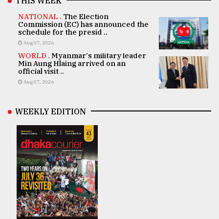
THIS WEEK
NATIONAL .
The Election
Commission (EC) has announced the
schedule for the presid ..
Aug 07, 2026
WORLD .
Myanmar's military leader
Min Aung Hlaing arrived on an
official visit ..
Aug 07, 2026
WEEKLY EDITION