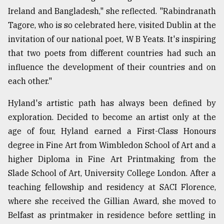
Ireland and Bangladesh," she reflected. "Rabindranath
Tagore, who is so celebrated here, visited Dublin at the
invitation of our national poet, W B Yeats. It's inspiring
that two poets from different countries had such an
influence the development of their countries and on
each other."
Hyland's artistic path has always been defined by
exploration. Decided to become an artist only at the
age of four, Hyland earned a First-Class Honours
degree in Fine Art from Wimbledon School of Art and a
higher Diploma in Fine Art Printmaking from the
Slade School of Art, University College London. After a
teaching fellowship and residency at SACI Florence,
where she received the Gillian Award, she moved to
Belfast as printmaker in residence before settling in