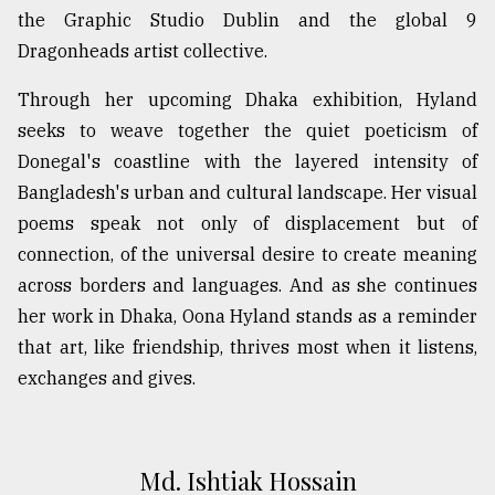
the Graphic Studio Dublin and the global 9
Dragonheads artist collective.
Through her upcoming Dhaka exhibition, Hyland
seeks to weave together the quiet poeticism of
Donegal's coastline with the layered intensity of
Bangladesh's urban and cultural landscape. Her visual
poems speak not only of displacement but of
connection, of the universal desire to create meaning
across borders and languages. And as she continues
her work in Dhaka, Oona Hyland stands as a reminder
that art, like friendship, thrives most when it listens,
exchanges and gives.
Md. Ishtiak Hossain