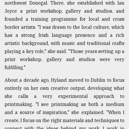
northwest Donegal. There, she established with Ian
Joyce a print workshop, gallery and studios, and
founded a training programme for local and cross
border artists. "I was drawn to the local culture, which
has a strong Irish language presence and a rich
artistic background, with music and traditional crafts
playing a key role," she said. "Those years setting up a
print workshop, gallery and studios were very
fulfilling."
About a decade ago, Hyland moved to Dublin to focus
entirely on her own creative output, developing what
she calls a very experimental approach to
printmaking. "I see printmaking as both a medium
and a source of inspiration," she explained. "When I
create, I focus on the right materials and techniques to
connect with the ideas behind my work. I work in