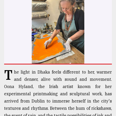
TRENDING
T
he light in Dhaka feels different to her, warmer
Users
of
and denser, alive with sound and movement.
prepaid
Oona Hyland, the Irish artist known for her
meters
experimental printmaking and sculptural work, has
in
dilemma:
arrived from Dublin to immerse herself in the city's
mu
textures and rhythms. Between the hum of rickshaws,
..
the scent of rain, and the tactile possibilities of ink and