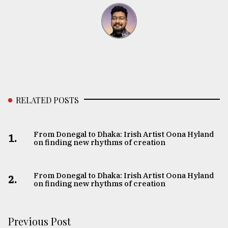
RELATED POSTS
From Donegal to Dhaka: Irish Artist Oona Hyland
1.
on finding new rhythms of creation
From Donegal to Dhaka: Irish Artist Oona Hyland
2.
on finding new rhythms of creation
Previous Post