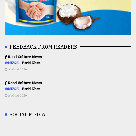
FEEDBACK FROM READERS
Read Culture News
@NEWS
Farid Khan
AUG 16,2020
Read Culture News
@NEWS
Farid Khan
AUG 16,2020
SOCIAL MEDIA