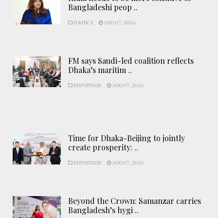
Bangladeshi peop ..
POLITICS
AUG 07, 2026
FM says Saudi-led coalition reflects
Dhaka’s maritim ..
REPORTAGE
AUG 07, 2026
Time for Dhaka-Beijing to jointly
create prosperity: ..
REPORTAGE
AUG 07, 2026
Beyond the Crown: Samanzar carries
Bangladesh’s hygi ..