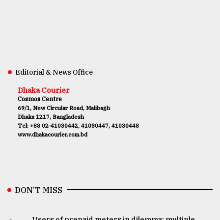
Editorial & News Office
Dhaka Courier
Cosmos Centre
69/1, New Circular Road, Malibagh
Dhaka 1217, Bangladesh
Tel: +88 02-41030442, 41030447, 41030448
www.dhakacourier.com.bd
DON’T MISS
Users of prepaid meters in dilemma: multiple