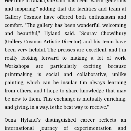
Her time in Dhaka, she said, has been "warm, generous
and inspiring," adding that the facilities and team at
Gallery Cosmos have offered both enthusiasm and
comfort. "The gallery has been wonderful, welcoming
and beautiful," Hyland said. "Sourav Chowdhury
(Gallery Cosmos Artistic Director) and his team have
been very helpful. The presses are excellent, and I'm
really looking forward to making a lot of work.
Workshops are particularly exciting because
printmaking is social and collaborative, unlike
painting, which can be insular. I'm always learning
from others, and I hope to share knowledge that may
be new to them. This exchange is mutually enriching,
and giving, in a way, is the best way to receive."
Oona Hyland's distinguished career reflects an
international journey of experimentation and