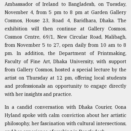
Ambassador of Ireland to Bangladesh, on Tuesday,
November 4, from 5 pm to 8 pm at Garden Gallery
From
Cosmos, House 23, Road 4, Baridhara, Dhaka. The
Tragedy
to
exhibition will then continue at Gallery Cosmos,
Triumph
Cosmos Centre, 69/1, New Circular Road, Malibagh,
from November 5 to 27, open daily from 10 am to 8
August
17,
pm. In addition, the Department of Printmaking,
2018
Faculty of Fine Art, Dhaka University, with support
from Gallery Cosmos, hosted a special lecture by the
artist on Thursday at 12 pm, offering local students
ADVERTISE
and professionals an opportunity to engage directly
with her insights and practice.
In a candid conversation with Dhaka Courier, Oona
Hyland spoke with calm conviction about her artistic
philosophy, her fascination with cultural intersections,