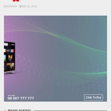
ESSAYS
JUL 10, 2026