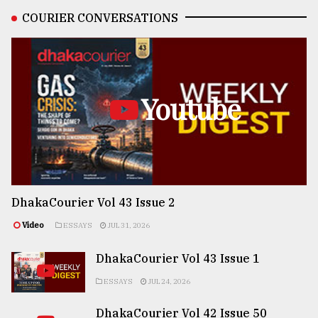
COURIER CONVERSATIONS
Youtube
DhakaCourier Vol 43 Issue 2
Video
ESSAYS
JUL 31, 2026
DhakaCourier Vol 43 Issue 1
ESSAYS
JUL 24, 2026
DhakaCourier Vol 42 Issue 50