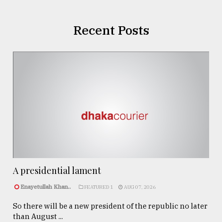
Recent Posts
A presidential lament
Enayetullah Khan..
FEATURED 1
AUG 07, 2026
So there will be a new president of the republic no later
than August ...