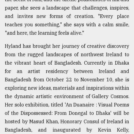
paper, she sees a landscape that challenges, inspires,
Sylhet
and invites new forms of creation. "Every place
defies
teaches you something," she says with a calm smile,
the
Khulna
"and here, the learning feels alive."
..
Hyland has brought her journey of creative discovery
August
from the rugged landscapes of northwest Ireland to
03,
2018
the vibrant heart of Bangladesh. Currently in Dhaka
for an artist residency between Ireland and
Bangladesh from October 22 to November 10, she is
The
exploring new ideas, materials and inspirations within
mother
of
the dynamic artistic environment of Gallery Cosmos.
all
Her solo exhibition, titled 'An Duanaire : Visual Poems
models
of the Dispossessed: From Donegal to Dhaka' will be
July
hosted by Masud Khan, Honorary Consul of Ireland in
27,
2018
Bangladesh, and inaugurated by Kevin Kelly,