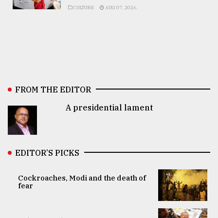
CULTURE
AUG 07, 2026
FROM THE EDITOR
A presidential lament
EDITOR’S PICKS
Cockroaches, Modi and the death of
fear