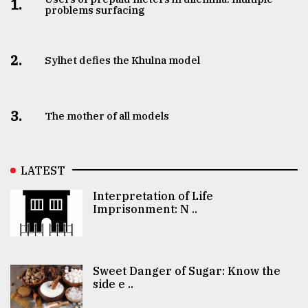
1.
problems surfacing
2.
Sylhet defies the Khulna model
3.
The mother of all models
LATEST
Interpretation of Life
Imprisonment: N ..
Sweet Danger of Sugar: Know the
side e ..