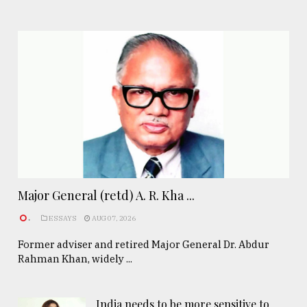
Major General (retd) A. R. Kha ...
.
ESSAYS
AUG 07, 2026
Former adviser and retired Major General Dr. Abdur
Rahman Khan, widely ...
India needs to be more sensitive to