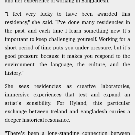
and her experience of working in Bangladesh.
"I feel very lucky to have been awarded this
residency," she said. "I've done many residencies in
the past, and each time I learn something new. It's
important to keep challenging yourself. Working for a
short period of time puts you under pressure, but it's
good pressure because it makes you respond to the
environment, the language, the culture, and the
history."
She sees residencies as creative laboratories,
immersive experiences that test and expand an
artist's sensibility. For Hyland, this particular
exchange between Ireland and Bangladesh carries a
deeper historical resonance.
"There's been a long-standing connection between