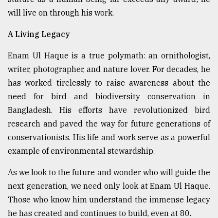
will live on through his work.
A Living Legacy
Enam Ul Haque is a true polymath: an ornithologist,
writer, photographer, and nature lover. For decades, he
has worked tirelessly to raise awareness about the
need for bird and biodiversity conservation in
Bangladesh. His efforts have revolutionized bird
research and paved the way for future generations of
conservationists. His life and work serve as a powerful
example of environmental stewardship.
As we look to the future and wonder who will guide the
next generation, we need only look at Enam Ul Haque.
Those who know him understand the immense legacy
he has created and continues to build, even at 80.