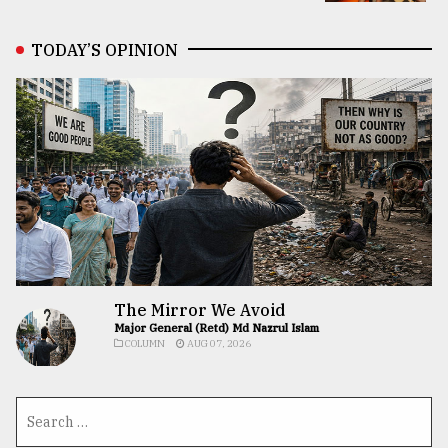
TODAY’S OPINION
The Mirror We Avoid
Major General (Retd) Md Nazrul Islam
COLUMN
AUG 07, 2026