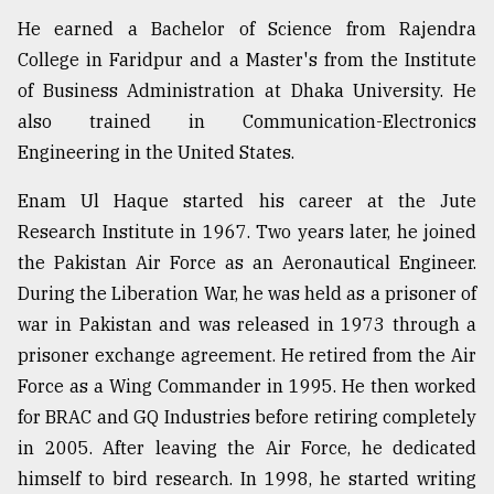
He earned a Bachelor of Science from Rajendra
College in Faridpur and a Master's from the Institute
of Business Administration at Dhaka University. He
also trained in Communication-Electronics
Engineering in the United States.
Enam Ul Haque started his career at the Jute
Research Institute in 1967. Two years later, he joined
the Pakistan Air Force as an Aeronautical Engineer.
During the Liberation War, he was held as a prisoner of
war in Pakistan and was released in 1973 through a
prisoner exchange agreement. He retired from the Air
Force as a Wing Commander in 1995. He then worked
for BRAC and GQ Industries before retiring completely
in 2005. After leaving the Air Force, he dedicated
himself to bird research. In 1998, he started writing