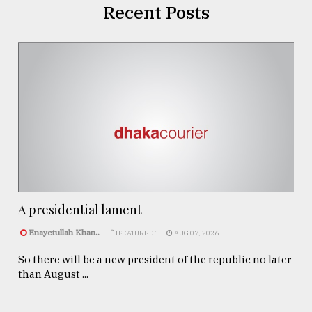
Recent Posts
A presidential lament
Enayetullah Khan..
FEATURED 1
AUG 07, 2026
So there will be a new president of the republic no later
than August ...