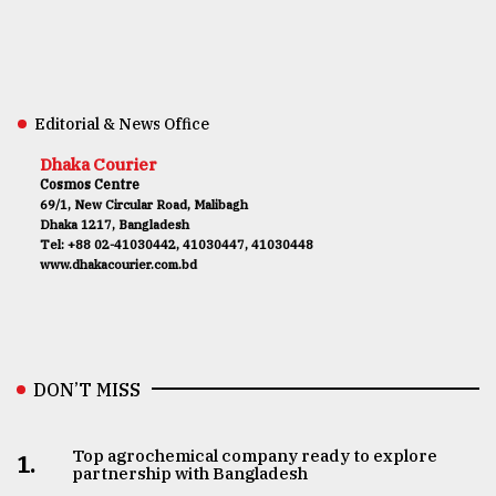
Editorial & News Office
Dhaka Courier
Cosmos Centre
69/1, New Circular Road, Malibagh
Dhaka 1217, Bangladesh
Tel: +88 02-41030442, 41030447, 41030448
www.dhakacourier.com.bd
DON’T MISS
Top agrochemical company ready to explore
1.
partnership with Bangladesh