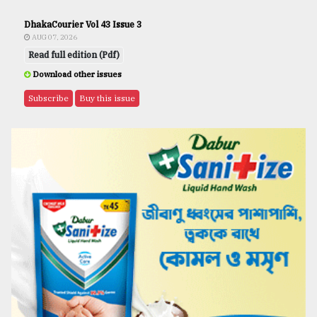
DhakaCourier Vol 43 Issue 3
AUG 07, 2026
Read full edition (Pdf)
Download other issues
Subscribe
Buy this issue