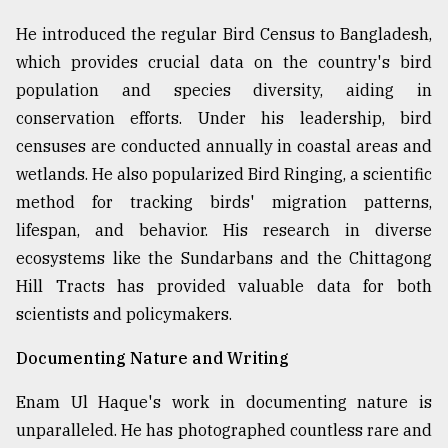
He introduced the regular Bird Census to Bangladesh,
which provides crucial data on the country's bird
population and species diversity, aiding in
conservation efforts. Under his leadership, bird
censuses are conducted annually in coastal areas and
wetlands. He also popularized Bird Ringing, a scientific
method for tracking birds' migration patterns,
lifespan, and behavior. His research in diverse
ecosystems like the Sundarbans and the Chittagong
Hill Tracts has provided valuable data for both
scientists and policymakers.
Documenting Nature and Writing
Enam Ul Haque's work in documenting nature is
unparalleled. He has photographed countless rare and