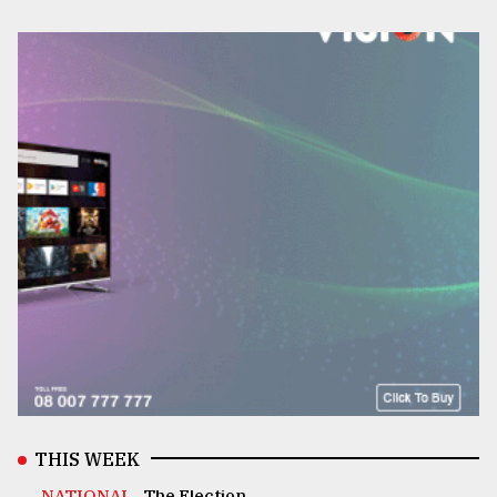
THIS WEEK
NATIONAL .
The Election