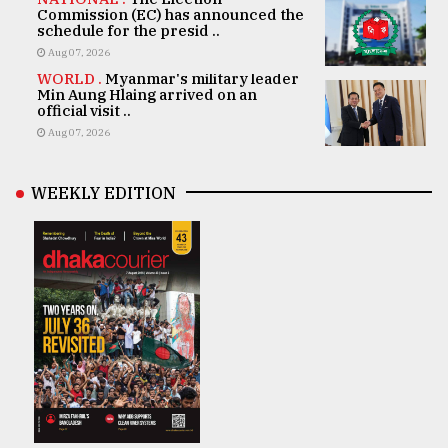
Commission (EC) has announced the
schedule for the presid ..
Aug 07, 2026
WORLD .
Myanmar's military leader
Min Aung Hlaing arrived on an
official visit ..
Aug 07, 2026
WEEKLY EDITION