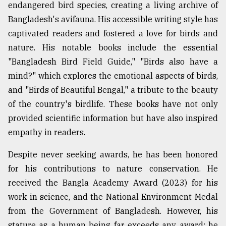
endangered bird species, creating a living archive of
Bangladesh's avifauna. His accessible writing style has
captivated readers and fostered a love for birds and
nature. His notable books include the essential
"Bangladesh Bird Field Guide," "Birds also have a
mind?" which explores the emotional aspects of birds,
and "Birds of Beautiful Bengal," a tribute to the beauty
of the country's birdlife. These books have not only
provided scientific information but have also inspired
empathy in readers.
Despite never seeking awards, he has been honored
for his contributions to nature conservation. He
received the Bangla Academy Award (2023) for his
work in science, and the National Environment Medal
from the Government of Bangladesh. However, his
stature as a human being far exceeds any award; he