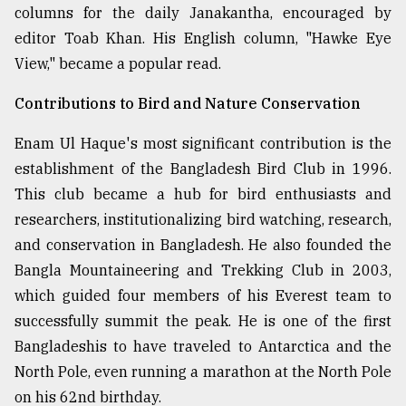
columns for the daily Janakantha, encouraged by
editor Toab Khan. His English column, "Hawke Eye
View," became a popular read.
Contributions to Bird and Nature Conservation
Enam Ul Haque's most significant contribution is the
establishment of the Bangladesh Bird Club in 1996.
This club became a hub for bird enthusiasts and
researchers, institutionalizing bird watching, research,
and conservation in Bangladesh. He also founded the
Bangla Mountaineering and Trekking Club in 2003,
which guided four members of his Everest team to
successfully summit the peak. He is one of the first
Bangladeshis to have traveled to Antarctica and the
North Pole, even running a marathon at the North Pole
on his 62nd birthday.