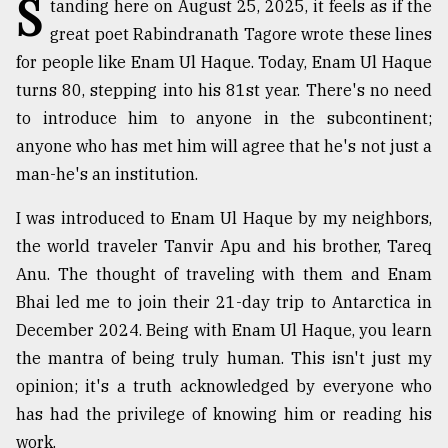
S
tanding here on August 25, 2025, it feels as if the
Sylhet
great poet Rabindranath Tagore wrote these lines
defies
for people like Enam Ul Haque. Today, Enam Ul Haque
the
Khulna
turns 80, stepping into his 81st year. There's no need
..
to introduce him to anyone in the subcontinent;
anyone who has met him will agree that he's not just a
August
03,
man-he's an institution.
2018
I was introduced to Enam Ul Haque by my neighbors,
the world traveler Tanvir Apu and his brother, Tareq
The
mother
Anu. The thought of traveling with them and Enam
of
Bhai led me to join their 21-day trip to Antarctica in
all
December 2024. Being with Enam Ul Haque, you learn
models
the mantra of being truly human. This isn't just my
July
opinion; it's a truth acknowledged by everyone who
27,
2018
has had the privilege of knowing him or reading his
work.