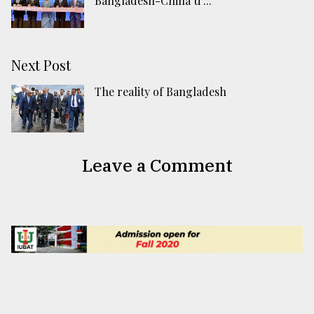
Bangladesh-China ti ...
Next Post
The reality of Bangladesh
Leave a Comment