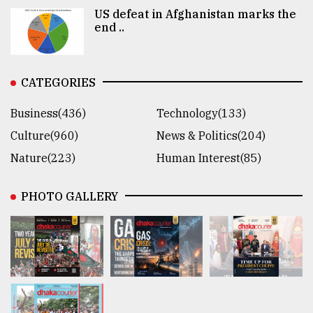
US defeat in Afghanistan marks the
end ..
CATEGORIES
Business(436)
Technology(133)
Culture(960)
News & Politics(204)
Nature(223)
Human Interest(85)
PHOTO GALLERY