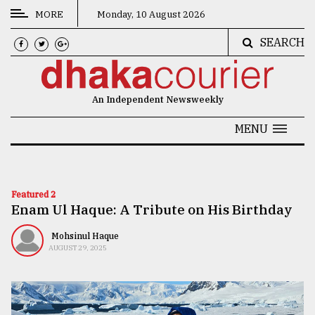
MORE
Monday, 10 August 2026
SEARCH
CATEGORIES
News
An Independent Newsweekly
&
Politics
MENU
Business
Culture
Featured 2
Enam Ul Haque: A Tribute on His Birthday
Technology
Nature
Mohsinul Haque
AUGUST 29, 2025
Human
Interest