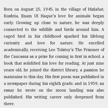
From
Born on August 25, 1945, in the village of Hizlabat,
Tragedy
Kushtia, Enam Ul Haque's love for animals began
to
Triumph
early. Growing up close to nature, he was deeply
connected to the wildlife and birds around him. A
August
caged bird in his childhood sparked his lifelong
17,
2018
curiosity and love for nature. He excelled
academically, receiving Leo Tolstoy's The Prisoner of
the Caucasus as a prize for coming in first in school, a
ADVERTISE
book that solidified his love for reading. At just nine
years old, he joined the district library, a passion he
maintains to this day. His first poem was published in
a newspaper during his eighth grade, and in 1959, an
essay he wrote on the moon landing was also
published. His writing career only deepened from
there.