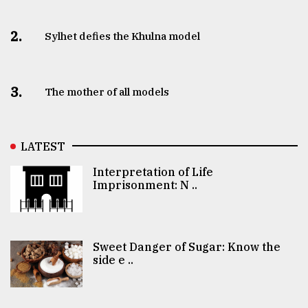
2.
Sylhet defies the Khulna model
3.
The mother of all models
LATEST
Interpretation of Life
Imprisonment: N ..
Sweet Danger of Sugar: Know the
side e ..