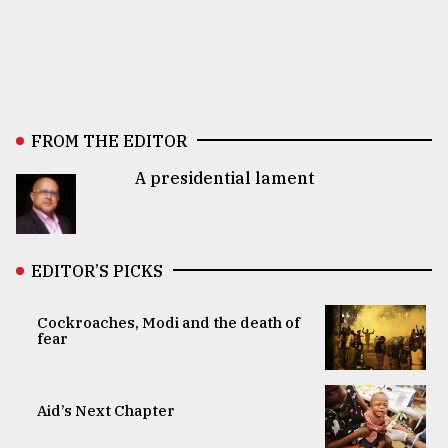
FROM THE EDITOR
A presidential lament
EDITOR’S PICKS
Cockroaches, Modi and the death of
fear
Aid’s Next Chapter