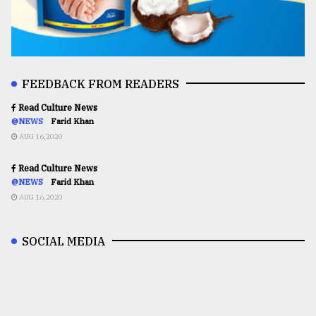
FEEDBACK FROM READERS
Read Culture News
@NEWS
Farid Khan
AUG 16,2020
Read Culture News
@NEWS
Farid Khan
AUG 16,2020
SOCIAL MEDIA