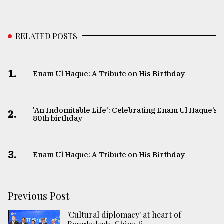
RELATED POSTS
1.
Enam Ul Haque: A Tribute on His Birthday
'An Indomitable Life’: Celebrating Enam Ul Haque’s
2.
80th birthday
3.
Enam Ul Haque: A Tribute on His Birthday
Previous Post
'Cultural diplomacy' at heart of