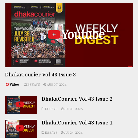
Youtube
DhakaCourier Vol 43 Issue 3
Video
ESSAYS
AUG 07, 2026
DhakaCourier Vol 43 Issue 2
ESSAYS
JUL 31, 2026
DhakaCourier Vol 43 Issue 1
ESSAYS
JUL 24, 2026