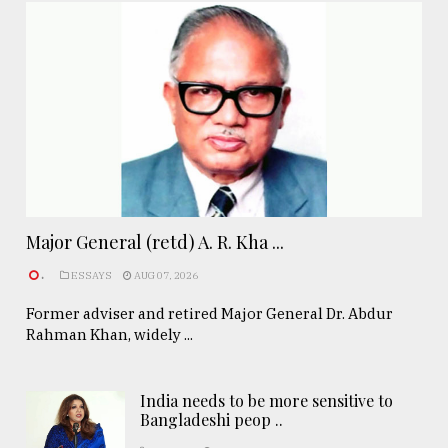
Major General (retd) A. R. Kha ...
.
ESSAYS
AUG 07, 2026
Former adviser and retired Major General Dr. Abdur
Rahman Khan, widely ...
India needs to be more sensitive to
Bangladeshi peop ..