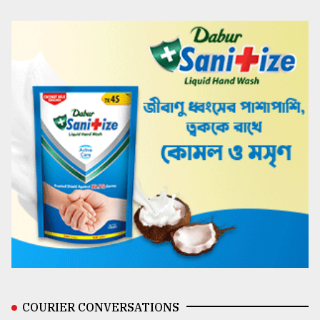
COURIER CONVERSATIONS