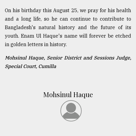
On his birthday this August 25, we pray for his health
and a long life, so he can continue to contribute to
Bangladesh's natural history and the future of its
youth. Enam Ul Haque's name will forever be etched
in golden letters in history.
Mohsinul Haque, Senior District and Sessions Judge,
Special Court, Cumilla
Mohsinul Haque