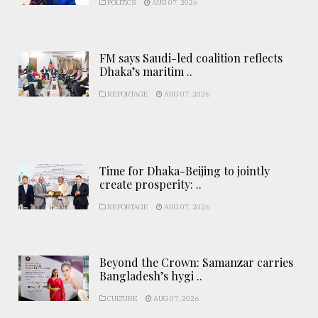
POLITICS
AUG 07, 2026
FM says Saudi-led coalition reflects
Dhaka’s maritim ..
REPORTAGE
AUG 07, 2026
Time for Dhaka-Beijing to jointly
create prosperity: ..
REPORTAGE
AUG 07, 2026
Beyond the Crown: Samanzar carries
Bangladesh’s hygi ..
CULTURE
AUG 07, 2026