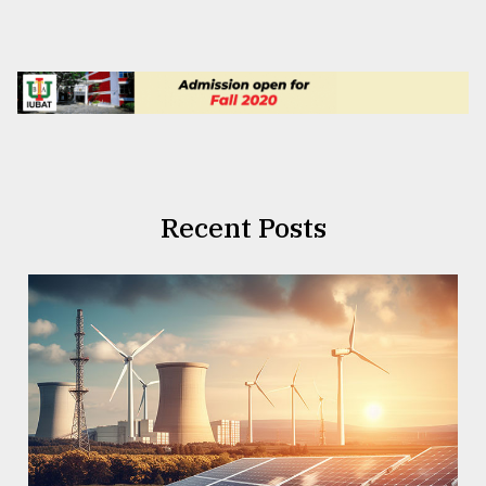
Recent Posts