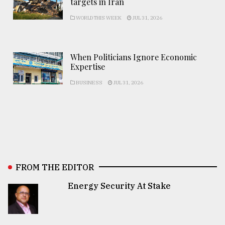
targets in Iran
WORLD THIS WEEK
JUL 31, 2026
When Politicians Ignore Economic
Expertise
BUSINESS
JUL 31, 2026
FROM THE EDITOR
Energy Security At Stake