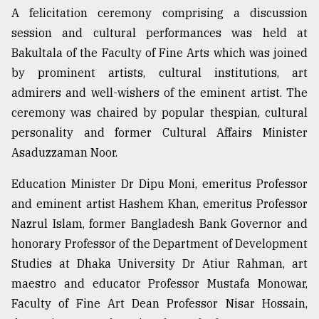
A felicitation ceremony comprising a discussion
session and cultural performances was held at
Sylhet
defies
Bakultala of the Faculty of Fine Arts which was joined
the
by prominent artists, cultural institutions, art
Khulna
..
admirers and well-wishers of the eminent artist. The
ceremony was chaired by popular thespian, cultural
August
personality and former Cultural Affairs Minister
03,
2018
Asaduzzaman Noor.
Education Minister Dr Dipu Moni, emeritus Professor
The
and eminent artist Hashem Khan, emeritus Professor
mother
of
Nazrul Islam, former Bangladesh Bank Governor and
all
honorary Professor of the Department of Development
models
Studies at Dhaka University Dr Atiur Rahman, art
maestro and educator Professor Mustafa Monowar,
July
27,
Faculty of Fine Art Dean Professor Nisar Hossain,
2018