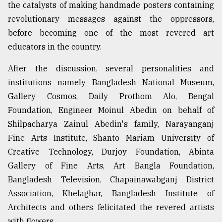
the catalysts of making handmade posters containing
revolutionary messages against the oppressors,
before becoming one of the most revered art
educators in the country.
After the discussion, several personalities and
institutions namely Bangladesh National Museum,
Gallery Cosmos, Daily Prothom Alo, Bengal
Foundation, Engineer Moinul Abedin on behalf of
Shilpacharya Zainul Abedin's family, Narayanganj
Fine Arts Institute, Shanto Mariam University of
Creative Technology, Durjoy Foundation, Abinta
Gallery of Fine Arts, Art Bangla Foundation,
Bangladesh Television, Chapainawabganj District
Association, Khelaghar, Bangladesh Institute of
Architects and others felicitated the revered artists
with flowers.