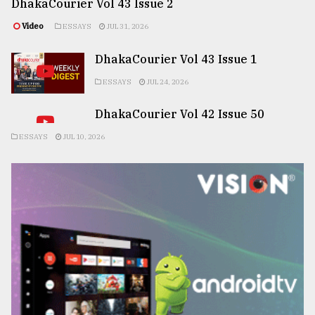
DhakaCourier Vol 43 Issue 2
Video
ESSAYS
JUL 31, 2026
DhakaCourier Vol 43 Issue 1
ESSAYS
JUL 24, 2026
DhakaCourier Vol 42 Issue 50
ESSAYS
JUL 10, 2026