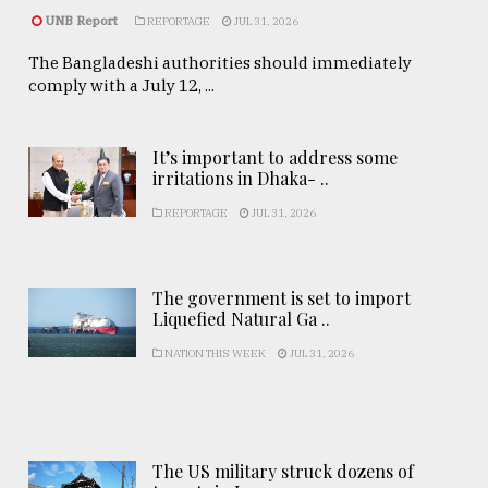
UNB Report
REPORTAGE
JUL 31, 2026
The Bangladeshi authorities should immediately
comply with a July 12, ...
It’s important to address some
irritations in Dhaka- ..
REPORTAGE
JUL 31, 2026
The government is set to import
Liquefied Natural Ga ..
NATION THIS WEEK
JUL 31, 2026
The US military struck dozens of