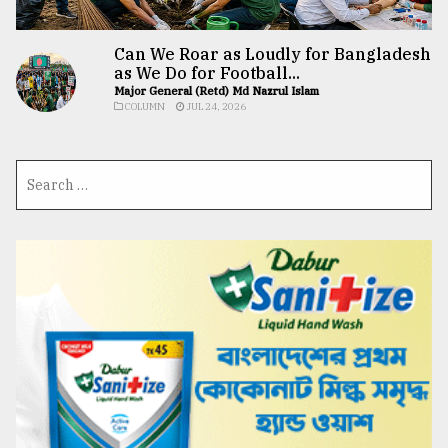
Can We Roar as Loudly for Bangladesh
as We Do for Football...
Major General (Retd) Md Nazrul Islam
COLUMN
JUL 24, 2026