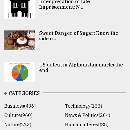
Interpretation of Life
Imprisonment: N ..
Sweet Danger of Sugar: Know the
side e ..
US defeat in Afghanistan marks the
end ..
CATEGORIES
Business(436)
Technology(133)
Culture(960)
News & Politics(204)
Nature(223)
Human Interest(85)