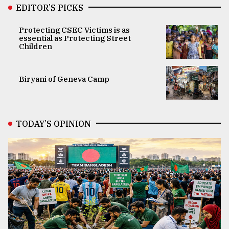
EDITOR’S PICKS
Protecting CSEC Victims is as
essential as Protecting Street
Children
Biryani of Geneva Camp
TODAY’S OPINION