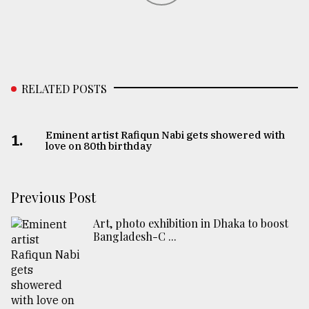
RELATED POSTS
Eminent artist Rafiqun Nabi gets showered with
1.
love on 80th birthday
Previous Post
Art, photo exhibition in Dhaka to boost
Bangladesh-C ...