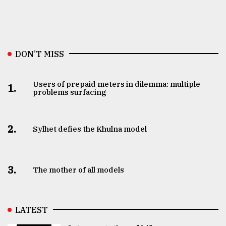
DON’T MISS
Users of prepaid meters in dilemma: multiple
1.
problems surfacing
2.
Sylhet defies the Khulna model
3.
The mother of all models
LATEST