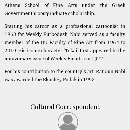
Athens School of Fine Arts under the Greek
Government's postgraduate scholarship.
Starting his career as a professional cartoonist in
1963 for Weekly Purbodesh, Nabi served as a faculty
member of the DU Faculty of Fine Art from 1964 to
2010. His iconic character 'Tokai' first appeared in the
anniversary issue of Weekly Bichitra in 1977.
For his contribution to the country's art, Rafiqun Nabi
was awarded the Ekushey Padak in 1993.
Cultural Correspondent