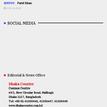
@NEWS
Farid Khan
AUG 16,2020
SOCIAL MEDIA
Editorial & News Office
Dhaka Courier
Cosmos Centre
69/1, New Circular Road, Malibagh
Dhaka 1217, Bangladesh
Tel: +88 02-41030442, 41030447, 41030448
www.dhakacourier.com.bd