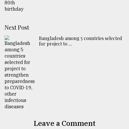
Next Post
Bangladesh among 5 countries selected
for project to ...
Leave a Comment