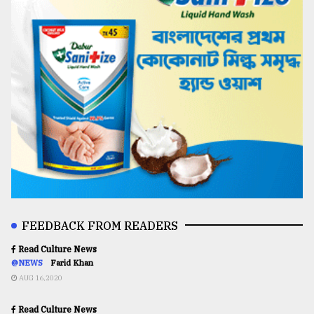
FEEDBACK FROM READERS
Read Culture News
@NEWS
Farid Khan
AUG 16,2020
Read Culture News