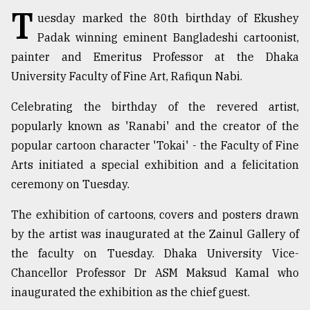
T
uesday marked the 80th birthday of Ekushey
TRENDING
Padak winning eminent Bangladeshi cartoonist,
painter and Emeritus Professor at the Dhaka
University Faculty of Fine Art, Rafiqun Nabi.
Celebrating the birthday of the revered artist,
popularly known as 'Ranabi' and the creator of the
popular cartoon character 'Tokai' - the Faculty of Fine
Arts initiated a special exhibition and a felicitation
ceremony on Tuesday.
Users
of
The exhibition of cartoons, covers and posters drawn
prepaid
by the artist was inaugurated at the Zainul Gallery of
meters
the faculty on Tuesday. Dhaka University Vice-
in
dilemma:
Chancellor Professor Dr ASM Maksud Kamal who
mu
inaugurated the exhibition as the chief guest.
..