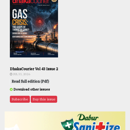
DhakaCourier Vol 43 Issue 2
JUL 31, 2026
Read full edition (Pdf)
Download other issues
Subscribe
Buy this issue