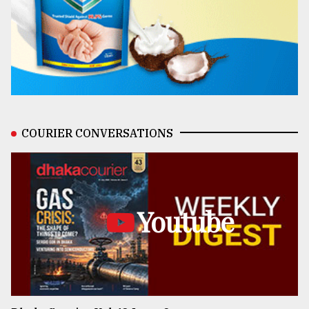
COURIER CONVERSATIONS
Youtube