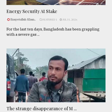
Energy Security At Stake
Enayetullah Khan..
FEATURED 1
JUL 31, 2026
For the last ten days, Bangladesh has been grappling
with a severe gas ...
The strange disappearance of M ...