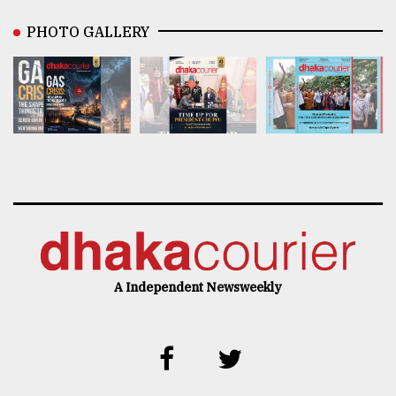
PHOTO GALLERY
A Independent Newsweekly