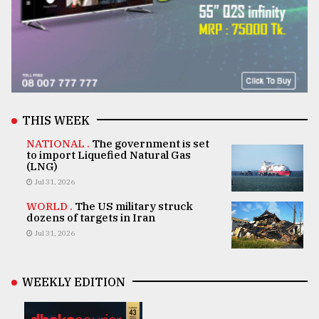
THIS WEEK
NATIONAL .
The government is set
to import Liquefied Natural Gas
(LNG)
Jul 31, 2026
WORLD .
The US military struck
dozens of targets in Iran
Jul 31, 2026
WEEKLY EDITION