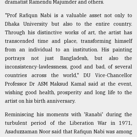
dramatist Ramendu Majumder and others.
"Prof Rafiqun Nabi is a valuable asset not only to
From
Tragedy
Dhaka University but also to the entire country.
to
Through his distinctive works of art, the artist has
Triumph
transcended time and place, transforming himself
August
from an individual to an institution. His painting
17,
portrays not just Bangladesh, but also the
2018
inconsistency-lawlessness, good and bad, of several
countries across the world," DU Vice-Chancellor
ADVERTISE
Professor Dr ASM Maksud Kamal said at the event,
wishing good health, prosperity and long life to the
artist on his birth anniversary.
Reminiscing his moments with 'Ranabi' during the
turbulent period of the Liberation War in 1971,
Asaduzzaman Noor said that Rafiqun Nabi was among