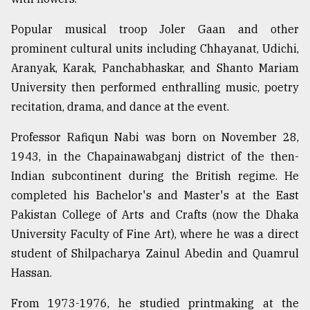
Popular musical troop Joler Gaan and other
prominent cultural units including Chhayanat, Udichi,
Aranyak, Karak, Panchabhaskar, and Shanto Mariam
University then performed enthralling music, poetry
recitation, drama, and dance at the event.
Professor Rafiqun Nabi was born on November 28,
1943, in the Chapainawabganj district of the then-
Indian subcontinent during the British regime. He
completed his Bachelor's and Master's at the East
Pakistan College of Arts and Crafts (now the Dhaka
University Faculty of Fine Art), where he was a direct
student of Shilpacharya Zainul Abedin and Quamrul
Hassan.
From 1973-1976, he studied printmaking at the