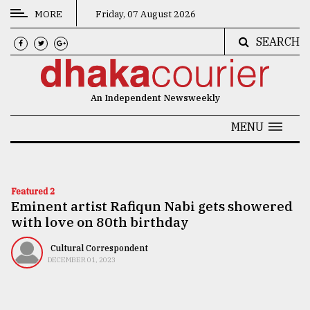
MORE
Friday, 07 August 2026
SEARCH
CATEGORIES
News
An Independent Newsweekly
&
Politics
MENU
Business
Culture
Featured 2
Eminent artist Rafiqun Nabi gets showered
Technology
with love on 80th birthday
Nature
Cultural Correspondent
Human
DECEMBER 01, 2023
Interest