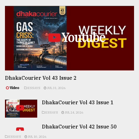
Youtube
DhakaCourier Vol 43 Issue 2
Video
ESSAYS
JUL 31, 2026
DhakaCourier Vol 43 Issue 1
ESSAYS
JUL 24, 2026
DhakaCourier Vol 42 Issue 50
ESSAYS
JUL 10, 2026