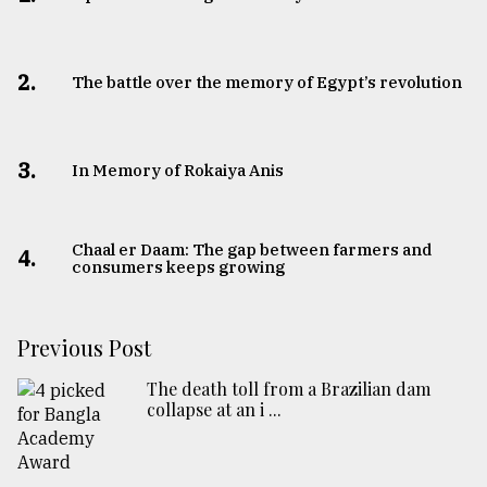
2.
The battle over the memory of Egypt’s revolution
3.
In Memory of Rokaiya Anis
Chaal er Daam: The gap between farmers and
4.
consumers keeps growing
Previous Post
The death toll from a Brazilian dam
collapse at an i ...