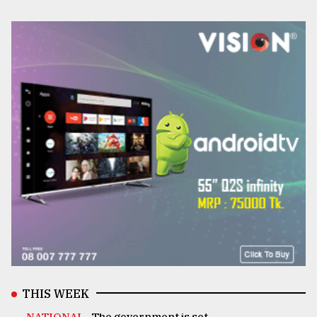
THIS WEEK
NATIONAL .
The government is set