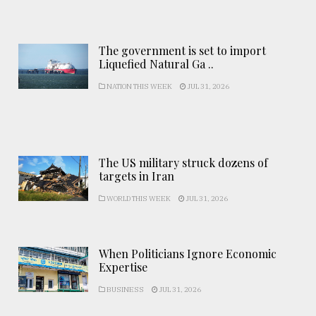
The government is set to import
Liquefied Natural Ga ..
NATION THIS WEEK
JUL 31, 2026
The US military struck dozens of
targets in Iran
WORLD THIS WEEK
JUL 31, 2026
When Politicians Ignore Economic
Expertise
BUSINESS
JUL 31, 2026