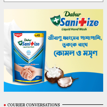
COURIER CONVERSATIONS