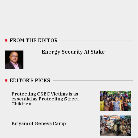
FROM THE EDITOR
Energy Security At Stake
EDITOR’S PICKS
Protecting CSEC Victims is as
essential as Protecting Street
Children
Biryani of Geneva Camp