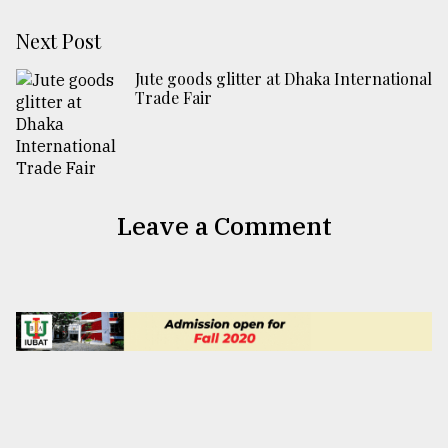
Next Post
Jute goods glitter at Dhaka International
Trade Fair
Leave a Comment