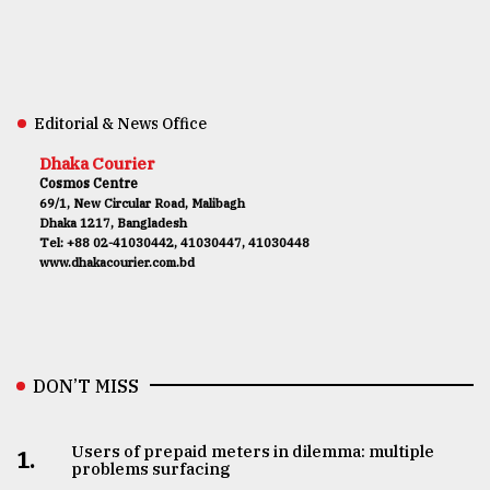
Editorial & News Office
Dhaka Courier
Cosmos Centre
69/1, New Circular Road, Malibagh
Dhaka 1217, Bangladesh
Tel: +88 02-41030442, 41030447, 41030448
www.dhakacourier.com.bd
DON’T MISS
Users of prepaid meters in dilemma: multiple
1.
problems surfacing