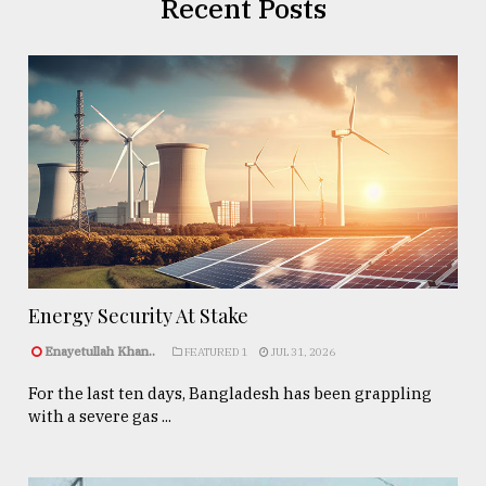
Recent Posts
Energy Security At Stake
Enayetullah Khan..
FEATURED 1
JUL 31, 2026
For the last ten days, Bangladesh has been grappling
with a severe gas ...