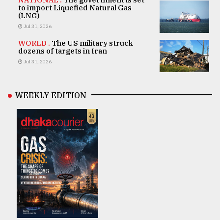
to import Liquefied Natural Gas
(LNG)
Jul 31, 2026
WORLD .
The US military struck
dozens of targets in Iran
Jul 31, 2026
WEEKLY EDITION