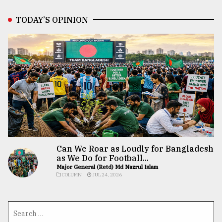
TODAY’S OPINION
Can We Roar as Loudly for Bangladesh
as We Do for Football...
Major General (Retd) Md Nazrul Islam
COLUMN
JUL 24, 2026