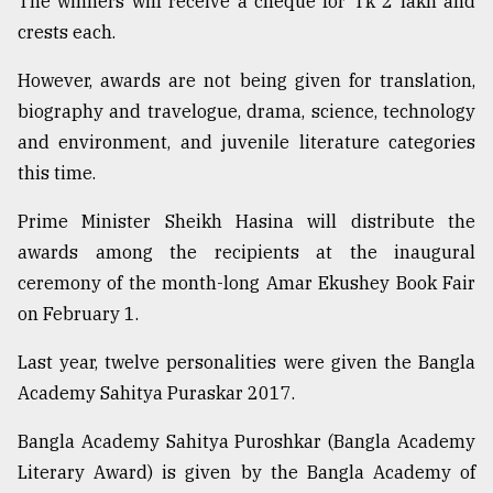
The winners will receive a cheque for Tk 2 lakh and
crests each.
Sylhet
defies
However, awards are not being given for translation,
the
biography and travelogue, drama, science, technology
Khulna
..
and environment, and juvenile literature categories
this time.
August
03,
Prime Minister Sheikh Hasina will distribute the
2018
awards among the recipients at the inaugural
ceremony of the month-long Amar Ekushey Book Fair
The
on February 1.
mother
of
Last year, twelve personalities were given the Bangla
all
models
Academy Sahitya Puraskar 2017.
Bangla Academy Sahitya Puroshkar (Bangla Academy
July
27,
Literary Award) is given by the Bangla Academy of
2018