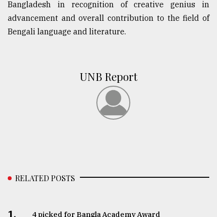
Bangladesh in recognition of creative genius in
advancement and overall contribution to the field of
From
Bengali language and literature.
Tragedy
to
Triumph
UNB Report
August
17,
2018
ADVERTISE
RELATED POSTS
1.
4 picked for Bangla Academy Award