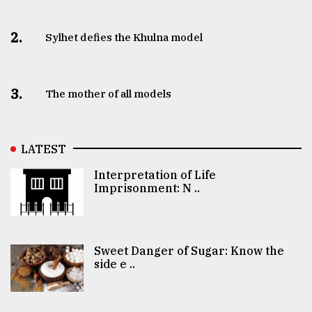
2.
Sylhet defies the Khulna model
3.
The mother of all models
LATEST
Interpretation of Life
Imprisonment: N ..
Sweet Danger of Sugar: Know the
side e ..