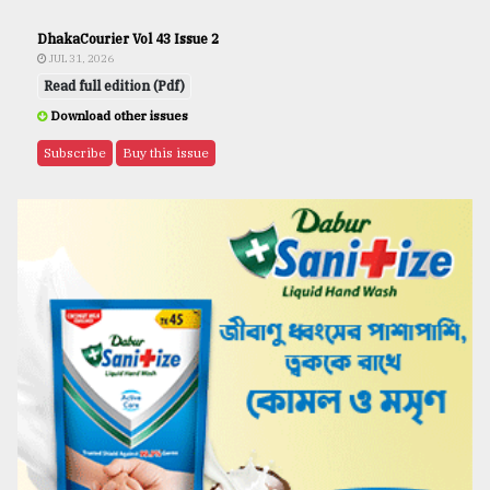
DhakaCourier Vol 43 Issue 2
JUL 31, 2026
Read full edition (Pdf)
Download other issues
Subscribe
Buy this issue