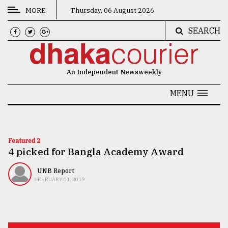
MORE
Thursday, 06 August 2026
SEARCH
CATEGORIES
News
An Independent Newsweekly
&
Politics
MENU
Business
Culture
Featured 2
4 picked for Bangla Academy Award
Technology
Nature
UNB Report
FEBRUARY 01, 2019
Human
Interest