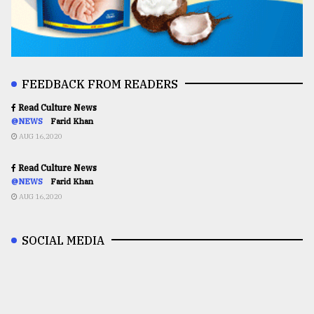
FEEDBACK FROM READERS
Read Culture News
@NEWS
Farid Khan
AUG 16,2020
Read Culture News
@NEWS
Farid Khan
AUG 16,2020
SOCIAL MEDIA