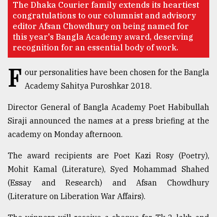
The Dhaka Courier family extends its heartiest
congratulations to our columnist and advisory
TRENDING
editor Afsan Chowdhury on being named for
this year's Bangla Academy award, deserving
recognition for an essential body of work.
F
our personalities have been chosen for the Bangla
Academy Sahitya Puroshkar 2018.
Director General of Bangla Academy Poet Habibullah
Siraji announced the names at a press briefing at the
academy on Monday afternoon.
Users
of
The award recipients are Poet Kazi Rosy (Poetry),
prepaid
meters
Mohit Kamal (Literature), Syed Mohammad Shahed
in
(Essay and Research) and Afsan Chowdhury
dilemma:
(Literature on Liberation War Affairs).
mu
..