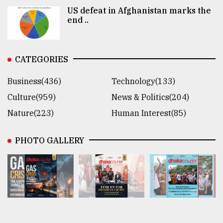
US defeat in Afghanistan marks the
end ..
CATEGORIES
Business(436)
Technology(133)
Culture(959)
News & Politics(204)
Nature(223)
Human Interest(85)
PHOTO GALLERY