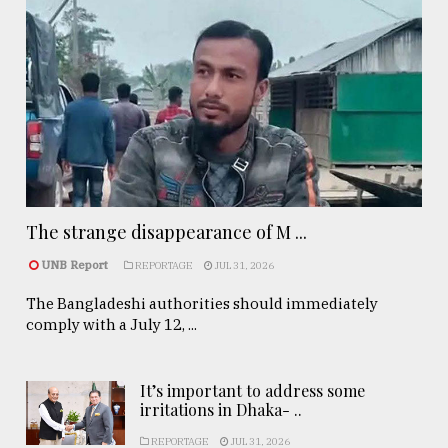
The strange disappearance of M ...
UNB Report
REPORTAGE
JUL 31, 2026
The Bangladeshi authorities should immediately
comply with a July 12, ...
It’s important to address some
irritations in Dhaka- ..
REPORTAGE
JUL 31, 2026