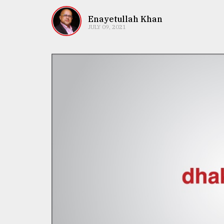
TRENDING
Enayetullah Khan
JULY 09, 2021
Top
agrochemical
company
ready
to
expl
..
Sylhet