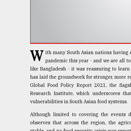
defies
the
Khulna
..
August
03,
2018
W
ith many South Asian nations having 
pandemic this year - and we are all too
The
like Bangladesh - it was reassuring to learn
mother
of
has laid the groundwork for stronger, more re
all
Global Food Policy Report 2021, the flags
models
Research Institute, which underscores th
vulnerabilities in South Asian food systems.
July
27,
2018
Although limited to covering the events d
observes that across the region, the agric
stable, and no food security crisis was repor