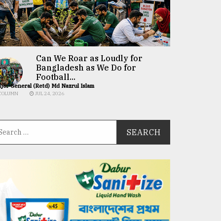
Can We Roar as Loudly for
Bangladesh as We Do for
Football...
jor General (Retd) Md Nazrul Islam
COLUMN
JUL 24, 2026