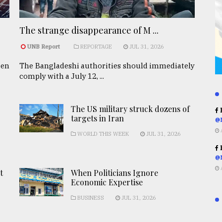
The strange disappearance of M ...
UNB Report
REPORTAGE
JUL 31, 2026
een
The Bangladeshi authorities should immediately
comply with a July 12, ...
The US military struck dozens of
R
targets in Iran
@
WORLD THIS WEEK
JUL 31, 2026
R
@
t
When Politicians Ignore
Economic Expertise
BUSINESS
JUL 31, 2026