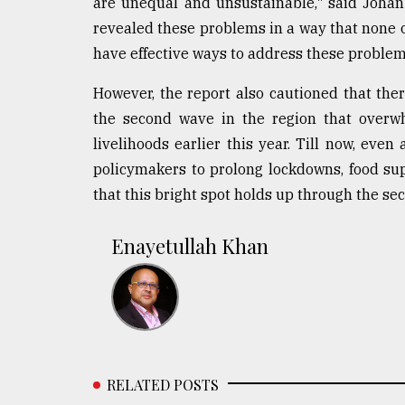
are unequal and unsustainable," said Johan 
revealed these problems in a way that none o
have effective ways to address these problem
However, the report also cautioned that the
the second wave in the region that overwh
livelihoods earlier this year. Till now, even
policymakers to prolong lockdowns, food sup
that this bright spot holds up through the se
Enayetullah Khan
RELATED POSTS