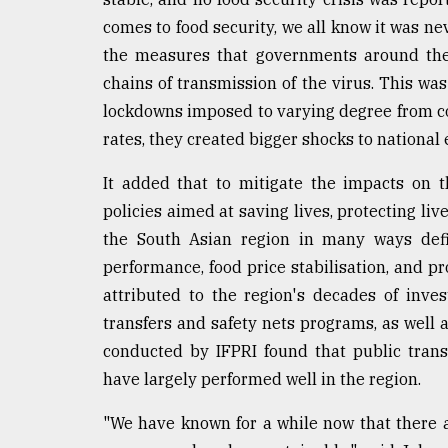
From
Tragedy
comes to food security, we all know it was nev
to
the measures that governments around the 
Triumph
chains of transmission of the virus. This was
August
lockdowns imposed to varying degree from cou
17,
rates, they created bigger shocks to national
2018
It added that to mitigate the impacts on
policies aimed at saving lives, protecting li
ADVERTISE
the South Asian region in many ways defi
performance, food price stabilisation, and pro
attributed to the region's decades of inves
transfers and safety nets programs, as well
conducted by IFPRI found that public transf
have largely performed well in the region.
"We have known for a while now that there 