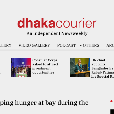
An Independent Newsweekly
LLERY
VIDEO GALLERY
PODCAST
OTHERS
ARC
Consular Corps
UN chief
asked to attract
appoints
investment
Bangladesh's
.
opportunities
Rabab Fatima
his Special R..
eping hunger at bay during the