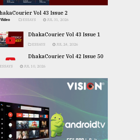
hakaCourier Vol 43 Issue 2
Video
ESSAYS
JUL 31, 2026
DhakaCourier Vol 43 Issue 1
ESSAYS
JUL 24, 2026
DhakaCourier Vol 42 Issue 50
ESSAYS
JUL 10, 2026