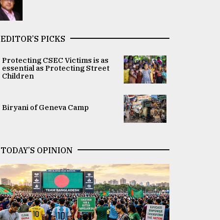
EDITOR’S PICKS
Protecting CSEC Victims is as
essential as Protecting Street
Children
Biryani of Geneva Camp
TODAY’S OPINION