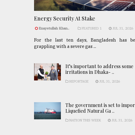
Energy Security At Stake
Enayetullah Khan..
FEATURED 1
JUL 31, 2026
For the last ten days, Bangladesh has b
grappling with a severe gas ...
It’s important to address some
irritations in Dhaka- ..
REPORTAGE
JUL 31, 2026
The government is set to impor
Liquefied Natural Ga ..
NATION THIS WEEK
JUL 31, 2026