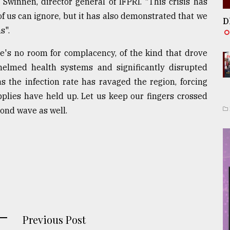
Swinnen, director general of IFPRI. "This crisis has
f us can ignore, but it has also demonstrated that we
D
s".
re's no room for complacency, of the kind that drove
elmed health systems and significantly disrupted
 as the infection rate has ravaged the region, forcing
plies have held up. Let us keep our fingers crossed
cond wave as well.
Previous Post