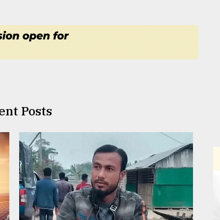
ent Posts