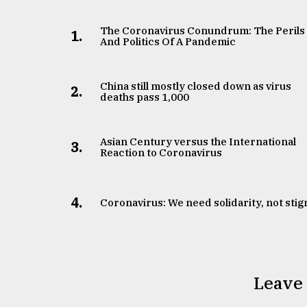
The Coronavirus Conundrum: The Perils
1.
And Politics Of A Pandemic
China still mostly closed down as virus
2.
deaths pass 1,000
Asian Century versus the International
3.
Reaction to Coronavirus
4.
Coronavirus: We need solidarity, not sti
Leave