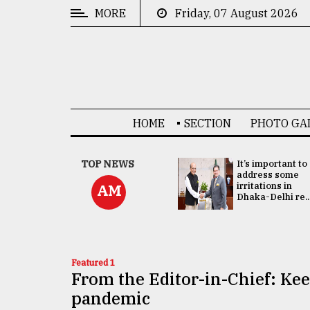
MORE
Friday, 07 August 2026
CATEGORIES
News
&
Politics
HOME
SECTION
PHOTO GA
Business
Culture
China's ties with
TOP NEWS
It’s important to
Bangladesh
address some
Technology
doesn't target
irritations in
AM
any third party:...
Dhaka-Delhi re..
Nature
Human
Interest
Featured 1
From the Editor-in-Chief: Ke
pandemic