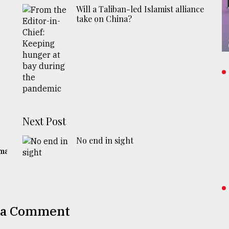
Will a Taliban-led Islamist alliance
take on China?
Next Post
No end in sight
gma
 a Comment