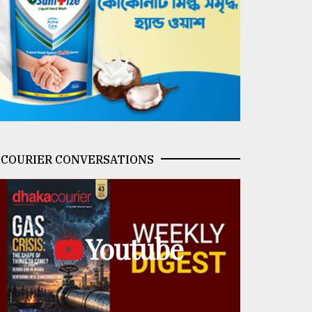
COURIER CONVERSATIONS
Youtube