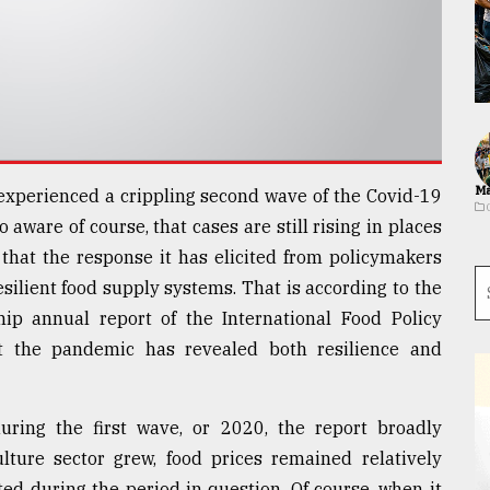
Ma
experienced a crippling second wave of the Covid-19
 aware of course, that cases are still rising in places
 that the response it has elicited from policymakers
silient food supply systems. That is according to the
hip annual report of the International Food Policy
at the pandemic has revealed both resilience and
uring the first wave, or 2020, the report broadly
ulture sector grew, food prices remained relatively
ted during the period in question. Of course, when it