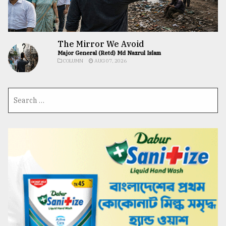
The Mirror We Avoid
Major General (Retd) Md Nazrul Islam
COLUMN
AUG 07, 2026