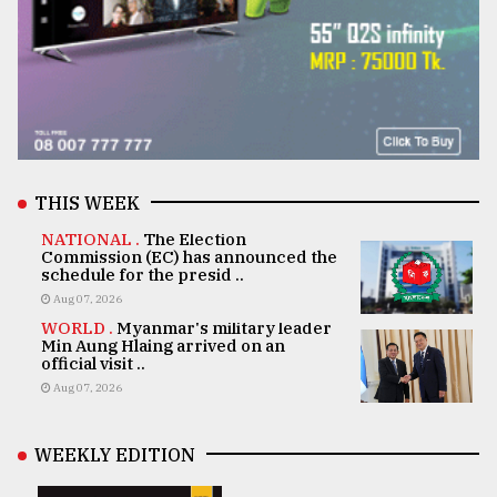
THIS WEEK
NATIONAL .
The Election
Commission (EC) has announced the
schedule for the presid ..
Aug 07, 2026
WORLD .
Myanmar's military leader
Min Aung Hlaing arrived on an
official visit ..
Aug 07, 2026
WEEKLY EDITION