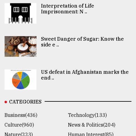
Interpretation of Life
Imprisonment: N ..
Sweet Danger of Sugar: Know the
side e ..
US defeat in Afghanistan marks the
end ..
CATEGORIES
Business(436)
Technology(133)
Culture(960)
News & Politics(204)
Nature(223)
Human Interest(85)