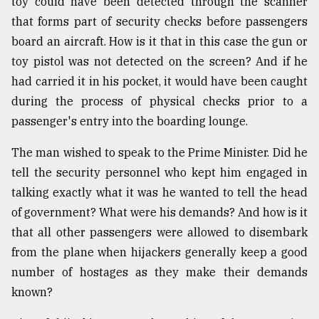
toy could have been detected through the scanner
that forms part of security checks before passengers
From
board an aircraft. How is it that in this case the gun or
Tragedy
toy pistol was not detected on the screen? And if he
to
Triumph
had carried it in his pocket, it would have been caught
during the process of physical checks prior to a
August
passenger's entry into the boarding lounge.
17,
2018
The man wished to speak to the Prime Minister. Did he
tell the security personnel who kept him engaged in
talking exactly what it was he wanted to tell the head
ADVERTISE
of government? What were his demands? And how is it
that all other passengers were allowed to disembark
from the plane when hijackers generally keep a good
number of hostages as they make their demands
known?