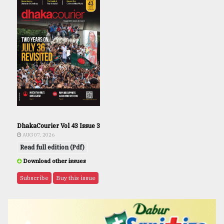
DhakaCourier Vol 43 Issue 3
AUG 07, 2026
Read full edition (Pdf)
Download other issues
Subscribe
Buy this issue