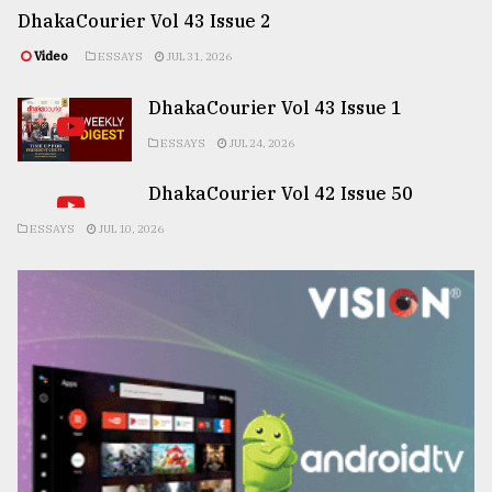
DhakaCourier Vol 43 Issue 2
Video
ESSAYS
JUL 31, 2026
DhakaCourier Vol 43 Issue 1
ESSAYS
JUL 24, 2026
DhakaCourier Vol 42 Issue 50
ESSAYS
JUL 10, 2026