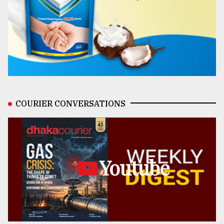
COURIER CONVERSATIONS
Youtube