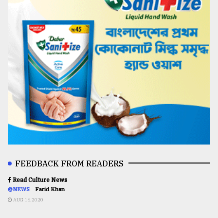
FEEDBACK FROM READERS
Read Culture News
@NEWS
Farid Khan
AUG 16,2020