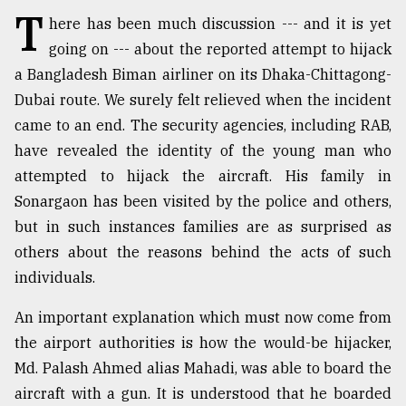
T
here has been much discussion --- and it is yet
TRENDING
going on --- about the reported attempt to hijack
a Bangladesh Biman airliner on its Dhaka-Chittagong-
Dubai route. We surely felt relieved when the incident
came to an end. The security agencies, including RAB,
have revealed the identity of the young man who
attempted to hijack the aircraft. His family in
Sonargaon has been visited by the police and others,
but in such instances families are as surprised as
others about the reasons behind the acts of such
Users
of
individuals.
prepaid
meters
An important explanation which must now come from
in
the airport authorities is how the would-be hijacker,
dilemma:
Md. Palash Ahmed alias Mahadi, was able to board the
mu
..
aircraft with a gun. It is understood that he boarded