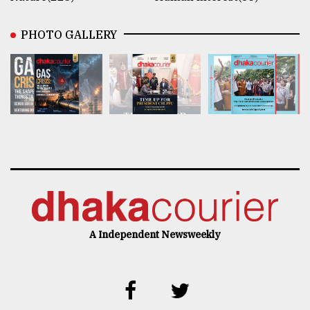
PHOTO GALLERY
A Independent Newsweekly