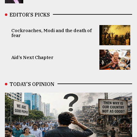
EDITOR’S PICKS
Cockroaches, Modi and the death of
fear
Aid’s Next Chapter
TODAY’S OPINION