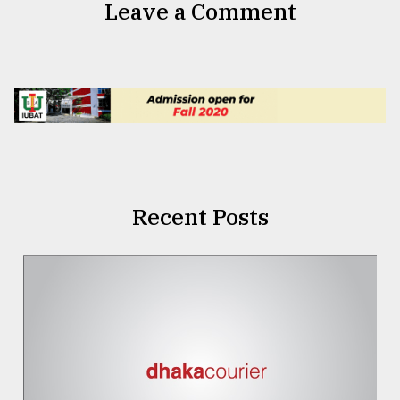
Leave a Comment
Recent Posts