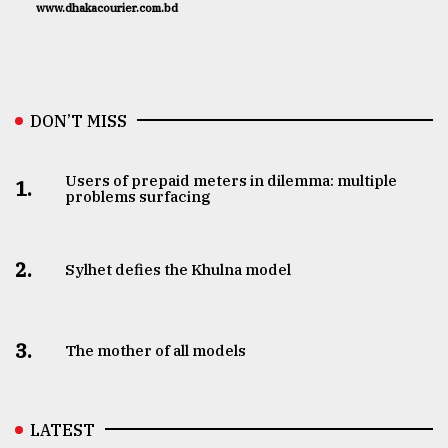
www.dhakacourier.com.bd
DON’T MISS
Users of prepaid meters in dilemma: multiple
1.
problems surfacing
2.
Sylhet defies the Khulna model
3.
The mother of all models
LATEST