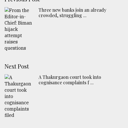
Three new banks join an already
crowded, struggling ...
Next Post
A Thakurgaon court took into
cognisance complaints f ...