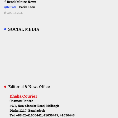
Read Culture News
@NEWS
Farid Khan
AUG 16,2020
SOCIAL MEDIA
Editorial & News Office
Dhaka Courier
Cosmos Centre
69/1, New Circular Road, Malibagh
Dhaka 1217, Bangladesh
Tel: +88 02-41030442, 41030447, 41030448