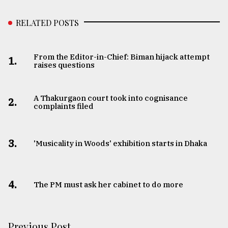
RELATED POSTS
From the Editor-in-Chief: Biman hijack attempt
1.
raises questions
A Thakurgaon court took into cognisance
2.
complaints filed
3.
'Musicality in Woods' exhibition starts in Dhaka
4.
The PM must ask her cabinet to do more
Previous Post