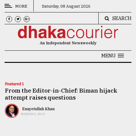
MORE
Saturday, 08 August 2026
SEARCH
CATEGORIES
News
An Independent Newsweekly
&
Politics
MENU
Business
Culture
Featured 1
From the Editor-in-Chief: Biman hijack
Technology
attempt raises questions
Nature
Enayetullah Khan
Human
MARCH 01, 2019
Interest