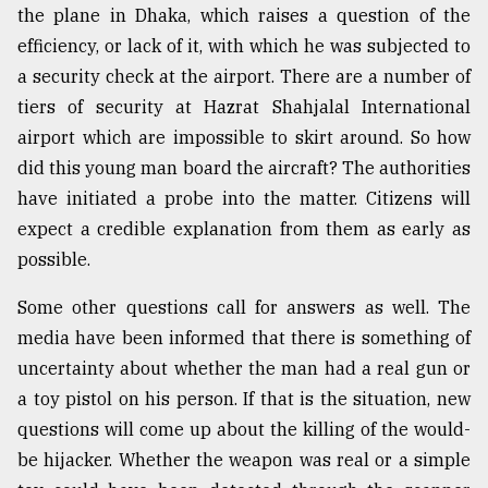
the plane in Dhaka, which raises a question of the
efficiency, or lack of it, with which he was subjected to
Sylhet
defies
a security check at the airport. There are a number of
the
tiers of security at Hazrat Shahjalal International
Khulna
..
airport which are impossible to skirt around. So how
did this young man board the aircraft? The authorities
August
have initiated a probe into the matter. Citizens will
03,
2018
expect a credible explanation from them as early as
possible.
The
Some other questions call for answers as well. The
mother
media have been informed that there is something of
of
all
uncertainty about whether the man had a real gun or
models
a toy pistol on his person. If that is the situation, new
questions will come up about the killing of the would-
July
27,
be hijacker. Whether the weapon was real or a simple
2018