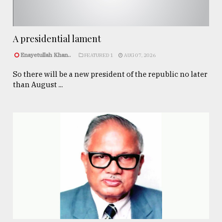
A presidential lament
Enayetullah Khan..
FEATURED 1
AUG 07, 2026
So there will be a new president of the republic no later
than August ...