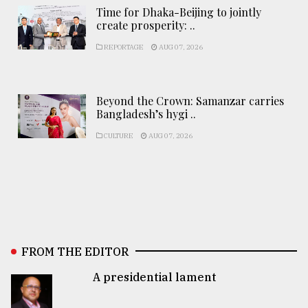
Time for Dhaka-Beijing to jointly
create prosperity: ..
REPORTAGE
AUG 07, 2026
Beyond the Crown: Samanzar carries
Bangladesh’s hygi ..
CULTURE
AUG 07, 2026
FROM THE EDITOR
A presidential lament