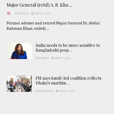
Major General (retd) A. R. Kha ...
.
ESSAYS
AUG 07, 2026
Former adviser and retired Major General Dr. Abdur
Rahman Khan, widely ...
India needs to be more sensitive to
Bangladeshi peop ..
POLITICS
AUG 07, 2026
FM says Saudi-led coalition reflects
Dhaka’s maritim ..
REPORTAGE
AUG 07, 2026