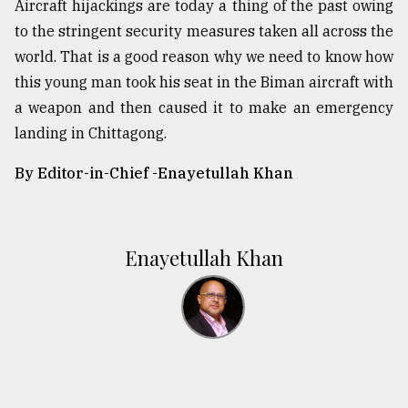
Aircraft hijackings are today a thing of the past owing
to the stringent security measures taken all across the
world. That is a good reason why we need to know how
this young man took his seat in the Biman aircraft with
a weapon and then caused it to make an emergency
landing in Chittagong.
By Editor-in-Chief -
Enayetullah Khan
Enayetullah Khan