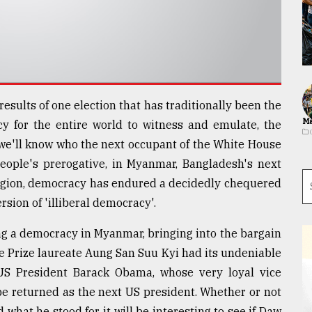
results of one election that has traditionally been the
Ma
cy for the entire world to witness and emulate, the
 we'll know who the next occupant of the White House
 people's prerogative, in Myanmar, Bangladesh's next
region, democracy has endured a decidedly chequered
sion of 'illiberal democracy'.
ng a democracy in Myanmar, bringing into the bargain
 Prize laureate Aung San Suu Kyi had its undeniable
 US President Barack Obama, whose very loyal vice
 be returned as the next US president. Whether or not
what he stood for, it will be interesting to see if Daw