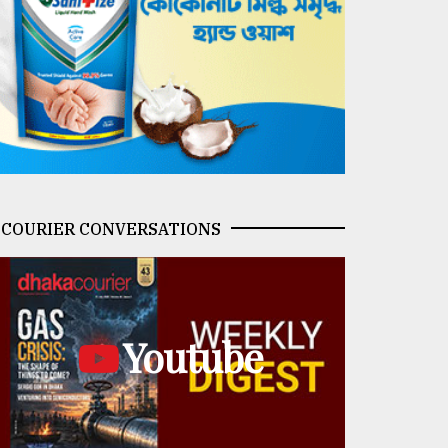
COURIER CONVERSATIONS
Youtube