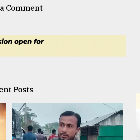
 a Comment
ent Posts