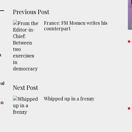
Previous Post
France: FM Momen writes his
counterpart
m
eak
Next Post
Whipped up in a frenzy
on