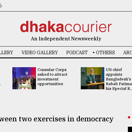
6
An Independent Newsweekly
LLERY
VIDEO GALLERY
PODCAST
OTHERS
ARC
Consular Corps
UN chief
asked to attract
appoints
investment
Bangladesh's
.
opportunities
Rabab Fatima
his Special R..
tween two exercises in democracy