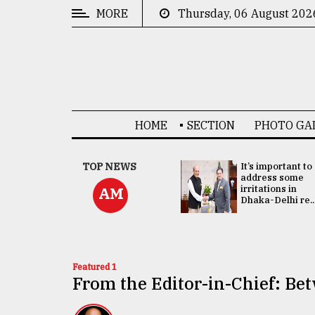
MORE
Thursday, 06 August 202
CATEGORIES
News
&
Politics
HOME
SECTION
PHOTO GA
Business
Culture
China's ties with
TOP NEWS
It’s important to
Bangladesh
address some
Technology
doesn't target
irritations in
AM
any third party:...
Dhaka-Delhi re..
Nature
Human
Interest
Featured 1
From the Editor-in-Chief: Be