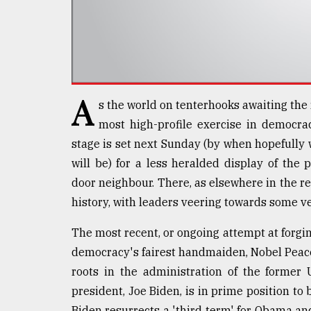
defies
the
Khulna
..
August
03,
A
s the world on tenterhooks awaiting the 
2018
most high-profile exercise in democra
stage is set next Sunday (by when hopefully
The
will be) for a less heralded display of the
mother
of
door neighbour. There, as elsewhere in the 
all
history, with leaders veering towards some ver
models
The most recent, or ongoing attempt at forgi
July
democracy's fairest handmaiden, Nobel Peace
27,
2018
roots in the administration of the former
president, Joe Biden, is in prime position to
Biden resurrects a 'third term' for Obama and 