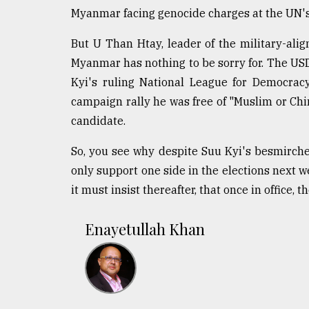
Myanmar facing genocide charges at the UN's
But U Than Htay, leader of the military-ali
Myanmar has nothing to be sorry for. The US
Kyi's ruling National League for Democracy
campaign rally he was free of "Muslim or Ch
candidate.
So, you see why despite Suu Kyi's besmirche
only support one side in the elections next we
it must insist thereafter, that once in office,
Enayetullah Khan