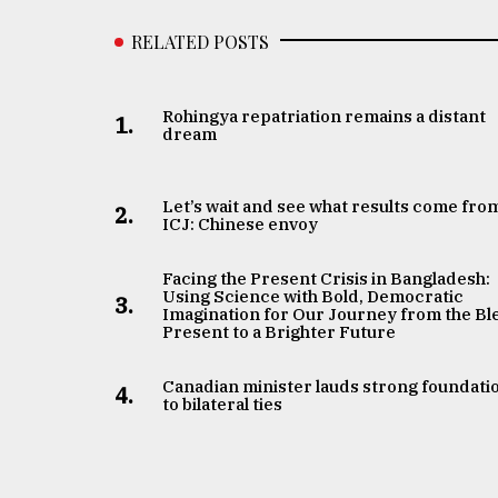
RELATED POSTS
Rohingya repatriation remains a distant
1.
dream
Let’s wait and see what results come fro
2.
ICJ: Chinese envoy
Facing the Present Crisis in Bangladesh:
Using Science with Bold, Democratic
3.
Imagination for Our Journey from the Bl
Present to a Brighter Future
Canadian minister lauds strong foundati
4.
to bilateral ties