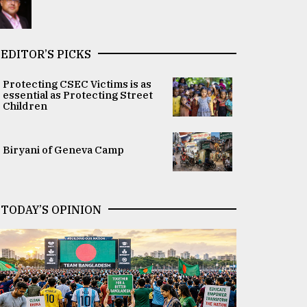
EDITOR’S PICKS
Protecting CSEC Victims is as
essential as Protecting Street
Children
Biryani of Geneva Camp
TODAY’S OPINION