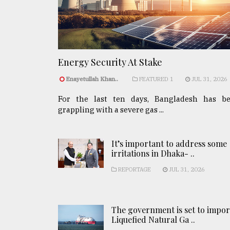
Energy Security At Stake
Enayetullah Khan..
FEATURED 1
JUL 31, 2026
For the last ten days, Bangladesh has b
grappling with a severe gas ...
It’s important to address some
irritations in Dhaka- ..
REPORTAGE
JUL 31, 2026
The government is set to impor
Liquefied Natural Ga ..