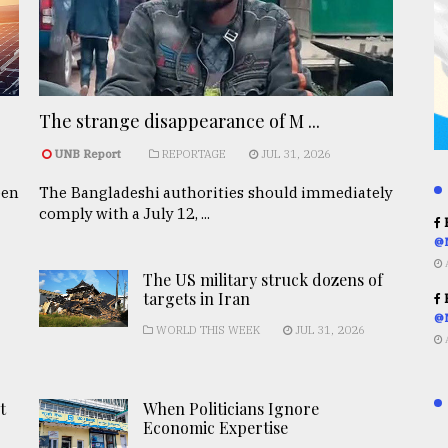
The strange disappearance of M ...
UNB Report
REPORTAGE
JUL 31, 2026
een
The Bangladeshi authorities should immediately
comply with a July 12, ...
R
@
The US military struck dozens of
targets in Iran
R
@
WORLD THIS WEEK
JUL 31, 2026
t
When Politicians Ignore
Economic Expertise