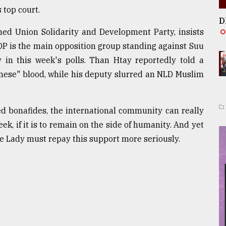
 top court.
D
gned Union Solidarity and Development Party, insists
DP is the main opposition group standing against Suu
 in this week's polls. Than Htay reportedly told a
inese" blood, while his deputy slurred an NLD Muslim
d bonafides, the international community can really
ek, if it is to remain on the side of humanity. And yet
 the Lady must repay this support more seriously.