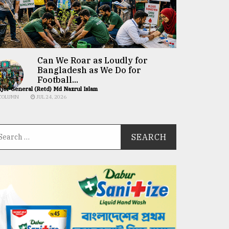
Can We Roar as Loudly for
Bangladesh as We Do for
Football...
jor General (Retd) Md Nazrul Islam
COLUMN
JUL 24, 2026