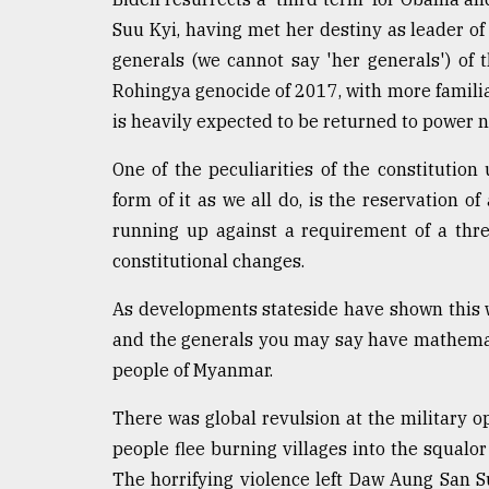
From
Tragedy
Suu Kyi, having met her destiny as leader of 
to
generals (we cannot say 'her generals') of
Triumph
Rohingya genocide of 2017, with more familia
August
is heavily expected to be returned to power 
17,
2018
One of the peculiarities of the constitut
form of it as we all do, is the reservation of
running up against a requirement of a thr
ADVERTISE
constitutional changes.
As developments stateside have shown this
and the generals you may say have mathemati
people of Myanmar.
There was global revulsion at the military 
people flee burning villages into the squalo
The horrifying violence left Daw Aung San Su