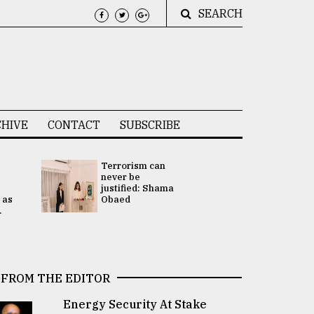
SEARCH
HIVE
CONTACT
SUBSCRIBE
Terrorism can
UNGA
never be
Presidency
justified: Shama
Attention 
 as
Obaed
focused on
.
2 election -.
FROM THE EDITOR
Energy Security At Stake