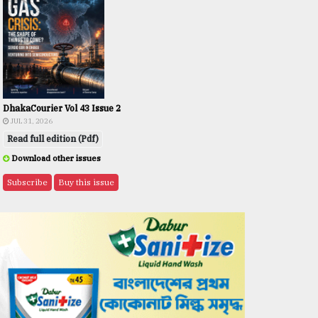
DhakaCourier Vol 43 Issue 2
JUL 31, 2026
Read full edition (Pdf)
Download other issues
Subscribe
Buy this issue