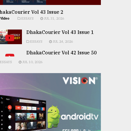
hakaCourier Vol 43 Issue 2
Video
ESSAYS
JUL 31, 2026
DhakaCourier Vol 43 Issue 1
ESSAYS
JUL 24, 2026
DhakaCourier Vol 42 Issue 50
ESSAYS
JUL 10, 2026