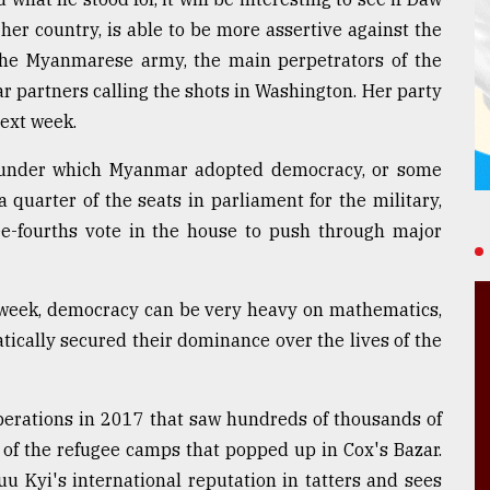
her country, is able to be more assertive against the
 the Myanmarese army, the main perpetrators of the
r partners calling the shots in Washington. Her party
next week.
ion under which Myanmar adopted democracy, or some
 a quarter of the seats in parliament for the military,
ee-fourths vote in the house to push through major
 week, democracy can be very heavy on mathematics,
cally secured their dominance over the lives of the
operations in 2017 that saw hundreds of thousands of
r of the refugee camps that popped up in Cox's Bazar.
u Kyi's international reputation in tatters and sees