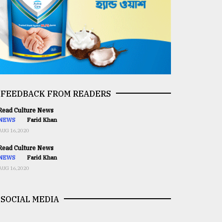
FEEDBACK FROM READERS
ead Culture News
NEWS
Farid Khan
AUG 16,2020
ead Culture News
NEWS
Farid Khan
AUG 16,2020
SOCIAL MEDIA