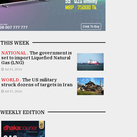
THIS WEEK
NATIONAL .
The government is
set to import Liquefied Natural
Gas (LNG)
Jul 31, 2026
WORLD .
The US military
struck dozens of targets in Iran
Jul 31, 2026
WEEKLY EDITION