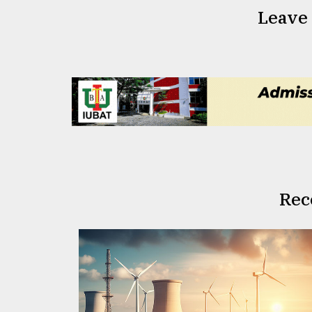
Leave
Rec