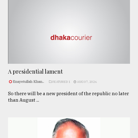
A presidential lament
Enayetullah Khan..
FEATURED 1
AUG 07, 2026
So there will be a new president of the republic no later
than August ...