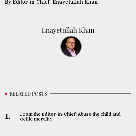
By Editor-in-Chief -
Enayetullah Khan
Enayetullah Khan
RELATED POSTS
From the Editor-in-Chief: Abuse the child and
1.
defile morality