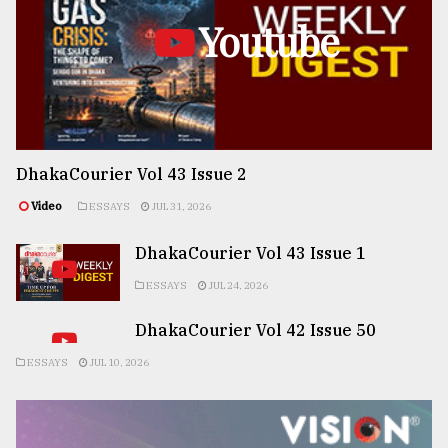
Youtube
DhakaCourier Vol 43 Issue 2
Video
ESSAYS
JUL 31, 2026
DhakaCourier Vol 43 Issue 1
ESSAYS
JUL 24, 2026
DhakaCourier Vol 42 Issue 50
ESSAYS
JUL 10, 2026