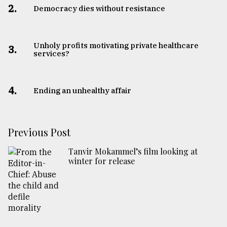
2.
Democracy dies without resistance
Unholy profits motivating private healthcare
3.
services?
4.
Ending an unhealthy affair
Previous Post
Tanvir Mokammel’s film looking at
winter for release