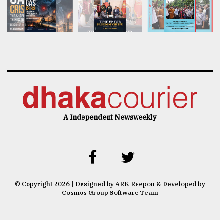
A Independent Newsweekly
© Copyright 2026 | Designed by ARK Reepon & Developed by
Cosmos Group Software Team