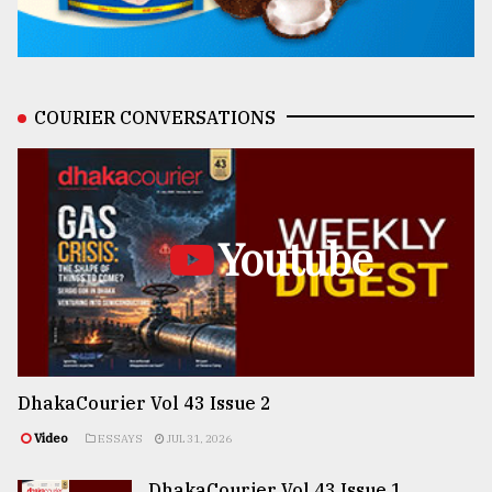
COURIER CONVERSATIONS
Youtube
DhakaCourier Vol 43 Issue 2
Video
ESSAYS
JUL 31, 2026
DhakaCourier Vol 43 Issue 1