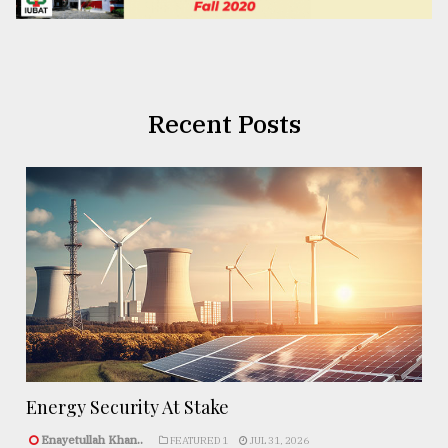
Recent Posts
Energy Security At Stake
Enayetullah Khan..
FEATURED 1
JUL 31, 2026