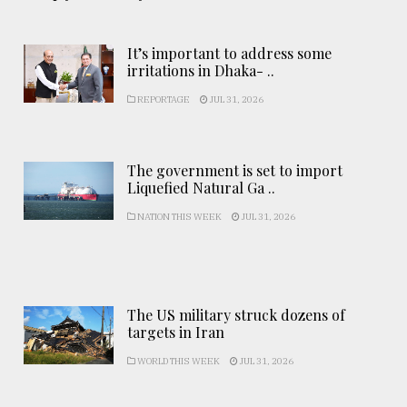
It’s important to address some
irritations in Dhaka- ..
REPORTAGE
JUL 31, 2026
The government is set to import
Liquefied Natural Ga ..
NATION THIS WEEK
JUL 31, 2026
The US military struck dozens of
targets in Iran
WORLD THIS WEEK
JUL 31, 2026