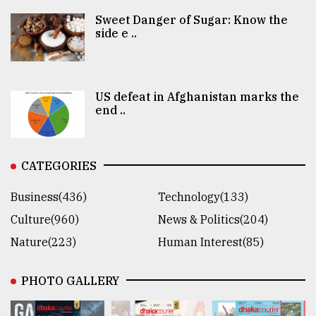
Sweet Danger of Sugar: Know the
side e ..
US defeat in Afghanistan marks the
end ..
CATEGORIES
Business(436)
Technology(133)
Culture(960)
News & Politics(204)
Nature(223)
Human Interest(85)
PHOTO GALLERY