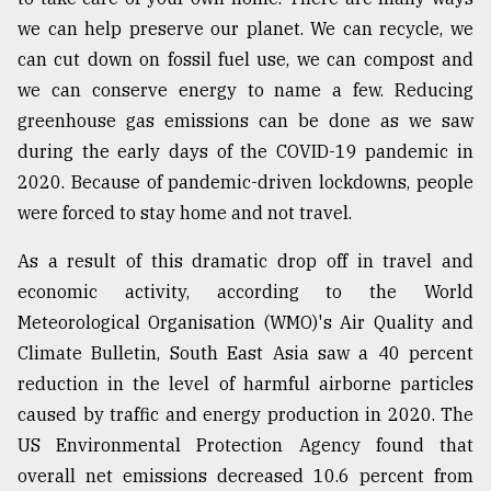
we can help preserve our planet. We can recycle, we
can cut down on fossil fuel use, we can compost and
From
Tragedy
we can conserve energy to name a few. Reducing
to
greenhouse gas emissions can be done as we saw
Triumph
during the early days of the COVID-19 pandemic in
August
2020. Because of pandemic-driven lockdowns, people
17,
2018
were forced to stay home and not travel.
As a result of this dramatic drop off in travel and
economic activity, according to the World
ADVERTISE
Meteorological Organisation (WMO)'s Air Quality and
Climate Bulletin, South East Asia saw a 40 percent
reduction in the level of harmful airborne particles
caused by traffic and energy production in 2020. The
US Environmental Protection Agency found that
overall net emissions decreased 10.6 percent from