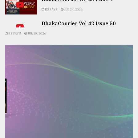
ESSAYS
JUL 24, 2026
DhakaCourier Vol 42 Issue 50
ESSAYS
JUL 10, 2026