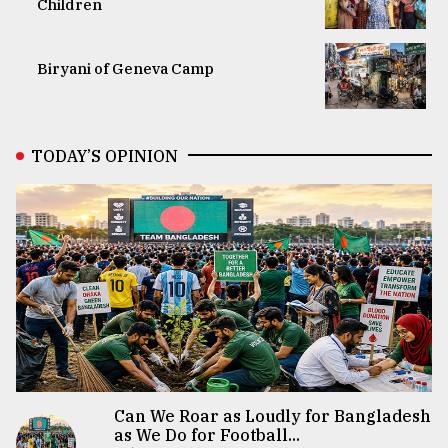
Children
Biryani of Geneva Camp
TODAY’S OPINION
Can We Roar as Loudly for Bangladesh
as We Do for Football...