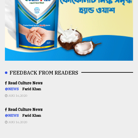
FEEDBACK FROM READERS
Read Culture News
@NEWS
Farid Khan
AUG 16,2020
Read Culture News
@NEWS
Farid Khan
AUG 16,2020