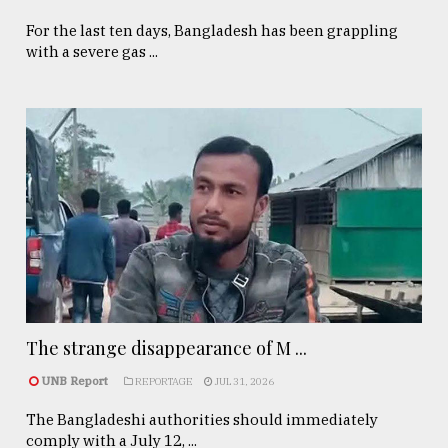
For the last ten days, Bangladesh has been grappling
with a severe gas ...
The strange disappearance of M ...
UNB Report
REPORTAGE
JUL 31, 2026
The Bangladeshi authorities should immediately
comply with a July 12, ...