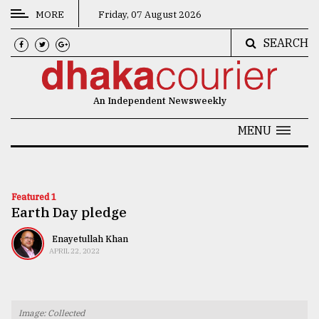
MORE
Friday, 07 August 2026
SEARCH
CATEGORIES
News
An Independent Newsweekly
&
Politics
MENU
Business
Culture
Featured 1
Earth Day pledge
Technology
Nature
Enayetullah Khan
APRIL 22, 2022
Human
Interest
Image: Collected