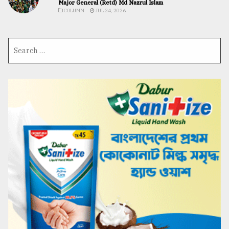
Major General (Retd) Md Nazrul Islam
COLUMN
JUL 24, 2026