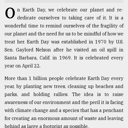
O
TRENDING
n Earth Day, we celebrate our planet and re-
dedicate ourselves to taking care of it. It is a
wonderful time to remind ourselves of the fragility of
our planet and the need for us to be mindful of how we
treat her. Earth Day was established in 1970 by U.S.
Sen. Gaylord Nelson after he visited an oil spill in
Santa Barbara, Calif. in 1969. It is celebrated every
year on April 22.
More than 1 billion people celebrate Earth Day every
Users
year, by planting new trees, cleaning up beaches and
of
prepaid
parks, and holding rallies. The idea is to raise
meters
awareness of our environment and the peril it is facing
in
with climate change and a species that has a penchant
dilemma:
mu
for creating an enormous amount of waste and leaving
..
behind as large a footprint as possible.