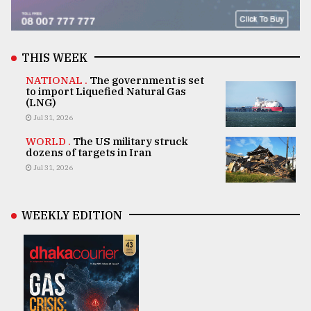
THIS WEEK
NATIONAL .
The government is set
to import Liquefied Natural Gas
(LNG)
Jul 31, 2026
WORLD .
The US military struck
dozens of targets in Iran
Jul 31, 2026
WEEKLY EDITION