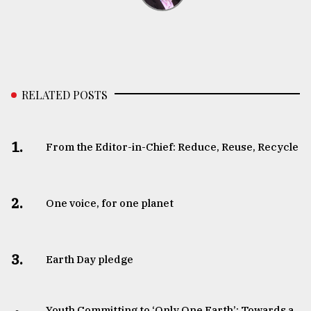
RELATED POSTS
1.
From the Editor-in-Chief: Reduce, Reuse, Recycle
2.
One voice, for one planet
3.
Earth Day pledge
Youth Committing to ‘Only One Earth’: Towards a