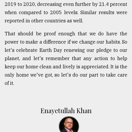
2019 to 2020, decreasing even further by 21.4 percent
when compared to 2005 levels. Similar results were
reported in other countries as well.
That should be proof enough that we do have the
power to make a difference if we change our habits. So
let's celebrate Earth Day renewing our pledge to our
planet, and let's remember that any action to help
keep our home clean and lively is appreciated. It is the
only home we've got, so let's do our part to take care
of it.
Enayetullah Khan