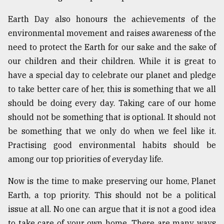
Earth Day also honours the achievements of the
Sylhet
environmental movement and raises awareness of the
defies
the
need to protect the Earth for our sake and the sake of
Khulna
our children and their children. While it is great to
..
have a special day to celebrate our planet and pledge
August
to take better care of her, this is something that we all
03,
2018
should be doing every day. Taking care of our home
should not be something that is optional. It should not
be something that we only do when we feel like it.
The
Practising good environmental habits should be
mother
of
among our top priorities of everyday life.
all
models
Now is the time to make preserving our home, Planet
Earth, a top priority. This should not be a political
July
27,
issue at all. No one can argue that it is not a good idea
2018
to take care of your own home. There are many ways