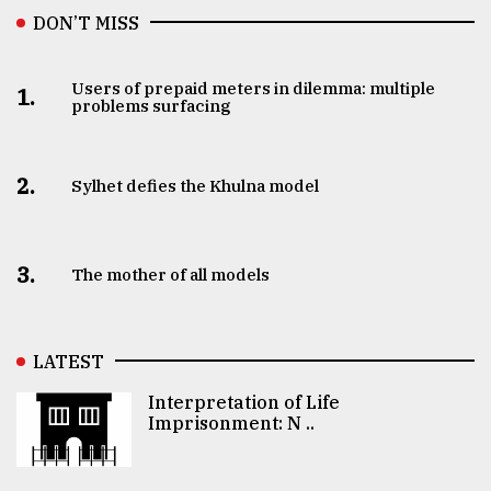
DON’T MISS
Users of prepaid meters in dilemma: multiple
1.
problems surfacing
2.
Sylhet defies the Khulna model
3.
The mother of all models
LATEST
Interpretation of Life
Imprisonment: N ..