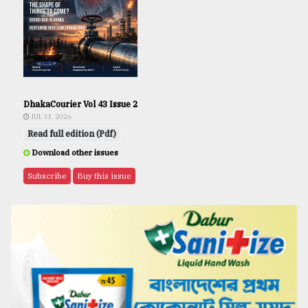
DhakaCourier Vol 43 Issue 2
JUL 31, 2026
Read full edition (Pdf)
Download other issues
Subscribe
Buy this issue