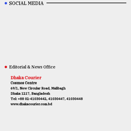
SOCIAL MEDIA
Editorial & News Office
Dhaka Courier
Cosmos Centre
69/1, New Circular Road, Malibagh
Dhaka 1217, Bangladesh
Tel: +88 02-41030442, 41030447, 41030448
www.dhakacourier.com.bd