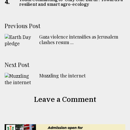
4.
resilient and smart agro-ecology
Previous Post
Gaza violence intensifies as Jerusalem
clashes resum ...
Next Post
Muzzling the internet
Leave a Comment