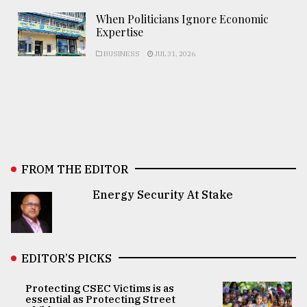
When Politicians Ignore Economic
Expertise
BUSINESS
JUL 31, 2026
FROM THE EDITOR
Energy Security At Stake
EDITOR’S PICKS
Protecting CSEC Victims is as
essential as Protecting Street