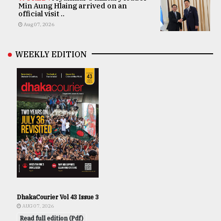
Min Aung Hlaing arrived on an
official visit ..
Aug 07, 2026
WEEKLY EDITION
DhakaCourier Vol 43 Issue 3
AUG 07, 2026
Read full edition (Pdf)