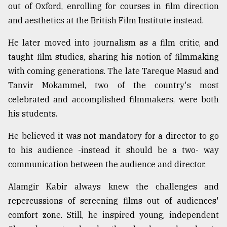
out of Oxford, enrolling for courses in film direction
Sylhet
and aesthetics at the British Film Institute instead.
defies
the
He later moved into journalism as a film critic, and
Khulna
..
taught film studies, sharing his notion of filmmaking
with coming generations. The late Tareque Masud and
August
Tanvir Mokammel, two of the country's most
03,
2018
celebrated and accomplished filmmakers, were both
his students.
The
He believed it was not mandatory for a director to go
mother
of
to his audience -instead it should be a two- way
all
communication between the audience and director.
models
Alamgir Kabir always knew the challenges and
July
27,
repercussions of screening films out of audiences'
2018
comfort zone. Still, he inspired young, independent