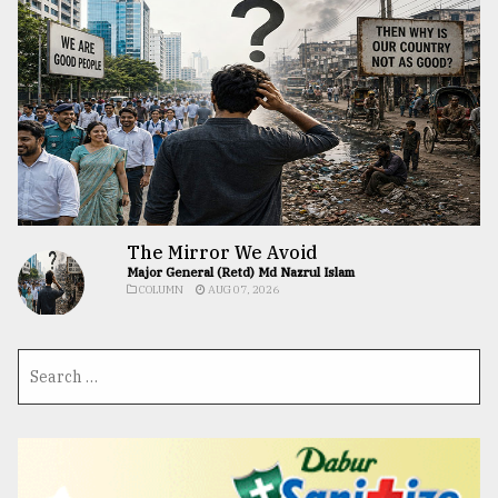
The Mirror We Avoid
Major General (Retd) Md Nazrul Islam
COLUMN
AUG 07, 2026