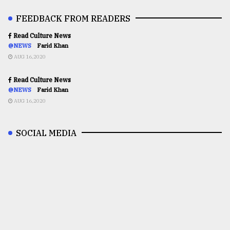
FEEDBACK FROM READERS
Read Culture News
@NEWS
Farid Khan
AUG 16,2020
Read Culture News
@NEWS
Farid Khan
AUG 16,2020
SOCIAL MEDIA