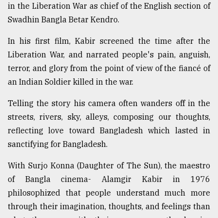
in the Liberation War as chief of the English section of
Swadhin Bangla Betar Kendro.
In his first film, Kabir screened the time after the
Liberation War, and narrated people's pain, anguish,
terror, and glory from the point of view of the fiancé of
an Indian Soldier killed in the war.
Telling the story his camera often wanders off in the
streets, rivers, sky, alleys, composing our thoughts,
reflecting love toward Bangladesh which lasted in
sanctifying for Bangladesh.
With Surjo Konna (Daughter of The Sun), the maestro
of Bangla cinema- Alamgir Kabir in 1976
philosophized that people understand much more
through their imagination, thoughts, and feelings than