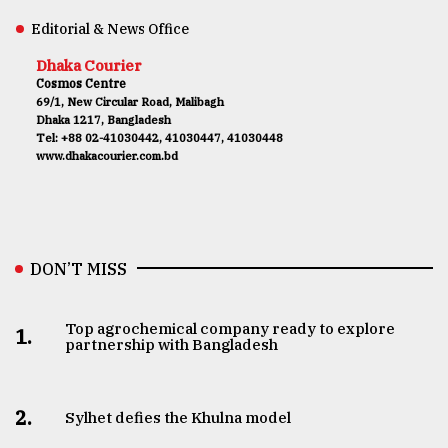
Editorial & News Office
Dhaka Courier
Cosmos Centre
69/1, New Circular Road, Malibagh
Dhaka 1217, Bangladesh
Tel: +88 02-41030442, 41030447, 41030448
www.dhakacourier.com.bd
DON’T MISS
Top agrochemical company ready to explore
1.
partnership with Bangladesh
2.
Sylhet defies the Khulna model