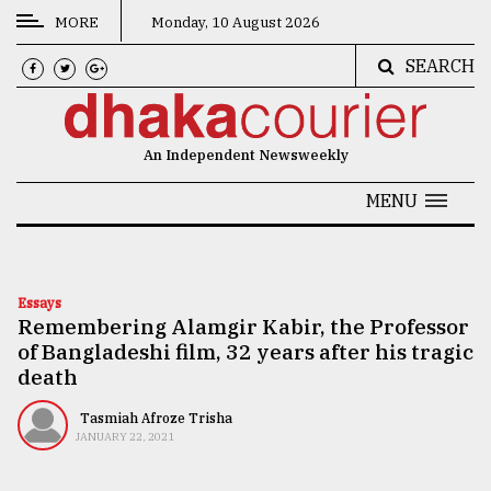
MORE
Monday, 10 August 2026
SEARCH
CATEGORIES
News
An Independent Newsweekly
&
Politics
MENU
Business
Culture
Essays
Remembering Alamgir Kabir, the Professor
Technology
of Bangladeshi film, 32 years after his tragic
Nature
death
Human
Tasmiah Afroze Trisha
JANUARY 22, 2021
Interest