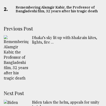
Remembering Alamgir Kabir, the Professor of
2.
Bangladeshi film, 32 years after his tragic death
Previous Post
Dhaka’s sky lit up with Shakrain kites,
lights, fire ...
Next Post
Biden takes the helm, appeals for unity