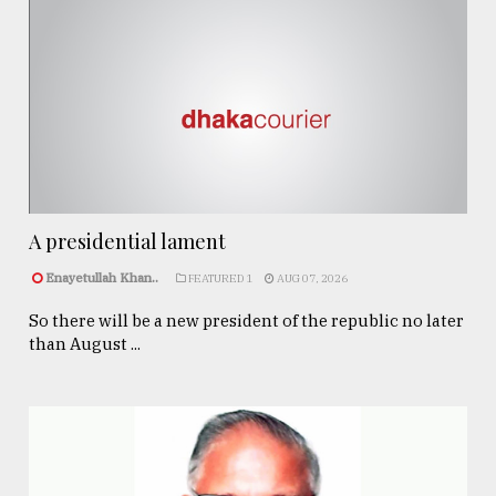
A presidential lament
Enayetullah Khan..
FEATURED 1
AUG 07, 2026
So there will be a new president of the republic no later
than August ...