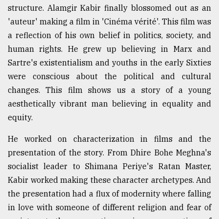
structure. Alamgir Kabir finally blossomed out as an
'auteur' making a film in 'Cinéma vérité'. This film was
a reflection of his own belief in politics, society, and
human rights. He grew up believing in Marx and
Sartre's existentialism and youths in the early Sixties
were conscious about the political and cultural
changes. This film shows us a story of a young
aesthetically vibrant man believing in equality and
equity.
He worked on characterization in films and the
presentation of the story. From Dhire Bohe Meghna's
socialist leader to Shimana Periye's Ratan Master,
Kabir worked making these character archetypes. And
the presentation had a flux of modernity where falling
in love with someone of different religion and fear of