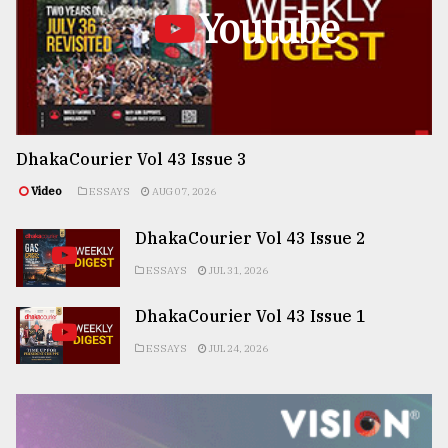
Youtube
DhakaCourier Vol 43 Issue 3
Video
ESSAYS
AUG 07, 2026
DhakaCourier Vol 43 Issue 2
ESSAYS
JUL 31, 2026
DhakaCourier Vol 43 Issue 1
ESSAYS
JUL 24, 2026