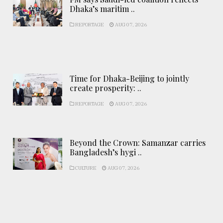
Dhaka’s maritim ..
REPORTAGE
AUG 07, 2026
Time for Dhaka-Beijing to jointly
create prosperity: ..
REPORTAGE
AUG 07, 2026
Beyond the Crown: Samanzar carries
Bangladesh’s hygi ..
CULTURE
AUG 07, 2026