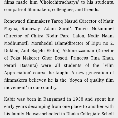
films made him 'Cholochitracharya' to his students,
compatriot filmmakers, colleagues, and friends.
Renowned filmmakers Tareq Masud (Director of Matir
Moyna, Runaway, Adam Surat', Tanvir Mokammel
(Director of Chitra Nodir Pare, Lalon, Nodir Naam
Modhumoti), Morshedul Islam(director of Dipu no 2,
Dukhai, Anil Bagchi Ekdin), Akhtaruzzaman (Director
of Poka Makorer Ghor Bosoti, Princess Tina Khan,
Ferari Basanta) were all students of the 'Film
Appreciation' course he taught. A new generation of
filmmakers believes he is the 'doyen of quality film
movement' in our country.
Kabir was born in Rangamati in 1938 and spent his
early years decamping from one place to another with
his family. He was schooled in Dhaka Collegiate Scholl