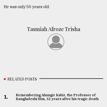
He was only 50 years old.
Tasmiah Afroze Trisha
RELATED POSTS
Remembering Alamgir Kabir, the Professor of
1.
Bangladeshi film, 32 years after his tragic death