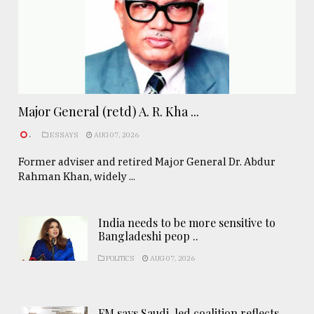
Major General (retd) A. R. Kha ...
.
ESSAYS
AUG 07, 2026
Former adviser and retired Major General Dr. Abdur
Rahman Khan, widely ...
India needs to be more sensitive to
Bangladeshi peop ..
POLITICS
AUG 07, 2026
FM says Saudi-led coalition reflects