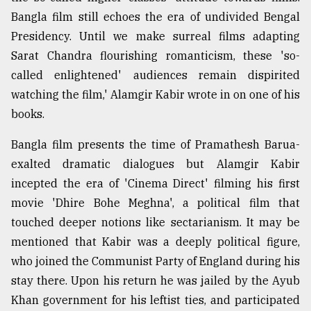
Bangla film still echoes the era of undivided Bengal
Presidency. Until we make surreal films adapting
Sarat Chandra flourishing romanticism, these 'so-
called enlightened' audiences remain dispirited
watching the film,' Alamgir Kabir wrote in on one of his
books.
Bangla film presents the time of Pramathesh Barua-
exalted dramatic dialogues but Alamgir Kabir
incepted the era of 'Cinema Direct' filming his first
movie 'Dhire Bohe Meghna', a political film that
touched deeper notions like sectarianism. It may be
mentioned that Kabir was a deeply political figure,
who joined the Communist Party of England during his
stay there. Upon his return he was jailed by the Ayub
Khan government for his leftist ties, and participated