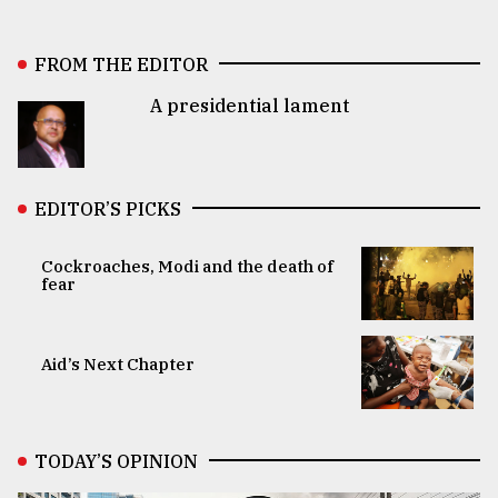
FROM THE EDITOR
A presidential lament
EDITOR’S PICKS
Cockroaches, Modi and the death of
fear
Aid’s Next Chapter
TODAY’S OPINION