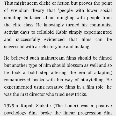
This might seem cliché or fiction but proves the point
of Freudian theory that 'people with lower social
standing fantasize about mingling with people from
the elite class. He knowingly turned his communist
activist days to celluloid. Kabir simply experimented
and successfully evidenced that films can be
successful with a rich storyline and making.
He believed such mainstream films should be filmed
but another type of film should blossom as well and so
he took a bold step altering the era of adapting
romanticized books with his way of storytelling. He
experimented using negative films in a film role- he
was the first director who tried new tricks.
1979's Rupali Saikate (The Loner) was a positive
psychology film, broke the linear progression film