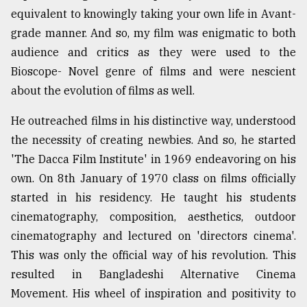
equivalent to knowingly taking your own life in Avant-
grade manner. And so, my film was enigmatic to both
audience and critics as they were used to the
Bioscope- Novel genre of films and were nescient
about the evolution of films as well.
He outreached films in his distinctive way, understood
the necessity of creating newbies. And so, he started
'The Dacca Film Institute' in 1969 endeavoring on his
own. On 8th January of 1970 class on films officially
started in his residency. He taught his students
cinematography, composition, aesthetics, outdoor
cinematography and lectured on 'directors cinema'.
This was only the official way of his revolution. This
resulted in Bangladeshi Alternative Cinema
Movement. His wheel of inspiration and positivity to