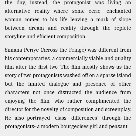
the day, instead, the protagonist was living an
alternative reality where some eerie- enchanted
woman comes to his life leaving a mark of slope
between dream and reality through the replete
storyline and efficient composition.
Simana Periye (Across the Fringe) was different from
his contemporaries, a commercially viable and quality
film after the first two. The film mostly shows us the
story of two protagonists washed off on a sparse island
but the limited dialogue and presence of other
characters not once distracted the audience from
enjoying the film, who rather complimented the
director for the novelty of composition and screenplay.
He also portrayed 'class- differences' through the
protagonists- a modern bourgeoises girl and peasant.