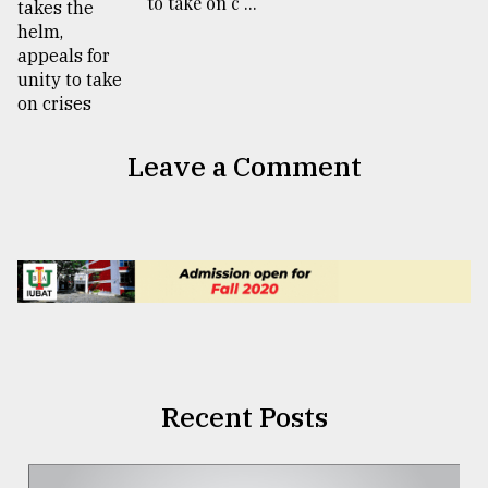
to take on c ...
Leave a Comment
Recent Posts