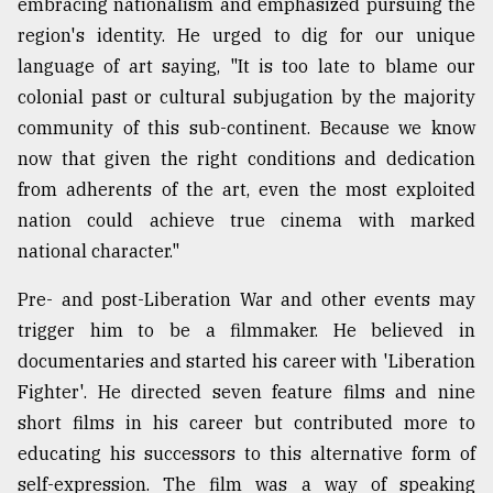
embracing nationalism and emphasized pursuing the
region's identity. He urged to dig for our unique
language of art saying, "It is too late to blame our
colonial past or cultural subjugation by the majority
community of this sub-continent. Because we know
now that given the right conditions and dedication
from adherents of the art, even the most exploited
nation could achieve true cinema with marked
national character."
Pre- and post-Liberation War and other events may
trigger him to be a filmmaker. He believed in
documentaries and started his career with 'Liberation
Fighter'. He directed seven feature films and nine
short films in his career but contributed more to
educating his successors to this alternative form of
self-expression. The film was a way of speaking