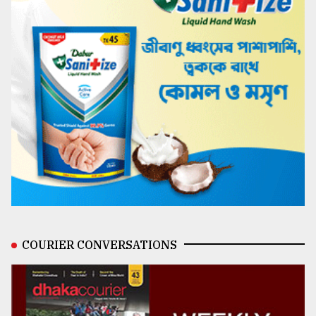
COURIER CONVERSATIONS