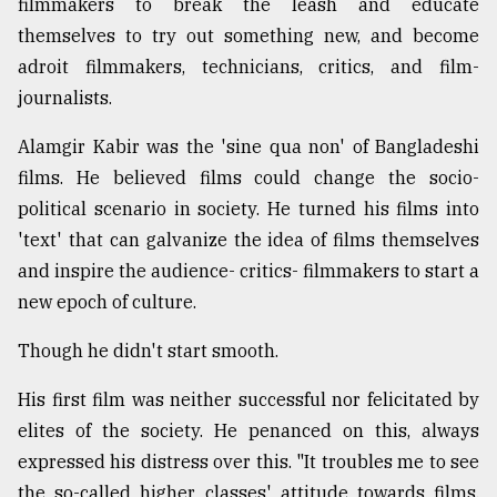
filmmakers to break the leash and educate
themselves to try out something new, and become
From
Tragedy
adroit filmmakers, technicians, critics, and film-
to
journalists.
Triumph
Alamgir Kabir was the 'sine qua non' of Bangladeshi
August
17,
films. He believed films could change the socio-
2018
political scenario in society. He turned his films into
'text' that can galvanize the idea of films themselves
and inspire the audience- critics- filmmakers to start a
ADVERTISE
new epoch of culture.
Though he didn't start smooth.
His first film was neither successful nor felicitated by
elites of the society. He penanced on this, always
expressed his distress over this. "It troubles me to see
the so-called higher classes' attitude towards films.