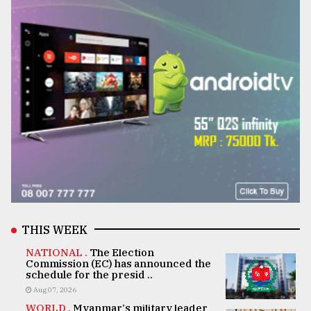
THIS WEEK
NATIONAL .
The Election
Commission (EC) has announced the
schedule for the presid ..
Aug 07, 2026
WORLD .
Myanmar's military leader