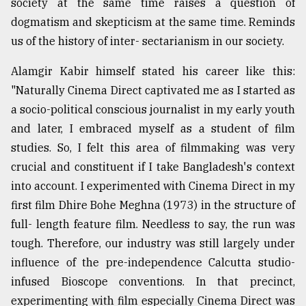
society at the same time raises a question of
dogmatism and skepticism at the same time. Reminds
us of the history of inter- sectarianism in our society.
Alamgir Kabir himself stated his career like this:
"Naturally Cinema Direct captivated me as I started as
a socio-political conscious journalist in my early youth
and later, I embraced myself as a student of film
studies. So, I felt this area of filmmaking was very
crucial and constituent if I take Bangladesh's context
into account. I experimented with Cinema Direct in my
first film Dhire Bohe Meghna (1973) in the structure of
full- length feature film. Needless to say, the run was
tough. Therefore, our industry was still largely under
influence of the pre-independence Calcutta studio-
infused Bioscope conventions. In that precinct,
experimenting with film especially Cinema Direct was