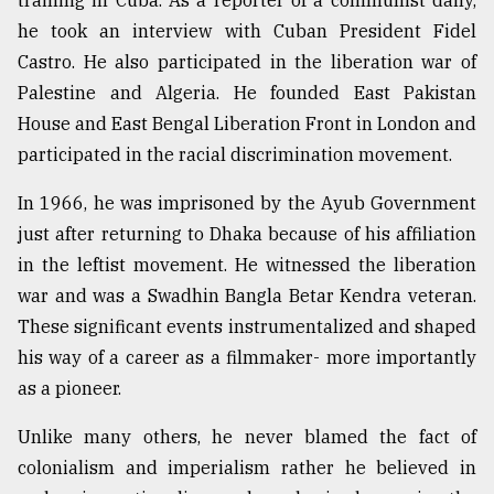
training in Cuba. As a reporter of a communist daily,
he took an interview with Cuban President Fidel
Castro. He also participated in the liberation war of
Palestine and Algeria. He founded East Pakistan
House and East Bengal Liberation Front in London and
participated in the racial discrimination movement.
In 1966, he was imprisoned by the Ayub Government
just after returning to Dhaka because of his affiliation
in the leftist movement. He witnessed the liberation
war and was a Swadhin Bangla Betar Kendra veteran.
These significant events instrumentalized and shaped
his way of a career as a filmmaker- more importantly
as a pioneer.
Unlike many others, he never blamed the fact of
colonialism and imperialism rather he believed in