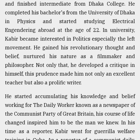
and finished intermediate from Dhaka College. He
completed his bachelor's from the University of Dhaka
in Physics and started studying Electrical
Engendering abroad at the age of 22. In university,
Kabir became interested in Politics especially the left
movement. He gained his revolutionary thought and
belief, nurtured his nature as a filmmaker and
philosopher. Not only that, he developed a critique in
himself, this prudence made him not only an excellent
teacher but also a prolific writer.
He started accumulating his knowledge and belief
working for The Daily Worker known as a newspaper of
the Communist Party of Great Britain, his course of life
changed inspired him to be the man we knew. In his
time as a reporter, Kabir went for guerrilla welfare