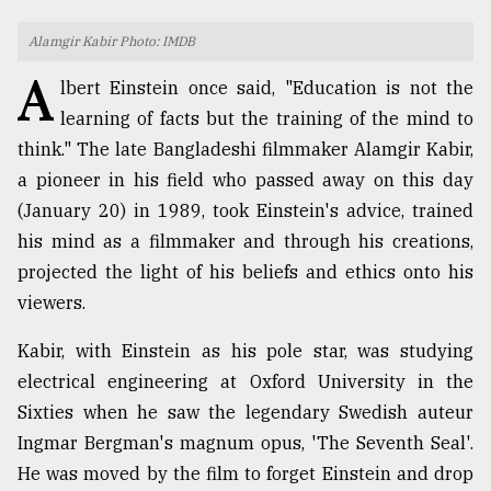
TRENDING
Alamgir Kabir Photo: IMDB
A
lbert Einstein once said, "Education is not the
learning of facts but the training of the mind to
think." The late Bangladeshi filmmaker Alamgir Kabir,
a pioneer in his field who passed away on this day
(January 20) in 1989, took Einstein's advice, trained
his mind as a filmmaker and through his creations,
projected the light of his beliefs and ethics onto his
viewers.
Top
agrochemical
Kabir, with Einstein as his pole star, was studying
company
ready
electrical engineering at Oxford University in the
to
Sixties when he saw the legendary Swedish auteur
expl
Ingmar Bergman's magnum opus, 'The Seventh Seal'.
..
He was moved by the film to forget Einstein and drop