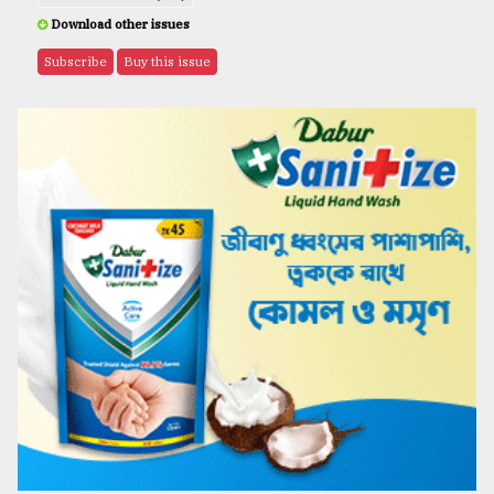
Download other issues
Subscribe
Buy this issue