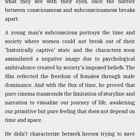
what they see with their eyes, once the barrier
between consciousness and subconsciousness breaks
apart.
A young man's subconscious portrays the time and
society where women could not break out of their
'historically captive' state and the characters soon
assimilated a negative image due to psychological
ambivalence created by society's imposed beliefs. The
film reflected the freedom of females through male
dominance. And with the flux of time, he proved that
pure cinema transcends the limitation of storyline and
narration to visualize our journey of life, awakening
our primitive but pure feeling that does not depend on
time and space.
He didn't characterize berserk heroes trying to save