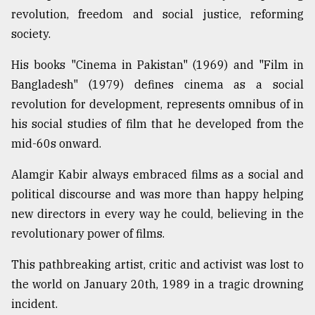
revolution, freedom and social justice, reforming
society.
His books "Cinema in Pakistan" (1969) and "Film in
Bangladesh" (1979) defines cinema as a social
revolution for development, represents omnibus of in
his social studies of film that he developed from the
mid-60s onward.
Alamgir Kabir always embraced films as a social and
political discourse and was more than happy helping
new directors in every way he could, believing in the
revolutionary power of films.
This pathbreaking artist, critic and activist was lost to
the world on January 20th, 1989 in a tragic drowning
incident.