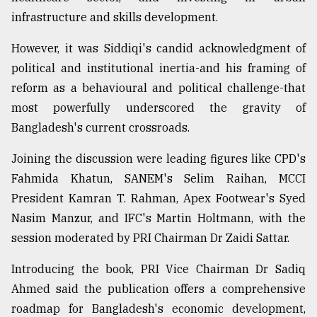
infrastructure and skills development.
However, it was Siddiqi's candid acknowledgment of
political and institutional inertia-and his framing of
reform as a behavioural and political challenge-that
most powerfully underscored the gravity of
Bangladesh's current crossroads.
Joining the discussion were leading figures like CPD's
Fahmida Khatun, SANEM's Selim Raihan, MCCI
President Kamran T. Rahman, Apex Footwear's Syed
Nasim Manzur, and IFC's Martin Holtmann, with the
session moderated by PRI Chairman Dr Zaidi Sattar.
Introducing the book, PRI Vice Chairman Dr Sadiq
Ahmed said the publication offers a comprehensive
roadmap for Bangladesh's economic development,