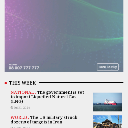
THIS WEEK
NATIONAL .
The government is set
to import Liquefied Natural Gas
(LNG)
Jul 31, 2026
WORLD .
The US military struck
dozens of targets in Iran