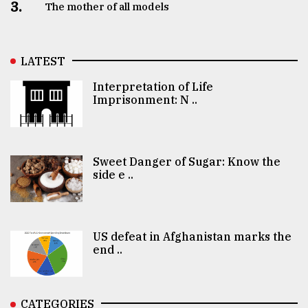
3.
The mother of all models
LATEST
Interpretation of Life
Imprisonment: N ..
Sweet Danger of Sugar: Know the
side e ..
US defeat in Afghanistan marks the
end ..
CATEGORIES