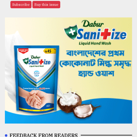
Subscribe
Buy this issue
FEEDBACK FROM READERS