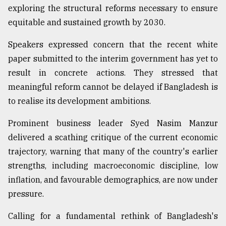
exploring the structural reforms necessary to ensure
equitable and sustained growth by 2030.
Speakers expressed concern that the recent white
paper submitted to the interim government has yet to
result in concrete actions. They stressed that
meaningful reform cannot be delayed if Bangladesh is
to realise its development ambitions.
Prominent business leader Syed Nasim Manzur
delivered a scathing critique of the current economic
trajectory, warning that many of the country's earlier
strengths, including macroeconomic discipline, low
inflation, and favourable demographics, are now under
pressure.
Calling for a fundamental rethink of Bangladesh's