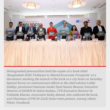
TRENDING
Users
Distinguished personalities hold the copies of a book titled
of
'Bangladesh 2030: Pathways to Shared Economic Prosperity' at a
discussion marking the launch of the book at a city hotel on Saturday.
prepaid
Special Envoy on international affairs to the chief adviser Lutfey
meters
Siddiqi, prominent business leader Syed Nasim Manzur, Executive
in
Director of SANEM Dr Selim Raihan, CPD Executive Director Dr.
dilemma:
Fahmida Khatun, economist Sadiq Ahmed, who authored the book,
and Chairman of PRI Dr Zaidi Sattar were present, among others.
mu
Photo: Facebook
..