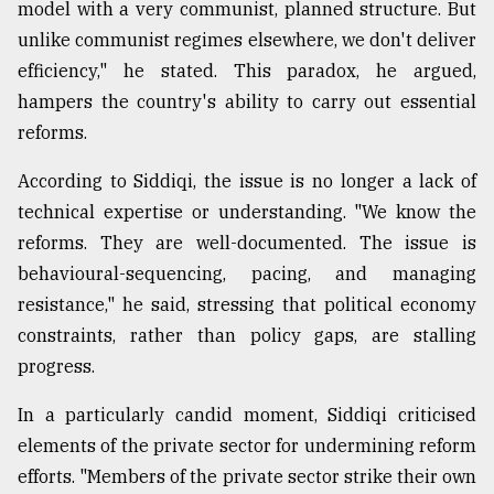
model with a very communist, planned structure. But
unlike communist regimes elsewhere, we don't deliver
efficiency," he stated. This paradox, he argued,
hampers the country's ability to carry out essential
reforms.
According to Siddiqi, the issue is no longer a lack of
technical expertise or understanding. "We know the
reforms. They are well-documented. The issue is
behavioural-sequencing, pacing, and managing
resistance," he said, stressing that political economy
constraints, rather than policy gaps, are stalling
progress.
In a particularly candid moment, Siddiqi criticised
elements of the private sector for undermining reform
efforts. "Members of the private sector strike their own