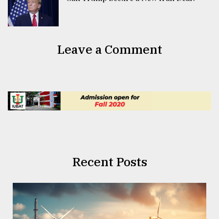
Leave a Comment
Recent Posts