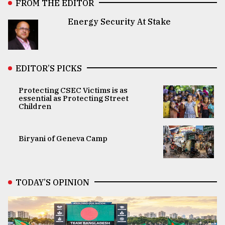
FROM THE EDITOR
Energy Security At Stake
EDITOR’S PICKS
Protecting CSEC Victims is as
essential as Protecting Street
Children
Biryani of Geneva Camp
TODAY’S OPINION