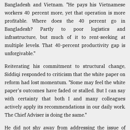
Bangladesh and Vietnam. "He pays his Vietnamese
workers 40 percent more, yet that operation is more
profitable. Where does the 40 percent go in
Bangladesh? Partly to poor logistics and
infrastructure, but much of it to rent-seeking at
multiple levels. That 40-percent productivity gap is
unforgivable."
Reiterating his commitment to structural change,
Siddiqi responded to criticism that the white paper on
reform had lost momentum. "Some may feel the white
paper's outcomes have faded or stalled. But I can say
with certainty that both I and many colleagues
actively apply its recommendations in our daily work.
The Chief Adviser is doing the same."
He did not shy away from addressing the issue of