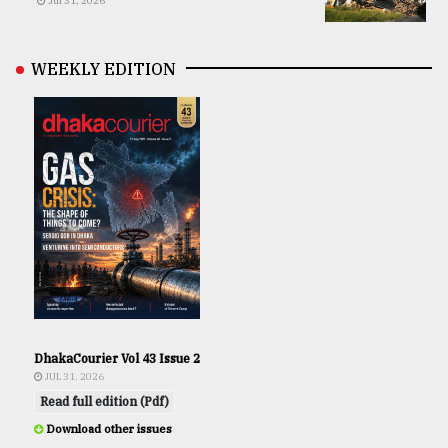
Jul 31, 2026
WEEKLY EDITION
DhakaCourier Vol 43 Issue 2
JUL 31, 2026
Read full edition (Pdf)
Download other issues