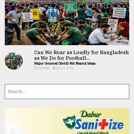
Can We Roar as Loudly for Bangladesh
as We Do for Football...
Major General (Retd) Md Nazrul Islam
COLUMN
JUL 24, 2026