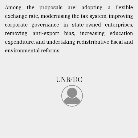
Among the proposals are: adopting a flexible
exchange rate, modernising the tax system, improving
corporate governance in state-owned enterprises,
removing anti-export bias, increasing education
expenditure, and undertaking redistributive fiscal and
environmental reforms.
UNB/DC