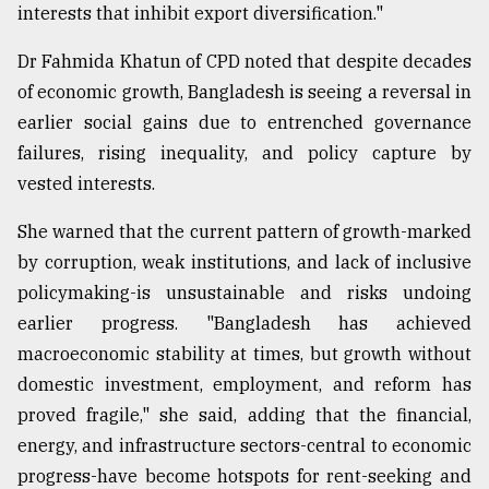
interests that inhibit export diversification."
Dr Fahmida Khatun of CPD noted that despite decades
of economic growth, Bangladesh is seeing a reversal in
earlier social gains due to entrenched governance
failures, rising inequality, and policy capture by
vested interests.
She warned that the current pattern of growth-marked
by corruption, weak institutions, and lack of inclusive
policymaking-is unsustainable and risks undoing
earlier progress. "Bangladesh has achieved
macroeconomic stability at times, but growth without
domestic investment, employment, and reform has
proved fragile," she said, adding that the financial,
energy, and infrastructure sectors-central to economic
progress-have become hotspots for rent-seeking and