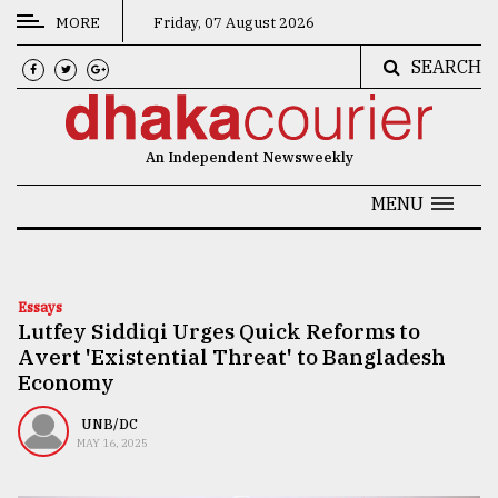
MORE
Friday, 07 August 2026
SEARCH
CATEGORIES
News
An Independent Newsweekly
&
Politics
MENU
Business
Culture
Essays
Lutfey Siddiqi Urges Quick Reforms to
Technology
Avert 'Existential Threat' to Bangladesh
Nature
Economy
Human
UNB/DC
MAY 16, 2025
Interest