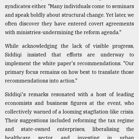
syndicates either. "Many individuals come to seminars
and speak boldly about structural change. Yet later, we
often discover they have entered covert agreements
with ministries-undermining the reform agenda."
While acknowledging the lack of visible progress,
Siddiqi insisted that efforts are underway to
implement the white paper's recommendations. "Our
primary focus remains on how best to translate those
recommendations into action."
Siddiqi's remarks resonated with a host of leading
economists and business figures at the event, who
collectively warned of a looming stagflation-like crisis.
Their suggestions included reforming the tax regime
and state-owned enterprises, liberalising the
healthcare sector, and investing in urban