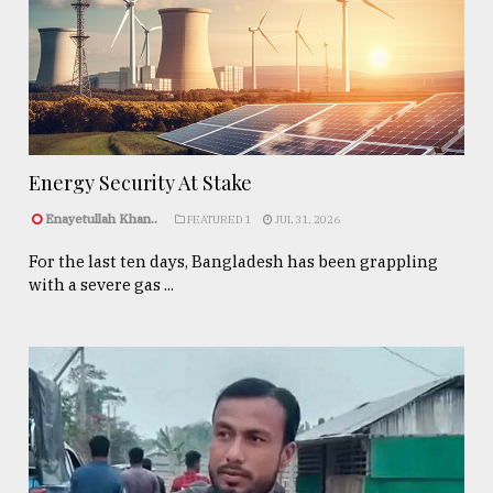
Energy Security At Stake
Enayetullah Khan..
FEATURED 1
JUL 31, 2026
For the last ten days, Bangladesh has been grappling
with a severe gas ...