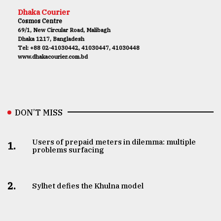
Dhaka Courier
Cosmos Centre
69/1, New Circular Road, Malibagh
Dhaka 1217, Bangladesh
Tel: +88 02-41030442, 41030447, 41030448
www.dhakacourier.com.bd
DON’T MISS
Users of prepaid meters in dilemma: multiple
1.
problems surfacing
2.
Sylhet defies the Khulna model