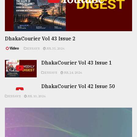
DhakaCourier Vol 43 Issue 2
Video
ESSAYS
JUL 31, 2026
DhakaCourier Vol 43 Issue 1
ESSAYS
JUL 24, 2026
DhakaCourier Vol 42 Issue 50
ESSAYS
JUL 10, 2026