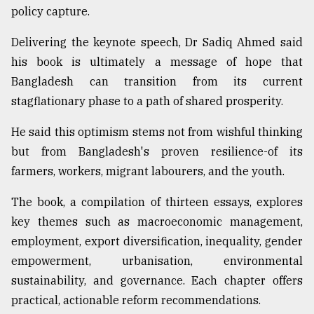
policy capture.
Delivering the keynote speech, Dr Sadiq Ahmed said
his book is ultimately a message of hope that
Bangladesh can transition from its current
stagflationary phase to a path of shared prosperity.
He said this optimism stems not from wishful thinking
but from Bangladesh's proven resilience-of its
farmers, workers, migrant labourers, and the youth.
The book, a compilation of thirteen essays, explores
key themes such as macroeconomic management,
employment, export diversification, inequality, gender
empowerment, urbanisation, environmental
sustainability, and governance. Each chapter offers
practical, actionable reform recommendations.