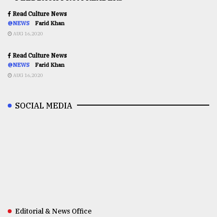
Read Culture News
@NEWS
Farid Khan
AUG 16,2020
Read Culture News
@NEWS
Farid Khan
AUG 16,2020
SOCIAL MEDIA
Editorial & News Office