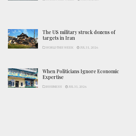
The US military struck dozens of
targets in Iran
WORLD THIS WEEK
JUL 31, 2026
When Politicians Ignore Economic
Expertise
BUSINESS
JUL 31, 2026