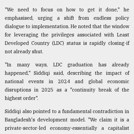
"We need to focus on how to get it done," he
From
emphasised, urging a shift from endless policy
Tragedy
dialogue to implementation. He noted that the window
to
Triumph
for leveraging the privileges associated with Least
Developed Country (LDC) status is rapidly closing-if
August
not already shut.
17,
2018
"In many ways, LDC graduation has already
happened," Siddiqi said, describing the impact of
ADVERTISE
national events in 2024 and global economic
disruptions in 2025 as a "continuity break of the
highest order".
Siddiqi also pointed to a fundamental contradiction in
Bangladesh's development model. "We claim it is a
private-sector-led economy-essentially a capitalist