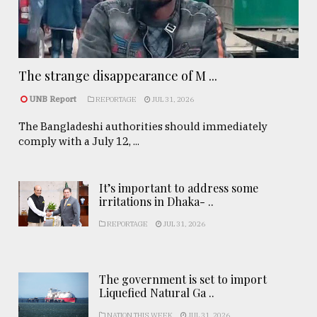
The strange disappearance of M ...
UNB Report
REPORTAGE
JUL 31, 2026
The Bangladeshi authorities should immediately
comply with a July 12, ...
It’s important to address some
irritations in Dhaka- ..
REPORTAGE
JUL 31, 2026
The government is set to import
Liquefied Natural Ga ..
NATION THIS WEEK
JUL 31, 2026