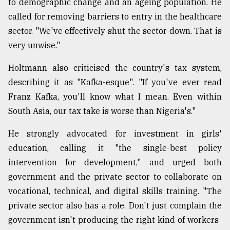
to demographic change and an ageing population. He
called for removing barriers to entry in the healthcare
sector. "We've effectively shut the sector down. That is
very unwise."
Holtmann also criticised the country's tax system,
describing it as "Kafka-esque". "If you've ever read
Franz Kafka, you'll know what I mean. Even within
South Asia, our tax take is worse than Nigeria's."
He strongly advocated for investment in girls'
education, calling it "the single-best policy
intervention for development," and urged both
government and the private sector to collaborate on
vocational, technical, and digital skills training. "The
private sector also has a role. Don't just complain the
government isn't producing the right kind of workers-