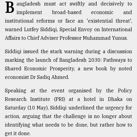
B
angladesh must act swiftly and decisively to
implement broad-based economic and
Sylhet
defies
institutional reforms or face an 'existential threat',
the
warned Lutfey Siddiqi, Special Envoy on International
Khulna
Affairs to Chief Adviser Professor Muhammad Yunus.
..
Siddiqi issued the stark warning during a discussion
August
03,
marking the launch of Bangladesh 2030: Pathways to
2018
Shared Economic Prosperity, a new book by noted
economist Dr Sadiq Ahmed.
The
mother
Speaking at the event organised by the Policy
of
Research Institute (PRI) at a hotel in Dhaka on
all
models
Saturday (10 May), Siddiqi underlined the urgency for
action, arguing that the challenge is no longer about
July
identifying what needs to be done, but rather how to
27,
2018
get it done.