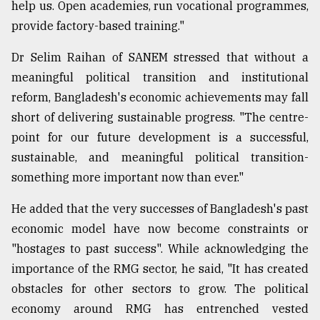
help us. Open academies, run vocational programmes,
provide factory-based training."
Dr Selim Raihan of SANEM stressed that without a
meaningful political transition and institutional
reform, Bangladesh's economic achievements may fall
short of delivering sustainable progress. "The centre-
point for our future development is a successful,
sustainable, and meaningful political transition-
something more important now than ever."
He added that the very successes of Bangladesh's past
economic model have now become constraints or
"hostages to past success". While acknowledging the
importance of the RMG sector, he said, "It has created
obstacles for other sectors to grow. The political
economy around RMG has entrenched vested