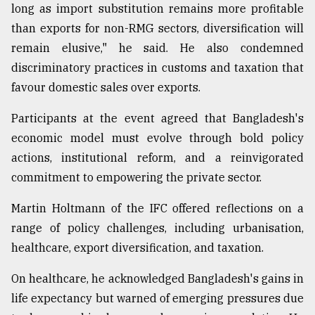
long as import substitution remains more profitable
than exports for non-RMG sectors, diversification will
remain elusive," he said. He also condemned
discriminatory practices in customs and taxation that
favour domestic sales over exports.
Participants at the event agreed that Bangladesh's
economic model must evolve through bold policy
actions, institutional reform, and a reinvigorated
commitment to empowering the private sector.
Martin Holtmann of the IFC offered reflections on a
range of policy challenges, including urbanisation,
healthcare, export diversification, and taxation.
On healthcare, he acknowledged Bangladesh's gains in
life expectancy but warned of emerging pressures due