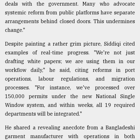
deals with the government. Many who advocate
systemic reform from public platforms have separate
arrangements behind closed doors. This undermines
change."
Despite painting a rather grim picture, Siddiqi cited
examples of real-time progress. "We're not just
drafting white papers; we are using them in our
workflow daily," he said, citing reforms in port
operations, labour regulations, and migration
processes. "For instance, we've processed over
150,000 permits under the new National Single
Window system, and within weeks, all 19 required
departments will be integrated."
He shared a revealing anecdote from a Bangladeshi
garment manufacturer with operations in both