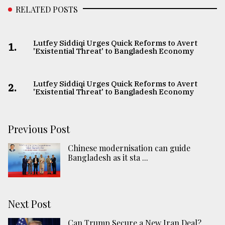
RELATED POSTS
Lutfey Siddiqi Urges Quick Reforms to Avert
1.
'Existential Threat' to Bangladesh Economy
Lutfey Siddiqi Urges Quick Reforms to Avert
2.
'Existential Threat' to Bangladesh Economy
Previous Post
Chinese modernisation can guide
Bangladesh as it sta ...
Next Post
Can Trump Secure a New Iran Deal?