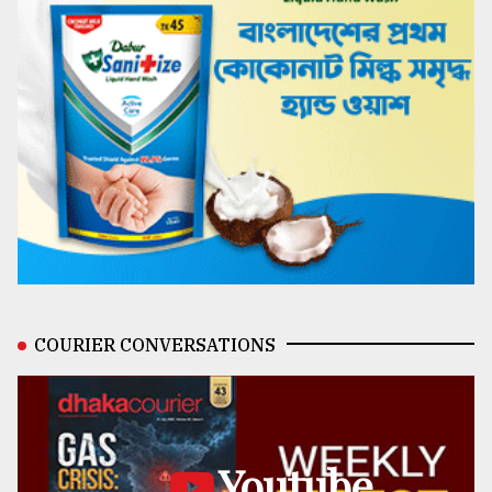
COURIER CONVERSATIONS
Youtube