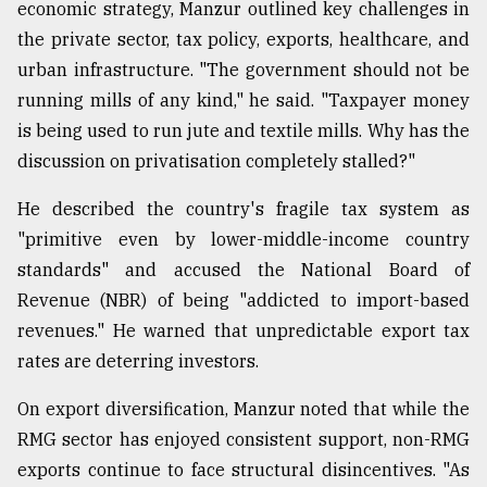
economic strategy, Manzur outlined key challenges in
the private sector, tax policy, exports, healthcare, and
urban infrastructure. "The government should not be
running mills of any kind," he said. "Taxpayer money
is being used to run jute and textile mills. Why has the
discussion on privatisation completely stalled?"
He described the country's fragile tax system as
"primitive even by lower-middle-income country
standards" and accused the National Board of
Revenue (NBR) of being "addicted to import-based
revenues." He warned that unpredictable export tax
rates are deterring investors.
On export diversification, Manzur noted that while the
RMG sector has enjoyed consistent support, non-RMG
exports continue to face structural disincentives. "As