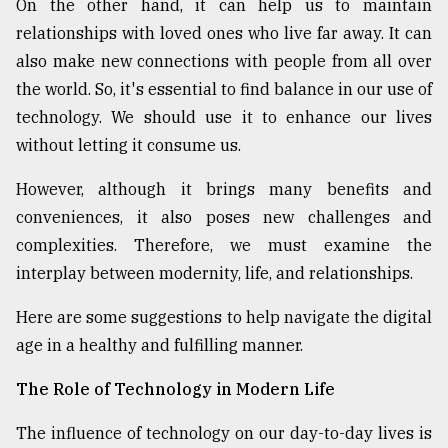
On the other hand, it can help us to maintain
relationships with loved ones who live far away. It can
Sylhet
also make new connections with people from all over
defies
the
the world. So, it's essential to find balance in our use of
Khulna
technology. We should use it to enhance our lives
..
without letting it consume us.
August
However, although it brings many benefits and
03,
2018
conveniences, it also poses new challenges and
complexities. Therefore, we must examine the
interplay between modernity, life, and relationships.
The
mother
of
Here are some suggestions to help navigate the digital
all
age in a healthy and fulfilling manner.
models
The Role of Technology in Modern Life
July
27,
2018
The influence of technology on our day-to-day lives is