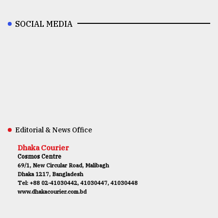
SOCIAL MEDIA
Editorial & News Office
Dhaka Courier
Cosmos Centre
69/1, New Circular Road, Malibagh
Dhaka 1217, Bangladesh
Tel: +88 02-41030442, 41030447, 41030448
www.dhakacourier.com.bd