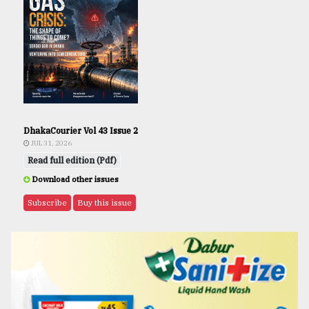
DhakaCourier Vol 43 Issue 2
JUL 31, 2026
Read full edition (Pdf)
Download other issues
Subscribe
Buy this issue