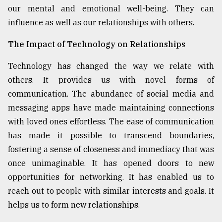
our mental and emotional well-being. They can
influence as well as our relationships with others.
The Impact of Technology on Relationships
Technology has changed the way we relate with
others. It provides us with novel forms of
communication. The abundance of social media and
messaging apps have made maintaining connections
with loved ones effortless. The ease of communication
has made it possible to transcend boundaries,
fostering a sense of closeness and immediacy that was
once unimaginable. It has opened doors to new
opportunities for networking. It has enabled us to
reach out to people with similar interests and goals. It
helps us to form new relationships.