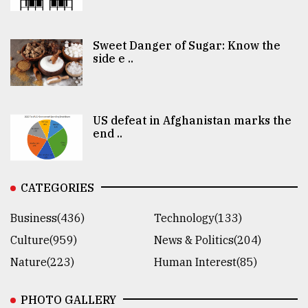
Sweet Danger of Sugar: Know the
side e ..
US defeat in Afghanistan marks the
end ..
CATEGORIES
Business(436)
Technology(133)
Culture(959)
News & Politics(204)
Nature(223)
Human Interest(85)
PHOTO GALLERY