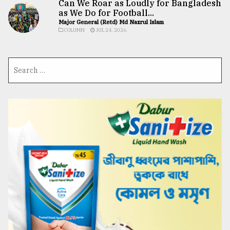
Can We Roar as Loudly for Bangladesh
as We Do for Football...
Major General (Retd) Md Nazrul Islam
COLUMN
JUL 24, 2026