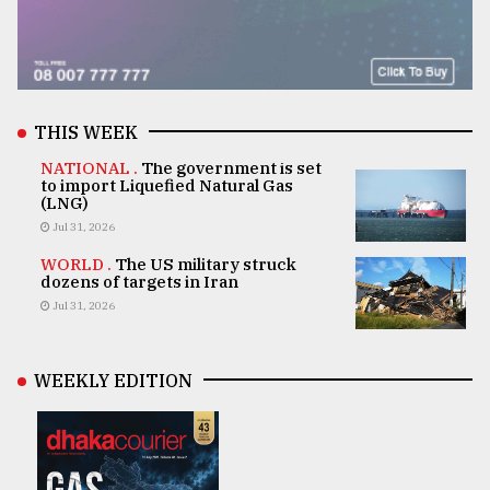
THIS WEEK
NATIONAL .
The government is set
to import Liquefied Natural Gas
(LNG)
Jul 31, 2026
WORLD .
The US military struck
dozens of targets in Iran
Jul 31, 2026
WEEKLY EDITION