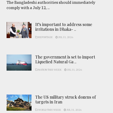
The Bangladeshi authorities should immediately
comply with a July 12, ...
It’s important to address some
irritations in Dhaka- ..
REPORTAGE
JUL 31, 2026
The government is set to import
Liquefied Natural Ga ..
NATION THIS WEEK
JUL 31, 2026
The US military struck dozens of
targets in Iran
WORLD THIS WEEK
JUL 31, 2026