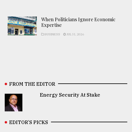
When Politicians Ignore Economic
Expertise
BUSINESS
JUL 31, 2026
FROM THE EDITOR
Energy Security At Stake
EDITOR’S PICKS