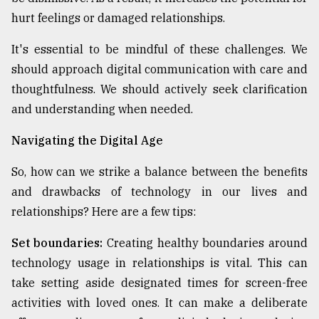
hurt feelings or damaged relationships.
It's essential to be mindful of these challenges. We
should approach digital communication with care and
thoughtfulness. We should actively seek clarification
and understanding when needed.
Navigating the Digital Age
So, how can we strike a balance between the benefits
and drawbacks of technology in our lives and
relationships? Here are a few tips:
Set boundaries:
Creating healthy boundaries around
technology usage in relationships is vital. This can
take setting aside designated times for screen-free
activities with loved ones. It can make a deliberate