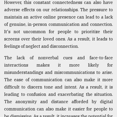
However, this constant connectedness can also have
adverse effects on our relationships. The pressure to
maintain an active online presence can lead to a lack
of genuine, in-person communication and connection.
It's not uncommon for people to prioritize their
screens over their loved ones. As a result, it leads to
feelings of neglect and disconnection.
The lack of nonverbal cues and face-to-face
interactions makes it more likely for
misunderstandings and miscommunications to arise.
The ease of communication can also make it more
difficult to discern tone and intent. As a result, it is
leading to confusion and exacerbating the situation.
The anonymity and distance afforded by digital
communication can also make it easier for people to
be dismissive. As a result, it increases the potential for