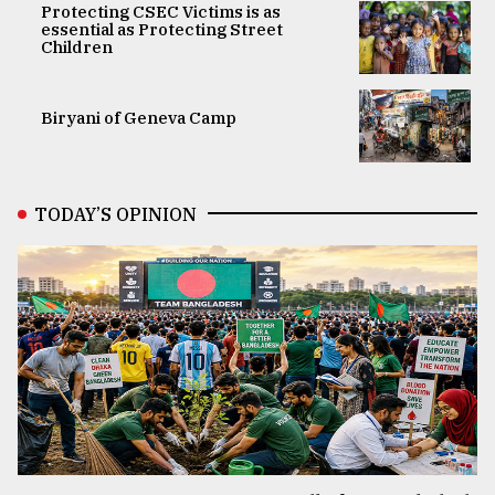
Protecting CSEC Victims is as
essential as Protecting Street
Children
Biryani of Geneva Camp
TODAY’S OPINION