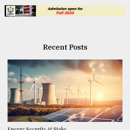
Recent Posts
Energy Security At Stake