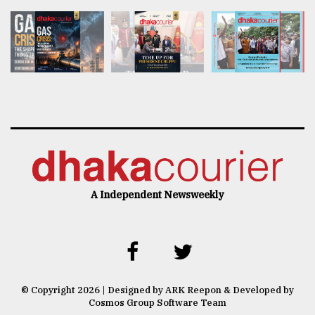
A Independent Newsweekly
© Copyright 2026 | Designed by ARK Reepon & Developed by
Cosmos Group Software Team