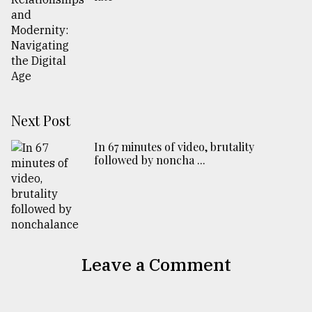
Next Post
In 67 minutes of video, brutality
followed by noncha ...
Leave a Comment