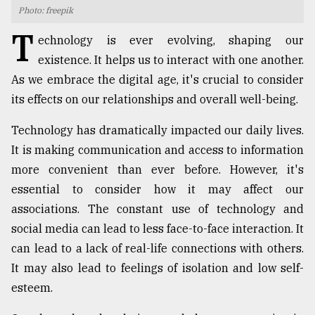
Photo: freepik
TRENDING
T
echnology is ever evolving, shaping our
existence. It helps us to interact with one another.
As we embrace the digital age, it's crucial to consider
its effects on our relationships and overall well-being.
Technology has dramatically impacted our daily lives.
It is making communication and access to information
more convenient than ever before. However, it's
essential to consider how it may affect our
Users
associations. The constant use of technology and
of
prepaid
social media can lead to less face-to-face interaction. It
meters
can lead to a lack of real-life connections with others.
in
It may also lead to feelings of isolation and low self-
dilemma:
mu
esteem.
..