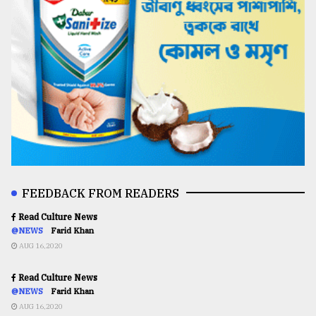
FEEDBACK FROM READERS
Read Culture News
@NEWS
Farid Khan
AUG 16,2020
Read Culture News
@NEWS
Farid Khan
AUG 16,2020