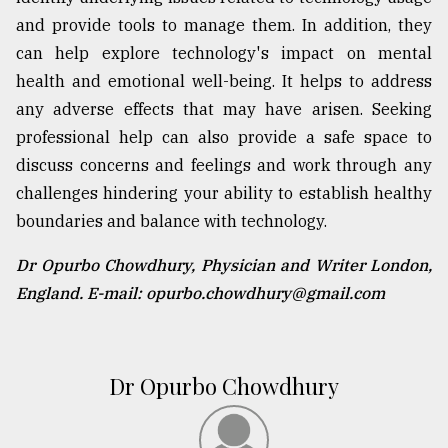
and provide tools to manage them. In addition, they
can help explore technology's impact on mental
health and emotional well-being. It helps to address
any adverse effects that may have arisen. Seeking
professional help can also provide a safe space to
discuss concerns and feelings and work through any
challenges hindering your ability to establish healthy
boundaries and balance with technology.
Dr Opurbo Chowdhury, Physician and Writer London,
England. E-mail: opurbo.chowdhury@gmail.com
Dr Opurbo Chowdhury