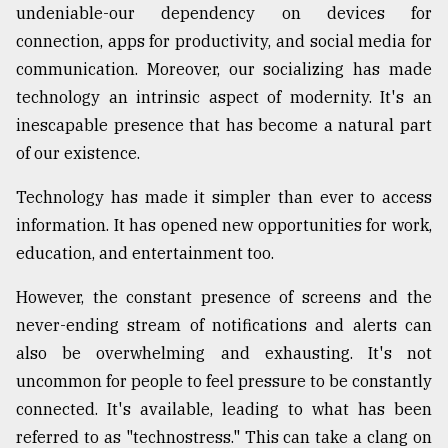
undeniable-our dependency on devices for
connection, apps for productivity, and social media for
From
communication. Moreover, our socializing has made
Tragedy
to
technology an intrinsic aspect of modernity. It's an
Triumph
inescapable presence that has become a natural part
of our existence.
August
17,
2018
Technology has made it simpler than ever to access
information. It has opened new opportunities for work,
education, and entertainment too.
ADVERTISE
However, the constant presence of screens and the
never-ending stream of notifications and alerts can
also be overwhelming and exhausting. It's not
uncommon for people to feel pressure to be constantly
connected. It's available, leading to what has been
referred to as "technostress." This can take a clang on