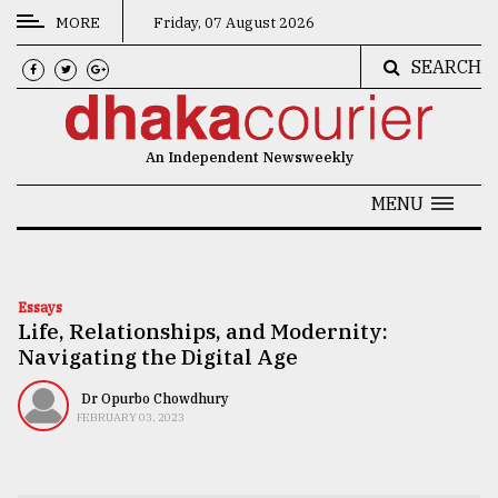
MORE
Friday, 07 August 2026
SEARCH
CATEGORIES
News
An Independent Newsweekly
&
Politics
MENU
Business
Culture
Essays
Life, Relationships, and Modernity:
Technology
Navigating the Digital Age
Nature
Dr Opurbo Chowdhury
Human
FEBRUARY 03, 2023
Interest