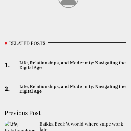
RELATED POSTS
Life, Relationships, and Modernity: Navigating the
1.
Digital Age
Life, Relationships, and Modernity: Navigating the
2.
Digital Age
Previous Post
Baikka Beel: 'A world where snipe work
late'