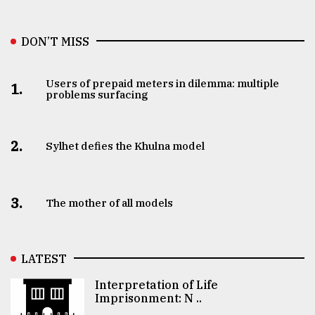
DON’T MISS
Users of prepaid meters in dilemma: multiple
1.
problems surfacing
2.
Sylhet defies the Khulna model
3.
The mother of all models
LATEST
Interpretation of Life
Imprisonment: N ..