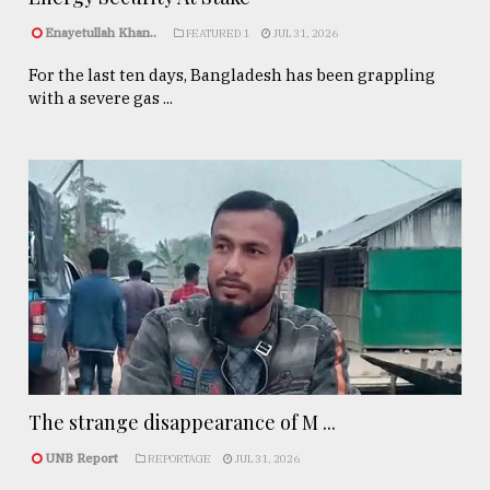
Enayetullah Khan..
FEATURED 1
JUL 31, 2026
For the last ten days, Bangladesh has been grappling
with a severe gas ...
The strange disappearance of M ...
UNB Report
REPORTAGE
JUL 31, 2026