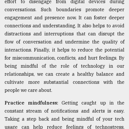
effort to disengage from digital devices during
conversations. Such boundaries promote deeper
engagement and presence now. It can foster deeper
connections and understanding. It also helps to avoid
distractions and interruptions that can disrupt the
flow of conversation and undermine the quality of
interactions. Finally, it helps to reduce the potential
for miscommunication, conflicts, and hurt feelings. By
being mindful of the role of technology in our
relationships, we can create a healthy balance and
cultivate more substantial connections with the
people we care about.
Practice mindfulness:
Getting caught up in the
constant stream of notifications and alerts is easy.
Taking a step back and being mindful of your tech
usage can help reduce feelings of technostress.