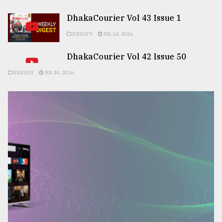
DhakaCourier Vol 43 Issue 1
ESSAYS
JUL 24, 2026
DhakaCourier Vol 42 Issue 50
ESSAYS
JUL 10, 2026