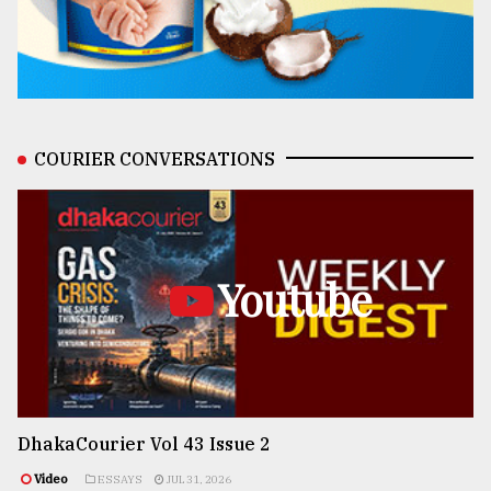
COURIER CONVERSATIONS
Youtube
DhakaCourier Vol 43 Issue 2
Video
ESSAYS
JUL 31, 2026