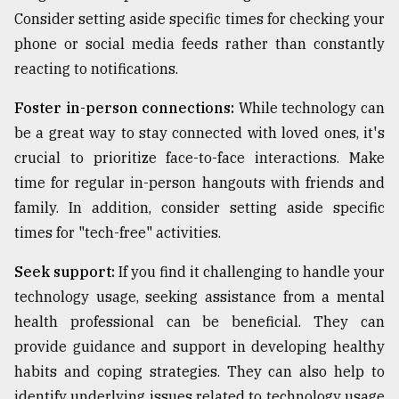
Consider setting aside specific times for checking your
phone or social media feeds rather than constantly
reacting to notifications.
Foster in-person connections:
While technology can
be a great way to stay connected with loved ones, it's
crucial to prioritize face-to-face interactions. Make
time for regular in-person hangouts with friends and
family. In addition, consider setting aside specific
times for "tech-free" activities.
Seek support:
If you find it challenging to handle your
technology usage, seeking assistance from a mental
health professional can be beneficial. They can
provide guidance and support in developing healthy
habits and coping strategies. They can also help to
identify underlying issues related to technology usage