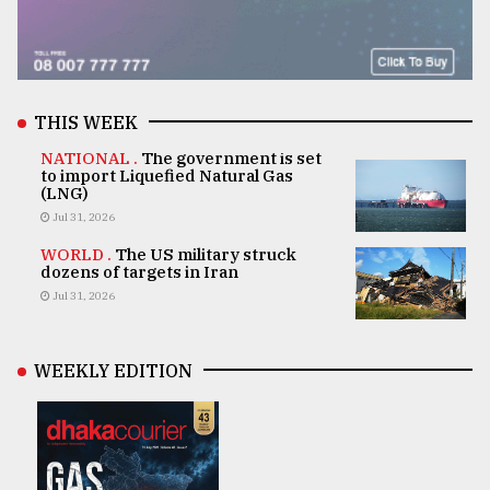
THIS WEEK
NATIONAL .
The government is set
to import Liquefied Natural Gas
(LNG)
Jul 31, 2026
WORLD .
The US military struck
dozens of targets in Iran
Jul 31, 2026
WEEKLY EDITION