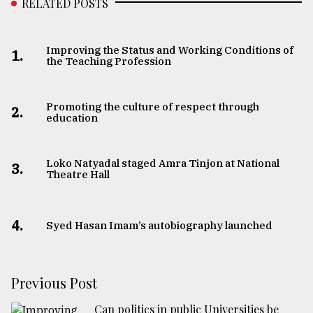
RELATED POSTS
Improving the Status and Working Conditions of
1.
the Teaching Profession
Promoting the culture of respect through
2.
education
Loko Natyadal staged Amra Tinjon at National
3.
Theatre Hall
4.
Syed Hasan Imam’s autobiography launched
Previous Post
Can politics in public Universities be