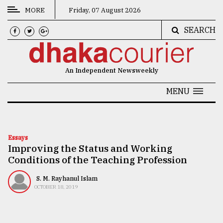
MORE
Friday, 07 August 2026
SEARCH
CATEGORIES
News
An Independent Newsweekly
&
Politics
MENU
Business
Culture
Essays
Improving the Status and Working
Technology
Conditions of the Teaching Profession
Nature
S. M. Rayhanul Islam
Human
OCTOBER 18, 2019
Interest