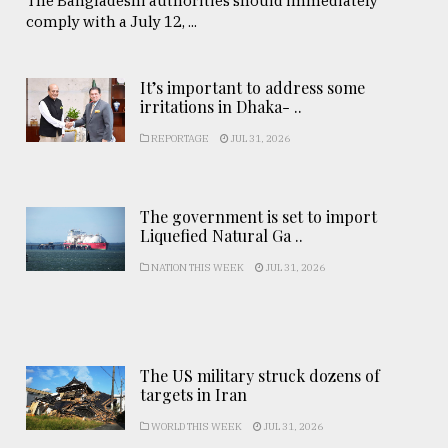
The Bangladeshi authorities should immediately
comply with a July 12, ...
It’s important to address some
irritations in Dhaka- ..
REPORTAGE
JUL 31, 2026
The government is set to import
Liquefied Natural Ga ..
NATION THIS WEEK
JUL 31, 2026
The US military struck dozens of
targets in Iran
WORLD THIS WEEK
JUL 31, 2026