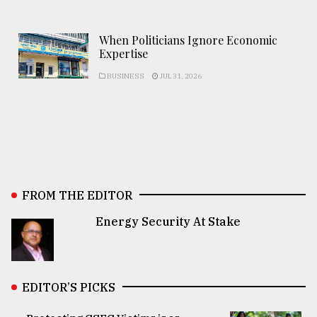
When Politicians Ignore Economic
Expertise
BUSINESS
JUL 31, 2026
FROM THE EDITOR
Energy Security At Stake
EDITOR’S PICKS