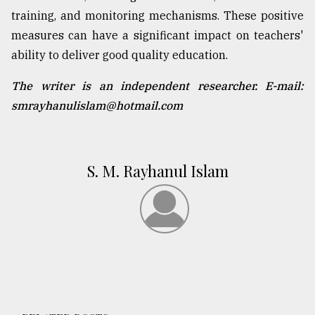
training, and monitoring mechanisms. These positive
measures can have a significant impact on teachers'
ability to deliver good quality education.
The writer is an independent researcher. E-mail:
smrayhanulislam@hotmail.com
S. M. Rayhanul Islam