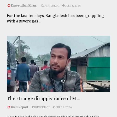
Enayetullah Khan..
FEATURED 1
JUL 31, 2026
For the last ten days, Bangladesh has been grappling
with a severe gas ...
The strange disappearance of M ...
UNB Report
REPORTAGE
JUL 31, 2026