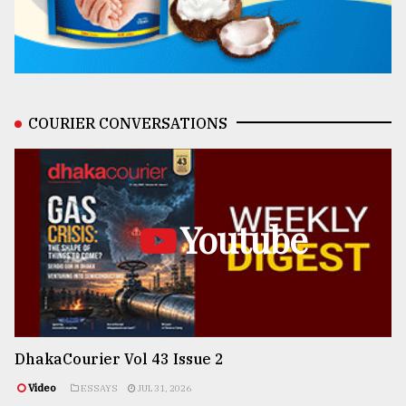
COURIER CONVERSATIONS
Youtube
DhakaCourier Vol 43 Issue 2
Video
ESSAYS
JUL 31, 2026