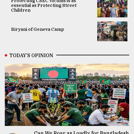
Protecting CSEC Victims is as
essential as Protecting Street
Children
Biryani of Geneva Camp
TODAY’S OPINION
Can We Roar as Loudly for Bangladesh