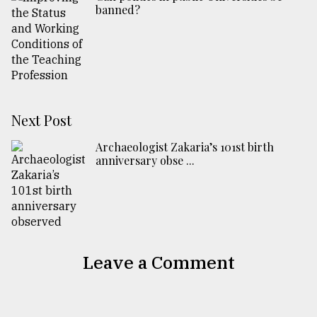
banned?
Next Post
Archaeologist Zakaria’s 101st birth
anniversary obse ...
Leave a Comment