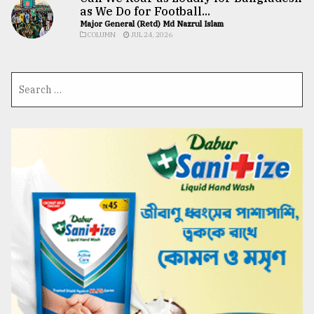
as We Do for Football...
Major General (Retd) Md Nazrul Islam
COLUMN
JUL 24, 2026