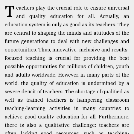
T
eachers play the crucial role to ensure universal
TRENDING
and quality education for all. Actually, an
education system is only as good as its teachers. They
are central to shaping the minds and attitudes of the
future generations to deal with new challenges and
opportunities. Thus, innovative, inclusive and results-
focused teaching is crucial for providing the best
possible opportunities for millions of children, youth
and adults worldwide. However, in many parts of the
world, the quality of education is undermined by a
Top
agrochemical
severe deficit of teachers. The shortage of qualified as
company
well as trained teachers is hampering classroom
ready
teaching-learning activities in many countries to
to
expl
achieve good quality education for all. Furthermore,
..
there is also a qualitative challenge: teachers are
often lacking good resources, such as teaching-