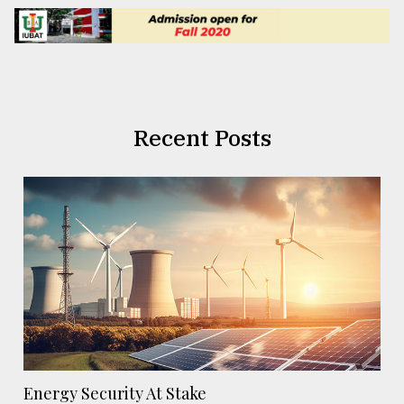
Recent Posts
Energy Security At Stake