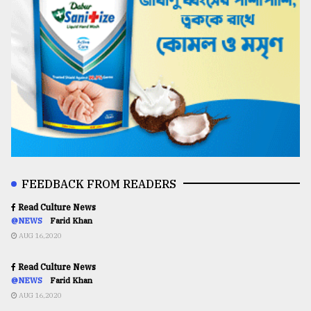
FEEDBACK FROM READERS
Read Culture News
@NEWS
Farid Khan
AUG 16,2020
Read Culture News
@NEWS
Farid Khan
AUG 16,2020