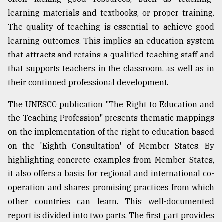
learning materials and textbooks, or proper training.
Sylhet
defies
The quality of teaching is essential to achieve good
the
learning outcomes. This implies an education system
Khulna
..
that attracts and retains a qualified teaching staff and
that supports teachers in the classroom, as well as in
August
their continued professional development.
03,
2018
The UNESCO publication "The Right to Education and
the Teaching Profession" presents thematic mappings
The
on the implementation of the right to education based
mother
of
on the 'Eighth Consultation' of Member States. By
all
highlighting concrete examples from Member States,
models
it also offers a basis for regional and international co-
operation and shares promising practices from which
July
27,
other countries can learn. This well-documented
2018
report is divided into two parts. The first part provides