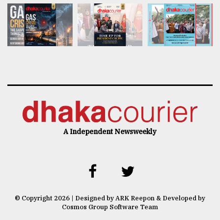
A Independent Newsweekly
© Copyright 2026 | Designed by ARK Reepon & Developed by
Cosmos Group Software Team