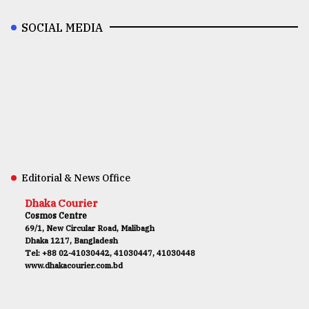
SOCIAL MEDIA
Editorial & News Office
Dhaka Courier
Cosmos Centre
69/1, New Circular Road, Malibagh
Dhaka 1217, Bangladesh
Tel: +88 02-41030442, 41030447, 41030448
www.dhakacourier.com.bd