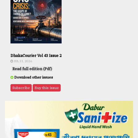
DhakaCourier Vol 43 Issue 2
JUL 31, 2026
Read full edition (Pdf)
Download other issues
Subscribe
Buy this issue