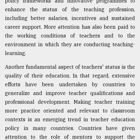
policy frameworks and innovative programmes to
enhance the status of the teaching profession,
including better salaries, incentives and sustained
career support. More attention has also been paid to
the working conditions of teachers and to the
environment in which they are conducting teaching-
learning.
Another fundamental aspect of teachers' status is the
quality of their education. In that regard, extensive
efforts have been undertaken by countries to
generalize and improve teacher qualifications and
professional development. Making teacher training
more practice oriented and relevant to classroom
contexts is an emerging trend in teacher education
policy in many countries. Countries have given
attention to the role of mentors to support the