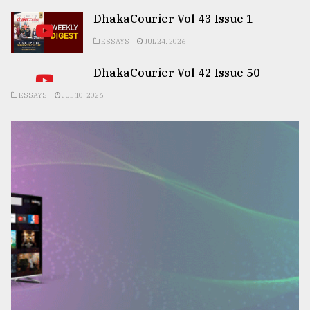
DhakaCourier Vol 43 Issue 1
ESSAYS
JUL 24, 2026
DhakaCourier Vol 42 Issue 50
ESSAYS
JUL 10, 2026