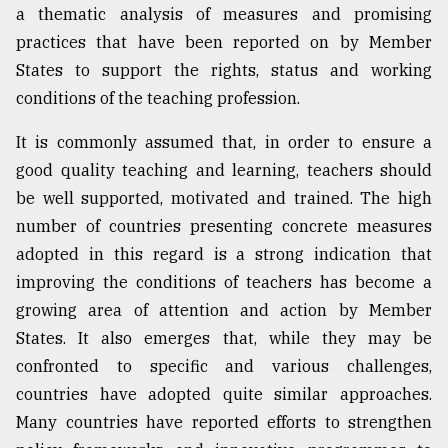
a thematic analysis of measures and promising
From
practices that have been reported on by Member
Tragedy
States to support the rights, status and working
to
Triumph
conditions of the teaching profession.
August
It is commonly assumed that, in order to ensure a
17,
good quality teaching and learning, teachers should
2018
be well supported, motivated and trained. The high
number of countries presenting concrete measures
ADVERTISE
adopted in this regard is a strong indication that
improving the conditions of teachers has become a
growing area of attention and action by Member
States. It also emerges that, while they may be
confronted to specific and various challenges,
countries have adopted quite similar approaches.
Many countries have reported efforts to strengthen