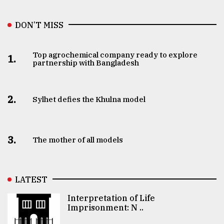
DON’T MISS
Top agrochemical company ready to explore
1.
partnership with Bangladesh
2.
Sylhet defies the Khulna model
3.
The mother of all models
LATEST
Interpretation of Life
Imprisonment: N ..