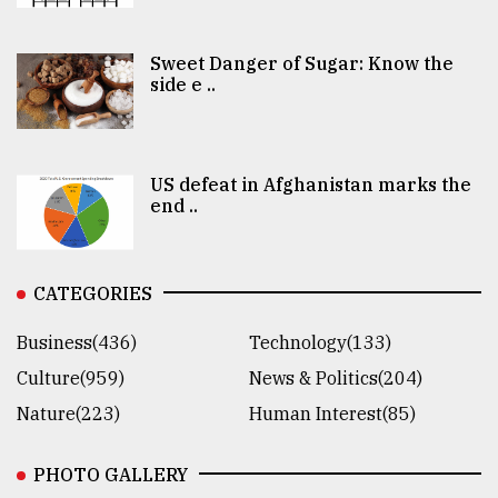
Sweet Danger of Sugar: Know the
side e ..
US defeat in Afghanistan marks the
end ..
CATEGORIES
Business(436)
Technology(133)
Culture(959)
News & Politics(204)
Nature(223)
Human Interest(85)
PHOTO GALLERY