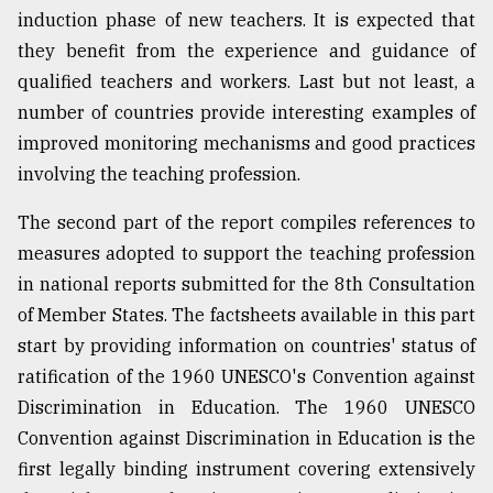
induction phase of new teachers. It is expected that
they benefit from the experience and guidance of
qualified teachers and workers. Last but not least, a
number of countries provide interesting examples of
improved monitoring mechanisms and good practices
involving the teaching profession.
The second part of the report compiles references to
measures adopted to support the teaching profession
in national reports submitted for the 8th Consultation
of Member States. The factsheets available in this part
start by providing information on countries' status of
ratification of the 1960 UNESCO's Convention against
Discrimination in Education. The 1960 UNESCO
Convention against Discrimination in Education is the
first legally binding instrument covering extensively