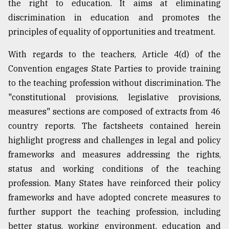
the right to education. It aims at eliminating
discrimination in education and promotes the
principles of equality of opportunities and treatment.
With regards to the teachers, Article 4(d) of the
Convention engages State Parties to provide training
to the teaching profession without discrimination. The
"constitutional provisions, legislative provisions,
measures" sections are composed of extracts from 46
country reports. The factsheets contained herein
highlight progress and challenges in legal and policy
frameworks and measures addressing the rights,
status and working conditions of the teaching
profession. Many States have reinforced their policy
frameworks and have adopted concrete measures to
further support the teaching profession, including
better status, working environment, education and