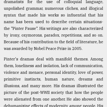
dramatists for the use of colloquial language,
Sylhet
unpolished grammar, numerous cliches, and illogical
defies
syntax that made his works so influential that his
the
Khulna
name has been used to describe certain situations-
..
the "Pinter Pause". His writings are also characterized
by irony, oxymorons, paradox, repetitions, and so on.
August
03,
Because of his contribution to the field of literature, he
2018
was awarded by Nobel Peace Prize in 2005.
Pinter's dramas deal with manifold themes. Among
The
mother
them, loneliness and isolation, lack of communication,
of
violence and menace, personal identity, love of power,
all
models
primitive instincts, human nature, dreams and
illusions, and many more. His dramas illustrated the
July
picture of the post-WWII society that how the people
27,
2018
were alienated from one another. He also showed the
dehumanizing effects of modernity among people. His