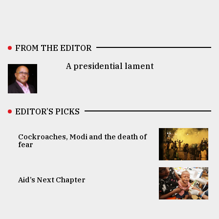
FROM THE EDITOR
A presidential lament
EDITOR’S PICKS
Cockroaches, Modi and the death of
fear
Aid’s Next Chapter