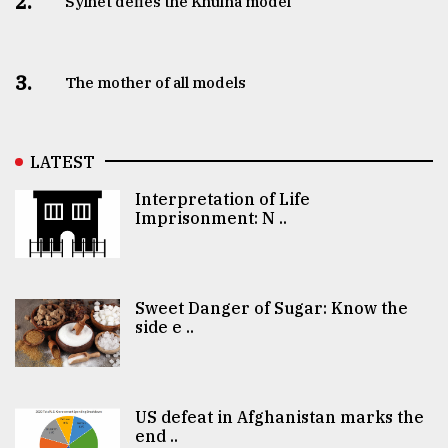
2.
Sylhet defies the Khulna model
3.
The mother of all models
LATEST
Interpretation of Life
Imprisonment: N ..
Sweet Danger of Sugar: Know the
side e ..
US defeat in Afghanistan marks the
end ..