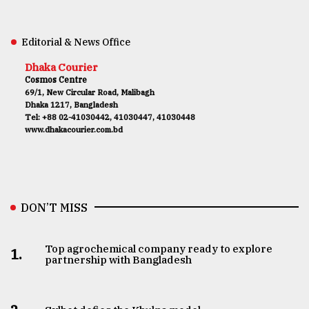
Editorial & News Office
Dhaka Courier
Cosmos Centre
69/1, New Circular Road, Malibagh
Dhaka 1217, Bangladesh
Tel: +88 02-41030442, 41030447, 41030448
www.dhakacourier.com.bd
DON’T MISS
Top agrochemical company ready to explore
1.
partnership with Bangladesh