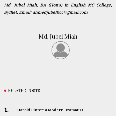
Md. Jubel Miah, BA (Hon's) in English MC College,
Sylhet. Email: ahmedjubelbcc@gmail.com
Md. Jubel Miah
RELATED POSTS
1.
Harold Pinter: a Modern Dramatist