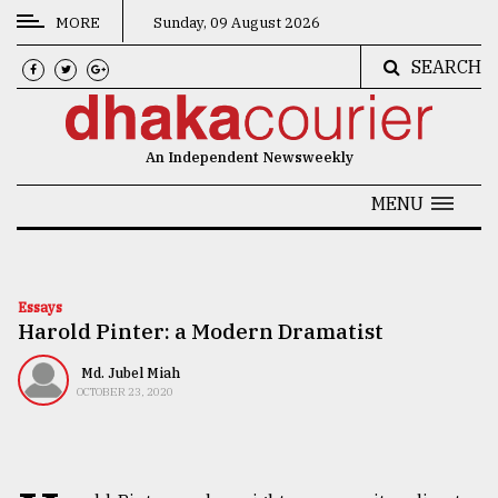
MORE
Sunday, 09 August 2026
SEARCH
CATEGORIES
News
An Independent Newsweekly
&
Politics
MENU
Business
Culture
Essays
Harold Pinter: a Modern Dramatist
Technology
Nature
Md. Jubel Miah
OCTOBER 23, 2020
Human
Interest