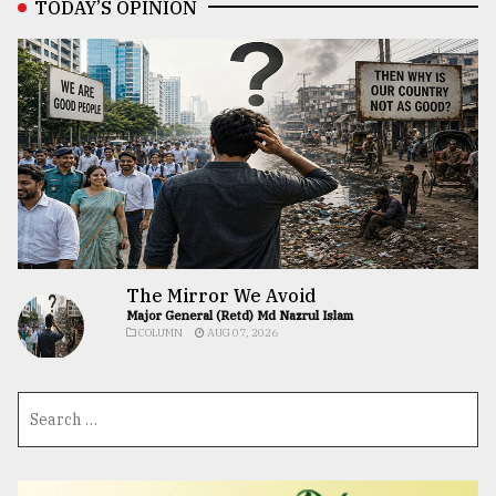
TODAY’S OPINION
The Mirror We Avoid
Major General (Retd) Md Nazrul Islam
COLUMN
AUG 07, 2026