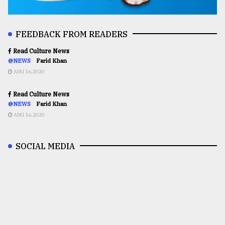
FEEDBACK FROM READERS
Read Culture News
@NEWS
Farid Khan
AUG 16,2020
Read Culture News
@NEWS
Farid Khan
AUG 16,2020
SOCIAL MEDIA