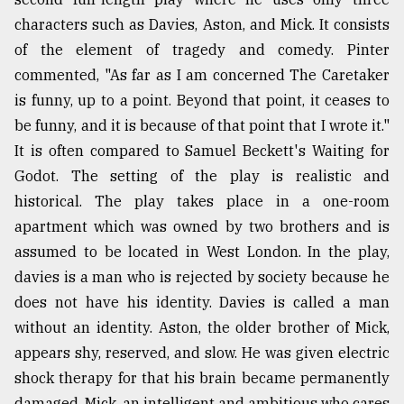
characters such as Davies, Aston, and Mick. It consists
of the element of tragedy and comedy. Pinter
commented, "As far as I am concerned The Caretaker
is funny, up to a point. Beyond that point, it ceases to
be funny, and it is because of that point that I wrote it."
It is often compared to Samuel Beckett's Waiting for
Godot. The setting of the play is realistic and
historical. The play takes place in a one-room
apartment which was owned by two brothers and is
assumed to be located in West London. In the play,
davies is a man who is rejected by society because he
does not have his identity. Davies is called a man
without an identity. Aston, the older brother of Mick,
appears shy, reserved, and slow. He was given electric
shock therapy for that his brain became permanently
damaged. Mick, an intelligent and ambitious who cares