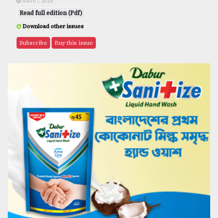
AUG 07, 2026
Read full edition (Pdf)
Download other issues
Subscribe
Buy this issue