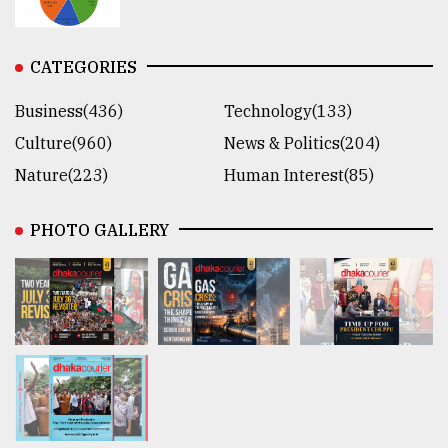
CATEGORIES
Business(436)
Technology(133)
Culture(960)
News & Politics(204)
Nature(223)
Human Interest(85)
PHOTO GALLERY