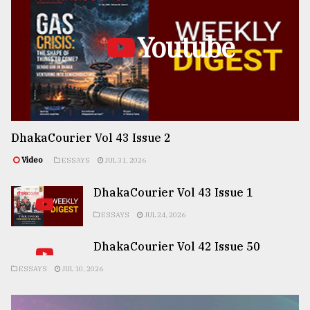
Youtube
DhakaCourier Vol 43 Issue 2
Video
ESSAYS
JUL 31, 2026
DhakaCourier Vol 43 Issue 1
ESSAYS
JUL 24, 2026
DhakaCourier Vol 42 Issue 50
ESSAYS
JUL 10, 2026