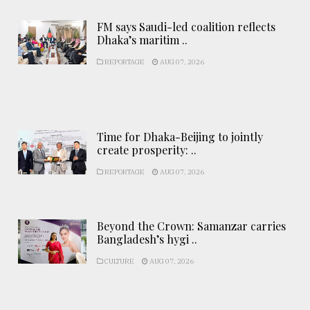
FM says Saudi-led coalition reflects
Dhaka’s maritim ..
REPORTAGE
AUG 07, 2026
Time for Dhaka-Beijing to jointly
create prosperity: ..
REPORTAGE
AUG 07, 2026
Beyond the Crown: Samanzar carries
Bangladesh’s hygi ..
CULTURE
AUG 07, 2026