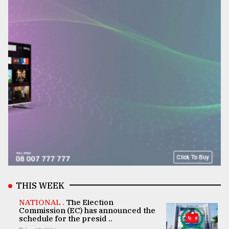
THIS WEEK
NATIONAL .
The Election
Commission (EC) has announced the
schedule for the presid ..