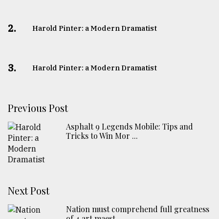
2.
Harold Pinter: a Modern Dramatist
3.
Harold Pinter: a Modern Dramatist
Previous Post
Asphalt 9 Legends Mobile: Tips and
Tricks to Win Mor ...
Next Post
Nation must comprehend full greatness
of 4 art maest ...