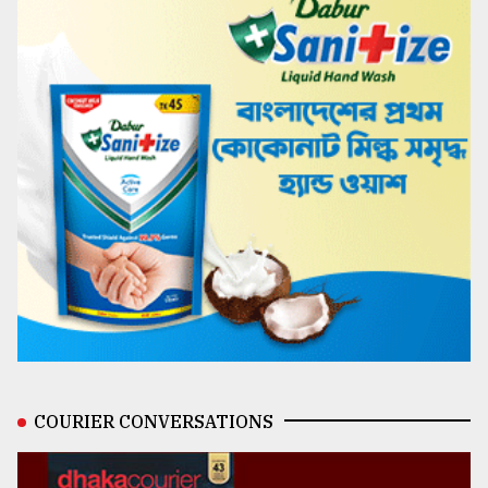
COURIER CONVERSATIONS