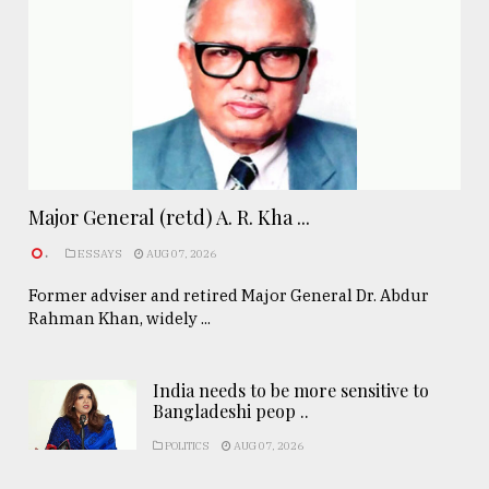
Major General (retd) A. R. Kha ...
.
ESSAYS
AUG 07, 2026
Former adviser and retired Major General Dr. Abdur
Rahman Khan, widely ...
India needs to be more sensitive to
Bangladeshi peop ..
POLITICS
AUG 07, 2026