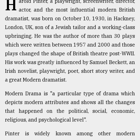
H
arold Pinter, a playwright, screenwriter, director,
actor, and the most influential modern British
TRENDING
dramatist, was born on October 10, 1930, in Hackney,
London, UK, son of a Jewish tailor and a working-class
upbringing. He was the author of more than 30 plays
which were written between 1957 and 2000 and those
plays changed the shape of British theatre post-WWII.
His work was greatly influenced by Samuel Beckett, an
Irish novelist, playwright, poet, short story writer, and
a great Modern dramatist.
Top
Modern Drama is "a particular type of drama which
agrochemical
company
depicts modern attributes and shows all the changes
ready
that happened on the political, social, economic,
to
religious, and psychological level".
expl
..
Pinter is widely known among other modern