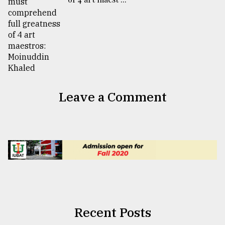
Leave a Comment
Recent Posts