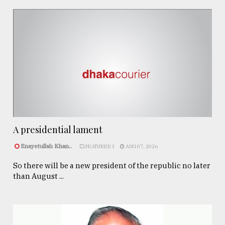
A presidential lament
Enayetullah Khan..
FEATURED 1
AUG 07, 2026
So there will be a new president of the republic no later
than August ...