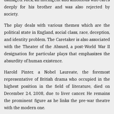
deeply for his brother and was also rejected by
society.
The play deals with various themes which are the
political state in England, social class, race, deception,
and identity problem. The Caretaker is also associated
with the Theater of the Absurd, a post-World War II
designation for particular plays that emphasizes the
absurdity of human existence.
Harold Pinter, a Nobel Laureate, the foremost
representative of British drama who occupied in the
highest position in the field of literature, died on
December 24, 2008, due to liver cancer. He remains
the prominent figure as he links the pre-war theatre
with the modern one.