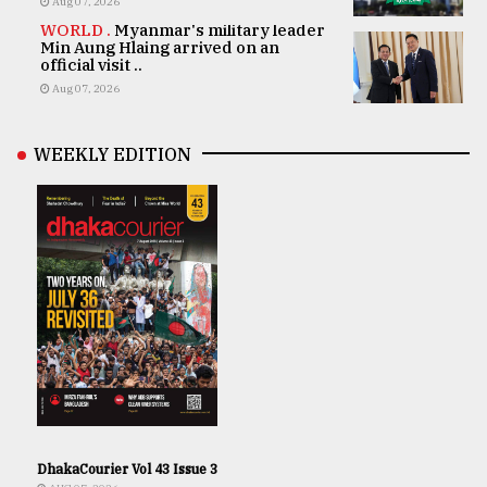
Aug 07, 2026
WORLD .
Myanmar's military leader
Min Aung Hlaing arrived on an
official visit ..
Aug 07, 2026
WEEKLY EDITION
DhakaCourier Vol 43 Issue 3