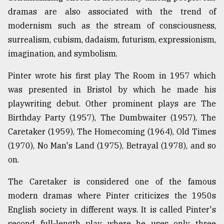
dramas are also associated with the trend of
From
modernism such as the stream of consciousness,
Tragedy
to
surrealism, cubism, dadaism, futurism, expressionism,
Triumph
imagination, and symbolism.
August
Pinter wrote his first play The Room in 1957 which
17,
2018
was presented in Bristol by which he made his
playwriting debut. Other prominent plays are The
Birthday Party (1957), The Dumbwaiter (1957), The
ADVERTISE
Caretaker (1959), The Homecoming (1964), Old Times
(1970), No Man's Land (1975), Betrayal (1978), and so
on.
The Caretaker is considered one of the famous
modern dramas where Pinter criticizes the 1950s
English society in different ways. It is called Pinter's
second full-length play where he uses only three