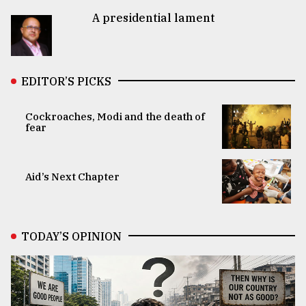
A presidential lament
EDITOR’S PICKS
Cockroaches, Modi and the death of
fear
Aid’s Next Chapter
TODAY’S OPINION