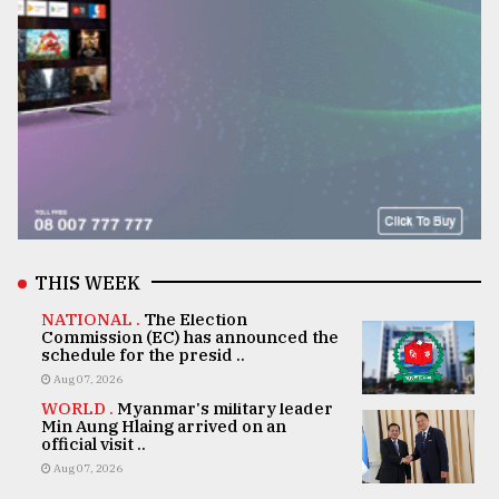
THIS WEEK
NATIONAL .
The Election
Commission (EC) has announced the
schedule for the presid ..
Aug 07, 2026
WORLD .
Myanmar's military leader
Min Aung Hlaing arrived on an
official visit ..
Aug 07, 2026