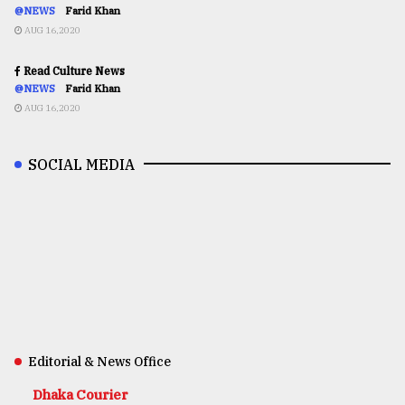
@NEWS
Farid Khan
AUG 16,2020
Read Culture News
@NEWS
Farid Khan
AUG 16,2020
SOCIAL MEDIA
Editorial & News Office
Dhaka Courier