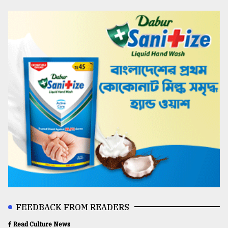
FEEDBACK FROM READERS
Read Culture News