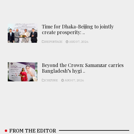
Time for Dhaka-Beijing to jointly
create prosperity: ..
REPORTAGE
AUG 07, 2026
Beyond the Crown: Samanzar carries
Bangladesh’s hygi ..
CULTURE
AUG 07, 2026
FROM THE EDITOR