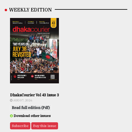
WEEKLY EDITION
DhakaCourier Vol 43 Issue 3
AUG 07, 2026
Read full edition (Pdf)
Download other issues
Subscribe
Buy this issue