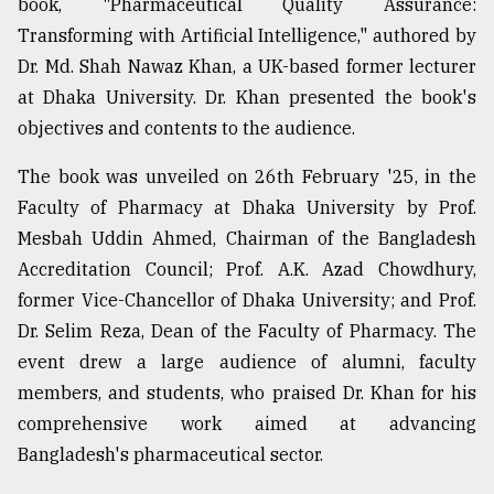
book, "Pharmaceutical Quality Assurance:
Sylhet
Transforming with Artificial Intelligence," authored by
defies
Dr. Md. Shah Nawaz Khan, a UK-based former lecturer
the
Khulna
at Dhaka University. Dr. Khan presented the book's
..
objectives and contents to the audience.
August
The book was unveiled on 26th February '25, in the
03,
2018
Faculty of Pharmacy at Dhaka University by Prof.
Mesbah Uddin Ahmed, Chairman of the Bangladesh
Accreditation Council; Prof. A.K. Azad Chowdhury,
The
former Vice-Chancellor of Dhaka University; and Prof.
mother
of
Dr. Selim Reza, Dean of the Faculty of Pharmacy. The
all
event drew a large audience of alumni, faculty
models
members, and students, who praised Dr. Khan for his
July
comprehensive work aimed at advancing
27,
2018
Bangladesh's pharmaceutical sector.