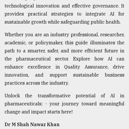
technological innovation and effective governance. It
provides practical strategies to integrate AI for
sustainable growth while safeguarding public health.
Whether you are an industry professional, researcher,
academic, or policymaker, this guide illuminates the
path to a smarter, safer, and more efficient future in
the pharmaceutical sector. Explore how AI can
enhance excellence in Quality Assurance, drive
innovation, and support sustainable business
practices across the industry.
Unlock the transformative potential of AI in
pharmaceuticals; - your journey toward meaningful
change and impact starts here!
Dr M Shah Nawaz Khan