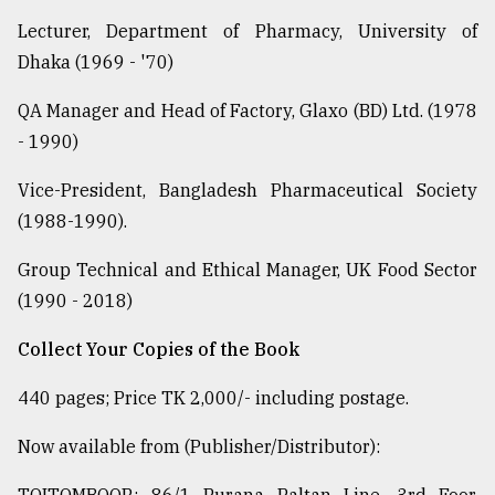
Lecturer, Department of Pharmacy, University of
Dhaka (1969 - '70)
QA Manager and Head of Factory, Glaxo (BD) Ltd. (1978
- 1990)
Vice-President, Bangladesh Pharmaceutical Society
(1988-1990).
Group Technical and Ethical Manager, UK Food Sector
(1990 - 2018)
Collect Your Copies of the Book
440 pages; Price TK 2,000/- including postage.
Now available from (Publisher/Distributor):