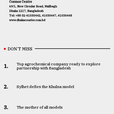
Cosmos Centre
69/1, New Circular Road, Malibagh
Dhaka 1217, Bangladesh
Tel: +88 02-41030442, 41030447, 41030448
www.dhakacourier.com.bd
DON’T MISS
Top agrochemical company ready to explore
1.
partnership with Bangladesh
2.
Sylhet defies the Khulna model
3.
The mother of all models