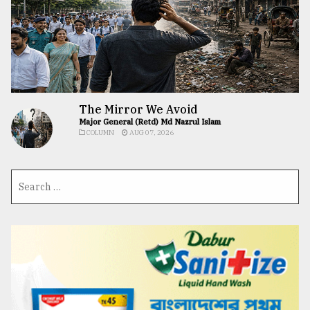
The Mirror We Avoid
Major General (Retd) Md Nazrul Islam
COLUMN
AUG 07, 2026