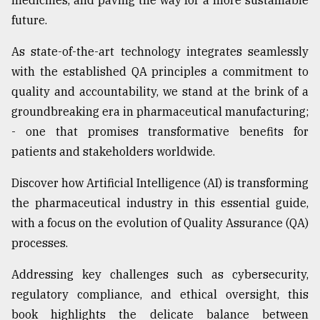
medicines, and paving the way for a more sustainable
future.
As state-of-the-art technology integrates seamlessly
with the established QA principles a commitment to
quality and accountability, we stand at the brink of a
groundbreaking era in pharmaceutical manufacturing;
- one that promises transformative benefits for
patients and stakeholders worldwide.
Discover how Artificial Intelligence (AI) is transforming
the pharmaceutical industry in this essential guide,
with a focus on the evolution of Quality Assurance (QA)
processes.
Addressing key challenges such as cybersecurity,
regulatory compliance, and ethical oversight, this
book highlights the delicate balance between