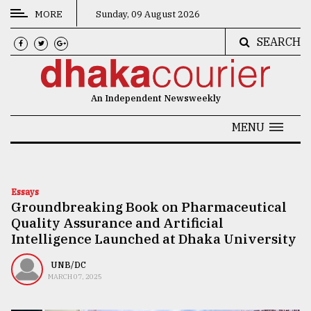
MORE
Sunday, 09 August 2026
SEARCH
CATEGORIES
News
An Independent Newsweekly
&
Politics
MENU
Business
Culture
Essays
Groundbreaking Book on Pharmaceutical
Technology
Quality Assurance and Artificial
Nature
Intelligence Launched at Dhaka University
Human
UNB/DC
MARCH 07, 2025
Interest