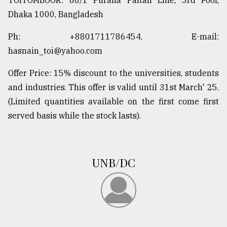
TOITOMBOOR: 86/1 Purana Paltan Line, 3rd Foor,
Dhaka 1000, Bangladesh
Ph: +8801711786454, E-mail:
hasnain_toi@yahoo.com
Offer Price: 15% discount to the universities, students
and industries. This offer is valid until 31st March' 25.
(Limited quantities available on the first come first
served basis while the stock lasts).
UNB/DC