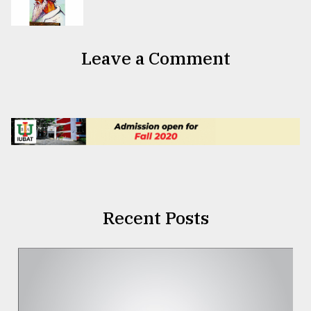
Leave a Comment
Recent Posts