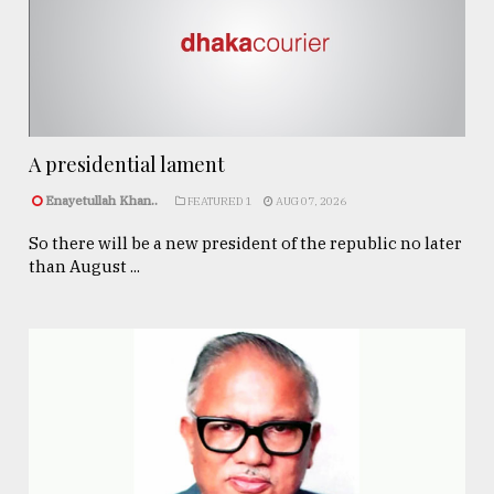
A presidential lament
Enayetullah Khan..
FEATURED 1
AUG 07, 2026
So there will be a new president of the republic no later
than August ...