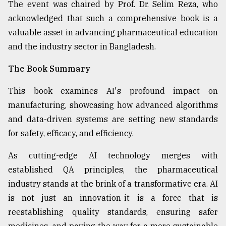
The event was chaired by Prof. Dr. Selim Reza, who
From
acknowledged that such a comprehensive book is a
Tragedy
valuable asset in advancing pharmaceutical education
to
Triumph
and the industry sector in Bangladesh.
The Book Summary
August
17,
2018
This book examines AI's profound impact on
manufacturing, showcasing how advanced algorithms
and data-driven systems are setting new standards
ADVERTISE
for safety, efficacy, and efficiency.
As cutting-edge AI technology merges with
established QA principles, the pharmaceutical
industry stands at the brink of a transformative era. AI
is not just an innovation-it is a force that is
reestablishing quality standards, ensuring safer