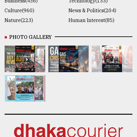
Business(436)
Technology(133)
Culture(960)
News & Politics(204)
Nature(223)
Human Interest(85)
PHOTO GALLERY