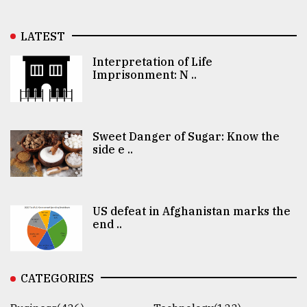
LATEST
Interpretation of Life
Imprisonment: N ..
Sweet Danger of Sugar: Know the
side e ..
US defeat in Afghanistan marks the
end ..
CATEGORIES