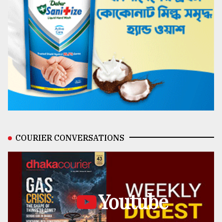
COURIER CONVERSATIONS
Youtube