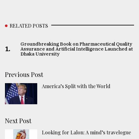
RELATED POSTS
Groundbreaking Book on Pharmaceutical Quality
1.
Assurance and Artificial Intelligence Launched at
Dhaka University
Previous Post
America’s Split with the World
Next Post
Looking for Lalon: A mind’s travelogue