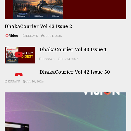
DhakaCourier Vol 43 Issue 2
Video
ESSAYS
JUL 31, 2026
DhakaCourier Vol 43 Issue 1
ESSAYS
JUL 24, 2026
DhakaCourier Vol 42 Issue 50
ESSAYS
JUL 10, 2026