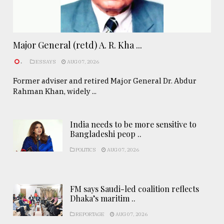
Major General (retd) A. R. Kha ...
.
ESSAYS
AUG 07, 2026
Former adviser and retired Major General Dr. Abdur
Rahman Khan, widely ...
India needs to be more sensitive to
Bangladeshi peop ..
POLITICS
AUG 07, 2026
FM says Saudi-led coalition reflects
Dhaka’s maritim ..
REPORTAGE
AUG 07, 2026