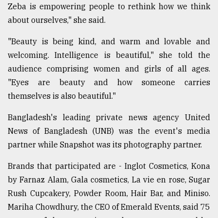
Zeba is empowering people to rethink how we think
about ourselves," she said.
From
Tragedy
"Beauty is being kind, and warm and lovable and
to
Triumph
welcoming. Intelligence is beautiful," she told the
audience comprising women and girls of all ages.
August
"Eyes are beauty and how someone carries
17,
2018
themselves is also beautiful."
Bangladesh's leading private news agency United
News of Bangladesh (UNB) was the event's media
ADVERTISE
partner while Snapshot was its photography partner.
Brands that participated are - Inglot Cosmetics, Kona
by Farnaz Alam, Gala cosmetics, La vie en rose, Sugar
Rush Cupcakery, Powder Room, Hair Bar, and Miniso.
Mariha Chowdhury, the CEO of Emerald Events, said 75