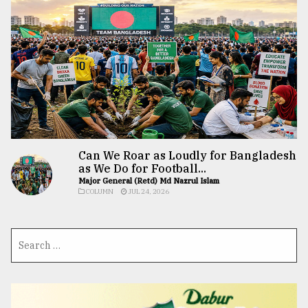
Can We Roar as Loudly for Bangladesh
as We Do for Football...
Major General (Retd) Md Nazrul Islam
COLUMN
JUL 24, 2026