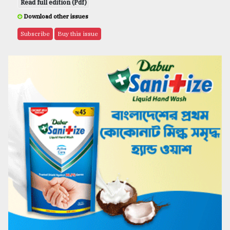
Read full edition (Pdf)
Download other issues
Subscribe
Buy this issue