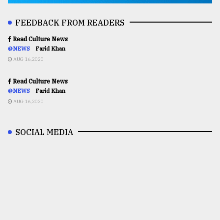
FEEDBACK FROM READERS
Read Culture News
@NEWS
Farid Khan
AUG 16,2020
Read Culture News
@NEWS
Farid Khan
AUG 16,2020
SOCIAL MEDIA