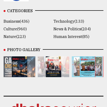
CATEGORIES
Business(436)
Technology(133)
Culture(960)
News & Politics(204)
Nature(223)
Human Interest(85)
PHOTO GALLERY