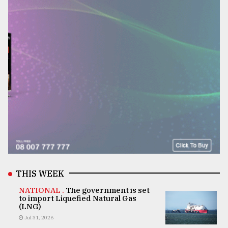
THIS WEEK
NATIONAL .
The government is set
to import Liquefied Natural Gas
(LNG)
Jul 31, 2026