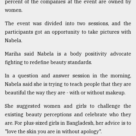
percent of the companies at the event are owned by
women.
The event was divided into two sessions, and the
participants got an opportunity to take pictures with
Nabela.
Mariha said Nabela is a body positivity advocate
fighting to redefine beauty standards.
In a question and answer session in the morning,
Nabela said she is trying to teach people that they are
beautiful the way they are - with or without makeup.
She suggested women and girls to challenge the
existing beauty perceptions and celebrate who they
are. For plus-sized girls in Bangladesh, her advice is to
"love the skin you are in without apology".