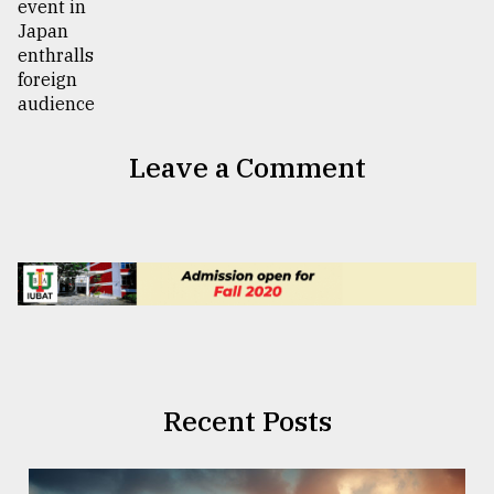
Leave a Comment
Recent Posts