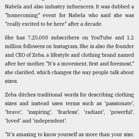
Nabela and also industry influencers. It was dubbed a
Sylhet
"homecoming" event for Nabela who said she was
defies
"really excited to be here" after a decade.
the
Khulna
She has 7,25,000 subscribers on YouTube and 1.2
..
million followers on Instagram. She is also the founder
August
and CEO of Zeba, a lifestyle and clothing brand named
03,
2018
after her mother. "It's a movement, first and foremost,"
she clarified, which changes the way people talk about
sizes.
The
mother
Zeba ditches traditional words for describing clothing
of
all
sizes and instead uses terms such as 'passionate',
models
'brave', 'inspiring', 'fearless', 'radiant', 'powerful',
'loved' and 'independent'.
July
27,
2018
"It's amazing to know yourself as more than your size.