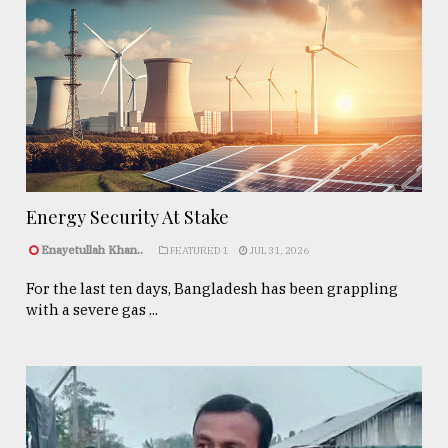
Energy Security At Stake
Enayetullah Khan..
FEATURED 1
JUL 31, 2026
For the last ten days, Bangladesh has been grappling
with a severe gas ...