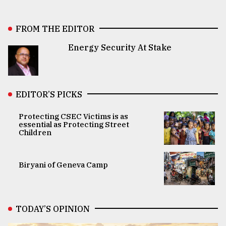
FROM THE EDITOR
Energy Security At Stake
EDITOR’S PICKS
Protecting CSEC Victims is as
essential as Protecting Street
Children
Biryani of Geneva Camp
TODAY’S OPINION