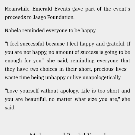
Meanwhile, Emerald Events gave part of the event's
proceeds to Jaago Foundation.
Nabela reminded everyone to be happy.
"I feel successful because I feel happy and grateful. If
you are not happy, no amount of success is going to be
enough for you," she said, reminding everyone that
they have two choices in their short, precious lives -
waste time being unhappy or live unapologetically.
"Love yourself without apology. Life is too short and
you are beautiful, no matter what size you are," she
said.