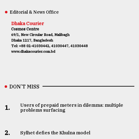
Editorial & News Office
Dhaka Courier
Cosmos Centre
69/1, New Circular Road, Malibagh
Dhaka 1217, Bangladesh
Tel: +88 02-41030442, 41030447, 41030448
www.dhakacourier.com.bd
DON’T MISS
Users of prepaid meters in dilemma: multiple
1.
problems surfacing
2.
Sylhet defies the Khulna model