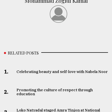
Mohammad Zoglul Kamal
RELATED POSTS
1.
Celebrating beauty and self-love with Nabela Noor
Promoting the culture of respect through
2.
education
Loko Natyadal staged Amra Tinjon at National