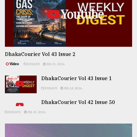
Youtube
DhakaCourier Vol 43 Issue 2
Video
ESSAYS
JUL 31, 2026
DhakaCourier Vol 43 Issue 1
ESSAYS
JUL 24, 2026
DhakaCourier Vol 42 Issue 50
ESSAYS
JUL 10, 2026