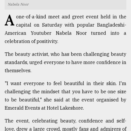
Nabela Noor
TRENDING
A
one-of-a-kind meet and greet event held in the
capital on Saturday with popular Bangladeshi-
American Youtuber Nabela Noor turned into a
celebration of positivity.
The beauty activist, who has been challenging beauty
standards, urged everyone to have more confidence in
themselves.
Users
"I want everyone to feel beautiful in their skin. I'm
of
challenging the mindset that you have to be one size
prepaid
to be beautiful," she said at the event organised by
meters
in
Emerald Events at Hotel Lakeshore.
dilemma:
mu
The event, celebrating beauty, confidence and self-
..
love, drew a large crowd, mostly fans and admirers of