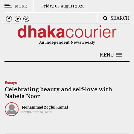
MORE
Friday, 07 August 2026
SEARCH
CATEGORIES
News
An Independent Newsweekly
&
Politics
MENU
Business
Culture
Essays
Celebrating beauty and self-love with
Technology
Nabela Noor
Nature
Mohammad Zoglul Kamal
Human
SEPTEMBER 20, 2019
Interest