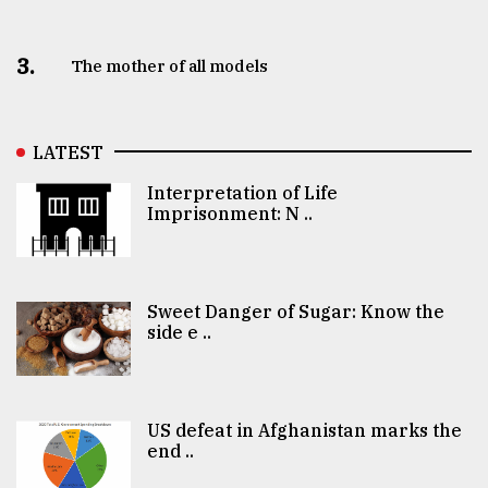
3.
The mother of all models
LATEST
Interpretation of Life
Imprisonment: N ..
Sweet Danger of Sugar: Know the
side e ..
US defeat in Afghanistan marks the
end ..