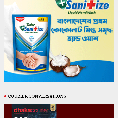
COURIER CONVERSATIONS