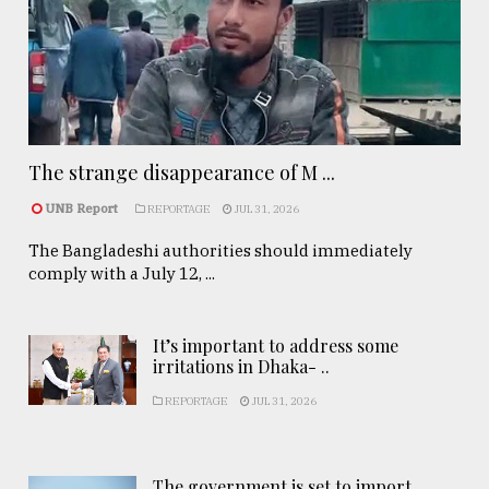
The strange disappearance of M ...
UNB Report
REPORTAGE
JUL 31, 2026
The Bangladeshi authorities should immediately
comply with a July 12, ...
It’s important to address some
irritations in Dhaka- ..
REPORTAGE
JUL 31, 2026
The government is set to import