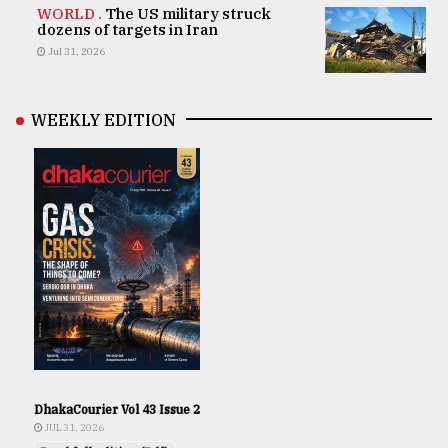
WORLD .
The US military struck
dozens of targets in Iran
Jul 31, 2026
WEEKLY EDITION
DhakaCourier Vol 43 Issue 2
JUL 31, 2026