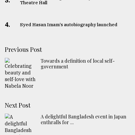
3.
Theatre Hall
4.
Syed Hasan Imam’s autobiography launched
Previous Post
Towards a definition of local self-
government
Next Post
A delightful Bangladesh event in Japan
enthralls for ...