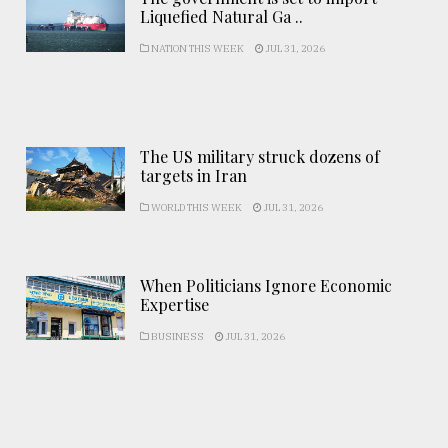
Liquefied Natural Ga ..
NATION THIS WEEK
JUL 31, 2026
The US military struck dozens of
targets in Iran
WORLD THIS WEEK
JUL 31, 2026
When Politicians Ignore Economic
Expertise
BUSINESS
JUL 31, 2026