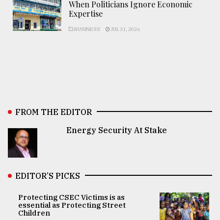
When Politicians Ignore Economic
Expertise
BUSINESS
JUL 31, 2026
FROM THE EDITOR
Energy Security At Stake
EDITOR’S PICKS
Protecting CSEC Victims is as
essential as Protecting Street
Children