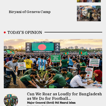
Biryani of Geneva Camp
TODAY’S OPINION
Can We Roar as Loudly for Bangladesh
as We Do for Football...
Major General (Retd) Md Nazrul Islam