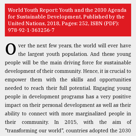
TRENDING
​​​​​​​World Youth Report: Youth and the 2030 Agenda
for Sustainable Development, Published by the
United Nations, 2018, Pages: 252, ISBN (PDF):
978-92-1-363256-7
O
ver the next few years, the world will ever have
the largest youth population. And these young
people will be the main driving force for sustainable
development of their community. Hence, it is crucial to
empower them with the skills and opportunities
Top
needed to reach their full potential. Engaging young
agrochemical
people in development programs has a very positive
company
ready
impact on their personal development as well as their
to
ability to connect with more marginalized people in
expl
their community. In 2015, with the aim of
..
"transforming our world", countries adopted the 2030