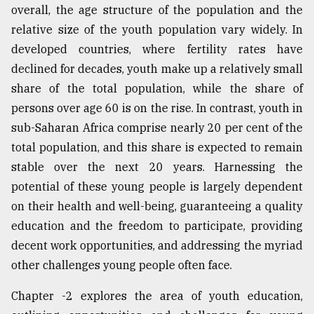
overall, the age structure of the population and the
relative size of the youth population vary widely. In
developed countries, where fertility rates have
declined for decades, youth make up a relatively small
share of the total population, while the share of
persons over age 60 is on the rise. In contrast, youth in
sub-Saharan Africa comprise nearly 20 per cent of the
total population, and this share is expected to remain
stable over the next 20 years. Harnessing the
potential of these young people is largely dependent
on their health and well-being, guaranteeing a quality
education and the freedom to participate, providing
decent work opportunities, and addressing the myriad
other challenges young people often face.
Chapter -2 explores the area of youth education,