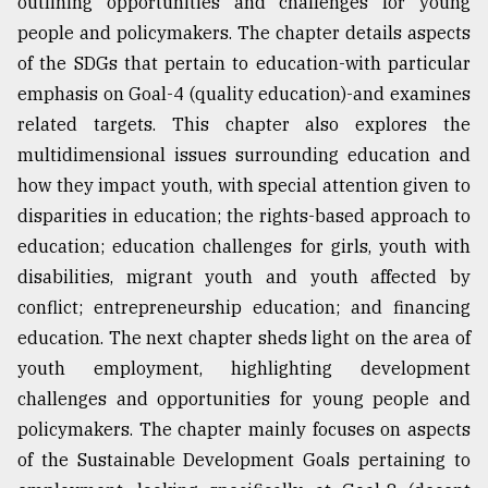
outlining opportunities and challenges for young
people and policymakers. The chapter details aspects
of the SDGs that pertain to education-with particular
emphasis on Goal-4 (quality education)-and examines
related targets. This chapter also explores the
multidimensional issues surrounding education and
how they impact youth, with special attention given to
disparities in education; the rights-based approach to
education; education challenges for girls, youth with
disabilities, migrant youth and youth affected by
conflict; entrepreneurship education; and financing
education. The next chapter sheds light on the area of
youth employment, highlighting development
challenges and opportunities for young people and
policymakers. The chapter mainly focuses on aspects
of the Sustainable Development Goals pertaining to