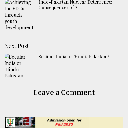
Indo-Pakistan Nuclear Deterrence:
Consequences of A ...
Next Post
Secular India or ‘Hindu Pakistan’!
Leave a Comment