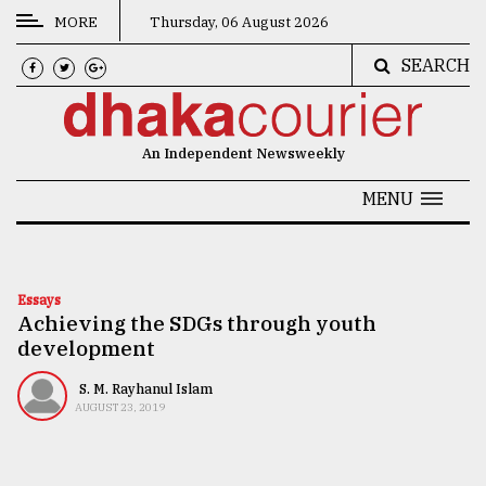
MORE
Thursday, 06 August 2026
SEARCH
CATEGORIES
News
An Independent Newsweekly
&
Politics
MENU
Business
Culture
Essays
Achieving the SDGs through youth
Technology
development
Nature
S. M. Rayhanul Islam
Human
AUGUST 23, 2019
Interest