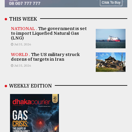
THIS WEEK
NATIONAL .
The government is set
to import Liquefied Natural Gas
(LNG)
Jul 31, 2026
WORLD .
The US military struck
dozens of targets in Iran
Jul 31, 2026
WEEKLY EDITION