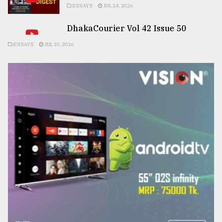
ESSAYS
JUL 24, 2026
DhakaCourier Vol 42 Issue 50
ESSAYS
JUL 10, 2026