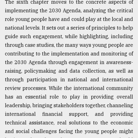
The sixth chapter moves to the concrete aspects of
implementing the 2030 Agenda, analyzing the critical
role young people have and could play at the local and
national levels. It sets out a series of principles to help
guide such engagement, while highlighting, including
through case studies, the many ways young people are
contributing to the implementation and monitoring of
the 2030 Agenda through engagement in awareness-
raising, policymaking and data collection, as well as
through participation in national and international
review processes. While the international community
has an essential role to play in providing overall
leadership, bringing stakeholders together, channeling
international financial support, and providing
technical assistance, real solutions to the economic
and social challenges facing the young people might