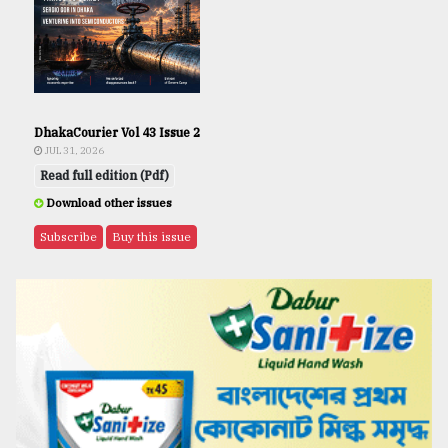
DhakaCourier Vol 43 Issue 2
JUL 31, 2026
Read full edition (Pdf)
Download other issues
Subscribe
Buy this issue