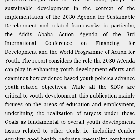
sustainable development in the context of the
From
Tragedy
implementation of the 2030 Agenda for Sustainable
to
Development and related frameworks, in particular,
Triumph
the Addis Ababa Action Agenda of the 3rd
International Conference on Financing for
August
17,
Development and the World Programme of Action for
2018
Youth. The report considers the role the 2030 Agenda
can play in enhancing youth development efforts and
ADVERTISE
examines how evidence-based youth policies advance
youth-related objectives. While all the SDGs are
critical to youth development, this publication mainly
focuses on the areas of education and employment,
underlining the realization of targets under these
Goals as fundamental to overall youth development.
Issues related to other Goals, i.e. including gender
equality, good health, reducing inequality, combating