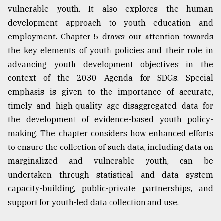
vulnerable youth. It also explores the human
development approach to youth education and
employment. Chapter-5 draws our attention towards
the key elements of youth policies and their role in
advancing youth development objectives in the
context of the 2030 Agenda for SDGs. Special
emphasis is given to the importance of accurate,
timely and high-quality age-disaggregated data for
the development of evidence-based youth policy-
making. The chapter considers how enhanced efforts
to ensure the collection of such data, including data on
marginalized and vulnerable youth, can be
undertaken through statistical and data system
capacity-building, public-private partnerships, and
support for youth-led data collection and use.