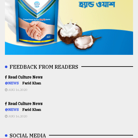
FEEDBACK FROM READERS
Read Culture News
@NEWS
Farid Khan
AUG 16,2020
Read Culture News
@NEWS
Farid Khan
AUG 16,2020
SOCIAL MEDIA