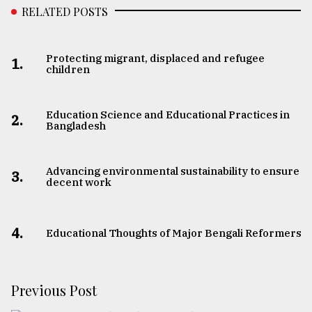
RELATED POSTS
Protecting migrant, displaced and refugee
1.
children
Education Science and Educational Practices in
2.
Bangladesh
Advancing environmental sustainability to ensure
3.
decent work
4.
Educational Thoughts of Major Bengali Reformers
Previous Post