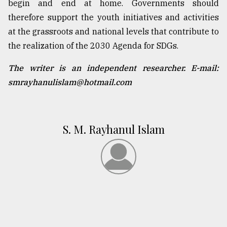
begin and end at home. Governments should
therefore support the youth initiatives and activities
at the grassroots and national levels that contribute to
the realization of the 2030 Agenda for SDGs.
The writer is an independent researcher. E-mail:
smrayhanulislam@hotmail.com
S. M. Rayhanul Islam