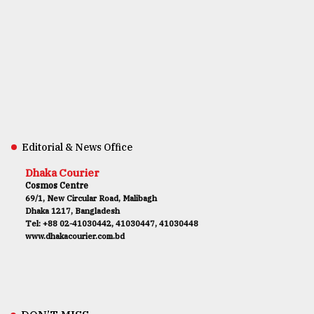
Editorial & News Office
Dhaka Courier
Cosmos Centre
69/1, New Circular Road, Malibagh
Dhaka 1217, Bangladesh
Tel: +88 02-41030442, 41030447, 41030448
www.dhakacourier.com.bd