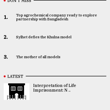
DON’T MISS
Top agrochemical company ready to explore
1.
partnership with Bangladesh
2.
Sylhet defies the Khulna model
3.
The mother of all models
LATEST
Interpretation of Life
Imprisonment: N ..