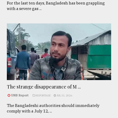
For the last ten days, Bangladesh has been grappling
with a severe gas ...
The strange disappearance of M ...
UNB Report
REPORTAGE
JUL 31, 2026
The Bangladeshi authorities should immediately
comply with a July 12, ...