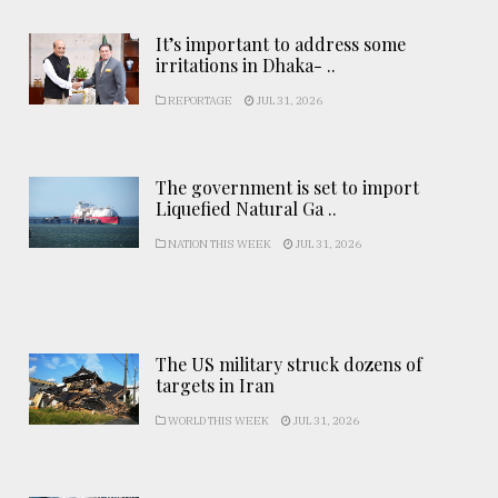
It’s important to address some
irritations in Dhaka- ..
REPORTAGE
JUL 31, 2026
The government is set to import
Liquefied Natural Ga ..
NATION THIS WEEK
JUL 31, 2026
The US military struck dozens of
targets in Iran
WORLD THIS WEEK
JUL 31, 2026