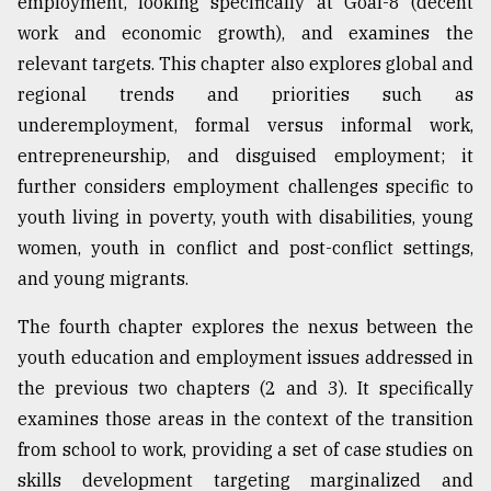
employment, looking specifically at Goal-8 (decent
work and economic growth), and examines the
relevant targets. This chapter also explores global and
regional trends and priorities such as
underemployment, formal versus informal work,
entrepreneurship, and disguised employment; it
further considers employment challenges specific to
youth living in poverty, youth with disabilities, young
women, youth in conflict and post-conflict settings,
and young migrants.
The fourth chapter explores the nexus between the
youth education and employment issues addressed in
the previous two chapters (2 and 3). It specifically
examines those areas in the context of the transition
from school to work, providing a set of case studies on
skills development targeting marginalized and