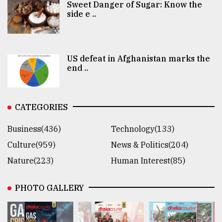
Sweet Danger of Sugar: Know the
side e ..
US defeat in Afghanistan marks the
end ..
CATEGORIES
Business(436)
Technology(133)
Culture(959)
News & Politics(204)
Nature(223)
Human Interest(85)
PHOTO GALLERY