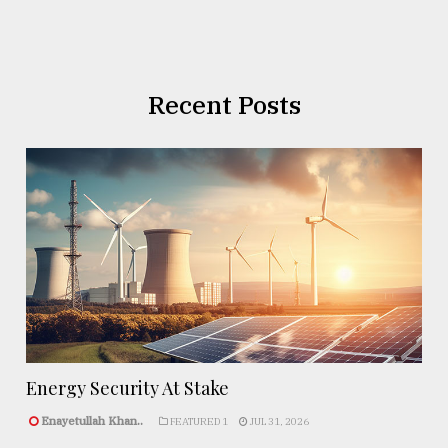
Recent Posts
Energy Security At Stake
Enayetullah Khan..
FEATURED 1
JUL 31, 2026