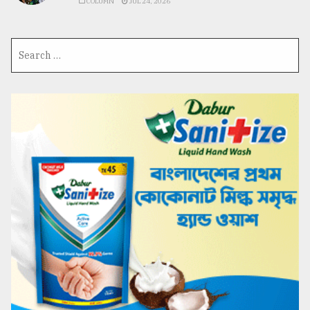
COLUMN
JUL 24, 2026