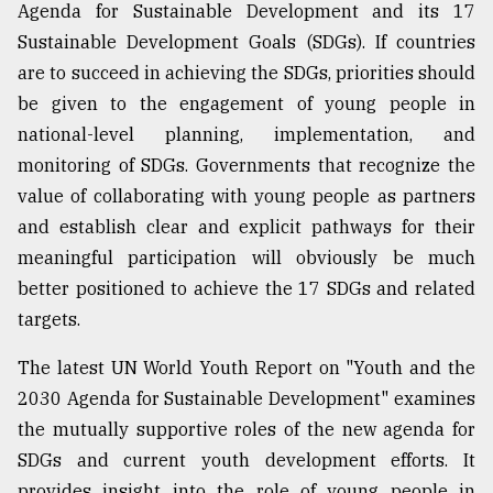
Agenda for Sustainable Development and its 17
Sylhet
Sustainable Development Goals (SDGs). If countries
defies
the
are to succeed in achieving the SDGs, priorities should
Khulna
be given to the engagement of young people in
..
national-level planning, implementation, and
monitoring of SDGs. Governments that recognize the
August
03,
value of collaborating with young people as partners
2018
and establish clear and explicit pathways for their
meaningful participation will obviously be much
The
better positioned to achieve the 17 SDGs and related
mother
targets.
of
all
models
The latest UN World Youth Report on "Youth and the
2030 Agenda for Sustainable Development" examines
July
the mutually supportive roles of the new agenda for
27,
2018
SDGs and current youth development efforts. It
provides insight into the role of young people in