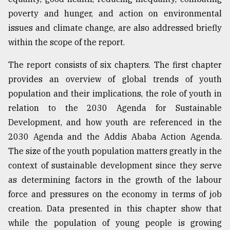
poverty and hunger, and action on environmental
issues and climate change, are also addressed briefly
within the scope of the report.
The report consists of six chapters. The first chapter
provides an overview of global trends of youth
population and their implications, the role of youth in
relation to the 2030 Agenda for Sustainable
Development, and how youth are referenced in the
2030 Agenda and the Addis Ababa Action Agenda.
The size of the youth population matters greatly in the
context of sustainable development since they serve
as determining factors in the growth of the labour
force and pressures on the economy in terms of job
creation. Data presented in this chapter show that
while the population of young people is growing