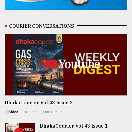
COURIER CONVERSATIONS
Youtube
DhakaCourier Vol 43 Issue 2
Video
ESSAYS
JUL 31, 2026
DhakaCourier Vol 43 Issue 1