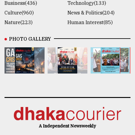
Business(436)
Technology(133)
Culture(960)
News & Politics(204)
Nature(223)
Human Interest(85)
PHOTO GALLERY
A Independent Newsweekly