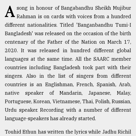
A
song in honour of Bangabandhu Sheikh Mujibur
TRENDING
Rahman is on cards with voices from a hundred
different nationalities. Titled 'Banganbandhu Tumi-I
Bangladesh' was released on the occasion of the birth
centenary of the Father of the Nation on March 17,
2020. It was released in hundred different global
languages at the same time. All the SAARC member
countries including Bangladesh took part with their
singers. Also in the list of singers from different
countries is an Englishman, French, Spanish, Arab,
Top
agrochemical
native speaker of Mandarin, Japanese, Malay,
company
Portuguese, Korean, Vietnamese, Thai, Polish, Russian,
ready
Urdu speaker. Recording with a number of different
to
expl
language-speakers has already started.
..
Touhid Ethun has written the lyrics while Jadhu Richil