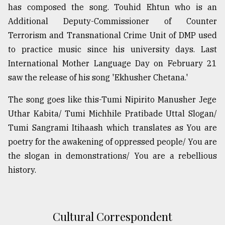
has composed the song. Touhid Ehtun who is an
Sylhet
Additional Deputy-Commissioner of Counter
defies
the
Terrorism and Transnational Crime Unit of DMP used
Khulna
to practice music since his university days. Last
..
International Mother Language Day on February 21
August
saw the release of his song 'Ekhusher Chetana.'
03,
2018
The song goes like this-Tumi Nipirito Manusher Jege
Uthar Kabita/ Tumi Michhile Pratibade Uttal Slogan/
Tumi Sangrami Itihaash which translates as You are
The
mother
poetry for the awakening of oppressed people/ You are
of
the slogan in demonstrations/ You are a rebellious
all
models
history.
July
27,
2018
Cultural Correspondent