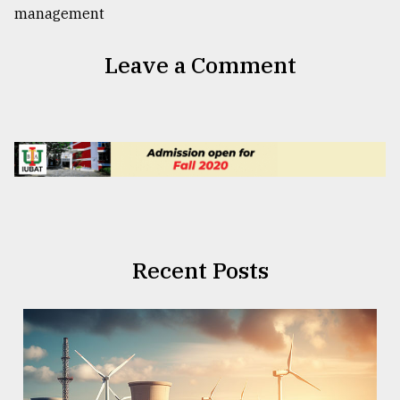
Leave a Comment
Recent Posts