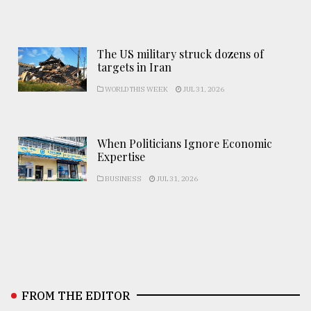
The US military struck dozens of
targets in Iran
WORLD THIS WEEK
JUL 31, 2026
When Politicians Ignore Economic
Expertise
BUSINESS
JUL 31, 2026
FROM THE EDITOR