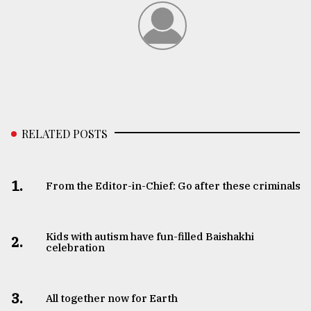
From
Tragedy
to
Triumph
August
17,
2018
RELATED POSTS
ADVERTISE
1.
From the Editor-in-Chief: Go after these criminals
Kids with autism have fun-filled Baishakhi
2.
celebration
3.
All together now for Earth