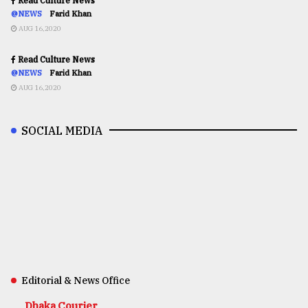
Read Culture News
@NEWS
Farid Khan
AUG 16,2020
Read Culture News
@NEWS
Farid Khan
AUG 16,2020
SOCIAL MEDIA
Editorial & News Office
Dhaka Courier