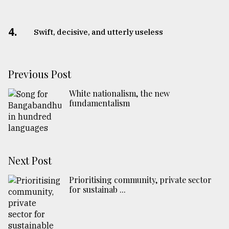
4.
Swift, decisive, and utterly useless
Previous Post
White nationalism, the new
fundamentalism
Next Post
Prioritising community, private sector
for sustainab ...