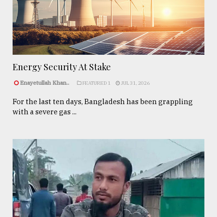
Energy Security At Stake
Enayetullah Khan..
FEATURED 1
JUL 31, 2026
For the last ten days, Bangladesh has been grappling
with a severe gas ...