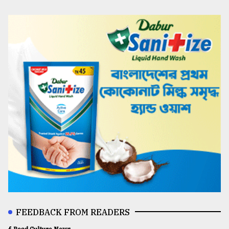
FEEDBACK FROM READERS