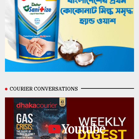
COURIER CONVERSATIONS
Youtube