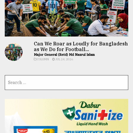
Can We Roar as Loudly for Bangladesh
as We Do for Football...
Major General (Retd) Md Nazrul Islam
COLUMN
JUL 24, 2026