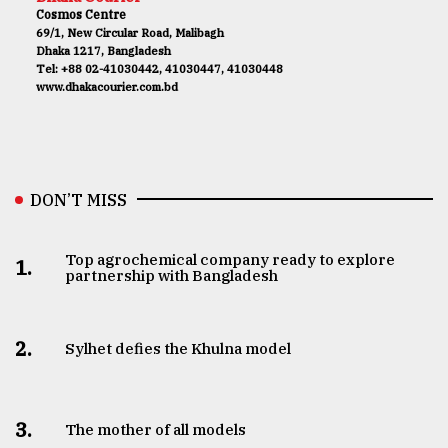
Cosmos Centre
69/1, New Circular Road, Malibagh
Dhaka 1217, Bangladesh
Tel: +88 02-41030442, 41030447, 41030448
www.dhakacourier.com.bd
DON’T MISS
Top agrochemical company ready to explore
1.
partnership with Bangladesh
2.
Sylhet defies the Khulna model
3.
The mother of all models