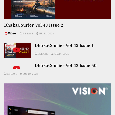
DhakaCourier Vol 43 Issue 2
Video
ESSAYS
JUL 31, 2026
DhakaCourier Vol 43 Issue 1
ESSAYS
JUL 24, 2026
DhakaCourier Vol 42 Issue 50
ESSAYS
JUL 10, 2026