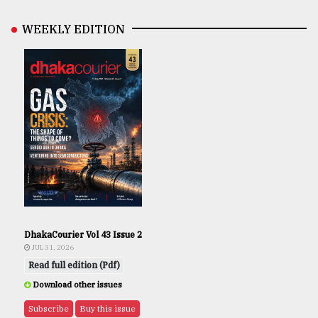
WEEKLY EDITION
DhakaCourier Vol 43 Issue 2
JUL 31, 2026
Read full edition (Pdf)
Download other issues
Subscribe
Buy this issue