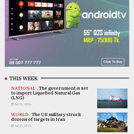
THIS WEEK
NATIONAL .
The government is set
to import Liquefied Natural Gas
(LNG)
Jul 31, 2026
WORLD .
The US military struck
dozens of targets in Iran
Jul 31, 2026