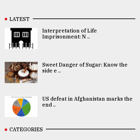
LATEST
Interpretation of Life
Imprisonment: N ..
Sweet Danger of Sugar: Know the
side e ..
US defeat in Afghanistan marks the
end ..
CATEGORIES