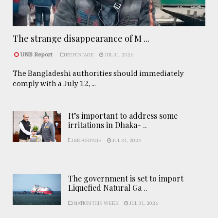
The strange disappearance of M ...
UNB Report
REPORTAGE
JUL 31, 2026
The Bangladeshi authorities should immediately
comply with a July 12, ...
It’s important to address some
irritations in Dhaka- ..
REPORTAGE
JUL 31, 2026
The government is set to import
Liquefied Natural Ga ..
NATION THIS WEEK
JUL 31, 2026