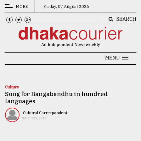
MORE
Friday, 07 August 2026
SEARCH
CATEGORIES
News
An Independent Newsweekly
&
Politics
MENU
Business
Culture
Culture
Song for Bangabandhu in hundred
Technology
languages
Nature
Cultural Correspondent
Human
MARCH 29, 2019
Interest