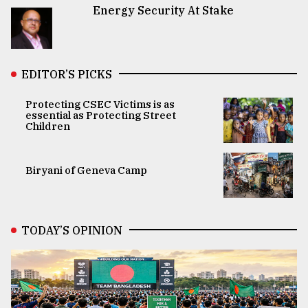
Energy Security At Stake
EDITOR’S PICKS
Protecting CSEC Victims is as
essential as Protecting Street
Children
Biryani of Geneva Camp
TODAY’S OPINION