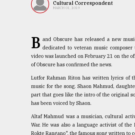
TRENDING
Cultural Correspondent
MARCH 01, 2019
B
and Obscure has released a new music 
dedicated to veteran music composer 
video was launched on February 21 on the of
of Obscure has confirmed the news.
Users
Lutfor Rahman Riton has written lyrics of
of
music for the song. Shaon Mahmud, daughter
prepaid
part that goes like the intro of the origina
meters
in
has been voiced by Shaon.
dilemma:
mu
Altaf Mahmud was a musician, cultural activ
..
War. He was also a language activist of t
Rokte Rangano", the famous song written to