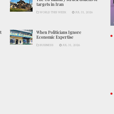
targets in Iran
WORLD THIS WEEK
JUL 31, 2026
t
When Politicians Ignore
Economic Expertise
BUSINESS
JUL 31, 2026