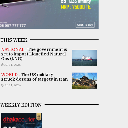
THIS WEEK
NATIONAL .
The government is
set to import Liquefied Natural
Gas (LNG)
Jul 31, 2026
WORLD .
The US military
struck dozens of targets in Iran
Jul 31, 2026
WEEKLY EDITION