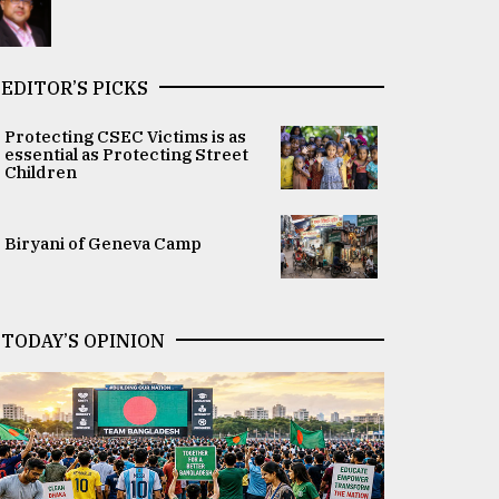
EDITOR’S PICKS
Protecting CSEC Victims is as
essential as Protecting Street
Children
Biryani of Geneva Camp
TODAY’S OPINION