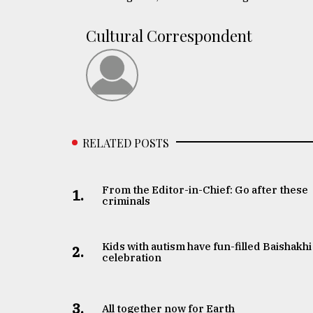
Sylhet
defies
Cultural Correspondent
the
Khulna
..
August
03,
2018
RELATED POSTS
The
mother
From the Editor-in-Chief: Go after these
1.
of
criminals
all
models
Kids with autism have fun-filled Baishakhi
2.
celebration
July
27,
2018
3.
All together now for Earth