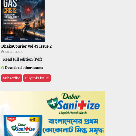
DhakaCourier Vol 43 Issue 2
JUL 31, 2026
Read full edition (Pdf)
Download other issues
Subscribe
Buy this issue