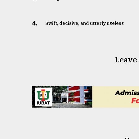
From
Tragedy
to
4.
Swift, decisive, and utterly useless
Triumph
August
17,
2018
Leave
ADVERTISE