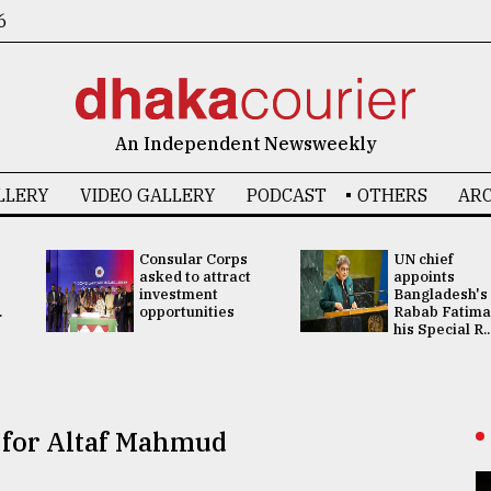
6
An Independent Newsweekly
LLERY
VIDEO GALLERY
PODCAST
OTHERS
ARC
Consular Corps
UN chief
asked to attract
appoints
investment
Bangladesh's
.
opportunities
Rabab Fatima
his Special R..
 for Altaf Mahmud