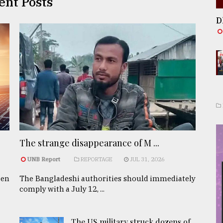
ent Posts
D
The strange disappearance of M ...
UNB Report
REPORTAGE
JUL 31, 2026
een
The Bangladeshi authorities should immediately
comply with a July 12, ...
The US military struck dozens of