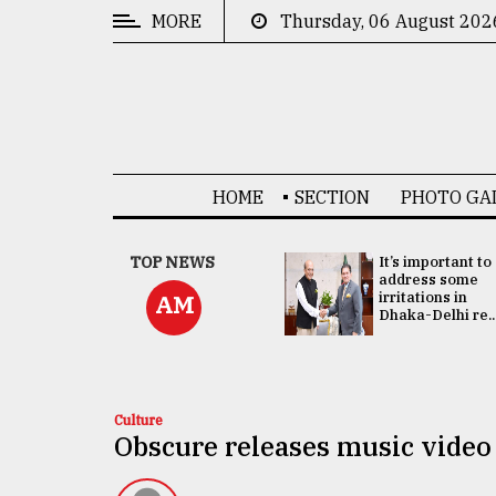
MORE
Thursday, 06 August 202
CATEGORIES
News
&
Politics
HOME
SECTION
PHOTO GA
Business
Culture
China's ties with
TOP NEWS
It’s important to
Bangladesh
address some
Technology
doesn't target
irritations in
AM
any third party:...
Dhaka-Delhi re..
Nature
Human
Interest
Culture
Obscure releases music video