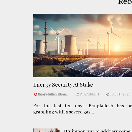
Rec
Energy Security At Stake
Enayetullah Khan..
FEATURED 1
JUL 31, 2026
For the last ten days, Bangladesh has b
grappling with a severe gas ...
It’s important to address some