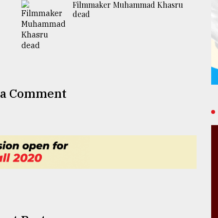
Filmmaker Muhammad Khasru
dead
 a Comment