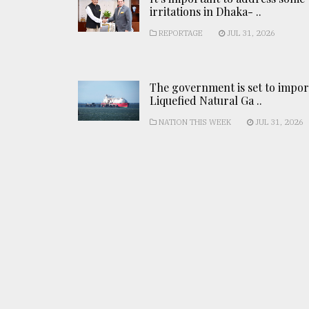
irritations in Dhaka- ..
REPORTAGE
JUL 31, 2026
The government is set to impor
Liquefied Natural Ga ..
NATION THIS WEEK
JUL 31, 2026