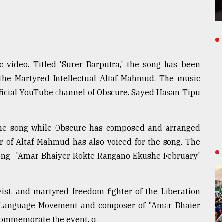
video. Titled 'Surer Barputra,' the song has been
the Martyred Intellectual Altaf Mahmud. The music
ficial YouTube channel of Obscure. Sayed Hasan Tipu
 the song while Obscure has composed and arranged
 of Altaf Mahmud has also voiced for the song. The
l song- 'Amar Bhaiyer Rokte Rangano Ekushe February'
ist, and martyred freedom fighter of the Liberation
he Language Movement and composer of "Amar Bhaier
 commemorate the event. q