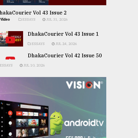
hakaCourier Vol 43 Issue 2
Video
ESSAYS
JUL 31, 2026
DhakaCourier Vol 43 Issue 1
ESSAYS
JUL 24, 2026
DhakaCourier Vol 42 Issue 50
ESSAYS
JUL 10, 2026