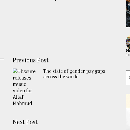
Ma
Previous Post
The state of gender pay gaps
across the world
Next Post