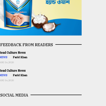
FEEDBACK FROM READERS
ead Culture News
NEWS
Farid Khan
AUG 16,2020
ead Culture News
NEWS
Farid Khan
AUG 16,2020
SOCIAL MEDIA