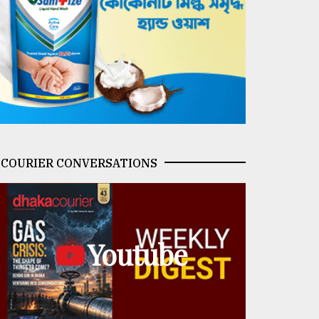
COURIER CONVERSATIONS
Youtube