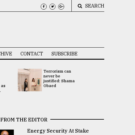
SEARCH
HIVE
CONTACT
SUBSCRIBE
Terrorism can
UNGA
never be
Presidency
justified: Shama
Attention 
 as
Obaed
focused on
.
2 election -.
FROM THE EDITOR
Energy Security At Stake