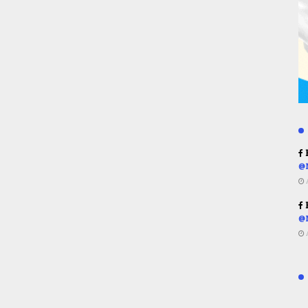
R
@
R
@