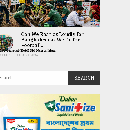
Can We Roar as Loudly for
Bangladesh as We Do for
Football...
jor General (Retd) Md Nazrul Islam
COLUMN
JUL 24, 2026