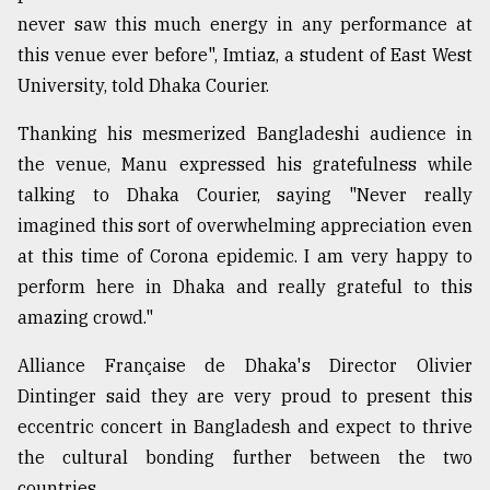
never saw this much energy in any performance at
From
this venue ever before", Imtiaz, a student of East West
Tragedy
to
University, told Dhaka Courier.
Triumph
Thanking his mesmerized Bangladeshi audience in
August
the venue, Manu expressed his gratefulness while
17,
2018
talking to Dhaka Courier, saying "Never really
imagined this sort of overwhelming appreciation even
at this time of Corona epidemic. I am very happy to
ADVERTISE
perform here in Dhaka and really grateful to this
amazing crowd."
Alliance Française de Dhaka's Director Olivier
Dintinger said they are very proud to present this
eccentric concert in Bangladesh and expect to thrive
the cultural bonding further between the two
countries.