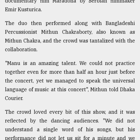
documentary film Maradona by Serbian filmmaker
Sylhet
Emir Kusturica.
defies
the
The duo then performed along with Bangladeshi
Khulna
Percussionist Mithun Chakraborty, also known as
..
Mithun Chakra, and the crowd was tantalized with the
August
collaboration.
03,
2018
"Manu is an amazing talent. We could not practice
together even for more than half an hour just before
The
the concert, yet we managed to speak the universal
mother
language of music at this concert", Mithun told Dhaka
of
all
Courier.
models
The crowd loved every bit of this show, and it was
July
reflected by the dancing audiences. "We did not
27,
2018
understand a single word of his songs, but his
performance did not let us sit for a minute and we