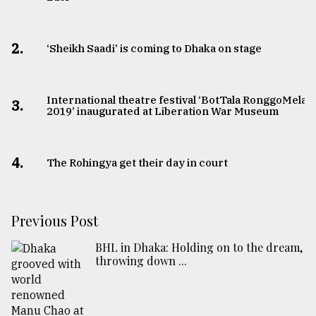
2.
‘Sheikh Saadi’ is coming to Dhaka on stage
International theatre festival ‘BotTala RonggoMela
3.
2019’ inaugurated at Liberation War Museum
4.
The Rohingya get their day in court
Previous Post
BHL in Dhaka: Holding on to the dream,
throwing down ...