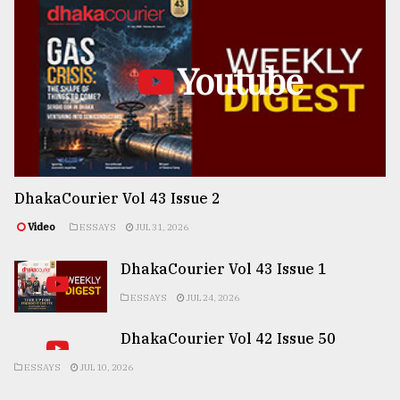
Youtube
DhakaCourier Vol 43 Issue 2
Video
ESSAYS
JUL 31, 2026
DhakaCourier Vol 43 Issue 1
ESSAYS
JUL 24, 2026
DhakaCourier Vol 42 Issue 50
ESSAYS
JUL 10, 2026