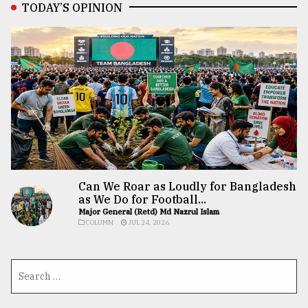
TODAY’S OPINION
Can We Roar as Loudly for Bangladesh
as We Do for Football...
Major General (Retd) Md Nazrul Islam
COLUMN
JUL 24, 2026