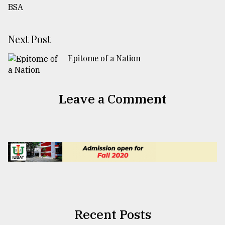
Next Post
Epitome of a Nation
Leave a Comment
Recent Posts