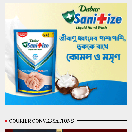
COURIER CONVERSATIONS