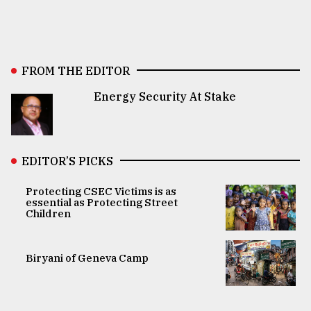
FROM THE EDITOR
Energy Security At Stake
EDITOR’S PICKS
Protecting CSEC Victims is as
essential as Protecting Street
Children
Biryani of Geneva Camp