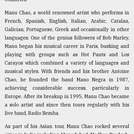
Manu Chao, a world renowned artist who performs in
French, Spanish, English, Italian, Arabic, Catalan,
Galician, Portuguese, Greek and occasionally in other
languages. One of the genius followers of Bob Marley,
Manu began his musical career in Paris, busking and
playing with groups such as Hot Pants and Los
Carayos which combined a variety of languages and
musical styles. With friends and his brother Antoine
Chao, he founded the band Mano Negra in 1987,
achieving considerable success, particularly in
Europe. After its breakup in 1995, Manu Chao became
a solo artist and since then tours regularly with his
live band, Radio Bemba.
As part of his Asian tour, Manu Chao rocked several