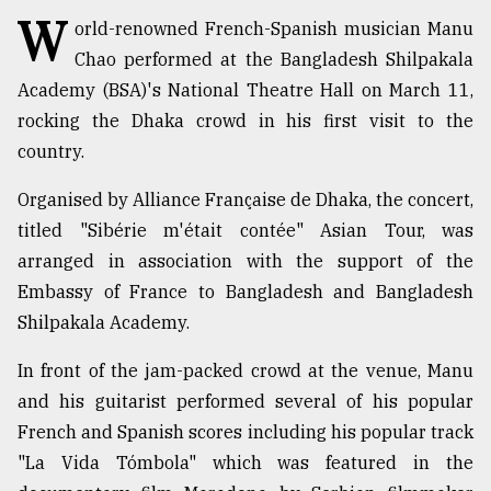
W
orld-renowned French-Spanish musician Manu
TRENDING
Chao performed at the Bangladesh Shilpakala
Academy (BSA)'s National Theatre Hall on March 11,
rocking the Dhaka crowd in his first visit to the
country.
Organised by Alliance Française de Dhaka, the concert,
titled "Sibérie m'était contée" Asian Tour, was
arranged in association with the support of the
Embassy of France to Bangladesh and Bangladesh
Top
Shilpakala Academy.
agrochemical
company
In front of the jam-packed crowd at the venue, Manu
ready
and his guitarist performed several of his popular
to
expl
French and Spanish scores including his popular track
..
"La Vida Tómbola" which was featured in the