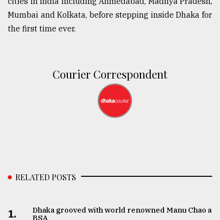
cities in India including Ahmedabad, Madhya Pradesh,
Mumbai and Kolkata, before stepping inside Dhaka for
the first time ever.
Courier Correspondent
RELATED POSTS
Dhaka grooved with world renowned Manu Chao at
1.
BSA