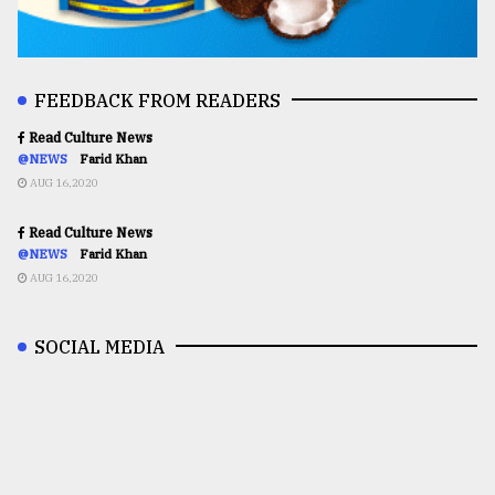
FEEDBACK FROM READERS
Read Culture News
@NEWS
Farid Khan
AUG 16,2020
Read Culture News
@NEWS
Farid Khan
AUG 16,2020
SOCIAL MEDIA