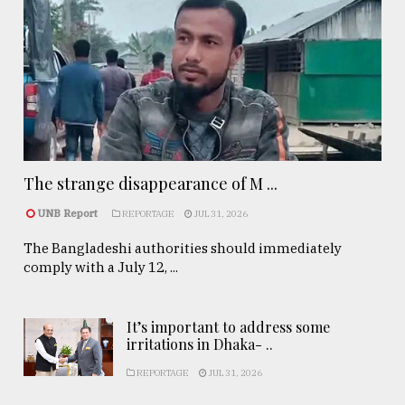
The strange disappearance of M ...
UNB Report
REPORTAGE
JUL 31, 2026
The Bangladeshi authorities should immediately
comply with a July 12, ...
It’s important to address some
irritations in Dhaka- ..
REPORTAGE
JUL 31, 2026