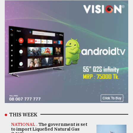
THIS WEEK
NATIONAL .
The government is set
to import Liquefied Natural Gas