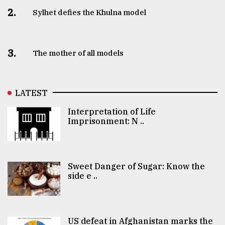
2.
Sylhet defies the Khulna model
3.
The mother of all models
LATEST
Interpretation of Life
Imprisonment: N ..
Sweet Danger of Sugar: Know the
side e ..
US defeat in Afghanistan marks the