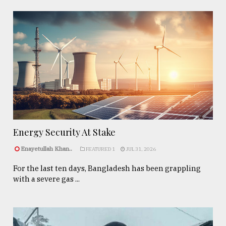
Energy Security At Stake
Enayetullah Khan..
FEATURED 1
JUL 31, 2026
For the last ten days, Bangladesh has been grappling
with a severe gas ...