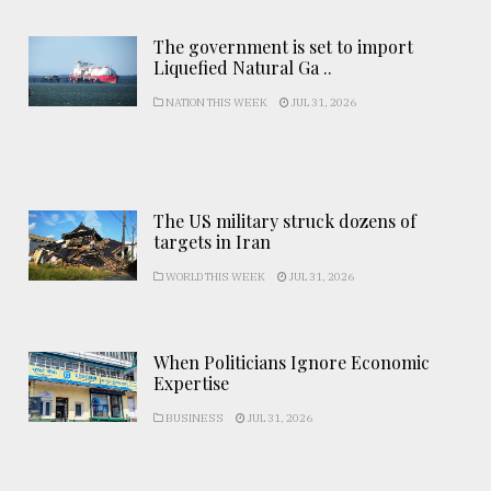
The government is set to import
Liquefied Natural Ga ..
NATION THIS WEEK
JUL 31, 2026
The US military struck dozens of
targets in Iran
WORLD THIS WEEK
JUL 31, 2026
When Politicians Ignore Economic
Expertise
BUSINESS
JUL 31, 2026