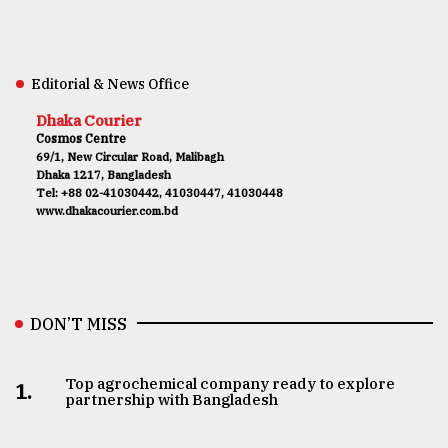
Editorial & News Office
Dhaka Courier
Cosmos Centre
69/1, New Circular Road, Malibagh
Dhaka 1217, Bangladesh
Tel: +88 02-41030442, 41030447, 41030448
www.dhakacourier.com.bd
DON’T MISS
Top agrochemical company ready to explore
1.
partnership with Bangladesh