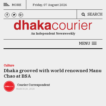
MORE
Friday, 07 August 2026
SEARCH
CATEGORIES
News
An Independent Newsweekly
&
Politics
MENU
Business
Culture
Culture
Dhaka grooved with world renowned Manu
Technology
Chao at BSA
Nature
Courier Correspondent
Human
MARCH 20, 2020
Interest