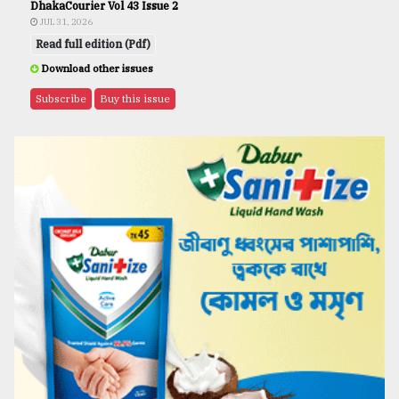
DhakaCourier Vol 43 Issue 2
JUL 31, 2026
Read full edition (Pdf)
Download other issues
Subscribe
Buy this issue