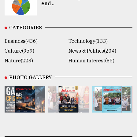
end ..
CATEGORIES
Business(436)
Technology(133)
Culture(959)
News & Politics(204)
Nature(223)
Human Interest(85)
PHOTO GALLERY