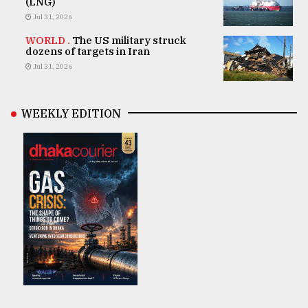
(LNG)
Jul 31, 2026
WORLD .
The US military struck
dozens of targets in Iran
Jul 31, 2026
WEEKLY EDITION