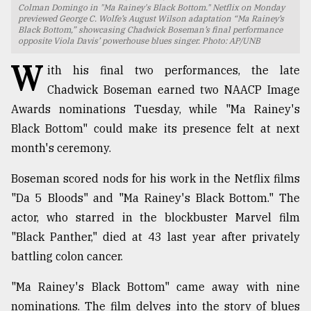
Colman Domingo in "Ma Rainey's Black Bottom." Netflix on Monday
previewed George C. Wolfe’s August Wilson adaptation “Ma Rainey’s
TRENDING
Black Bottom,” showcasing Chadwick Boseman’s final performance
opposite Viola Davis’ powerhouse blues singer. Photo: AP/UNB
W
ith his final two performances, the late
Chadwick Boseman earned two NAACP Image
Awards nominations Tuesday, while "Ma Rainey's
Black Bottom" could make its presence felt at next
month's ceremony.
Boseman scored nods for his work in the Netflix films
Top
"Da 5 Bloods" and "Ma Rainey's Black Bottom." The
agrochemical
actor, who starred in the blockbuster Marvel film
company
"Black Panther," died at 43 last year after privately
ready
to
battling colon cancer.
expl
..
"Ma Rainey's Black Bottom" came away with nine
nominations. The film delves into the story of blues