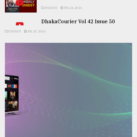
ESSAYS
JUL 24, 2026
DhakaCourier Vol 42 Issue 50
ESSAYS
JUL 10, 2026