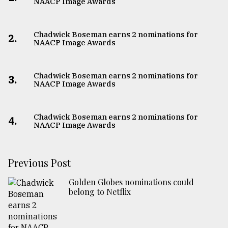
NAACP Image Awards
Chadwick Boseman earns 2 nominations for
2.
NAACP Image Awards
Chadwick Boseman earns 2 nominations for
3.
NAACP Image Awards
Chadwick Boseman earns 2 nominations for
4.
NAACP Image Awards
Previous Post
Golden Globes nominations could
belong to Netflix