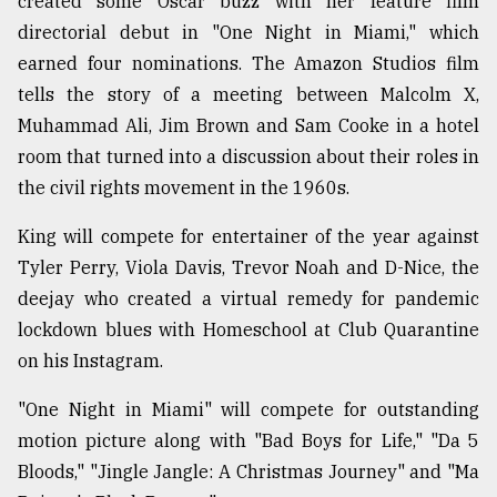
created some Oscar buzz with her feature film
directorial debut in "One Night in Miami," which
From
Tragedy
earned four nominations. The Amazon Studios film
to
tells the story of a meeting between Malcolm X,
Triumph
Muhammad Ali, Jim Brown and Sam Cooke in a hotel
room that turned into a discussion about their roles in
August
17,
the civil rights movement in the 1960s.
2018
King will compete for entertainer of the year against
Tyler Perry, Viola Davis, Trevor Noah and D-Nice, the
ADVERTISE
deejay who created a virtual remedy for pandemic
lockdown blues with Homeschool at Club Quarantine
on his Instagram.
"One Night in Miami" will compete for outstanding
motion picture along with "Bad Boys for Life," "Da 5
Bloods," "Jingle Jangle: A Christmas Journey" and "Ma