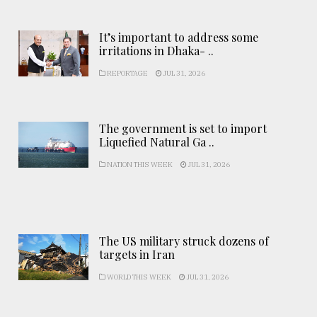
It’s important to address some
irritations in Dhaka- ..
REPORTAGE
JUL 31, 2026
The government is set to import
Liquefied Natural Ga ..
NATION THIS WEEK
JUL 31, 2026
The US military struck dozens of
targets in Iran
WORLD THIS WEEK
JUL 31, 2026