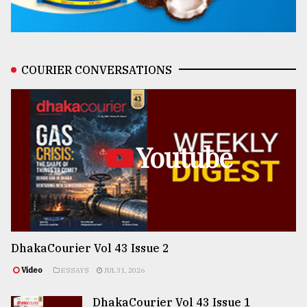
COURIER CONVERSATIONS
Youtube
DhakaCourier Vol 43 Issue 2
Video
ESSAYS
JUL 31, 2026
DhakaCourier Vol 43 Issue 1