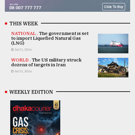
THIS WEEK
NATIONAL .
The government is set
to import Liquefied Natural Gas
(LNG)
Jul 31, 2026
WORLD .
The US military struck
dozens of targets in Iran
Jul 31, 2026
WEEKLY EDITION