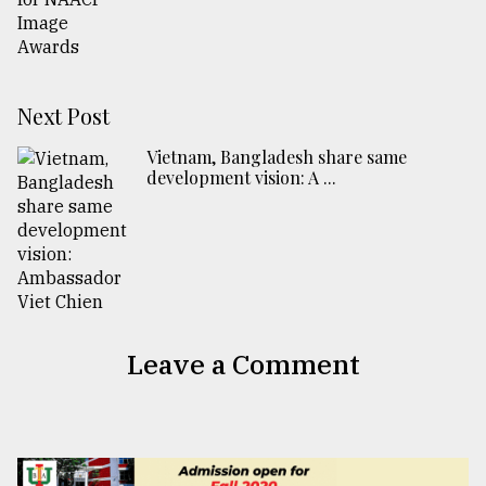
Next Post
Vietnam, Bangladesh share same
development vision: A ...
Leave a Comment