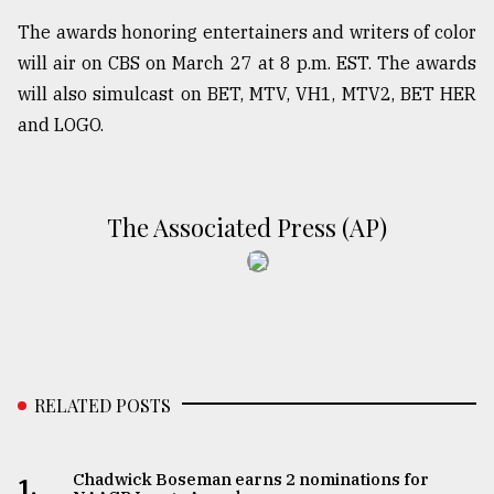
The awards honoring entertainers and writers of color
will air on CBS on March 27 at 8 p.m. EST. The awards
will also simulcast on BET, MTV, VH1, MTV2, BET HER
and LOGO.
The Associated Press (AP)
RELATED POSTS
Chadwick Boseman earns 2 nominations for
1.