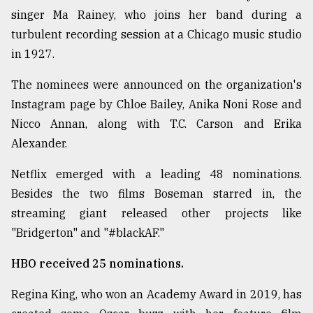
singer Ma Rainey, who joins her band during a
Sylhet
defies
turbulent recording session at a Chicago music studio
the
in 1927.
Khulna
..
The nominees were announced on the organization's
Instagram page by Chloe Bailey, Anika Noni Rose and
August
03,
Nicco Annan, along with T.C. Carson and Erika
2018
Alexander.
Netflix emerged with a leading 48 nominations.
The
mother
Besides the two films Boseman starred in, the
of
streaming giant released other projects like
all
models
"Bridgerton" and "#blackAF."
HBO received 25 nominations.
July
27,
2018
Regina King, who won an Academy Award in 2019, has