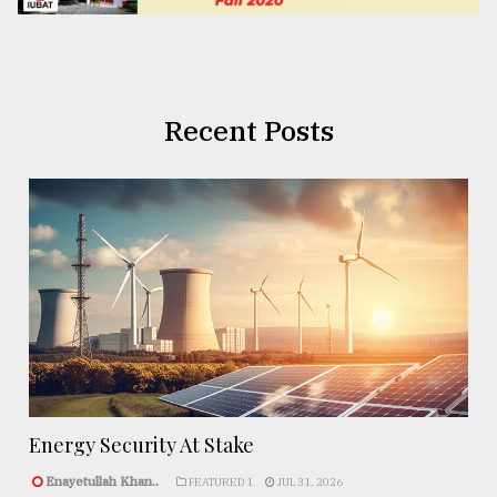
Recent Posts
Energy Security At Stake
Enayetullah Khan..
FEATURED 1
JUL 31, 2026