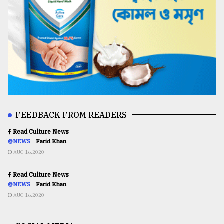
FEEDBACK FROM READERS
Read Culture News
@NEWS
Farid Khan
AUG 16,2020
Read Culture News
@NEWS
Farid Khan
AUG 16,2020