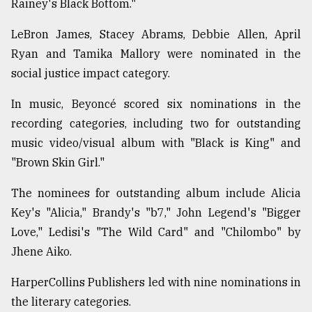
Rainey's Black Bottom."
LeBron James, Stacey Abrams, Debbie Allen, April
Ryan and Tamika Mallory were nominated in the
social justice impact category.
In music, Beyoncé scored six nominations in the
recording categories, including two for outstanding
music video/visual album with "Black is King" and
"Brown Skin Girl."
The nominees for outstanding album include Alicia
Key's "Alicia," Brandy's "b7," John Legend's "Bigger
Love," Ledisi's "The Wild Card" and "Chilombo" by
Jhene Aiko.
HarperCollins Publishers led with nine nominations in
the literary categories.