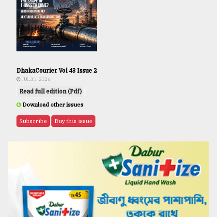
DhakaCourier Vol 43 Issue 2
JUL 31, 2026
Read full edition (Pdf)
Download other issues
Subscribe
Buy this issue