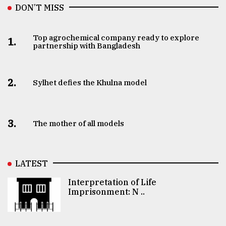
DON’T MISS
Top agrochemical company ready to explore
1.
partnership with Bangladesh
2.
Sylhet defies the Khulna model
3.
The mother of all models
LATEST
Interpretation of Life
Imprisonment: N ..