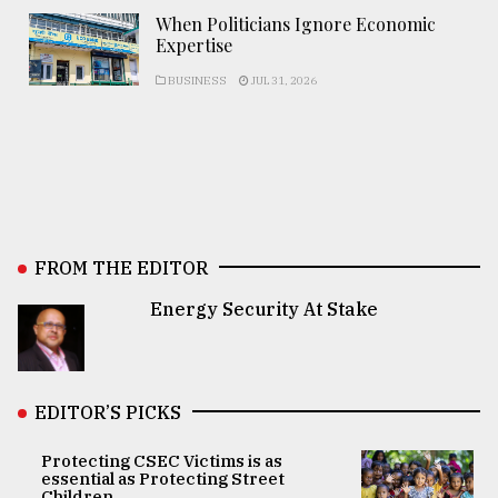
When Politicians Ignore Economic
Expertise
BUSINESS
JUL 31, 2026
FROM THE EDITOR
Energy Security At Stake
EDITOR’S PICKS
Protecting CSEC Victims is as
essential as Protecting Street
Children