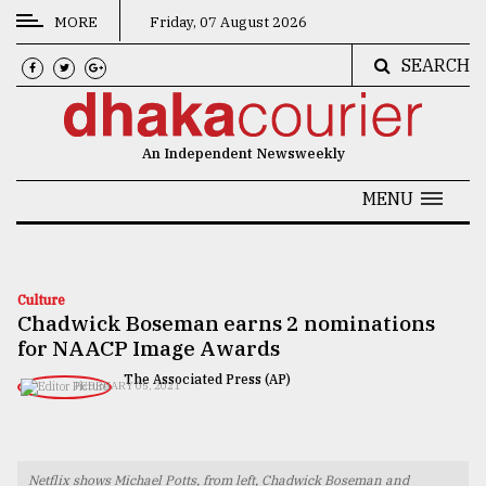
MORE
Friday, 07 August 2026
SEARCH
CATEGORIES
News
An Independent Newsweekly
&
Politics
MENU
Business
Culture
Culture
Chadwick Boseman earns 2 nominations
Technology
for NAACP Image Awards
Nature
The Associated Press (AP)
FEBRUARY 05, 2021
Human
Interest
Netflix shows Michael Potts, from left, Chadwick Boseman and