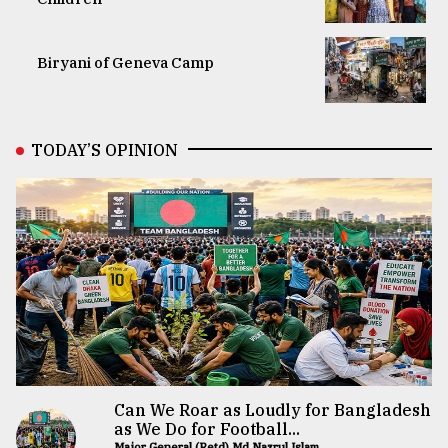
Biryani of Geneva Camp
TODAY’S OPINION
Can We Roar as Loudly for Bangladesh
as We Do for Football...
Major General (Retd) Md Nazrul Islam