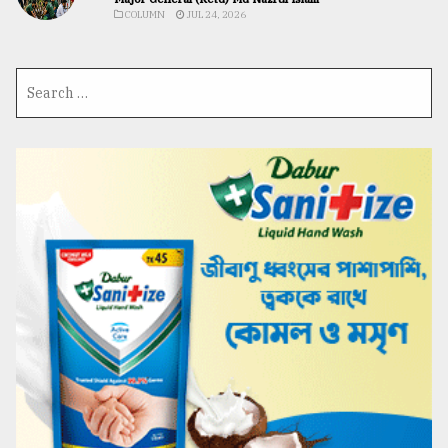
COLUMN
JUL 24, 2026