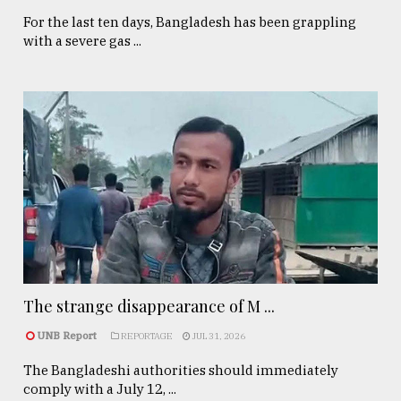
For the last ten days, Bangladesh has been grappling
with a severe gas ...
The strange disappearance of M ...
UNB Report
REPORTAGE
JUL 31, 2026
The Bangladeshi authorities should immediately
comply with a July 12, ...