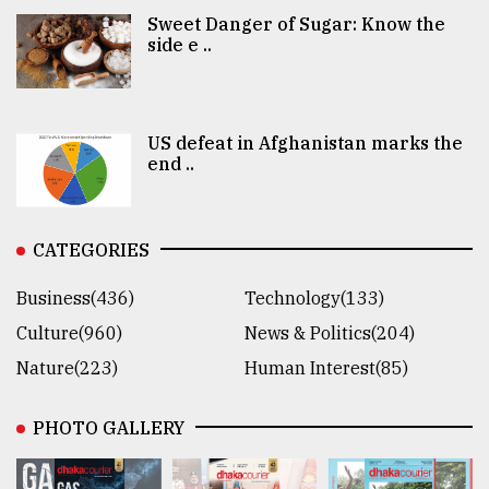
Sweet Danger of Sugar: Know the
side e ..
US defeat in Afghanistan marks the
end ..
CATEGORIES
Business(436)
Technology(133)
Culture(960)
News & Politics(204)
Nature(223)
Human Interest(85)
PHOTO GALLERY