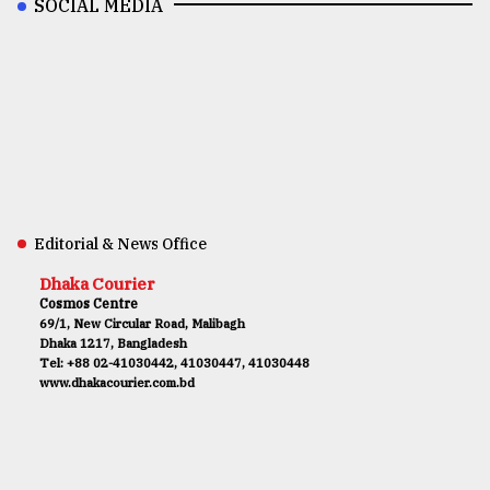
SOCIAL MEDIA
Editorial & News Office
Dhaka Courier
Cosmos Centre
69/1, New Circular Road, Malibagh
Dhaka 1217, Bangladesh
Tel: +88 02-41030442, 41030447, 41030448
www.dhakacourier.com.bd