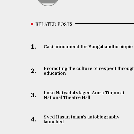
From
Tragedy
to
Triumph
RELATED POSTS
August
17,
2018
1.
Cast announced for Bangabandhu biopic
ADVERTISE
Promoting the culture of respect throug
2.
education
Loko Natyadal staged Amra Tinjon at
3.
National Theatre Hall
Syed Hasan Imam’s autobiography
4.
launched