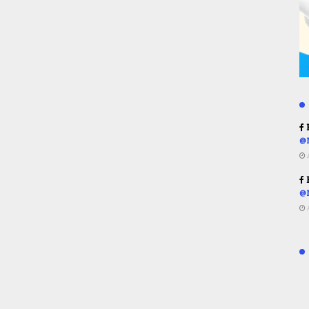
R
@
R
@