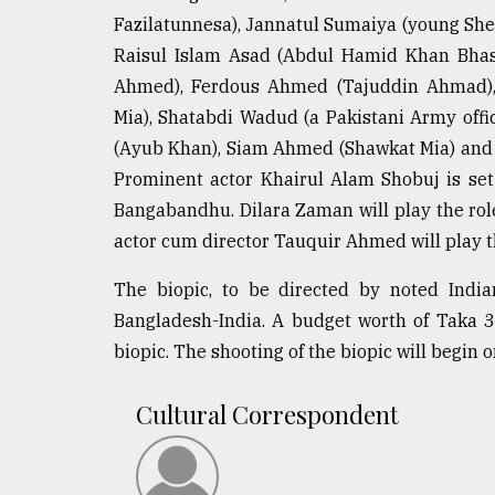
defies
Fazilatunnesa), Jannatul Sumaiya (young She
the
Raisul Islam Asad (Abdul Hamid Khan Bha
Khulna
..
Ahmed), Ferdous Ahmed (Tajuddin Ahmad),
Mia), Shatabdi Wadud (a Pakistani Army offi
August
(Ayub Khan), Siam Ahmed (Shawkat Mia) and 
03,
2018
Prominent actor Khairul Alam Shobuj is set 
Bangabandhu. Dilara Zaman will play the ro
actor cum director Tauquir Ahmed will play 
The
mother
The biopic, to be directed by noted India
of
all
Bangladesh-India. A budget worth of Taka 3
models
biopic. The shooting of the biopic will begin 
July
27,
Cultural Correspondent
2018