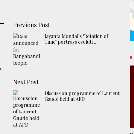
Previous Post
Jayanta Mondal’s ‘Rotation of
Time’ portrays evoluti ...
h
Next Post
Discussion programme of Laurent
Gaudé held at AFD