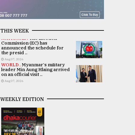
THIS WEEK
NATIONAL .
The Election
Commission (EC) has
announced the schedule for
the presid ..
Aug 07, 2026
WORLD .
Myanmar's military
leader Min Aung Hlaing arrived
on an official visit ..
Aug 07, 2026
WEEKLY EDITION