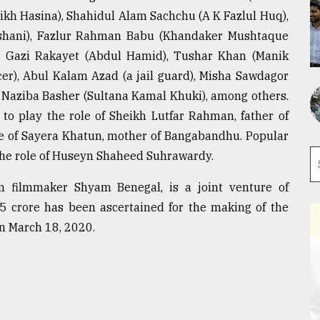
ikh Hasina), Shahidul Alam Sachchu (A K Fazlul Huq),
shani), Fazlur Rahman Babu (Khandaker Mushtaque
 Gazi Rakayet (Abdul Hamid), Tushar Khan (Manik
cer), Abul Kalam Azad (a jail guard), Misha Sawdagor
Naziba Basher (Sultana Kamal Khuki), among others.
to play the role of Sheikh Lutfar Rahman, father of
le of Sayera Khatun, mother of Bangabandhu. Popular
the role of Huseyn Shaheed Suhrawardy.
n filmmaker Shyam Benegal, is a joint venture of
5 crore has been ascertained for the making of the
on March 18, 2020.