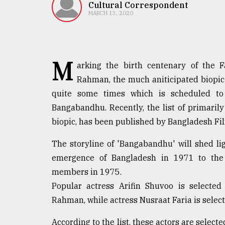
TRENDING
Cultural Correspondent
MARCH 13, 2020
M
arking the birth centenary of the 
Rahman, the much aniticipated biopic 
quite some times which is scheduled to
Bangabandhu. Recently, the list of primarily 
biopic, has been published by Bangladesh F
Top
agrochemical
The storyline of 'Bangabandhu' will shed lig
company
emergence of Bangladesh in 1971 to the 
ready
to
members in 1975.
expl
Popular actress Arifin Shuvoo is selecte
..
Rahman, while actress Nusraat Faria is select
According to the list, these actors are select
Sylhet