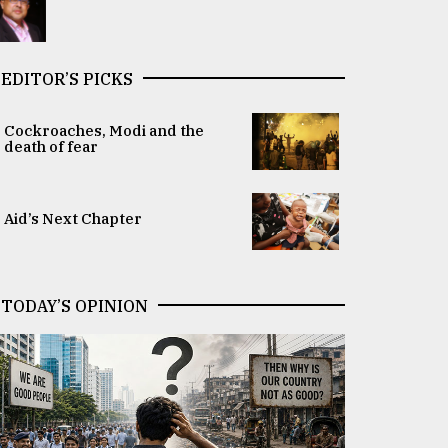
EDITOR’S PICKS
Cockroaches, Modi and the
death of fear
Aid’s Next Chapter
TODAY’S OPINION