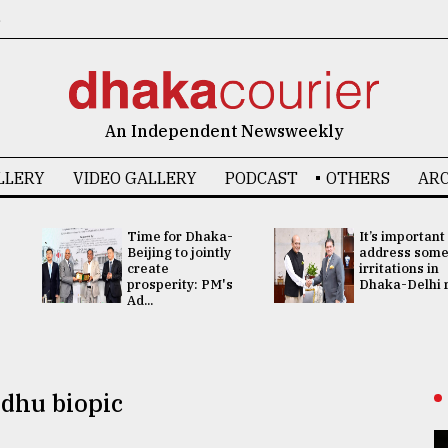
6
An Independent Newsweekly
LLERY
VIDEO GALLERY
PODCAST
OTHERS
ARC
Time for Dhaka-
It’s important
Beijing to jointly
address som
create
irritations in
prosperity: PM's
Dhaka-Delhi re
Ad...
dhu biopic