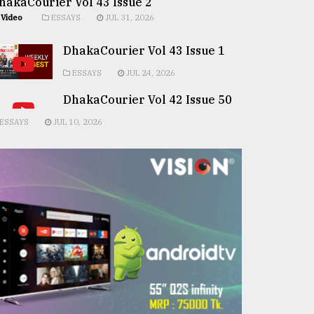
hakaCourier Vol 43 Issue 2
Video
ESSAYS
JUL 31, 2026
DhakaCourier Vol 43 Issue 1
ESSAYS
JUL 24, 2026
DhakaCourier Vol 42 Issue 50
ESSAYS
JUL 10, 2026