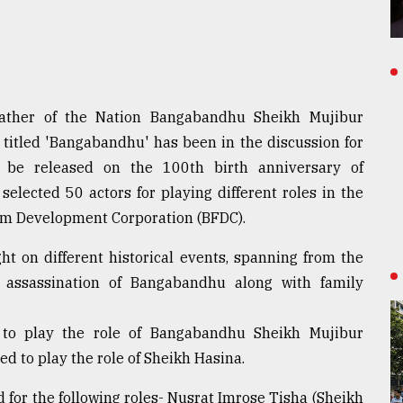
Father of the Nation Bangabandhu Sheikh Mujibur
titled 'Bangabandhu' has been in the discussion for
 be released on the 100th birth anniversary of
selected 50 actors for playing different roles in the
ilm Development Corporation (BFDC).
ht on different historical events, spanning from the
assassination of Bangabandhu along with family
d to play the role of Bangabandhu Sheikh Mujibur
ed to play the role of Sheikh Hasina.
ed for the following roles- Nusrat Imrose Tisha (Sheikh