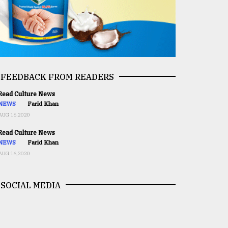
FEEDBACK FROM READERS
ead Culture News
NEWS
Farid Khan
AUG 16,2020
ead Culture News
NEWS
Farid Khan
AUG 16,2020
SOCIAL MEDIA