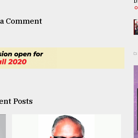
D
 a Comment
ent Posts