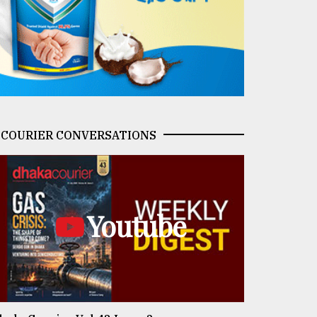
COURIER CONVERSATIONS
Youtube