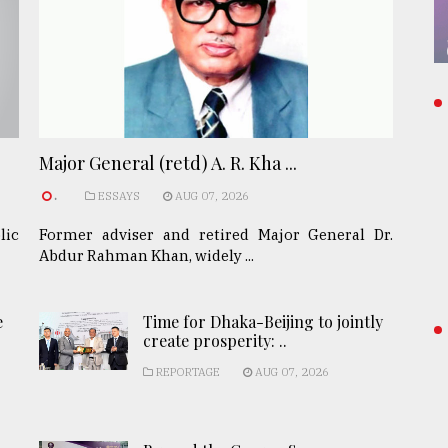
Major General (retd) A. R. Kha ...
.
ESSAYS
AUG 07, 2026
lic
Former adviser and retired Major General Dr.
Abdur Rahman Khan, widely ...
e
Time for Dhaka-Beijing to jointly
create prosperity: ..
REPORTAGE
AUG 07, 2026