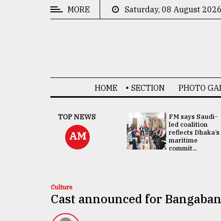
MORE
Saturday, 08 August 202
CATEGORIES
News
&
Politics
HOME
SECTION
PHOTO GA
Business
Culture
UNGA
TOP NEWS
FM says Saudi-
Presidency:
led coalition
Technology
Attention now
reflects Dhaka’s
AM
focused on June
maritime
2 election -...
commit...
Nature
Human
Interest
Culture
Cast announced for Bangaban