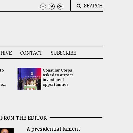
SEARCH
HIVE
CONTACT
SUBSCRIBE
 to
Consular Corps
UN chief
e
asked to attract
appoints
investment
Bangladesh
...
opportunities
Rabab Fati
his Special 
FROM THE EDITOR
A presidential lament