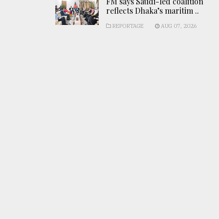
FM says Saudi-led coalition
reflects Dhaka’s maritim ..
REPORTAGE
AUG 07, 2026