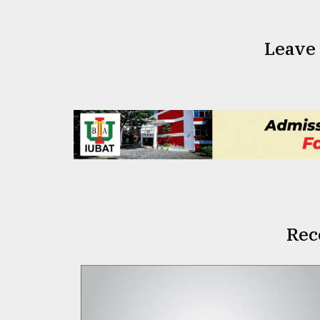
Leave
Rec