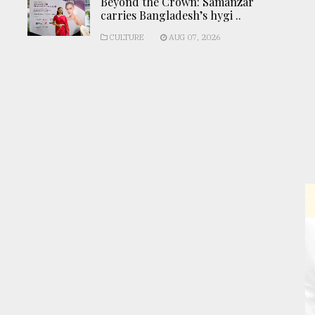
Beyond the Crown: Samanzar
carries Bangladesh’s hygi ..
CULTURE
AUG 07, 2026