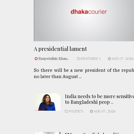
A presidential lament
Enayetullah Khan..
FEATURED 1
AUG 07, 2026
So there will be a new president of the repub
no later than August ...
India needs to be more sensitiv
to Bangladeshi peop ..
POLITICS
AUG 07, 2026