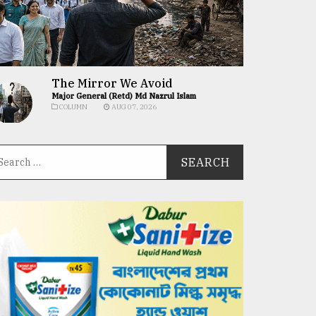
The Mirror We Avoid
Major General (Retd) Md Nazrul Islam
COLUMN
AUG 07, 2026