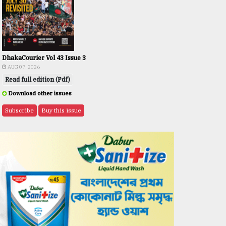
DhakaCourier Vol 43 Issue 3
AUG 07, 2026
Read full edition (Pdf)
Download other issues
Subscribe
Buy this issue