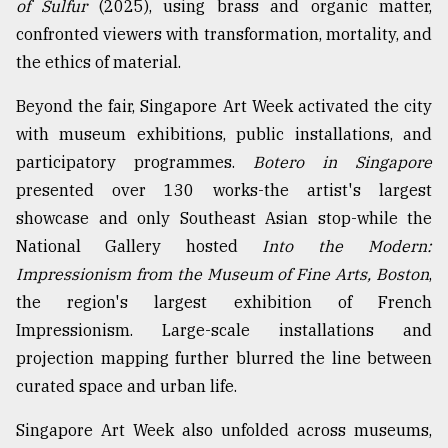
of Sulfur
(2025), using brass and organic matter,
confronted viewers with transformation, mortality, and
the ethics of material.
Beyond the fair, Singapore Art Week activated the city
with museum exhibitions, public installations, and
participatory programmes.
Botero in Singapore
presented over 130 works-the artist's largest
showcase and only Southeast Asian stop-while the
National Gallery hosted
Into the Modern:
Impressionism from the Museum of Fine Arts, Boston
,
the region's largest exhibition of French
Impressionism. Large-scale installations and
projection mapping further blurred the line between
curated space and urban life.
Singapore Art Week also unfolded across museums,