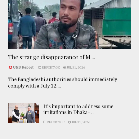
The strange disappearance of M ...
UNB Report
REPORTAGE
JUL 31, 2026
The Bangladeshi authorities should immediately
comply with a July 12, ...
It’s important to address some
irritations in Dhaka- ..
REPORTAGE
JUL 31, 2026