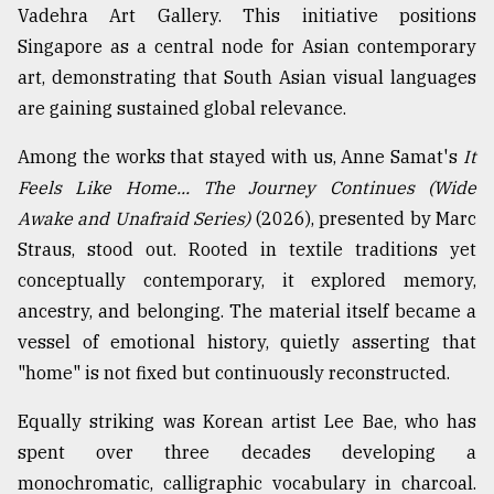
Vadehra Art Gallery. This initiative positions
From
Singapore as a central node for Asian contemporary
Tragedy
art, demonstrating that South Asian visual languages
to
Triumph
are gaining sustained global relevance.
August
Among the works that stayed with us, Anne Samat's
It
17,
Feels Like Home... The Journey Continues (Wide
2018
Awake and Unafraid Series)
(2026), presented by Marc
Straus, stood out. Rooted in textile traditions yet
ADVERTISE
conceptually contemporary, it explored memory,
ancestry, and belonging. The material itself became a
vessel of emotional history, quietly asserting that
"home" is not fixed but continuously reconstructed.
Equally striking was Korean artist Lee Bae, who has
spent over three decades developing a
monochromatic, calligraphic vocabulary in charcoal.