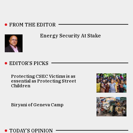
FROM THE EDITOR
Energy Security At Stake
EDITOR’S PICKS
Protecting CSEC Victims is as
essential as Protecting Street
Children
Biryani of Geneva Camp
TODAY’S OPINION