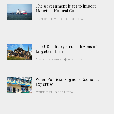
The government is set to import
Liquefied Natural Ga ..
NATION THIS WEEK
JUL 31, 2026
The US military struck dozens of
targets in Iran
WORLD THIS WEEK
JUL 31, 2026
When Politicians Ignore Economic
Expertise
BUSINESS
JUL 31, 2026