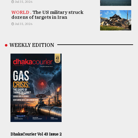
Jul 31, 2026
WORLD .
The US military struck
dozens of targets in Iran
Jul 31, 2026
WEEKLY EDITION
DhakaCourier Vol 43 Issue 2