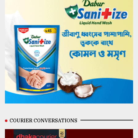
COURIER CONVERSATIONS