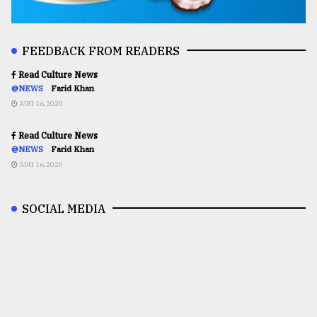
FEEDBACK FROM READERS
Read Culture News
@NEWS
Farid Khan
AUG 16,2020
Read Culture News
@NEWS
Farid Khan
AUG 16,2020
SOCIAL MEDIA