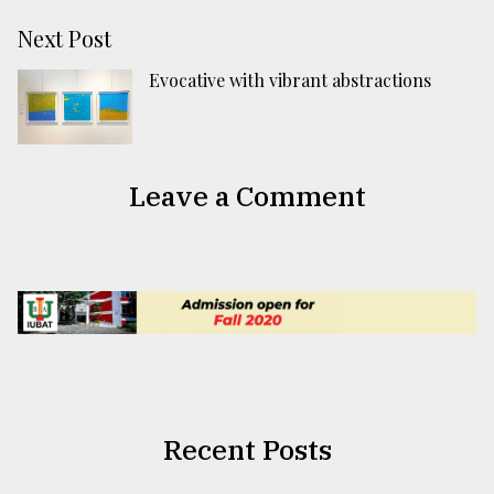
Next Post
Evocative with vibrant abstractions
Leave a Comment
Recent Posts