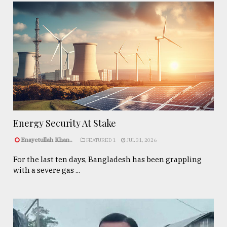
Energy Security At Stake
Enayetullah Khan..
FEATURED 1
JUL 31, 2026
For the last ten days, Bangladesh has been grappling
with a severe gas ...