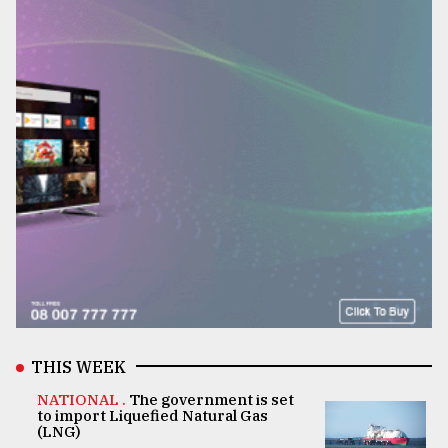
THIS WEEK
NATIONAL .
The government is set
to import Liquefied Natural Gas
(LNG)