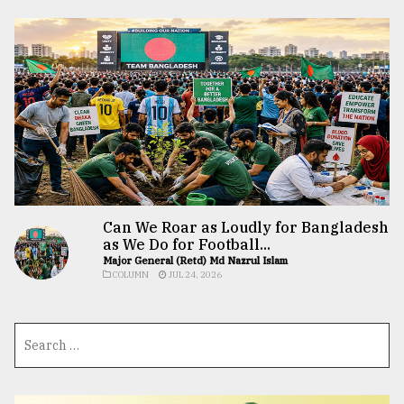
Can We Roar as Loudly for Bangladesh
as We Do for Football...
Major General (Retd) Md Nazrul Islam
COLUMN
JUL 24, 2026