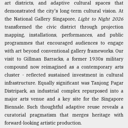
art districts, and adaptive cultural spaces that
demonstrated the city's long-term cultural vision. At
the National Gallery Singapore,
Light to Night 2026
transformed the civic district through projection
mapping, installations, performances, and public
programmes that encouraged audiences to engage
with art beyond conventional gallery frameworks. Our
visit to Gillman Barracks, a former 1930s military
compound now reimagined as a contemporary arts
cluster - reflected sustained investment in cultural
infrastructure. Equally significant was Tanjong Pagar
Distripark, an industrial complex repurposed into a
major arts venue and a key site for the Singapore
Biennale. Such thoughtful adaptive reuse reveals a
curatorial pragmatism that merges heritage with
forward-looking artistic production.