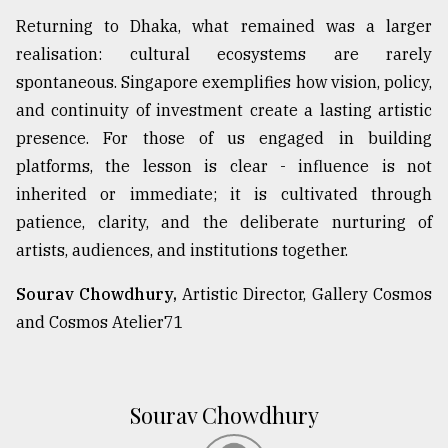
Returning to Dhaka, what remained was a larger
realisation: cultural ecosystems are rarely
spontaneous. Singapore exemplifies how vision, policy,
and continuity of investment create a lasting artistic
presence. For those of us engaged in building
platforms, the lesson is clear - influence is not
inherited or immediate; it is cultivated through
patience, clarity, and the deliberate nurturing of
artists, audiences, and institutions together.
Sourav Chowdhury,
Artistic Director, Gallery Cosmos
and Cosmos Atelier71
Sourav Chowdhury