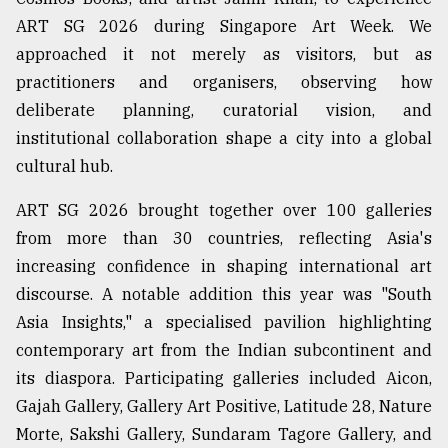
ART SG 2026 during Singapore Art Week. We
Sylhet
defies
approached it not merely as visitors, but as
the
practitioners and organisers, observing how
Khulna
..
deliberate planning, curatorial vision, and
institutional collaboration shape a city into a global
August
cultural hub.
03,
2018
ART SG 2026 brought together over 100 galleries
from more than 30 countries, reflecting Asia's
The
increasing confidence in shaping international art
mother
of
discourse. A notable addition this year was "South
all
Asia Insights," a specialised pavilion highlighting
models
contemporary art from the Indian subcontinent and
its diaspora. Participating galleries included Aicon,
July
27,
Gajah Gallery, Gallery Art Positive, Latitude 28, Nature
2018
Morte, Sakshi Gallery, Sundaram Tagore Gallery, and