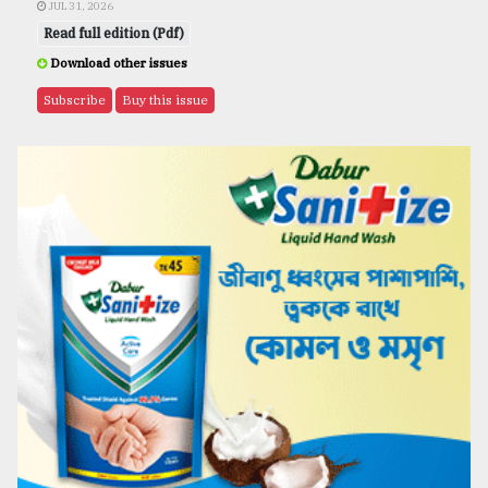
JUL 31, 2026
Read full edition (Pdf)
Download other issues
Subscribe
Buy this issue