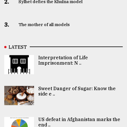
2.
Sylhet defies the Khulna model
3.
The mother of all models
LATEST
Interpretation of Life
Imprisonment: N ..
Sweet Danger of Sugar: Know the
side e ..
US defeat in Afghanistan marks the
end ..