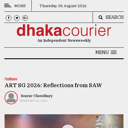
MORE
Thursday, 06 August 2026
SEARCH
CATEGORIES
News
An Independent Newsweekly
&
Politics
MENU
Business
Culture
Culture
ART SG 2026: Reflections from SAW
Technology
Nature
Sourav Chowdhury
FEBRUARY 06, 2026
Human
Interest