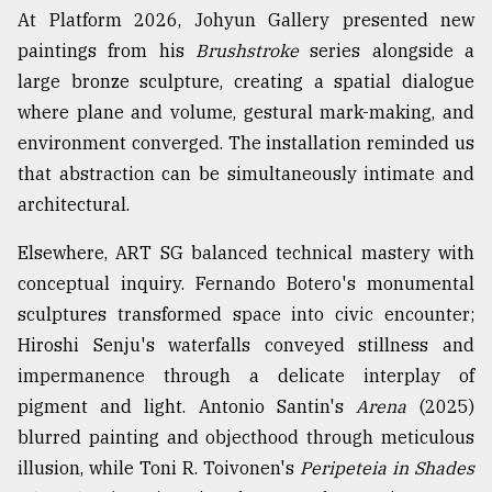
At Platform 2026, Johyun Gallery presented new
paintings from his
Brushstroke
series alongside a
large bronze sculpture, creating a spatial dialogue
where plane and volume, gestural mark-making, and
environment converged. The installation reminded us
that abstraction can be simultaneously intimate and
architectural.
Elsewhere, ART SG balanced technical mastery with
conceptual inquiry. Fernando Botero's monumental
sculptures transformed space into civic encounter;
Hiroshi Senju's waterfalls conveyed stillness and
impermanence through a delicate interplay of
pigment and light. Antonio Santin's
Arena
(2025)
blurred painting and objecthood through meticulous
illusion, while Toni R. Toivonen's
Peripeteia in Shades