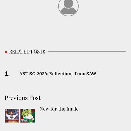
RELATED POSTS
1.
ART SG 2026: Reflections from SAW
Previous Post
Now for the finale