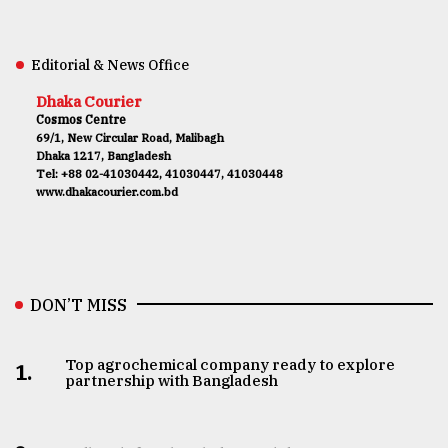
Editorial & News Office
Dhaka Courier
Cosmos Centre
69/1, New Circular Road, Malibagh
Dhaka 1217, Bangladesh
Tel: +88 02-41030442, 41030447, 41030448
www.dhakacourier.com.bd
DON’T MISS
Top agrochemical company ready to explore
1.
partnership with Bangladesh