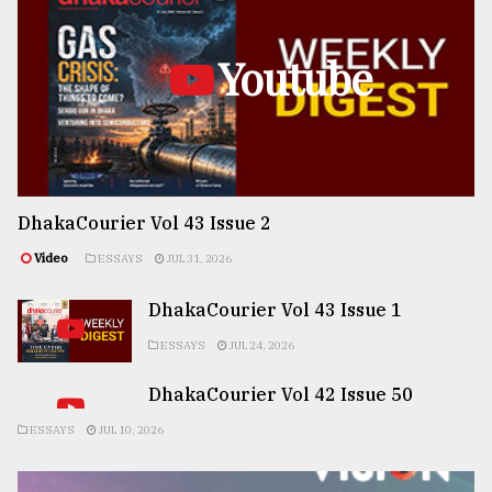
Youtube
DhakaCourier Vol 43 Issue 2
Video
ESSAYS
JUL 31, 2026
DhakaCourier Vol 43 Issue 1
ESSAYS
JUL 24, 2026
DhakaCourier Vol 42 Issue 50
ESSAYS
JUL 10, 2026