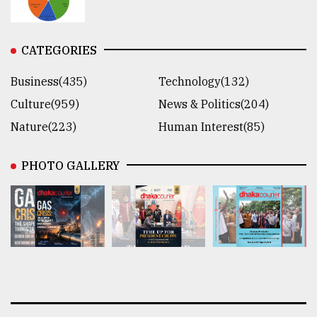
CATEGORIES
Business(435)
Technology(132)
Culture(959)
News & Politics(204)
Nature(223)
Human Interest(85)
PHOTO GALLERY