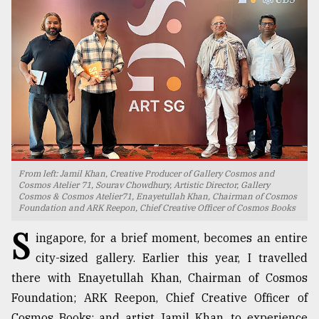
TRENDING
From left: Jamil Khan, Creative Producer of Gallery Cosmos and
Cosmos Atelier 71, Sourav Chowdhury, Artistic Director, Gallery
Cosmos & Cosmos Atelier71, Enayetullah Khan, Chairman of Cosmos
Top
Foundation and ARK Reepon, Chief Creative Officer of Cosmos Books
agrochemical
S
company
ingapore, for a brief moment, becomes an entire
ready
city-sized gallery. Earlier this year, I travelled
to
expl
there with Enayetullah Khan, Chairman of Cosmos
..
Foundation; ARK Reepon, Chief Creative Officer of
Cosmos Books; and artist Jamil Khan, to experience