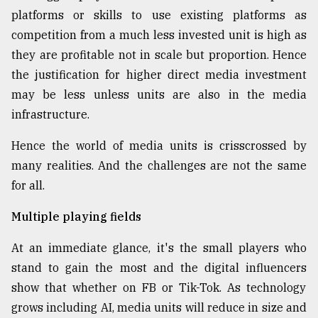
platforms or skills to use existing platforms as
competition from a much less invested unit is high as
they are profitable not in scale but proportion. Hence
the justification for higher direct media investment
may be less unless units are also in the media
infrastructure.
Hence the world of media units is crisscrossed by
many realities. And the challenges are not the same
for all.
Multiple playing fields
At an immediate glance, it's the small players who
stand to gain the most and the digital influencers
show that whether on FB or Tik-Tok. As technology
grows including AI, media units will reduce in size and