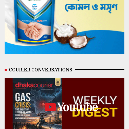
COURIER CONVERSATIONS
Youtube