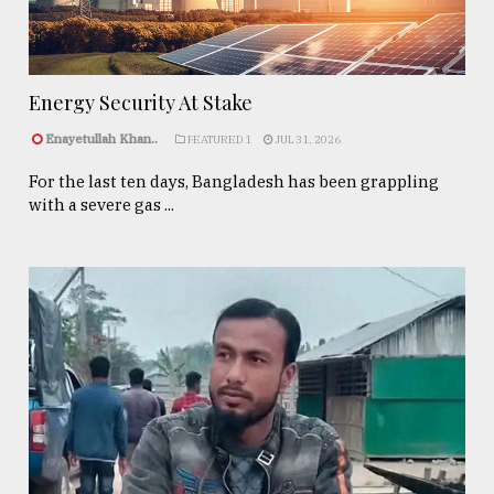
Energy Security At Stake
Enayetullah Khan..
FEATURED 1
JUL 31, 2026
For the last ten days, Bangladesh has been grappling
with a severe gas ...