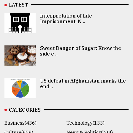
LATEST
Interpretation of Life
Imprisonment: N ..
Sweet Danger of Sugar: Know the
side e ..
US defeat in Afghanistan marks the
end ..
CATEGORIES
Business(436)
Technology(133)
Culture(959)
News & Politics(204)