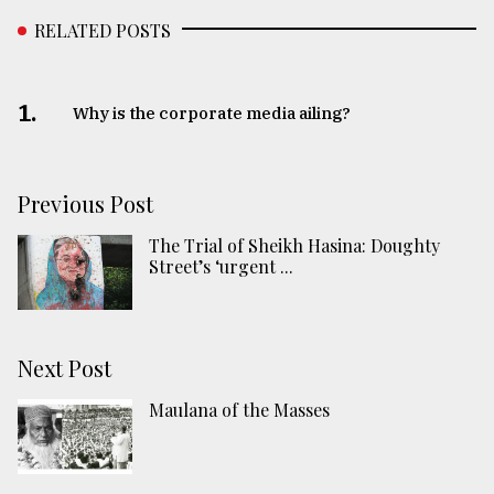
RELATED POSTS
1.
Why is the corporate media ailing?
Previous Post
The Trial of Sheikh Hasina: Doughty
Street’s ‘urgent ...
Next Post
Maulana of the Masses