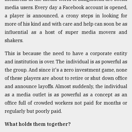
media users. Every day a Facebook account is opened,
a player is announced, a crony steps in looking for
more of his kind and with care and help can soon be as
influential as a host of super media movers and
shakers.
This is because the need to have a corporate entity
and institution is over. The individual is as powerful as
the group. And since it's a zero investment game, none
of these players are about to retire or shut down office
and announce layoffs. Almost suddenly, the individual
as a media outlet is as powerful as a concept as an
office full of crowded workers not paid for months or
regularly but poorly paid.
What holds them together?