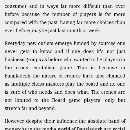
consumer and in ways far more difficult than ever
before because the number of players is far more
compared with the past, having far more choices than
ever before, maybe just last month or week.
Everyday new outlets emerge funded by sources one
never gets to know and if one does it's not just
business groups as before who wanted to be players in
the crony capitalism game. This is because in
Bangladesh the nature of cronies have also changed
as multiple chess masters play the board and no one
is sure of who needs and does what. The crones are
not limited to the Board game players' only but
stretch far and beyond.
However, despite their influence the absolute band of
monarchs in the media world of Bangladesh are social