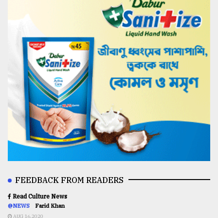
FEEDBACK FROM READERS
Read Culture News
@NEWS
Farid Khan
AUG 16,2020