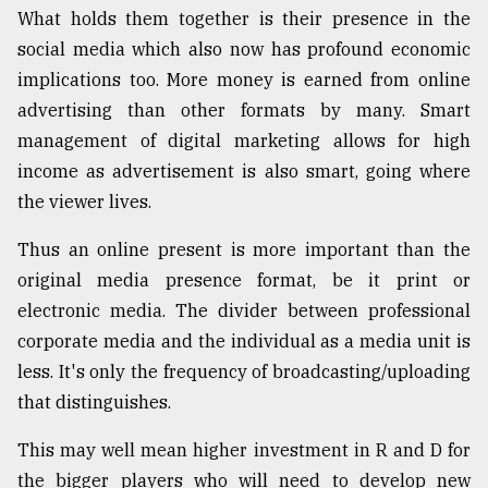
What holds them together is their presence in the
social media which also now has profound economic
implications too. More money is earned from online
advertising than other formats by many. Smart
management of digital marketing allows for high
income as advertisement is also smart, going where
the viewer lives.
Thus an online present is more important than the
original media presence format, be it print or
electronic media. The divider between professional
corporate media and the individual as a media unit is
less. It's only the frequency of broadcasting/uploading
that distinguishes.
This may well mean higher investment in R and D for
the bigger players who will need to develop new