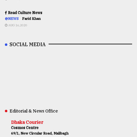
Read Culture News
@NEWS
Farid Khan
AUG 16,2020
SOCIAL MEDIA
Editorial & News Office
Dhaka Courier
Cosmos Centre
69/1, New Circular Road, Malibagh