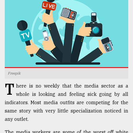
TRENDING
Freepik
T
Top
here is no weekly that the media sector as a
agrochemical
whole is looking and feeling sick going by all
company
indicators. Most media outfits are competing for the
ready
to
same story with very little specialization noticed in
expl
any outlet.
..
The media workers are some of the worst off white