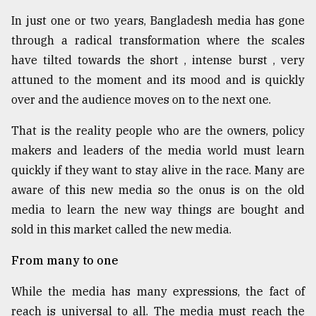
In just one or two years, Bangladesh media has gone
From
Tragedy
through a radical transformation where the scales
to
have tilted towards the short , intense burst , very
Triumph
attuned to the moment and its mood and is quickly
over and the audience moves on to the next one.
August
17,
2018
That is the reality people who are the owners, policy
makers and leaders of the media world must learn
quickly if they want to stay alive in the race. Many are
ADVERTISE
aware of this new media so the onus is on the old
media to learn the new way things are bought and
sold in this market called the new media.
From many to one
While the media has many expressions, the fact of
reach is universal to all. The media must reach the