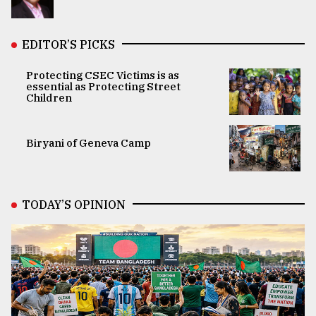
EDITOR’S PICKS
Protecting CSEC Victims is as
essential as Protecting Street
Children
Biryani of Geneva Camp
TODAY’S OPINION