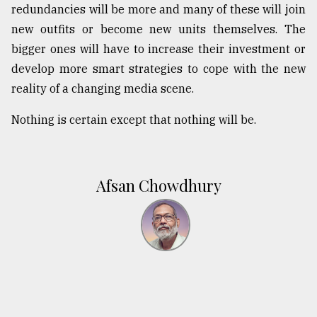
redundancies will be more and many of these will join
new outfits or become new units themselves. The
bigger ones will have to increase their investment or
develop more smart strategies to cope with the new
reality of a changing media scene.
Nothing is certain except that nothing will be.
Afsan Chowdhury