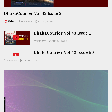
DhakaCourier Vol 43 Issue 2
Video
ESSAYS
JUL 31, 2026
DhakaCourier Vol 43 Issue 1
ESSAYS
JUL 24, 2026
DhakaCourier Vol 42 Issue 50
ESSAYS
JUL 10, 2026