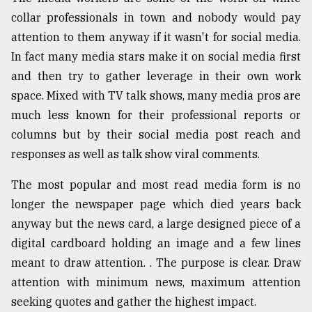
collar professionals in town and nobody would pay
Sylhet
defies
attention to them anyway if it wasn't for social media.
the
In fact many media stars make it on social media first
Khulna
..
and then try to gather leverage in their own work
space. Mixed with TV talk shows, many media pros are
August
much less known for their professional reports or
03,
2018
columns but by their social media post reach and
responses as well as talk show viral comments.
The
The most popular and most read media form is no
mother
longer the newspaper page which died years back
of
all
anyway but the news card, a large designed piece of a
models
digital cardboard holding an image and a few lines
meant to draw attention. . The purpose is clear. Draw
July
27,
attention with minimum news, maximum attention
2018
seeking quotes and gather the highest impact.