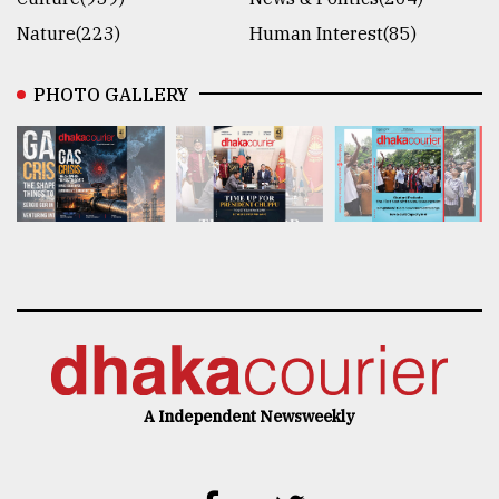
Nature(223)
Human Interest(85)
PHOTO GALLERY
A Independent Newsweekly