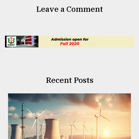
Leave a Comment
Recent Posts