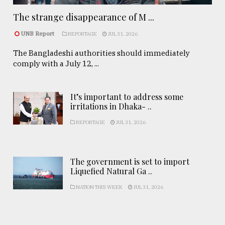
The strange disappearance of M ...
UNB Report
REPORTAGE
JUL 31, 2026
The Bangladeshi authorities should immediately
comply with a July 12, ...
It’s important to address some
irritations in Dhaka- ..
REPORTAGE
JUL 31, 2026
The government is set to import
Liquefied Natural Ga ..
NATION THIS WEEK
JUL 31, 2026