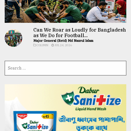
Can We Roar as Loudly for Bangladesh
as We Do for Football...
Major General (Retd) Md Nazrul Islam
COLUMN
JUL 24, 2026