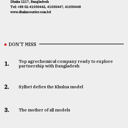
Dhaka 1217, Bangladesh
Tel: +88 02-41030442, 41030447, 41030448
www.dhakacourier.com.bd
DON’T MISS
Top agrochemical company ready to explore
1.
partnership with Bangladesh
2.
Sylhet defies the Khulna model
3.
The mother of all models