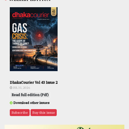
DhakaCourier Vol 43 Issue 2
JUL 31, 2026
Read full edition (Pdf)
Download other issues
Subscribe
Buy this issue