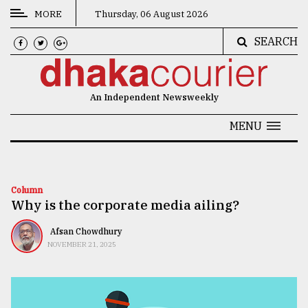
MORE
Thursday, 06 August 2026
SEARCH
CATEGORIES
News
An Independent Newsweekly
&
Politics
MENU
Business
Culture
Column
Why is the corporate media ailing?
Technology
Nature
Afsan Chowdhury
NOVEMBER 21, 2025
Human
Interest