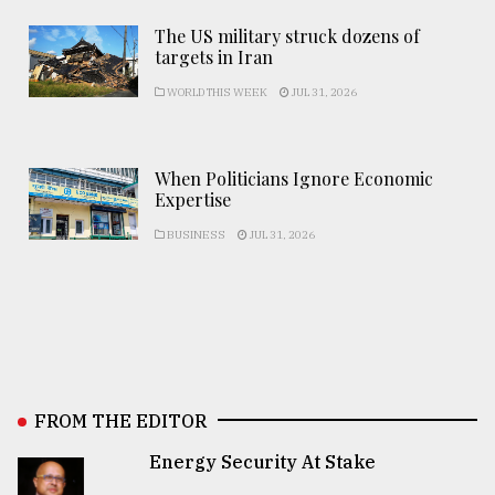
The US military struck dozens of
targets in Iran
WORLD THIS WEEK
JUL 31, 2026
When Politicians Ignore Economic
Expertise
BUSINESS
JUL 31, 2026
FROM THE EDITOR
Energy Security At Stake