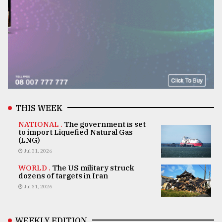
THIS WEEK
NATIONAL .
The government is set
to import Liquefied Natural Gas
(LNG)
Jul 31, 2026
WORLD .
The US military struck
dozens of targets in Iran
Jul 31, 2026
WEEKLY EDITION