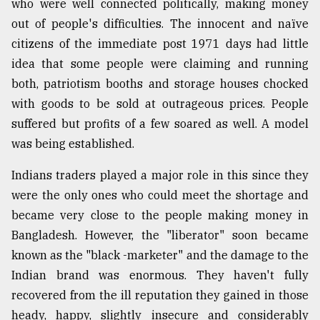
who were well connected politically, making money
Sylhet
out of people's difficulties. The innocent and naïve
defies
citizens of the immediate post 1971 days had little
the
Khulna
idea that some people were claiming and running
..
both, patriotism booths and storage houses chocked
with goods to be sold at outrageous prices. People
August
03,
suffered but profits of a few soared as well. A model
2018
was being established.
Indians traders played a major role in this since they
The
were the only ones who could meet the shortage and
mother
of
became very close to the people making money in
all
Bangladesh. However, the "liberator" soon became
models
known as the "black -marketer" and the damage to the
July
Indian brand was enormous. They haven't fully
27,
2018
recovered from the ill reputation they gained in those
heady, happy, slightly insecure and considerably