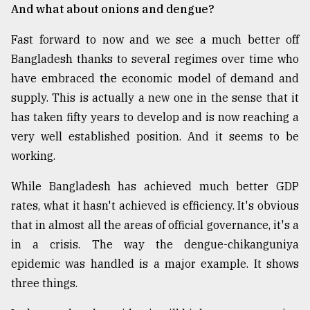
And what about onions and dengue?
Fast forward to now and we see a much better off
Bangladesh thanks to several regimes over time who
have embraced the economic model of demand and
supply. This is actually a new one in the sense that it
has taken fifty years to develop and is now reaching a
very well established position. And it seems to be
working.
While Bangladesh has achieved much better GDP
rates, what it hasn't achieved is efficiency. It's obvious
that in almost all the areas of official governance, it's a
in a crisis. The way the dengue-chikanguniya
epidemic was handled is a major example. It shows
three things.