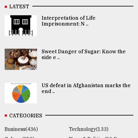
LATEST
Interpretation of Life
Imprisonment: N ..
Sweet Danger of Sugar: Know the
side e ..
US defeat in Afghanistan marks the
end ..
CATEGORIES
Business(436)
Technology(133)