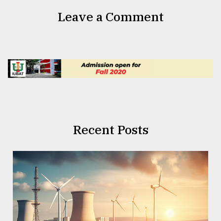
Leave a Comment
Recent Posts