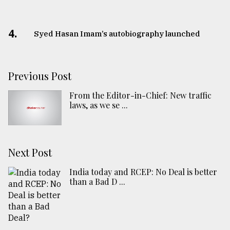
4.
Syed Hasan Imam’s autobiography launched
Previous Post
From the Editor-in-Chief: New traffic
laws, as we se ...
Next Post
India today and RCEP: No Deal is better
than a Bad D ...