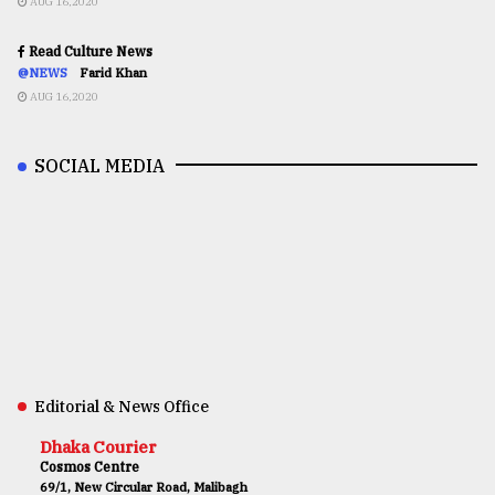
AUG 16,2020
Read Culture News
@NEWS
Farid Khan
AUG 16,2020
SOCIAL MEDIA
Editorial & News Office
Dhaka Courier
Cosmos Centre
69/1, New Circular Road, Malibagh