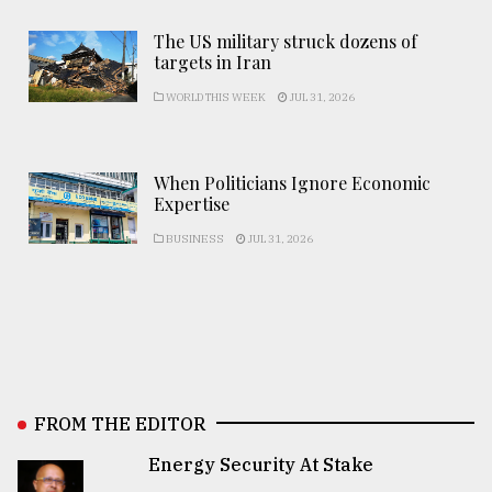
The US military struck dozens of
targets in Iran
WORLD THIS WEEK
JUL 31, 2026
When Politicians Ignore Economic
Expertise
BUSINESS
JUL 31, 2026
FROM THE EDITOR
Energy Security At Stake