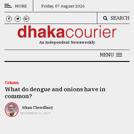
MORE
Friday, 07 August 2026
SEARCH
CATEGORIES
News
An Independent Newsweekly
&
Politics
MENU
Business
Culture
Column
What do dengue and onions have in
Technology
common?
Nature
Afsan Chowdhury
Human
NOVEMBER 22, 2019
Interest