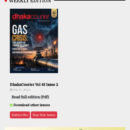
WEEKLY EDITION
DhakaCourier Vol 43 Issue 2
JUL 31, 2026
Read full edition (Pdf)
Download other issues
Subscribe
Buy this issue