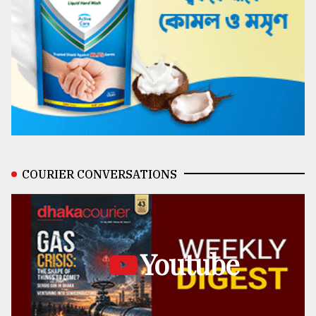
COURIER CONVERSATIONS
Youtube