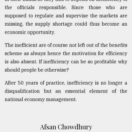
the officials responsible. Since those who are
supposed to regulate and supervise the markets are
missing, the supply shortage could thus become an
economic opportunity.
The inefficient are of course not left out of the benefits
scheme as always hence the motivation for efficiency
is also absent. If inefficiency can be so profitable why
should people be otherwise?
After 50 years of practice, inefficiency is no longer a
disqualification but an essential element of the
national economy management.
Afsan Chowdhury