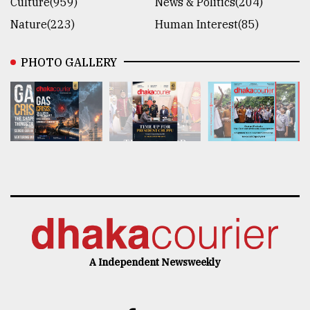
Culture(959)
News & Politics(204)
Nature(223)
Human Interest(85)
PHOTO GALLERY
A Independent Newsweekly