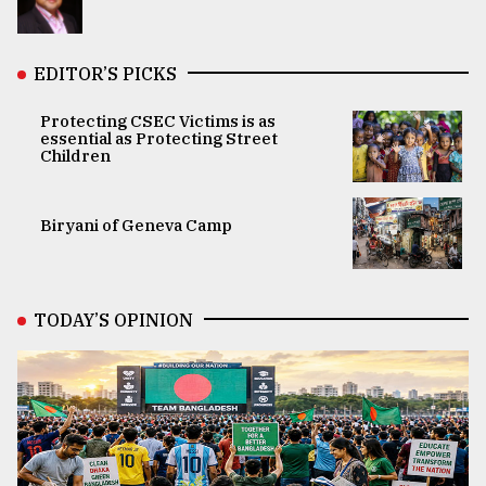
EDITOR’S PICKS
Protecting CSEC Victims is as
essential as Protecting Street
Children
Biryani of Geneva Camp
TODAY’S OPINION