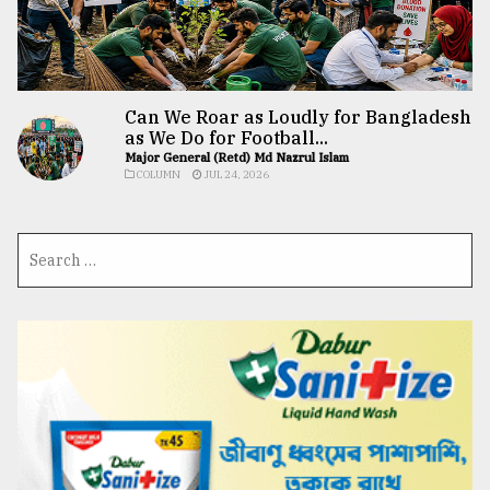
Can We Roar as Loudly for Bangladesh
as We Do for Football...
Major General (Retd) Md Nazrul Islam
COLUMN
JUL 24, 2026