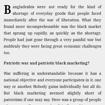
B
angladeshis were not ready for the kind of
TRENDING
shortage of everyday goods that people faced
immediately after the war of liberation. What they
found more incomprehensible was the black market
that sprang up rapidly, as quickly as the shortage.
People had just gone through a very painful war but
suddenly they were facing great economic challenges
too.
Patriotic war and patriotic black marketing?
Top
agrochemical
War suffering is understandable because it has a
company
national objective and everyone participates in it, one
ready
to
way or another. Nobody gains individually but all do.
expl
But black marketing seemed slightly short of
..
patriotism if one may say. Here was a group of people