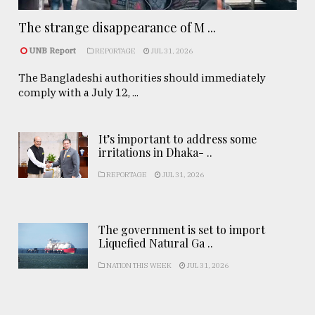
The strange disappearance of M ...
UNB Report
REPORTAGE
JUL 31, 2026
The Bangladeshi authorities should immediately
comply with a July 12, ...
It’s important to address some
irritations in Dhaka- ..
REPORTAGE
JUL 31, 2026
The government is set to import
Liquefied Natural Ga ..
NATION THIS WEEK
JUL 31, 2026