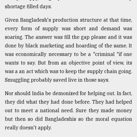
shortage filled days.
From
Tragedy
Given Bangladesh's production structure at that time,
to
Triumph
every form of supply was short and demand was
soaring. The answer was fill the gap please and it was
August
done by black marketing and hoarding of the same. It
17,
2018
was economically necessary to be a "criminal "if one
wants to say. But from an objective point of view, its
was a an act which was to keep the supply chain going.
ADVERTISE
Smuggling probably saved live in those says.
Nor should India be demonized for helping out. In fact,
they did what they had done before. They had helped
out to meet a national need. Sure they made money
but then so did Bangladeshis so the moral equation
really doesn't apply.