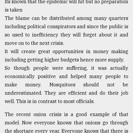
Its known that the epidemic will hit but no preparation
is taken
The blame can be distributed among many quarters
including political conspirators and since the public is
so used to inefficiency they will forget about it and
move on to the next crisis.
It will create great opportunities in money making
including getting higher budgets hence more supply.
So though people were suffering, it was actually
economically positive and helped many people to
make money. Mosquitoes should not be
underestimated. They are efficient and do their job
well. This is in contrast to most officials.
The recent onion crisis is a good example of that
model. Now everyone knows that onions go through
the shortage every year. Everyone knows that there is