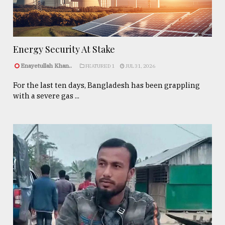
Energy Security At Stake
Enayetullah Khan..
FEATURED 1
JUL 31, 2026
For the last ten days, Bangladesh has been grappling
with a severe gas ...