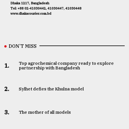
Dhaka 1217, Bangladesh
Tel: +88 02-41030442, 41030447, 41030448
www.dhakacourier.com.bd
DON’T MISS
Top agrochemical company ready to explore
1.
partnership with Bangladesh
2.
Sylhet defies the Khulna model
3.
The mother of all models