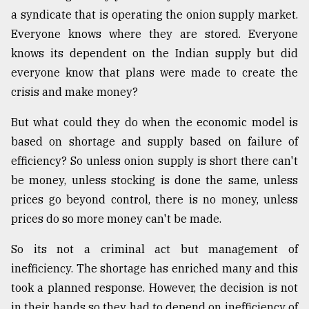
a syndicate that is operating the onion supply market.
Everyone knows where they are stored. Everyone
knows its dependent on the Indian supply but did
everyone know that plans were made to create the
crisis and make money?
But what could they do when the economic model is
based on shortage and supply based on failure of
efficiency? So unless onion supply is short there can't
be money, unless stocking is done the same, unless
prices go beyond control, there is no money, unless
prices do so more money can't be made.
So its not a criminal act but management of
inefficiency. The shortage has enriched many and this
took a planned response. However, the decision is not
in their hands so they had to depend on inefficiency of