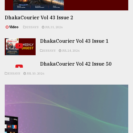
DhakaCourier Vol 43 Issue 2
Video
ESSAYS
JUL 31, 2026
DhakaCourier Vol 43 Issue 1
ESSAYS
JUL 24, 2026
DhakaCourier Vol 42 Issue 50
ESSAYS
JUL 10, 2026