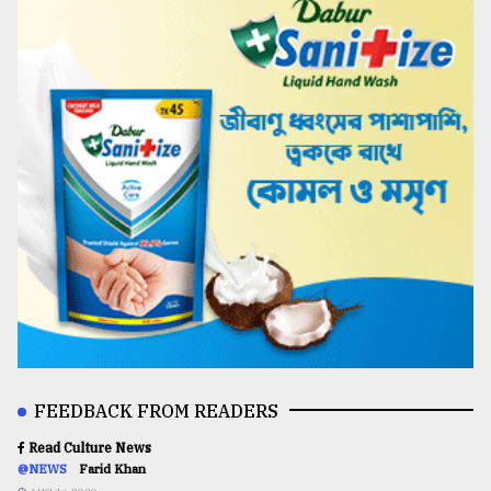
FEEDBACK FROM READERS
Read Culture News
@NEWS
Farid Khan