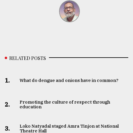
RELATED POSTS
1.
What do dengue and onions have in common?
Promoting the culture of respect through
2.
education
Loko Natyadal staged Amra Tinjon at National
3.
Theatre Hall