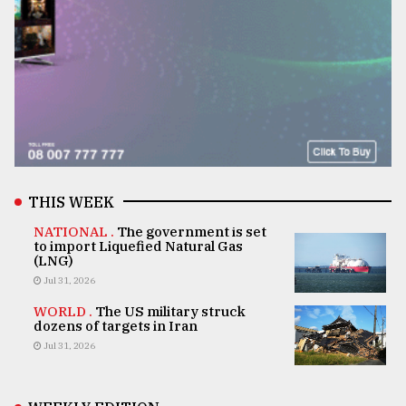
THIS WEEK
NATIONAL .
The government is set
to import Liquefied Natural Gas
(LNG)
Jul 31, 2026
WORLD .
The US military struck
dozens of targets in Iran
Jul 31, 2026