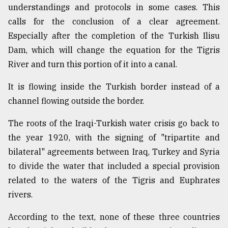
understandings and protocols in some cases. This
calls for the conclusion of a clear agreement.
Especially after the completion of the Turkish Ilisu
Dam, which will change the equation for the Tigris
River and turn this portion of it into a canal.
It is flowing inside the Turkish border instead of a
channel flowing outside the border.
The roots of the Iraqi-Turkish water crisis go back to
the year 1920, with the signing of "tripartite and
bilateral" agreements between Iraq, Turkey and Syria
to divide the water that included a special provision
related to the waters of the Tigris and Euphrates
rivers.
According to the text, none of these three countries