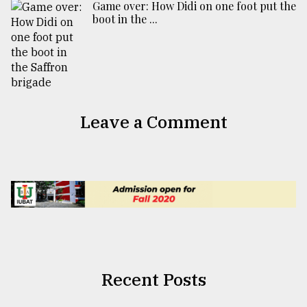
Game over: How Didi on one foot put the
boot in the ...
Leave a Comment
Recent Posts