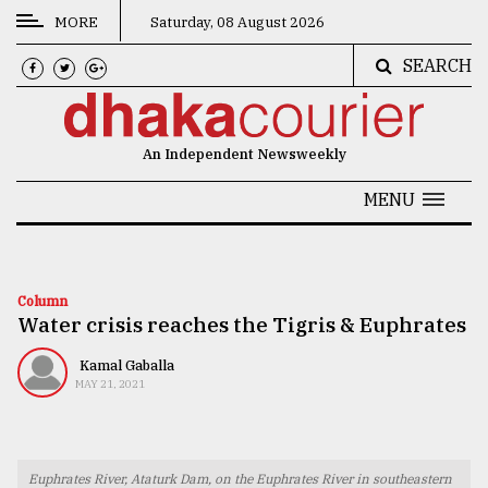
MORE
Saturday, 08 August 2026
SEARCH
CATEGORIES
News
An Independent Newsweekly
&
Politics
MENU
Business
Culture
Column
Water crisis reaches the Tigris & Euphrates
Technology
Nature
Kamal Gaballa
MAY 21, 2021
Human
Interest
Euphrates River, Ataturk Dam, on the Euphrates River in southeastern