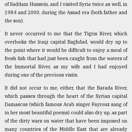
of Saddam Hussein, and I visited Syria twice as well, in
Sylhet
1984 and 2000, during the Assad era (both father and
defies
the
the son).
Khulna
..
It never occurred to me that the Tigris River, which
overlooks the Iraqi capital Baghdad, would dry up to
August
03,
the point where it would be difficult to enjoy a meal of
2018
fresh fish that had just been caught from the waters of
the Immortal River, as my wife and I had enjoyed
during one of the previous visits.
The
mother
of
It did not occur to me, either, that the Barada River,
all
which passes through the heart of the Syrian capital
models
Damascus (which famous Arab singer Fayrouz sang of
July
in her most beautiful poems) could also dry up, as part
27,
of the dirty wars on water that have been imposed on
2018
many countries of the Middle East that are already