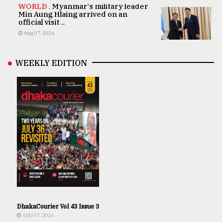
WORLD .
Myanmar's military leader
Min Aung Hlaing arrived on an
official visit ..
Aug 07, 2026
WEEKLY EDITION
DhakaCourier Vol 43 Issue 3
AUG 07, 2026