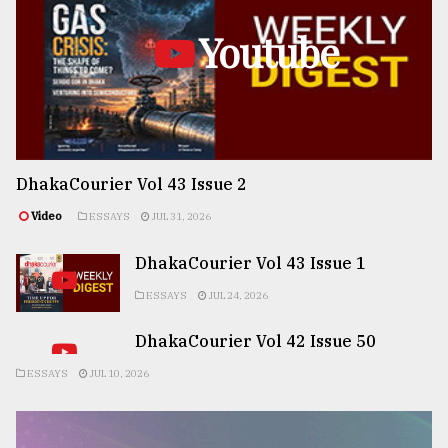
Youtube
DhakaCourier Vol 43 Issue 2
Video
ESSAYS
JUL 31, 2026
DhakaCourier Vol 43 Issue 1
ESSAYS
JUL 24, 2026
DhakaCourier Vol 42 Issue 50
ESSAYS
JUL 10, 2026