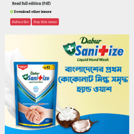
Read full edition (Pdf)
Download other issues
Subscribe
Buy this issue