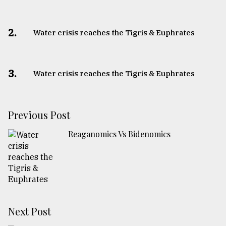
2.
Water crisis reaches the Tigris & Euphrates
3.
Water crisis reaches the Tigris & Euphrates
Previous Post
Reaganomics Vs Bidenomics
Next Post