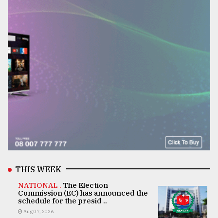
THIS WEEK
NATIONAL .
The Election
Commission (EC) has announced the
schedule for the presid ..
Aug 07, 2026