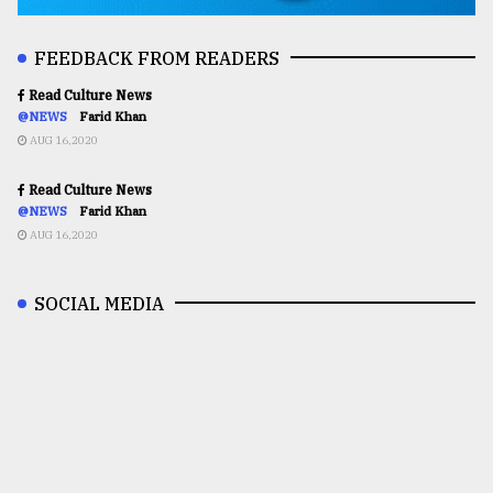
FEEDBACK FROM READERS
Read Culture News
@NEWS
Farid Khan
AUG 16,2020
Read Culture News
@NEWS
Farid Khan
AUG 16,2020
SOCIAL MEDIA