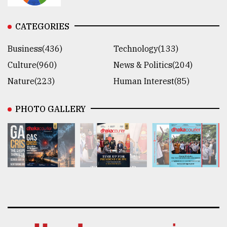
CATEGORIES
Business(436)
Technology(133)
Culture(960)
News & Politics(204)
Nature(223)
Human Interest(85)
PHOTO GALLERY