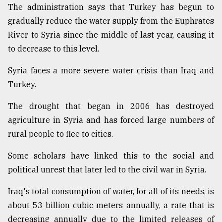
The administration says that Turkey has begun to
gradually reduce the water supply from the Euphrates
River to Syria since the middle of last year, causing it
to decrease to this level.
Syria faces a more severe water crisis than Iraq and
Turkey.
The drought that began in 2006 has destroyed
agriculture in Syria and has forced large numbers of
rural people to flee to cities.
Some scholars have linked this to the social and
political unrest that later led to the civil war in Syria.
Iraq's total consumption of water, for all of its needs, is
about 53 billion cubic meters annually, a rate that is
decreasing annually due to the limited releases of