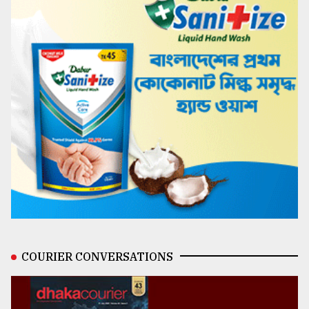
COURIER CONVERSATIONS