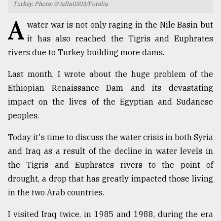
Turkey. Photo: © tella0303/Fotolia
TRENDING
A
water war is not only raging in the Nile Basin but
it has also reached the Tigris and Euphrates
rivers due to Turkey building more dams.
Last month, I wrote about the huge problem of the
Ethiopian Renaissance Dam and its devastating
impact on the lives of the Egyptian and Sudanese
peoples.
Today it's time to discuss the water crisis in both Syria
Top
agrochemical
and Iraq as a result of the decline in water levels in
company
the Tigris and Euphrates rivers to the point of
ready
drought, a drop that has greatly impacted those living
to
expl
in the two Arab countries.
..
I visited Iraq twice, in 1985 and 1988, during the era