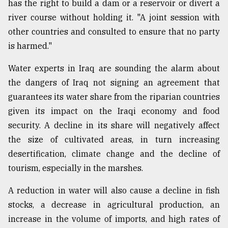
has the right to build a dam or a reservoir or divert a
river course without holding it. "A joint session with
other countries and consulted to ensure that no party
is harmed."
Water experts in Iraq are sounding the alarm about
the dangers of Iraq not signing an agreement that
guarantees its water share from the riparian countries
given its impact on the Iraqi economy and food
security. A decline in its share will negatively affect
the size of cultivated areas, in turn increasing
desertification, climate change and the decline of
tourism, especially in the marshes.
A reduction in water will also cause a decline in fish
stocks, a decrease in agricultural production, an
increase in the volume of imports, and high rates of