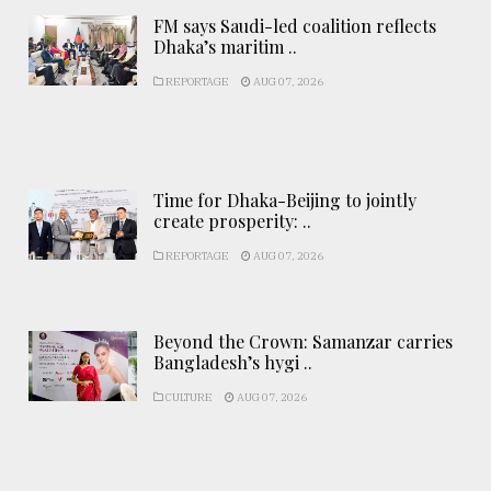
FM says Saudi-led coalition reflects
Dhaka’s maritim ..
REPORTAGE
AUG 07, 2026
Time for Dhaka-Beijing to jointly
create prosperity: ..
REPORTAGE
AUG 07, 2026
Beyond the Crown: Samanzar carries
Bangladesh’s hygi ..
CULTURE
AUG 07, 2026