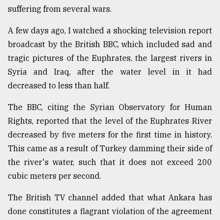
suffering from several wars.
From
Tragedy
A few days ago, I watched a shocking television report
to
broadcast by the British BBC, which included sad and
Triumph
tragic pictures of the Euphrates, the largest rivers in
August
Syria and Iraq, after the water level in it had
17,
2018
decreased to less than half.
The BBC, citing the Syrian Observatory for Human
Rights, reported that the level of the Euphrates River
ADVERTISE
decreased by five meters for the first time in history.
This came as a result of Turkey damming their side of
the river's water, such that it does not exceed 200
cubic meters per second.
The British TV channel added that what Ankara has
done constitutes a flagrant violation of the agreement