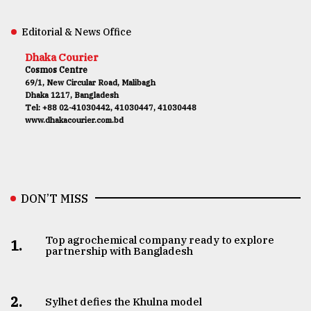
Editorial & News Office
Dhaka Courier
Cosmos Centre
69/1, New Circular Road, Malibagh
Dhaka 1217, Bangladesh
Tel: +88 02-41030442, 41030447, 41030448
www.dhakacourier.com.bd
DON’T MISS
Top agrochemical company ready to explore
1.
partnership with Bangladesh
2.
Sylhet defies the Khulna model