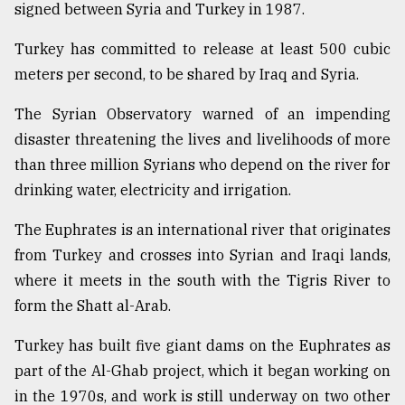
signed between Syria and Turkey in 1987.
Turkey has committed to release at least 500 cubic
meters per second, to be shared by Iraq and Syria.
The Syrian Observatory warned of an impending
disaster threatening the lives and livelihoods of more
than three million Syrians who depend on the river for
drinking water, electricity and irrigation.
The Euphrates is an international river that originates
from Turkey and crosses into Syrian and Iraqi lands,
where it meets in the south with the Tigris River to
form the Shatt al-Arab.
Turkey has built five giant dams on the Euphrates as
part of the Al-Ghab project, which it began working on
in the 1970s, and work is still underway on two other