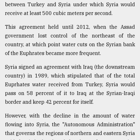
between Turkey and Syria under which Syria would
receive at least 500 cubic meters per second.
This agreement held until 2012, when the Assad
government lost control of the northeast of the
country, at which point water cuts on the Syrian bank
of the Euphrates became more frequent.
Syria signed an agreement with Iraq (the downstream
country) in 1989, which stipulated that of the total
Euprhates water received from Turkey, Syria would
pass on 58 percent of it to Iraq at the Syrian-Iraqi
border and keep 42 percent for itself.
However, with the decline in the amount of water
flowing into Syria, the "Autonomous Administration"
that governs the regions of northern and eastern Syria