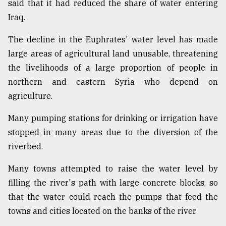
said that it had reduced the share of water entering
Iraq.
The decline in the Euphrates' water level has made
large areas of agricultural land unusable, threatening
the livelihoods of a large proportion of people in
northern and eastern Syria who depend on
agriculture.
Many pumping stations for drinking or irrigation have
stopped in many areas due to the diversion of the
riverbed.
Many towns attempted to raise the water level by
filling the river's path with large concrete blocks, so
that the water could reach the pumps that feed the
towns and cities located on the banks of the river.