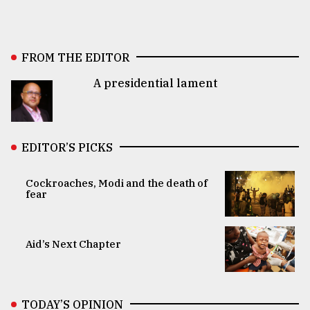
FROM THE EDITOR
A presidential lament
EDITOR’S PICKS
Cockroaches, Modi and the death of
fear
Aid’s Next Chapter
TODAY’S OPINION