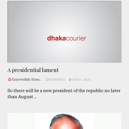
A presidential lament
Enayetullah Khan..
FEATURED 1
AUG 07, 2026
So there will be a new president of the republic no later
than August ...