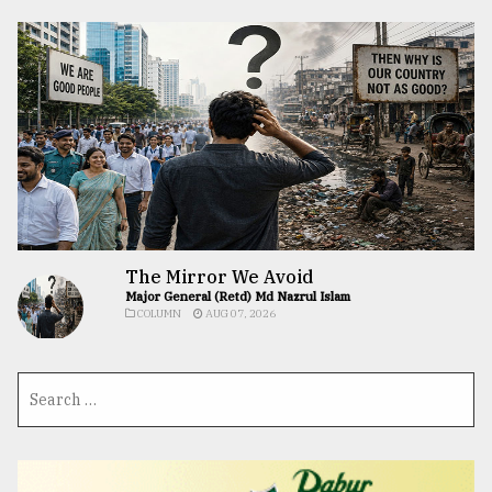
The Mirror We Avoid
Major General (Retd) Md Nazrul Islam
COLUMN
AUG 07, 2026