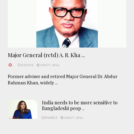
Major General (retd) A. R. Kha ...
.
ESSAYS
AUG 07, 2026
Former adviser and retired Major General Dr. Abdur
Rahman Khan, widely ...
India needs to be more sensitive to
Bangladeshi peop ..
POLITICS
AUG 07, 2026