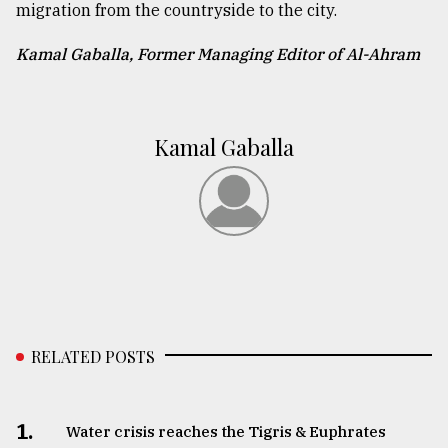
migration from the countryside to the city.
Kamal Gaballa, Former Managing Editor of Al-Ahram
Kamal Gaballa
RELATED POSTS
1.
Water crisis reaches the Tigris & Euphrates