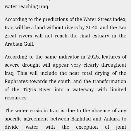
water reaching Iraq.
According to the predictions of the Water Stress Index,
Iraq will be a land without rivers by 2040, and the two
great rivers will not reach the final estuary in the
Arabian Gulf.
According to the same indicator, in 2025, features of
severe drought will appear very clearly throughout
Iraq. This will include the near total drying of the
Euphrates towards the south, and the transformation
of the Tigris River into a waterway with limited
resources.
The water crisis in Iraq is due to the absence of any
specific agreement between Baghdad and Ankara to
divide water with the exception of joint