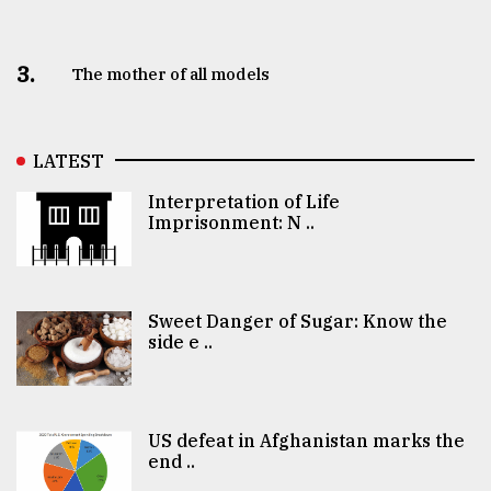
3.
The mother of all models
LATEST
Interpretation of Life
Imprisonment: N ..
Sweet Danger of Sugar: Know the
side e ..
US defeat in Afghanistan marks the
end ..