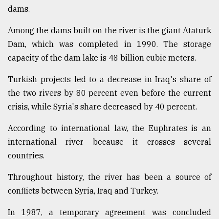
dams.
Among the dams built on the river is the giant Ataturk
Dam, which was completed in 1990. The storage
capacity of the dam lake is 48 billion cubic meters.
Turkish projects led to a decrease in Iraq's share of
the two rivers by 80 percent even before the current
crisis, while Syria's share decreased by 40 percent.
According to international law, the Euphrates is an
international river because it crosses several
countries.
Throughout history, the river has been a source of
conflicts between Syria, Iraq and Turkey.
In 1987, a temporary agreement was concluded