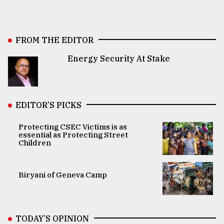
FROM THE EDITOR
Energy Security At Stake
EDITOR’S PICKS
Protecting CSEC Victims is as
essential as Protecting Street
Children
Biryani of Geneva Camp
TODAY’S OPINION