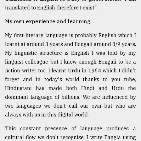
translated to English therefore I exist".
From
Tragedy
My own experience and learning
to
Triumph
My first literary language is probably English which I
learnt at around 3 years and Bengali around 8/9 years.
August
17,
My linguistic structure is English I was told by my
2018
linguist colleague but I know enough Bengali to be a
fiction writer too. I learnt Urdu in 1964 which I didn't
ADVERTISE
forget and in today's world thanks to you tube,
Hindustani has made both Hindi and Urdu the
dominant language of billions. We are influenced by
two languages we don't call our own but who are
always with us in this digital world.
This constant presence of language produces a
cultural flow we don't recognise. I write Bangla using