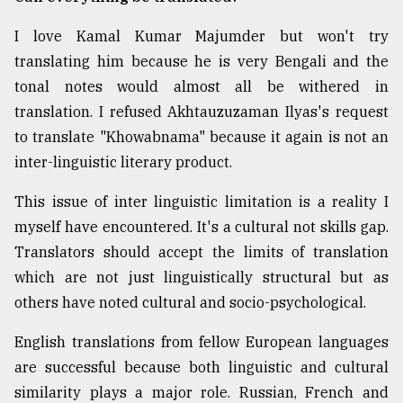
I love Kamal Kumar Majumder but won't try
translating him because he is very Bengali and the
tonal notes would almost all be withered in
translation. I refused Akhtauzuzaman Ilyas's request
to translate "Khowabnama" because it again is not an
inter-linguistic literary product.
This issue of inter linguistic limitation is a reality I
myself have encountered. It's a cultural not skills gap.
Translators should accept the limits of translation
which are not just linguistically structural but as
others have noted cultural and socio-psychological.
English translations from fellow European languages
are successful because both linguistic and cultural
similarity plays a major role. Russian, French and