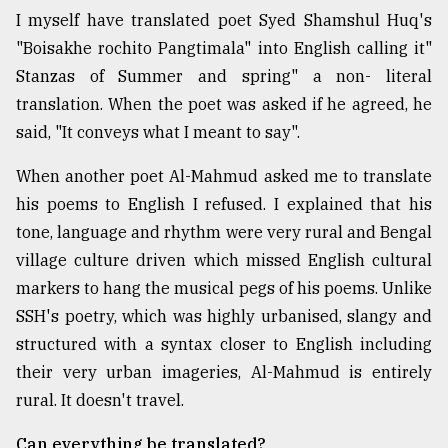
I myself have translated poet Syed Shamshul Huq's
"Boisakhe rochito Pangtimala" into English calling it"
Stanzas of Summer and spring" a non- literal
translation. When the poet was asked if he agreed, he
said, "It conveys what I meant to say".
When another poet Al-Mahmud asked me to translate
his poems to English I refused. I explained that his
tone, language and rhythm were very rural and Bengal
village culture driven which missed English cultural
markers to hang the musical pegs of his poems. Unlike
SSH's poetry, which was highly urbanised, slangy and
structured with a syntax closer to English including
their very urban imageries, Al-Mahmud is entirely
rural. It doesn't travel.
Can everything be translated?