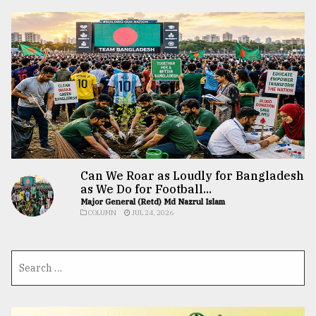
Can We Roar as Loudly for Bangladesh
as We Do for Football...
Major General (Retd) Md Nazrul Islam
COLUMN
JUL 24, 2026