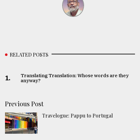
RELATED POSTS
Translating Translation: Whose words are they
1.
anyway?
Previous Post
Travelogue: Pappu to Portugal