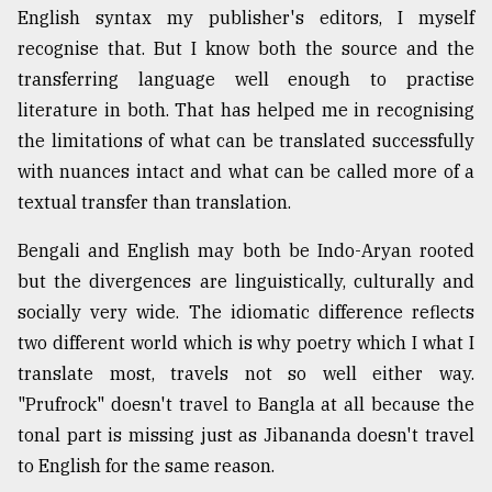
English syntax my publisher's editors, I myself
recognise that. But I know both the source and the
transferring language well enough to practise
literature in both. That has helped me in recognising
the limitations of what can be translated successfully
with nuances intact and what can be called more of a
textual transfer than translation.
Bengali and English may both be Indo-Aryan rooted
but the divergences are linguistically, culturally and
socially very wide. The idiomatic difference reflects
two different world which is why poetry which I what I
translate most, travels not so well either way.
"Prufrock" doesn't travel to Bangla at all because the
tonal part is missing just as Jibananda doesn't travel
to English for the same reason.