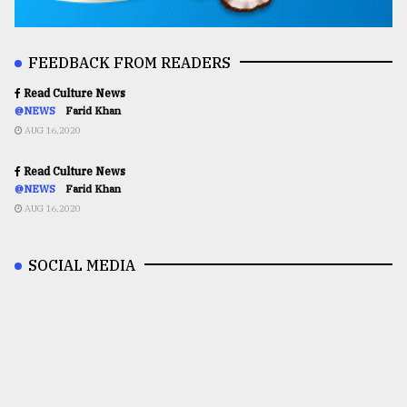
FEEDBACK FROM READERS
Read Culture News
@NEWS
Farid Khan
AUG 16,2020
Read Culture News
@NEWS
Farid Khan
AUG 16,2020
SOCIAL MEDIA