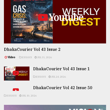
Youtube
DhakaCourier Vol 43 Issue 2
Video
ESSAYS
JUL 31, 2026
DhakaCourier Vol 43 Issue 1
ESSAYS
JUL 24, 2026
DhakaCourier Vol 42 Issue 50
ESSAYS
JUL 10, 2026