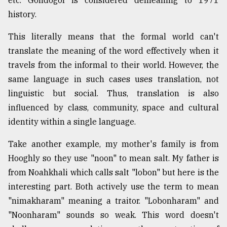
history.
This literally means that the formal world can't
translate the meaning of the word effectively when it
travels from the informal to their world. However, the
same language in such cases uses translation, not
linguistic but social. Thus, translation is also
influenced by class, community, space and cultural
identity within a single language.
Take another example, my mother's family is from
Hooghly so they use "noon" to mean salt. My father is
from Noahkhali which calls salt "lobon" but here is the
interesting part. Both actively use the term to mean
"nimakharam" meaning a traitor. "Lobonharam" and
"Noonharam" sounds so weak. This word doesn't