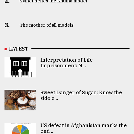
2.
Sylhet defies the Khulna model
3.
The mother of all models
LATEST
Interpretation of Life
Imprisonment: N ..
Sweet Danger of Sugar: Know the
side e ..
US defeat in Afghanistan marks the
end ..