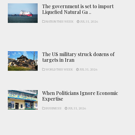
The government is set to import
Liquefied Natural Ga ..
NATION THIS WEEK
JUL 31, 2026
The US military struck dozens of
targets in Iran
WORLD THIS WEEK
JUL 31, 2026
When Politicians Ignore Economic
Expertise
BUSINESS
JUL 31, 2026