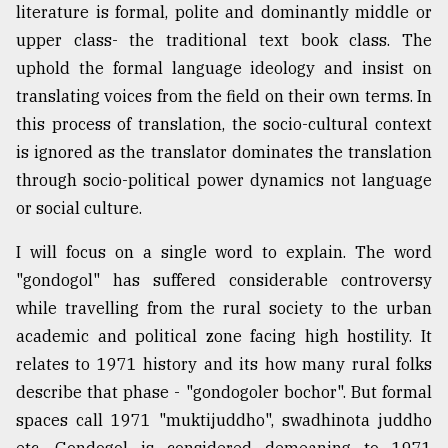
literature is formal, polite and dominantly middle or
upper class- the traditional text book class. The
uphold the formal language ideology and insist on
translating voices from the field on their own terms. In
this process of translation, the socio-cultural context
is ignored as the translator dominates the translation
through socio-political power dynamics not language
or social culture.
I will focus on a single word to explain. The word
"gondogol" has suffered considerable controversy
while travelling from the rural society to the urban
academic and political zone facing high hostility. It
relates to 1971 history and its how many rural folks
describe that phase - "gondogoler bochor". But formal
spaces call 1971 "muktijuddho", swadhinota juddho
etc. Gondogol is considered demeaning to 1971