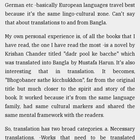
German etc -basically European languages travel best
because it's the same lingo-cultural zone. Can't say
that about translations to and from Bangla.
My own personal experience is, of all the books that I
have read, the one I have read the most -is a novel by
Krishan Chander titled "dadr pool ke bacche" which
was translated into Bangla by Mustafa Harun. It's also
interesting that in translation. It becomes,
"Bhogobaner sathe kicchukkhon", far from the original
title but much closer to the spirit and story of the
book. It worked because it's from the same language
family, had same cultural markers and shared the
same mental framework with the readers.
So, translation has two broad categories. a. Necessary
translations. -Works that need to be translated