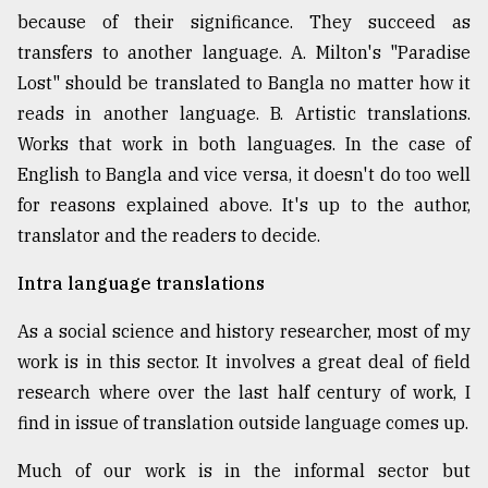
because of their significance. They succeed as
transfers to another language. A. Milton's "Paradise
Lost" should be translated to Bangla no matter how it
reads in another language. B. Artistic translations.
Works that work in both languages. In the case of
English to Bangla and vice versa, it doesn't do too well
for reasons explained above. It's up to the author,
translator and the readers to decide.
Intra language translations
As a social science and history researcher, most of my
work is in this sector. It involves a great deal of field
research where over the last half century of work, I
find in issue of translation outside language comes up.
Much of our work is in the informal sector but