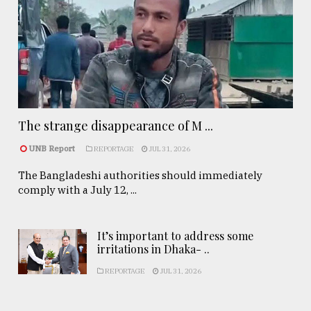
The strange disappearance of M ...
UNB Report
REPORTAGE
JUL 31, 2026
The Bangladeshi authorities should immediately
comply with a July 12, ...
It’s important to address some
irritations in Dhaka- ..
REPORTAGE
JUL 31, 2026