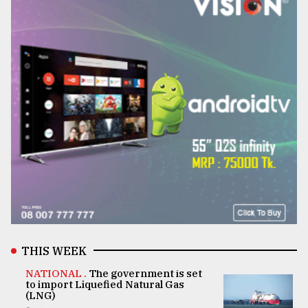
THIS WEEK
NATIONAL .
The government is set
to import Liquefied Natural Gas
(LNG)