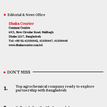
Editorial & News Office
Dhaka Courier
Cosmos Centre
69/1, New Circular Road, Malibagh
Dhaka 1217, Bangladesh
Tel: +88 02-41030442, 41030447, 41030448
www.dhakacourier.com.bd
DON’T MISS
Top agrochemical company ready to explore
1.
partnership with Bangladesh