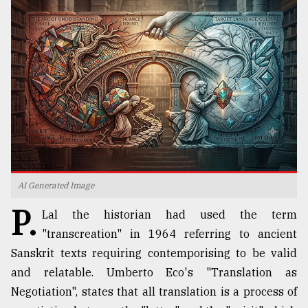
TRENDING
AI Generated Image
Top
P.
agrochemical
Lal the historian had used the term
company
"transcreation" in 1964 referring to ancient
ready
to
Sanskrit texts requiring contemporising to be valid
expl
and relatable. Umberto Eco's "Translation as
..
Negotiation", states that all translation is a process of