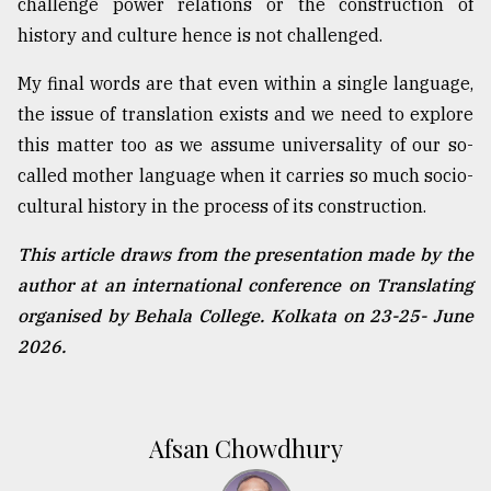
challenge power relations or the construction of
history and culture hence is not challenged.
My final words are that even within a single language,
the issue of translation exists and we need to explore
this matter too as we assume universality of our so-
called mother language when it carries so much socio-
cultural history in the process of its construction.
This article draws from the presentation made by the
author at an international conference on Translating
organised by Behala College. Kolkata on 23-25- June
2026.
Afsan Chowdhury