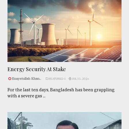
Energy Security At Stake
Enayetullah Khan..
FEATURED 1
JUL 31, 2026
For the last ten days, Bangladesh has been grappling
with a severe gas ...