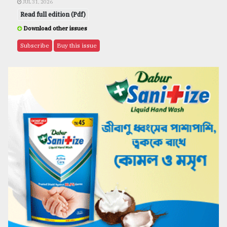
JUL 31, 2026
Read full edition (Pdf)
Download other issues
Subscribe
Buy this issue