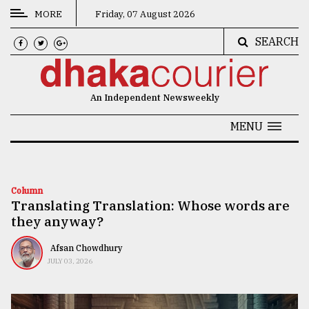
MORE
Friday, 07 August 2026
SEARCH
CATEGORIES
News
An Independent Newsweekly
&
Politics
MENU
Business
Culture
Column
Translating Translation: Whose words are
Technology
they anyway?
Nature
Afsan Chowdhury
Human
JULY 03, 2026
Interest