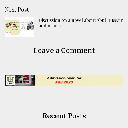
Next Post
Discussion on a novel about Abul Hussain
and others ...
Leave a Comment
Recent Posts