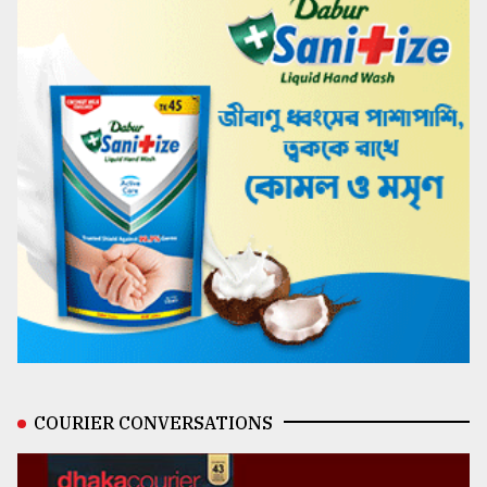
COURIER CONVERSATIONS