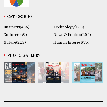
CATEGORIES
Business(436)
Technology(133)
Culture(959)
News & Politics(204)
Nature(223)
Human Interest(85)
PHOTO GALLERY