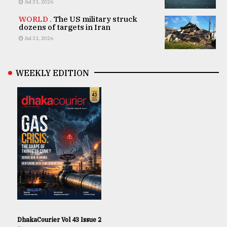
Jul 31, 2026
WORLD .
The US military struck
dozens of targets in Iran
Jul 31, 2026
WEEKLY EDITION
DhakaCourier Vol 43 Issue 2