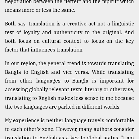
negotiation between the "letter" and the "spirit" which
Sylhet
means more or less the same.
defies
the
Both say, translation is a creative act not a linguistic
Khulna
test of loyalty and authenticity to the original. And
..
both focus on cultural context to focus on the key
August
factor that influences translation.
03,
2018
In our region, the general trend is towards translating
Bangla to English and vice versa. While translating
The
from other languages to Bangla is important for
mother
accessing globally relevant texts, literary or otherwise,
of
all
translating to English makes less sense to me because
models
the two languages are parked in different worlds.
July
My experience is neither language travels comfortable
27,
2018
to each other's zone. However, many authors consider
translation to English as a key to global status. "I am