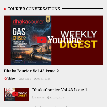
COURIER CONVERSATIONS
Youtube
DhakaCourier Vol 43 Issue 2
Video
ESSAYS
JUL 31, 2026
DhakaCourier Vol 43 Issue 1
ESSAYS
JUL 24, 2026