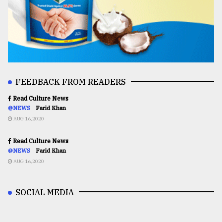
FEEDBACK FROM READERS
Read Culture News
@NEWS
Farid Khan
AUG 16,2020
Read Culture News
@NEWS
Farid Khan
AUG 16,2020
SOCIAL MEDIA