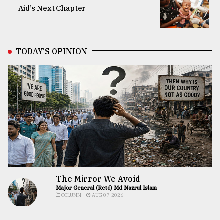
Aid’s Next Chapter
TODAY’S OPINION
The Mirror We Avoid
Major General (Retd) Md Nazrul Islam
COLUMN
AUG 07, 2026