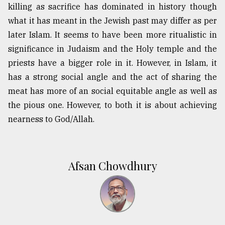
killing as sacrifice has dominated in history though
what it has meant in the Jewish past may differ as per
later Islam. It seems to have been more ritualistic in
significance in Judaism and the Holy temple and the
priests have a bigger role in it. However, in Islam, it
has a strong social angle and the act of sharing the
meat has more of an social equitable angle as well as
the pious one. However, to both it is about achieving
nearness to God/Allah.
Afsan Chowdhury