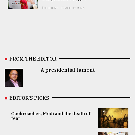
CULTURE
AUG 07, 2026
FROM THE EDITOR
A presidential lament
EDITOR’S PICKS
Cockroaches, Modi and the death of
fear