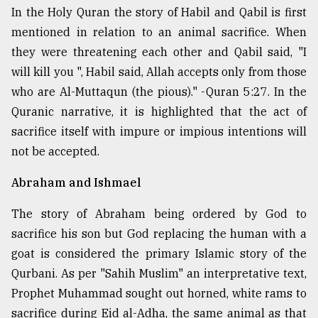
In the Holy Quran the story of Habil and Qabil is first
mentioned in relation to an animal sacrifice. When
they were threatening each other and Qabil said, "I
will kill you ", Habil said, Allah accepts only from those
who are Al-Muttaqun (the pious)." - Quran 5:27. In the
Quranic narrative, it is highlighted that the act of
sacrifice itself with impure or impious intentions will
not be accepted.
Abraham and Ishmael
The story of Abraham being ordered by God to
sacrifice his son but God replacing the human with a
goat is considered the primary Islamic story of the
Qurbani. As per "Sahih Muslim" an interpretative text,
Prophet Muhammad sought out horned, white rams to
sacrifice during Eid al-Adha, the same animal as that