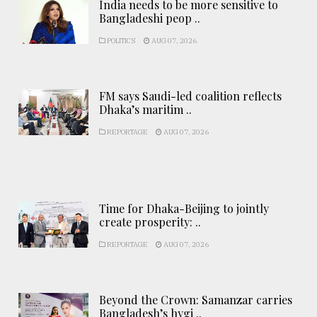
India needs to be more sensitive to
Bangladeshi peop ..
POLITICS
AUG 07, 2026
FM says Saudi-led coalition reflects
Dhaka’s maritim ..
REPORTAGE
AUG 07, 2026
Time for Dhaka-Beijing to jointly
create prosperity: ..
REPORTAGE
AUG 07, 2026
Beyond the Crown: Samanzar carries
Bangladesh’s hygi ..