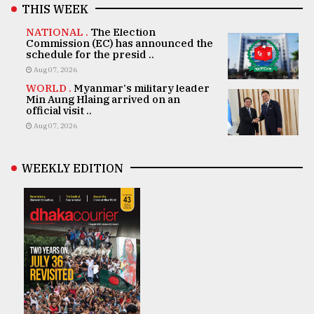
THIS WEEK
NATIONAL .
The Election
Commission (EC) has announced the
schedule for the presid ..
Aug 07, 2026
WORLD .
Myanmar's military leader
Min Aung Hlaing arrived on an
official visit ..
Aug 07, 2026
WEEKLY EDITION