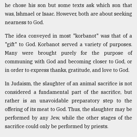
he chose his son but some texts ask which son that
was, Ishmael or Isaac. However, both are about seeking
From
nearness to God.
Tragedy
to
Triumph
The idea conveyed in most "korbanot" was that of a
"gift" to God. Korbanot served a variety of purposes.
August
Many were brought purely for the purpose of
17,
2018
communing with God and becoming closer to God, or
in order to express thanks, gratitude, and love to God.
ADVERTISE
In Judaism, the slaughter of an animal sacrifice is not
considered a fundamental part of the sacrifice, but
rather is an unavoidable preparatory step to the
offering of its meat to God. Thus, the slaughter may be
performed by any Jew, while the other stages of the
sacrifice could only be performed by priests.