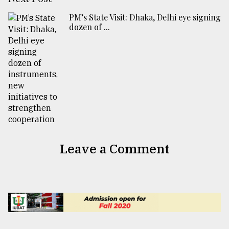
PM’s State Visit: Dhaka, Delhi eye signing
dozen of ...
Leave a Comment