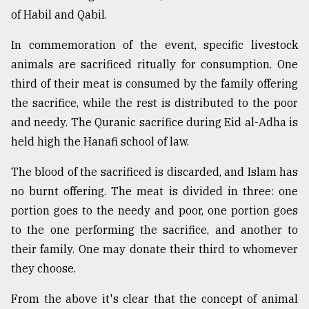
of Habil and Qabil.
In commemoration of the event, specific livestock
animals are sacrificed ritually for consumption. One
third of their meat is consumed by the family offering
the sacrifice, while the rest is distributed to the poor
and needy. The Quranic sacrifice during Eid al-Adha is
held high the Hanafi school of law.
The blood of the sacrificed is discarded, and Islam has
no burnt offering. The meat is divided in three: one
portion goes to the needy and poor, one portion goes
to the one performing the sacrifice, and another to
their family. One may donate their third to whomever
they choose.
From the above it's clear that the concept of animal