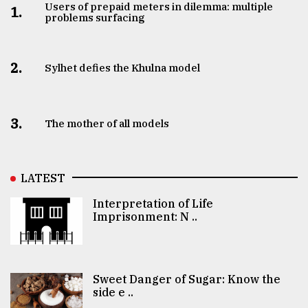
Users of prepaid meters in dilemma: multiple
1.
problems surfacing
2.
Sylhet defies the Khulna model
3.
The mother of all models
LATEST
Interpretation of Life
Imprisonment: N ..
Sweet Danger of Sugar: Know the
side e ..