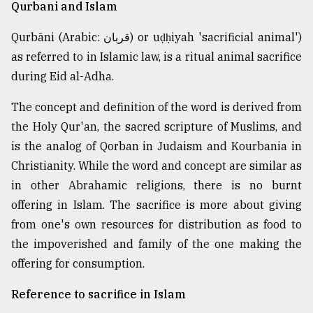
Qurbani and Islam
Qurbāni (Arabic: قربان) or uḍḥiyah 'sacrificial animal')
as referred to in Islamic law, is a ritual animal sacrifice
during Eid al-Adha.
The concept and definition of the word is derived from
the Holy Qur'an, the sacred scripture of Muslims, and
is the analog of Qorban in Judaism and Kourbania in
Christianity. While the word and concept are similar as
in other Abrahamic religions, there is no burnt
offering in Islam. The sacrifice is more about giving
from one's own resources for distribution as food to
the impoverished and family of the one making the
offering for consumption.
Reference to sacrifice in Islam