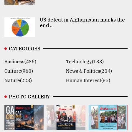
US defeat in Afghanistan marks the
end ..
CATEGORIES
Business(436)
Technology(133)
Culture(960)
News & Politics(204)
Nature(223)
Human Interest(85)
PHOTO GALLERY