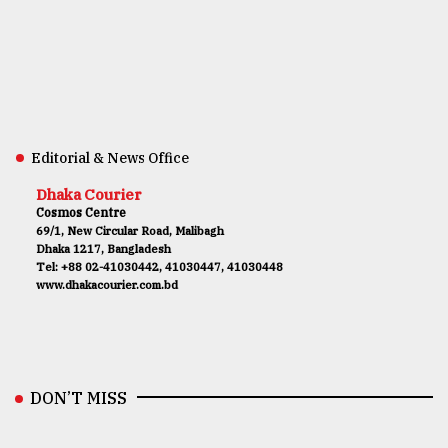
Editorial & News Office
Dhaka Courier
Cosmos Centre
69/1, New Circular Road, Malibagh
Dhaka 1217, Bangladesh
Tel: +88 02-41030442, 41030447, 41030448
www.dhakacourier.com.bd
DON’T MISS