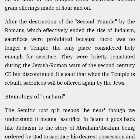
grain offerings made of flour and oil.
Sylhet
defies
After the destruction of the "Second Temple" by the
the
Romans, which effectively ended the rise of Judaism,
Khulna
sacrifices were prohibited because there was no
..
longer a Temple, the only place considered holy
August
enough for sacrifice. They were briefly reinstated
03,
2018
during the Jewish-Roman wars of the second century
CE but discontinued. It's said that when the Temple is
rebuilt, sacrifices will be offered again by the Jews.
The
mother
Etymology of "qurbani"
of
all
models
The Semitic root qrb means 'be near' though we
understand it means "sacrifice. In Islam it goes back
July
like Judaism to the story of Abraham/Ibrahim being
27,
2018
ordered by God to sacrifice his dearest possession and