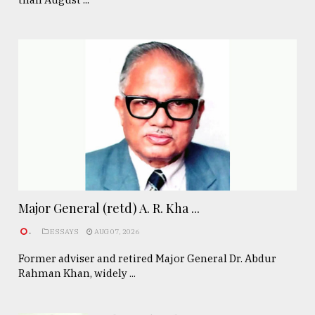
Major General (retd) A. R. Kha ...
.
ESSAYS
AUG 07, 2026
Former adviser and retired Major General Dr. Abdur
Rahman Khan, widely ...