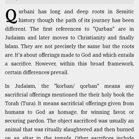
Q
TRENDING
urbani has long and deep roots in Semitic
history though the path of its journey has been
different. The first references to "Qurban" are in
Judaism and later moves to Christianity and finally
Islam. They are not precisely the same but the roots
are. It's about offerings made to God and which entails
a sacrifice. However, within this broad framework,
certain differences prevail.
In Judaism, the "korban/ qorban" means any
Users
of
sacrificial offerings mentioned the their holy book the
prepaid
Torah (Tura). It means sacrificial offerings given from
meters
humans to God as homage, for winning favor, or
in
dilemma:
securing pardon. The object sacrificed was usually an
mu
animal that was ritually slaughtered and then burned
..
on an altar in the temple. Other sacrifices include