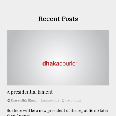
Recent Posts
A presidential lament
Enayetullah Khan..
FEATURED 1
AUG 07, 2026
So there will be a new president of the republic no later
than August ...