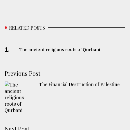
RELATED POSTS
1.
The ancient religious roots of Qurbani
Previous Post
The Financial Destruction of Palestine
Next Post