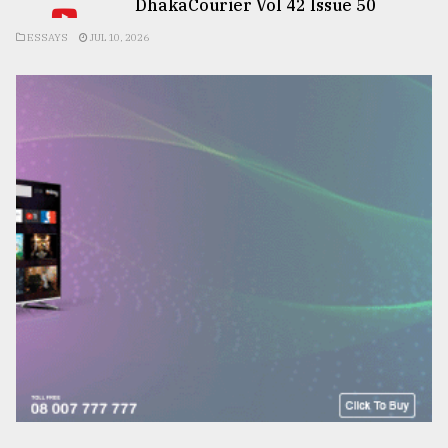
DhakaCourier Vol 42 Issue 50
ESSAYS
JUL 10, 2026