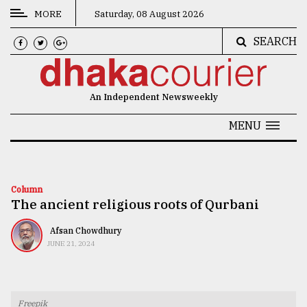
MORE
Saturday, 08 August 2026
SEARCH
CATEGORIES
News
An Independent Newsweekly
&
Politics
MENU
Business
Culture
Column
The ancient religious roots of Qurbani
Technology
Nature
Afsan Chowdhury
JUNE 21, 2024
Human
Interest
Freepik