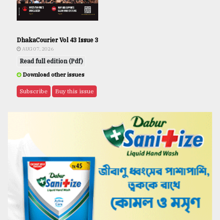
DhakaCourier Vol 43 Issue 3
AUG 07, 2026
Read full edition (Pdf)
Download other issues
Subscribe
Buy this issue