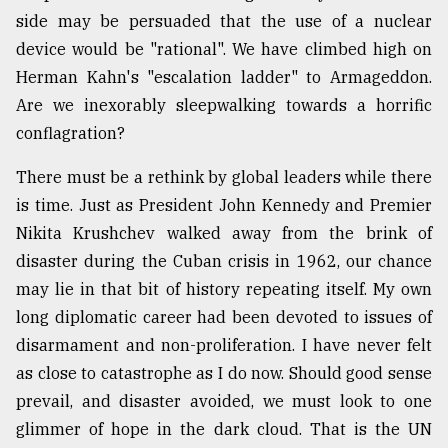
side may be persuaded that the use of a nuclear
device would be "rational". We have climbed high on
Herman Kahn's "escalation ladder" to Armageddon.
Are we inexorably sleepwalking towards a horrific
conflagration?
There must be a rethink by global leaders while there
is time. Just as President John Kennedy and Premier
Nikita Krushchev walked away from the brink of
disaster during the Cuban crisis in 1962, our chance
may lie in that bit of history repeating itself. My own
long diplomatic career had been devoted to issues of
disarmament and non-proliferation. I have never felt
as close to catastrophe as I do now. Should good sense
prevail, and disaster avoided, we must look to one
glimmer of hope in the dark cloud. That is the UN