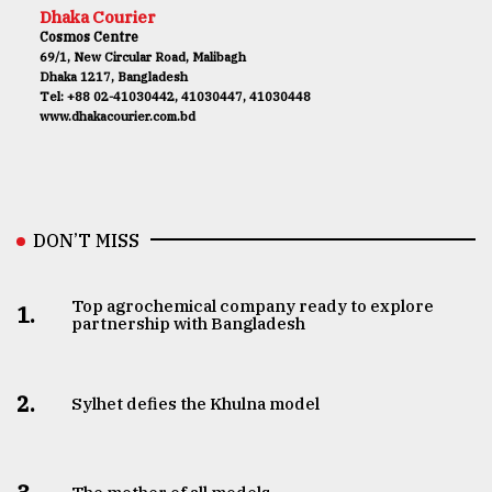
Dhaka Courier
Cosmos Centre
69/1, New Circular Road, Malibagh
Dhaka 1217, Bangladesh
Tel: +88 02-41030442, 41030447, 41030448
www.dhakacourier.com.bd
DON’T MISS
Top agrochemical company ready to explore
1.
partnership with Bangladesh
2.
Sylhet defies the Khulna model