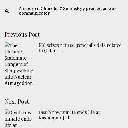
A modern Churchill? Zelenskyy praised as war
4.
communicator
Previous Post
FBI seizes retired general’s data related
to Qatar l ...
Next Post
Death row inmate ends life at
Kashimpur Jail