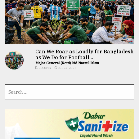
Can We Roar as Loudly for Bangladesh
as We Do for Football...
Major General (Retd) Md Nazrul Islam
COLUMN
JUL 24, 2026