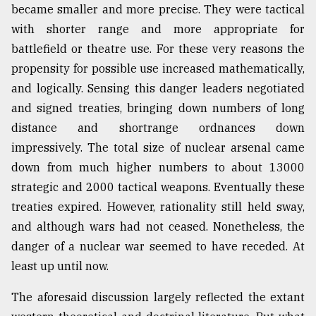
became smaller and more precise. They were tactical
From
with shorter range and more appropriate for
Tragedy
battlefield or theatre use. For these very reasons the
to
Triumph
propensity for possible use increased mathematically,
and logically. Sensing this danger leaders negotiated
August
and signed treaties, bringing down numbers of long
17,
2018
distance and shortrange ordnances down
impressively. The total size of nuclear arsenal came
down from much higher numbers to about 13000
ADVERTISE
strategic and 2000 tactical weapons. Eventually these
treaties expired. However, rationality still held sway,
and although wars had not ceased. Nonetheless, the
danger of a nuclear war seemed to have receded. At
least up until now.
The aforesaid discussion largely reflected the extant