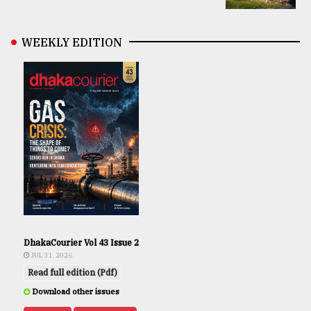
WEEKLY EDITION
DhakaCourier Vol 43 Issue 2
JUL 31, 2026
Read full edition (Pdf)
Download other issues