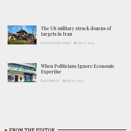
The US military struck dozens of
targets in Iran
WORLD THIS WEEK
JUL 31, 2026
When Politicians Ignore Economic
Expertise
BUSINESS
JUL 31, 2026
FROM THE EDITOR