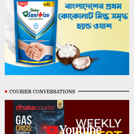
COURIER CONVERSATIONS
Youtube