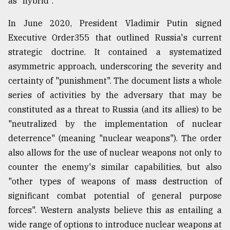
as "hybrid".
In June 2020, President Vladimir Putin signed
Executive Order355 that outlined Russia's current
strategic doctrine. It contained a systematized
asymmetric approach, underscoring the severity and
certainty of "punishment". The document lists a whole
series of activities by the adversary that may be
constituted as a threat to Russia (and its allies) to be
"neutralized by the implementation of nuclear
deterrence" (meaning "nuclear weapons"). The order
also allows for the use of nuclear weapons not only to
counter the enemy's similar capabilities, but also
"other types of weapons of mass destruction of
significant combat potential of general purpose
forces". Western analysts believe this as entailing a
wide range of options to introduce nuclear weapons at