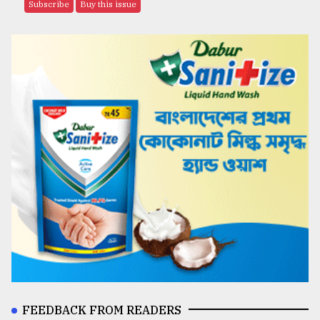
Subscribe
Buy this issue
FEEDBACK FROM READERS