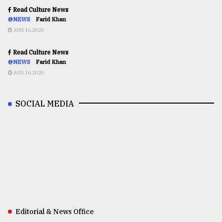
Read Culture News
@NEWS
Farid Khan
AUG 16,2020
Read Culture News
@NEWS
Farid Khan
AUG 16,2020
SOCIAL MEDIA
Editorial & News Office