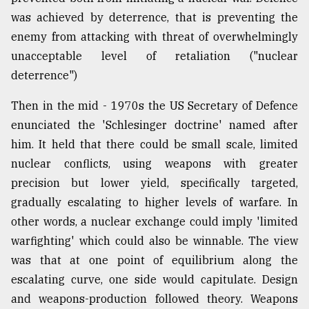
was achieved by deterrence, that is preventing the
Sylhet
defies
enemy from attacking with threat of overwhelmingly
the
unacceptable level of retaliation ("nuclear
Khulna
..
deterrence")
Then in the mid - 1970s the US Secretary of Defence
August
03,
enunciated the 'Schlesinger doctrine' named after
2018
him. It held that there could be small scale, limited
nuclear conflicts, using weapons with greater
The
precision but lower yield, specifically targeted,
mother
gradually escalating to higher levels of warfare. In
of
all
other words, a nuclear exchange could imply 'limited
models
warfighting' which could also be winnable. The view
was that at one point of equilibrium along the
July
27,
escalating curve, one side would capitulate. Design
2018
and weapons-production followed theory. Weapons