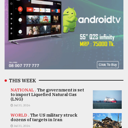
THIS WEEK
NATIONAL .
The government is set
to import Liquefied Natural Gas
(LNG)
Jul 31, 2026
WORLD .
The US military struck
dozens of targets in Iran
Jul 31, 2026