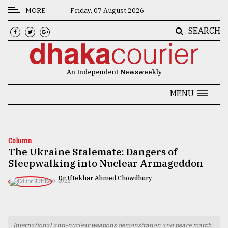
MORE
Friday, 07 August 2026
SEARCH
CATEGORIES
News
An Independent Newsweekly
&
Politics
MENU
Business
Culture
Column
The Ukraine Stalemate: Dangers of
Technology
Sleepwalking into Nuclear Armageddon
Nature
Dr Iftekhar Ahmed Chowdhury
JUNE 10, 2022
Human
Interest
International anti-nuclear weapons demonstration and peace march