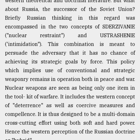
western theoretical and doctrinal literature. But what
about Russia, the successor of the Soviet Union?
Briefly Russian thinking in this regard was
encompassed in the two concepts of SDERZIVANIE
("nuclear restraint") and USTRASHENIE
('intimidation"). This combination is meant to
persuade the adversary that it has no chance of
achieving its strategic goals by force. This policy
which implies use of conventional and strategic
weaponry remains in operation both in peace and war.
Nuclear weapons are seen as being only one item in
the tool- kit of warfare. It includes the western concept
of "deterrence" as well as coercive measures and
compellence. It is thus designed to be a multi-domain
cross-cutting effort using both soft and hard power.
Hence the western perception of the Russian doctrine