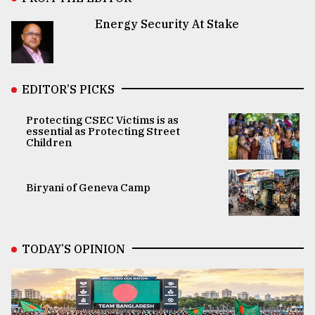
Energy Security At Stake
EDITOR’S PICKS
Protecting CSEC Victims is as
essential as Protecting Street
Children
Biryani of Geneva Camp
TODAY’S OPINION