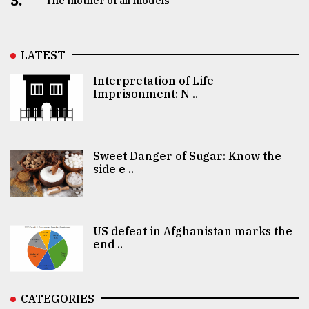
3.
The mother of all models
LATEST
Interpretation of Life
Imprisonment: N ..
Sweet Danger of Sugar: Know the
side e ..
US defeat in Afghanistan marks the
end ..
CATEGORIES