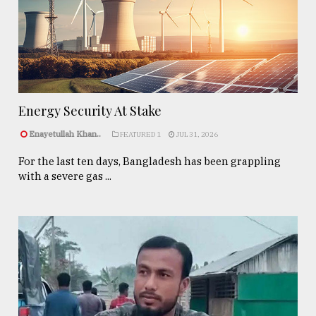
Energy Security At Stake
Enayetullah Khan..
FEATURED 1
JUL 31, 2026
For the last ten days, Bangladesh has been grappling
with a severe gas ...