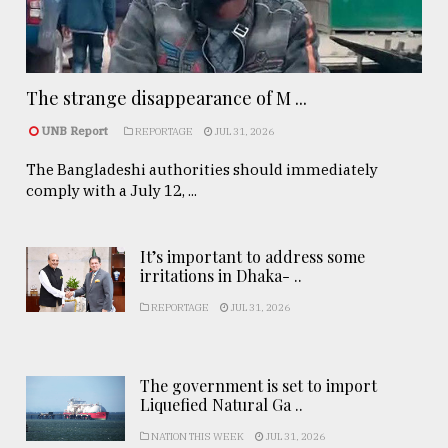
The strange disappearance of M ...
UNB Report
REPORTAGE
JUL 31, 2026
The Bangladeshi authorities should immediately
comply with a July 12, ...
It’s important to address some
irritations in Dhaka- ..
REPORTAGE
JUL 31, 2026
The government is set to import
Liquefied Natural Ga ..
NATION THIS WEEK
JUL 31, 2026