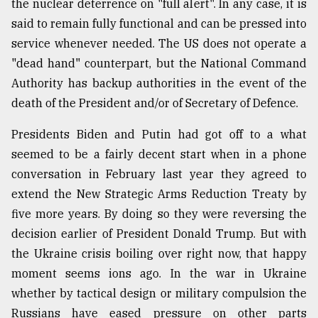
the nuclear deterrence on "full alert". In any case, it is
said to remain fully functional and can be pressed into
service whenever needed. The US does not operate a
"dead hand" counterpart, but the National Command
Authority has backup authorities in the event of the
death of the President and/or of Secretary of Defence.
Presidents Biden and Putin had got off to a what
seemed to be a fairly decent start when in a phone
conversation in February last year they agreed to
extend the New Strategic Arms Reduction Treaty by
five more years. By doing so they were reversing the
decision earlier of President Donald Trump. But with
the Ukraine crisis boiling over right now, that happy
moment seems ions ago. In the war in Ukraine
whether by tactical design or military compulsion the
Russians have eased pressure on other parts