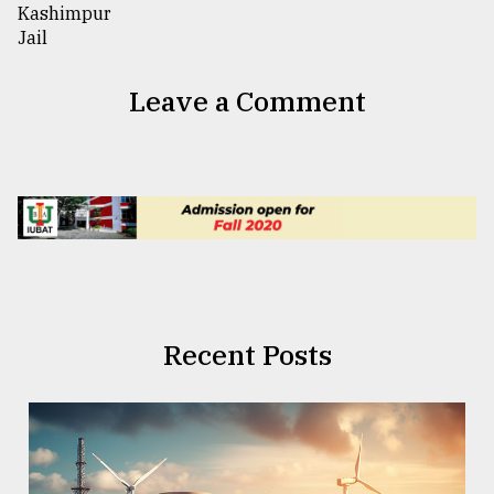
Leave a Comment
Recent Posts