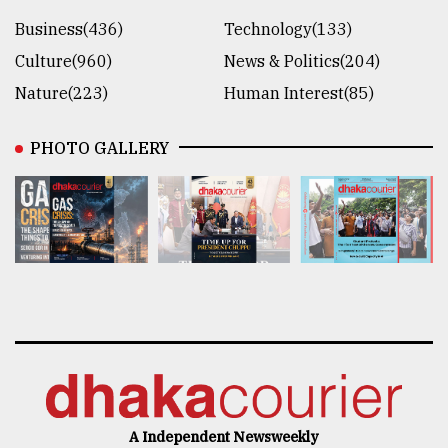
Business(436)
Technology(133)
Culture(960)
News & Politics(204)
Nature(223)
Human Interest(85)
PHOTO GALLERY
A Independent Newsweekly