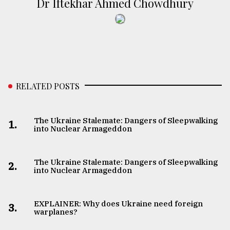
Dr Iftekhar Ahmed Chowdhury
RELATED POSTS
The Ukraine Stalemate: Dangers of Sleepwalking
1.
into Nuclear Armageddon
The Ukraine Stalemate: Dangers of Sleepwalking
2.
into Nuclear Armageddon
EXPLAINER: Why does Ukraine need foreign
3.
warplanes?