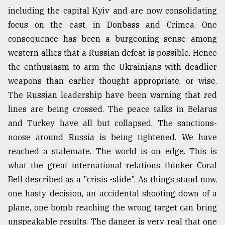
including the capital Kyiv and are now consolidating
focus on the east, in Donbass and Crimea. One
consequence has been a burgeoning sense among
western allies that a Russian defeat is possible. Hence
the enthusiasm to arm the Ukrainians with deadlier
weapons than earlier thought appropriate, or wise.
The Russian leadership have been warning that red
lines are being crossed. The peace talks in Belarus
and Turkey have all but collapsed. The sanctions-
noose around Russia is being tightened. We have
reached a stalemate. The world is on edge. This is
what the great international relations thinker Coral
Bell described as a "crisis -slide". As things stand now,
one hasty decision, an accidental shooting down of a
plane, one bomb reaching the wrong target can bring
unspeakable results. The danger is very real that one