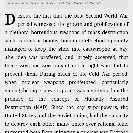
to the United Nations in New York City. Photo: Collected
TRENDING
D
espite the fact that the post Second World War
period witnessed the growth and proliferation of
a plethora horrendous weapons of mass destruction
such as nuclear bombs, human intellectual ingenuity
managed to keep the slide into catastrophe at bay.
The idea was proffered, and largely accepted, that
these weapons were meant not to fight wars but to
prevent them. During much of the Cold War period,
when nuclear weapons proliferated, particularly
Top
agrochemical
among the superpowers, peace was maintained on the
company
premise of the concept of Mutually Assured
ready
Destruction (MAD). Since the key superpowers, the
to
expl
United States and the Soviet Union, had the capacity
..
to destroy each other many times over, rational logic
prevented both from initiating a nuclear war. Defence