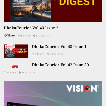
DhakaCourier Vol 43 Issue 2
Video
ESSAYS
JUL 31, 2026
DhakaCourier Vol 43 Issue 1
ESSAYS
JUL 24, 2026
DhakaCourier Vol 42 Issue 50
ESSAYS
JUL 10, 2026