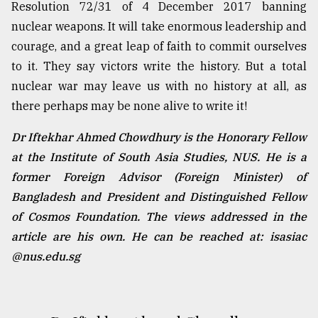
Resolution 72/31 of 4 December 2017 banning
nuclear weapons. It will take enormous leadership and
courage, and a great leap of faith to commit ourselves
to it. They say victors write the history. But a total
nuclear war may leave us with no history at all, as
there perhaps may be none alive to write it!
Dr Iftekhar Ahmed Chowdhury is the Honorary Fellow
at the Institute of South Asia Studies, NUS. He is a
former Foreign Advisor (Foreign Minister) of
Bangladesh and President and Distinguished Fellow
of Cosmos Foundation. The views addressed in the
article are his own. He can be reached at: isasiac
@nus.edu.sg