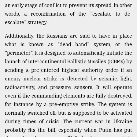
an early stage of conflict to prevent its spread. In other
words, a reconfirmation of the "escalate to de-
escalate" strategy.
Additionally, the Russians are said to have in place
what is known as "dead hand" system, or the
"perimeter". It is designed to automatically initiate the
launch of Intercontinental Ballistic Missiles (ICBMs) by
sending a pre-entered highest authority order if an
enemy nuclear strike is detected by seismic, light,
radioactivity, and pressure sensors. It will operate
even if the commanding elements are fully destroyed,
for instance by a pre-emptive strike. The system is
normally switched off, but is supposed to be activated
during times of crisis. The current war in Ukraine
probably fits the bill, especially when Putin has put